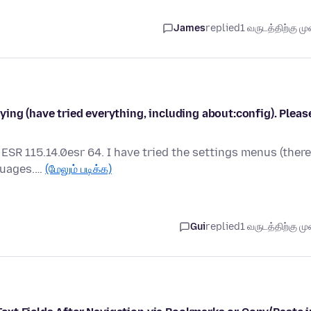
James
replied
1 வருடத்திற்கு முன
ing (have tried everything, including about:config). Pleas
 ESR 115.14.0esr 64. I have tried the settings menus (there
nguages.…
(மேலும் படிக்க)
Gui
replied
1 வருடத்திற்கு முன