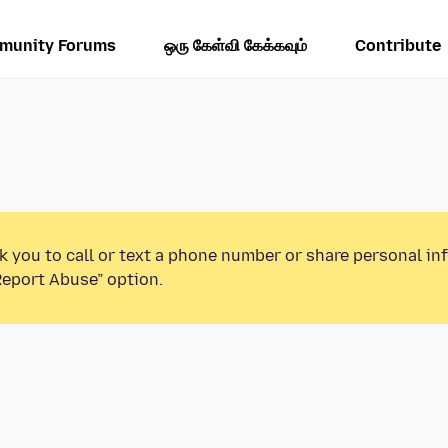
munity Forums
ஒரு கேள்வி கேக்கவும்
Contribute
k you to call or text a phone number or share personal in
Report Abuse” option.