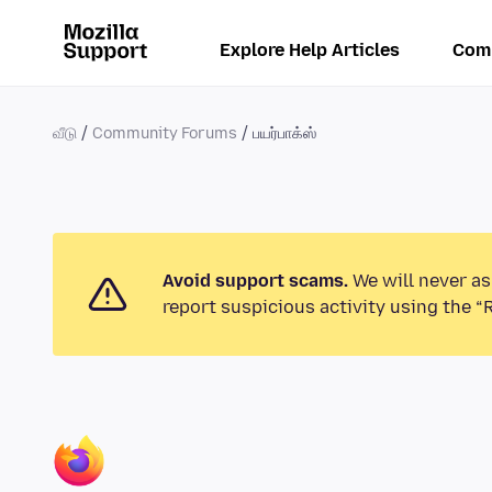
Explore Help Articles
Com
வீடு
Community Forums
பயர்பாக்ஸ்
Avoid support scams.
We will never as
report suspicious activity using the “