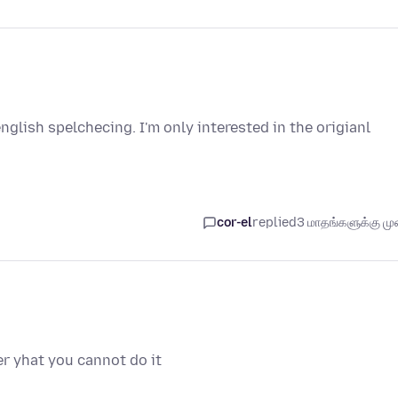
nglish spelchecing. I'm only interested in the origianl
cor-el
replied
3 மாதங்களுக்கு முன
er yhat you cannot do it