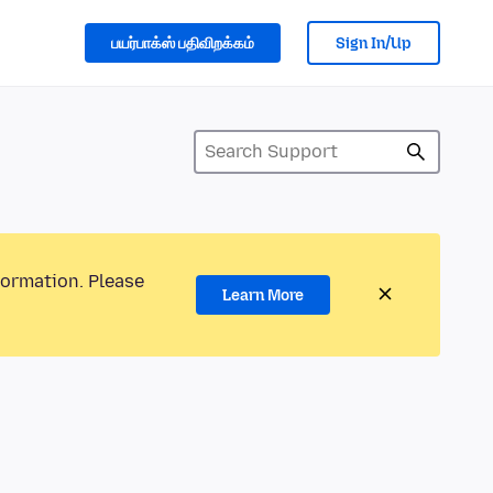
பயர்பாக்ஸ் பதிவிறக்கம்
Sign In/Up
formation. Please
Learn More