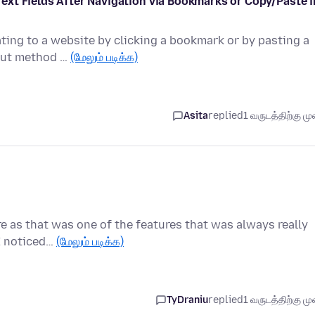
xt Fields After Navigation via Bookmarks or Copy/Paste i
ating to a website by clicking a bookmark or by pasting a
nput method …
(மேலும் படிக்க)
Asita
replied
1 வருடத்திற்கு முன
re as that was one of the features that was always really
 I noticed…
(மேலும் படிக்க)
TyDraniu
replied
1 வருடத்திற்கு முன