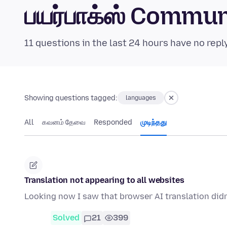
பயர்பாக்ஸ் Commu
11 questions in the last 24 hours have no repl
Showing questions tagged:
languages
All
கவனம் தேவை
Responded
முடிந்தது
Translation not appearing to all websites
Looking now I saw that browser AI translation didn
Solved
21
399