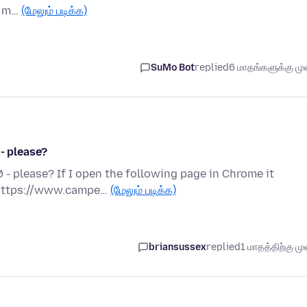
e. m…
(மேலும் படிக்க)
SuMo Bot
replied
6 மாதங்களுக்கு முன
 - please?
 - please? If I open the following page in Chrome it
. https://www.campe…
(மேலும் படிக்க)
briansussex
replied
1 மாதத்திற்கு முன