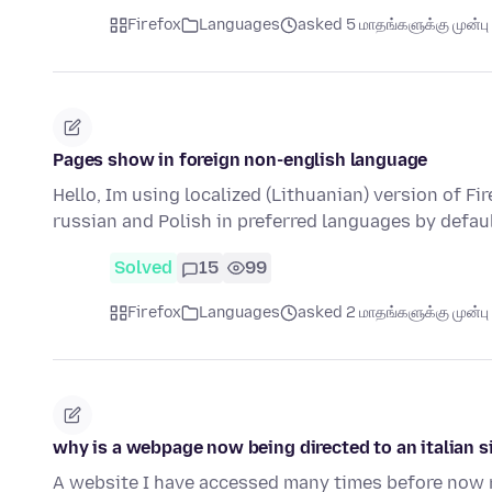
Firefox
Languages
asked 5 மாதங்களுக்கு முன்பு
Pages show in foreign non-english language
Hello, Im using localized (Lithuanian) version of Fi
russian and Polish in preferred languages by defau
Solved
15
99
Firefox
Languages
asked 2 மாதங்களுக்கு முன்பு
why is a webpage now being directed to an italian s
A website I have accessed many times before now red