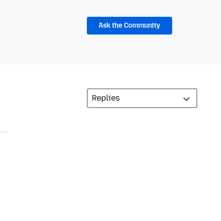
Ask the Community