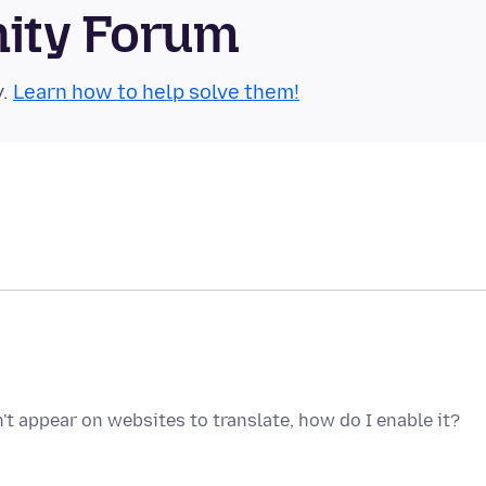
nity Forum
y.
Learn how to help solve them!
't appear on websites to translate, how do I enable it?