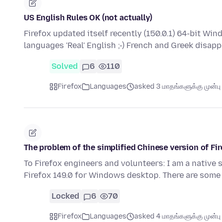
US English Rules OK (not actually)
Firefox updated itself recently (150.0.1) 64-bit W
languages 'Real' English ;-) French and Greek disap
Solved
6
110
Firefox
Languages
asked 3 மாதங்களுக்கு முன்பு
The problem of the simplified Chinese version of Fir
To Firefox engineers and volunteers: I am a native 
Firefox 149.0 for Windows desktop. There are some
Locked
6
70
Firefox
Languages
asked 4 மாதங்களுக்கு முன்பு