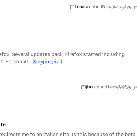
Lucas
replied
5 மாதங்களுக்கு முன
refox. Several updates back, Firefox started including
lt. Personall…
(மேலும் படிக்க)
jbr
replied
1 மாதத்திற்கு முன
ite
irects me to an italian site. Is this because of the beta