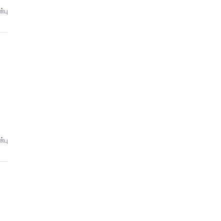
்பு
்பு