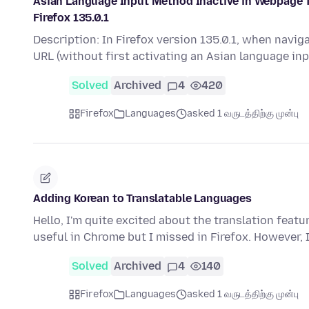
Asian Language Input Method Inactive in Webpage Te
Firefox 135.0.1
Description: In Firefox version 135.0.1, when navig
URL (without first activating an Asian language i
Solved
Archived
4
420
Firefox
Languages
asked 1 வருடத்திற்கு முன்பு
Adding Korean to Translatable Languages
Hello, I'm quite excited about the translation featu
useful in Chrome but I missed in Firefox. However,
Solved
Archived
4
140
Firefox
Languages
asked 1 வருடத்திற்கு முன்பு