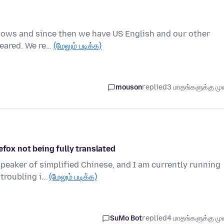
indows and since then we have US English and our other
peared. We re…
(மேலும் படிக்க)
mouson
replied
3 மாதங்களுக்கு முன
efox not being fully translated
speaker of simplified Chinese, and I am currently running
 troubling i…
(மேலும் படிக்க)
SuMo Bot
replied
4 மாதங்களுக்கு முன