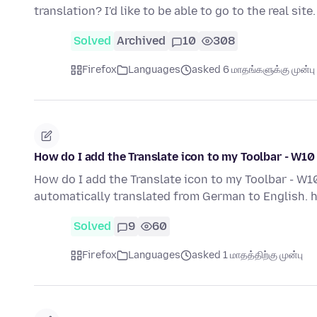
translation? I'd like to be able to go to the real sit
Solved
Archived
10
308
Firefox
Languages
asked 6 மாதங்களுக்கு முன்பு
How do I add the Translate icon to my Toolbar - W10
How do I add the Translate icon to my Toolbar - W10
automatically translated from German to English
Solved
9
60
Firefox
Languages
asked 1 மாதத்திற்கு முன்பு