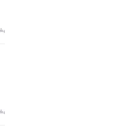
்பு
்பு