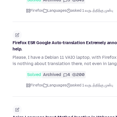
Firefox
Languages
asked 1 வருடத்திற்கு முன்பு
Firefox ESR Google Auto-translation Extremely annoy
help.
Please, I have a Debian 11 VAIO laptop, with Firefox
is nothing about translation there, not even in la
Solved
Archived
4
200
Firefox
Languages
asked 1 வருடத்திற்கு முன்பு