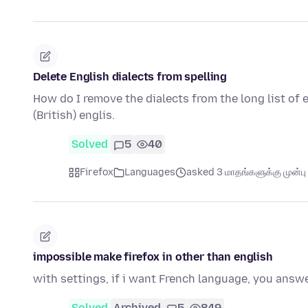
Delete English dialects from spelling
How do I remove the dialects from the long list of e
(British) englis.
Solved
5
40
Firefox
Languages
asked 3 மாதங்களுக்கு முன்பு
impossible make firefox in other than english
with settings, if i want French language, you answ
Solved
Archived
5
849