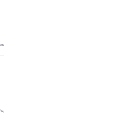
்பு
்பு