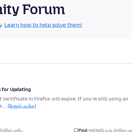
nity Forum
y.
Learn how to help solve them!
s for Updating
ertificate in Firefox will expire. If you’re still using an
’s …
(மேலும் படிக்க)
திற்கு முன்பு
Paul
replied
1 வருடத்திற்கு முன