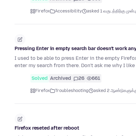
Firefox
Accessibility
asked 1 வருடத்திற்கு முன்பு
Pressing Enter in empty search bar doesn't work a
I used to be able to press Enter in the empty Fire
enter my search from there. Don't ask me why I lik
Solved
Archived
26
661
Firefox
Troubleshooting
asked 2 ஆண்டுகளுக்கு
Firefox reseted after reboot