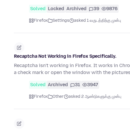
Solved
Locked
Archived
39
9876
Firefox
Settings
asked 1 வருடத்திற்கு முன்பு
Recaptcha Not Working in Firefox Specifically.
Recaptcha isn't working in Firefox. It works in Chro
a check mark or open the window with the picture
Solved
Archived
31
3947
Firefox
Other
asked 2 ஆண்டுகளுக்கு முன்பு