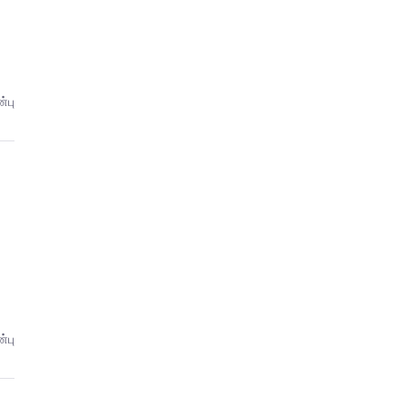
்பு
்பு