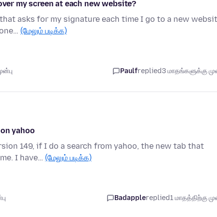
 over my screen at each new website?
 that asks for my signature each time I go to a new websit
nyone…
(மேலும் படிக்க)
ுன்பு
Paulf
replied
3 மாதங்களுக்கு முன
e on yahoo
ion 149, if I do a search from yahoo, the new tab that
ime. I have…
(மேலும் படிக்க)
பு
Badapple
replied
1 மாதத்திற்கு முன