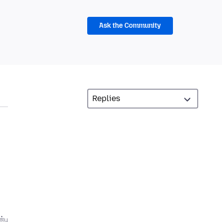
Ask the Community
்பு