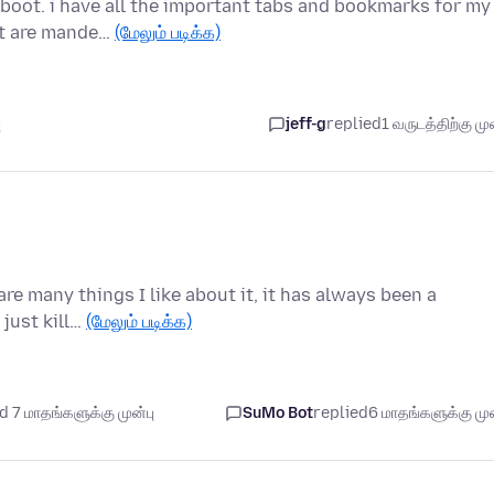
eboot. i have all the important tabs and bookmarks for my
at are mande…
(மேலும் படிக்க)
ு
jeff-g
replied
1 வருடத்திற்கு முன
are many things I like about it, it has always been a
 just kill…
(மேலும் படிக்க)
 7 மாதங்களுக்கு முன்பு
SuMo Bot
replied
6 மாதங்களுக்கு முன