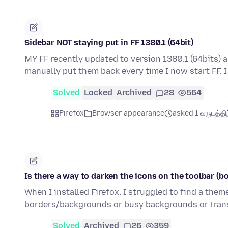
Sidebar NOT staying put in FF 1380.1 (64bit)
MY FF recently updated to version 1380.1 (64bits) 
manually put them back every time I now start FF. 
Solved
Locked
Archived
28
564
Firefox
Browser appearance
asked 1 வருடத்திற்
Is there a way to darken the icons on the toolbar (b
When I installed Firefox, I struggled to find a the
borders/backgrounds or busy backgrounds or trans
Solved
Archived
26
359