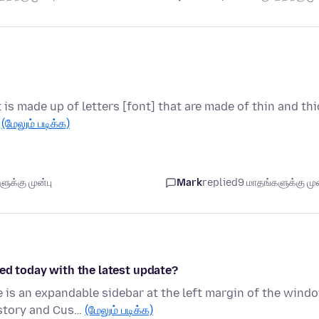
t is made up of letters [font] that are made of thin and thi
…
(மேலும் படிக்க)
ுக்கு முன்பு
Mark
replied
9 மாதங்களுக்கு முன
ed today with the latest update?
is an expandable sidebar at the left margin of the wind
istory and Cus…
(மேலும் படிக்க)