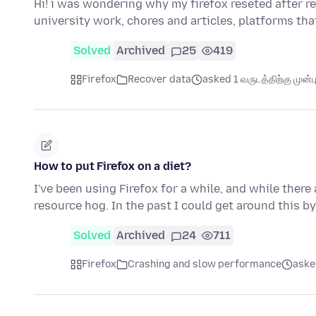
Hi! i was wondering why my firefox reseted after r
university work, chores and articles, platforms th
Solved
Archived
25
419
Firefox
Recover data
asked 1 வருடத்திற்கு முன்ப
How to put Firefox on a diet?
I've been using Firefox for a while, and while there 
resource hog. In the past I could get around this by
Solved
Archived
24
711
Firefox
Crashing and slow performance
asked