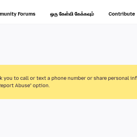
munity Forums
ஒரு கேள்வி கேக்கவும்
Contribute
k you to call or text a phone number or share personal in
Report Abuse” option.