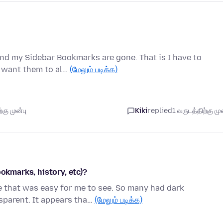
and my Sidebar Bookmarks are gone. That is I have to
I want them to al…
(மேலும் படிக்க)
கு முன்பு
Kiki
replied
1 வருடத்திற்கு முன
ookmarks, history, etc)?
me that was easy for me to see. So many had dark
parent. It appears tha…
(மேலும் படிக்க)