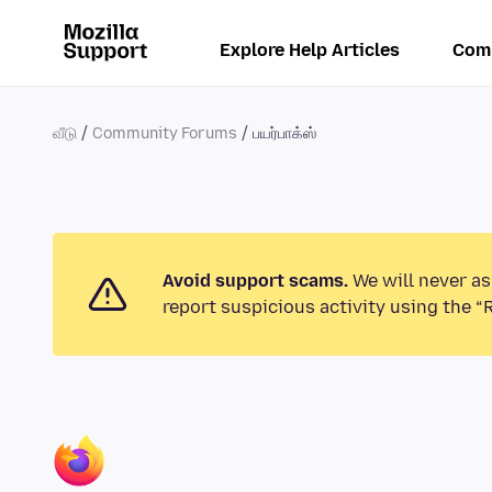
Explore Help Articles
Com
வீடு
Community Forums
பயர்பாக்ஸ்
Avoid support scams.
We will never as
report suspicious activity using the “