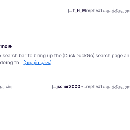
T_H_M
replied
1 வருடத்திற்கு முன
nymore
fox search bar to bring up the (DuckDuckGo) search page a
e doing th…
(மேலும் படிக்க)
 முன்பு
jscher2000 -...
replied
1 வருடத்திற்கு முன