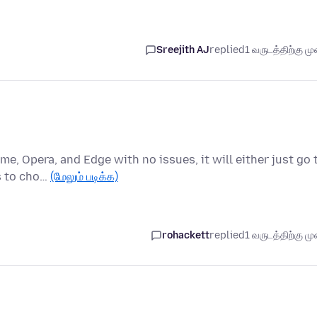
Sreejith AJ
replied
1 வருடத்திற்கு முன
me, Opera, and Edge with no issues, it will either just go 
s to cho…
(மேலும் படிக்க)
rohackett
replied
1 வருடத்திற்கு முன