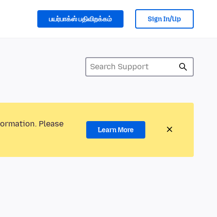
பயர்பாக்ஸ் பதிவிறக்கம்
Sign In/Up
formation. Please
Learn More