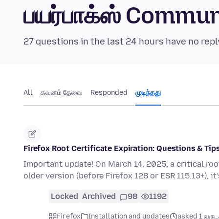
பயர்பாக்ஸ் Commu
27 questions in the last 24 hours have no repl
All
கவனம் தேவை
Responded
முடிந்தது
Firefox Root Certificate Expiration: Questions & Tip
Important update! On March 14, 2025, a critical root c
older version (before Firefox 128 or ESR 115.13+), it
Locked
Archived
98
1192
Firefox
Installation and updates
asked 1 வருடத்