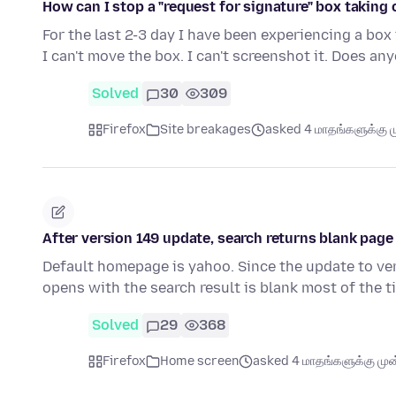
How can I stop a "request for signature" box taking
For the last 2-3 day I have been experiencing a box
I can't move the box. I can't screenshot it. Does a
Solved
30
309
Firefox
Site breakages
asked 4 மாதங்களுக்கு ம
After version 149 update, search returns blank pag
Default homepage is yahoo. Since the update to vers
opens with the search result is blank most of the t
Solved
29
368
Firefox
Home screen
asked 4 மாதங்களுக்கு முன்