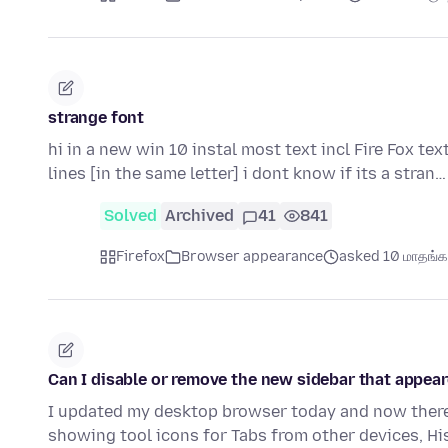
strange font
hi in a new win 10 instal most text incl Fire Fox tex
lines [in the same letter] i dont know if its a stran
Solved
Archived
41
841
Firefox
Browser appearance
asked 10 மாதங்கள
Can I disable or remove the new sidebar that appear
I updated my desktop browser today and now there 
showing tool icons for Tabs from other devices, H