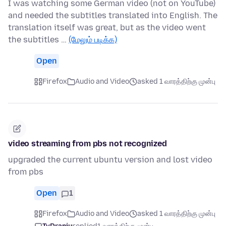
I was watching some German video (not on YouTube)
and needed the subtitles translated into English. The
translation itself was great, but as the video went
the subtitles …
(மேலும் படிக்க)
Open
Firefox
Audio and Video
asked 1 வாரத்திற்கு முன்பு
video streaming from pbs not recognized
upgraded the current ubuntu version and lost video
from pbs
Open
1
Firefox
Audio and Video
asked 1 வாரத்திற்கு முன்பு