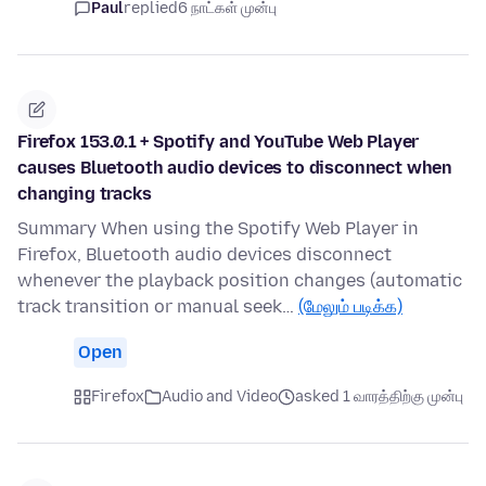
Paul
replied
6 நாட்கள் முன்பு
Firefox 153.0.1 + Spotify and YouTube Web Player
causes Bluetooth audio devices to disconnect when
changing tracks
Summary When using the Spotify Web Player in
Firefox, Bluetooth audio devices disconnect
whenever the playback position changes (automatic
track transition or manual seek…
(மேலும் படிக்க)
Open
Firefox
Audio and Video
asked 1 வாரத்திற்கு முன்பு