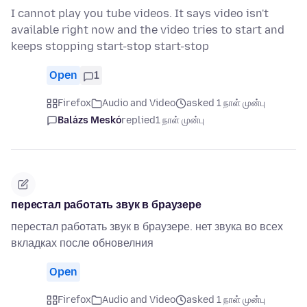
I cannot play you tube videos. It says video isn't
available right now and the video tries to start and
keeps stopping start-stop start-stop
Open
1
Firefox
Audio and Video
asked 1 நாள் முன்பு
Balázs Meskó
replied
1 நாள் முன்பு
перестал работать звук в браузере
перестал работать звук в браузере. нет звука во всех
вкладках после обновелния
Open
Firefox
Audio and Video
asked 1 நாள் முன்பு