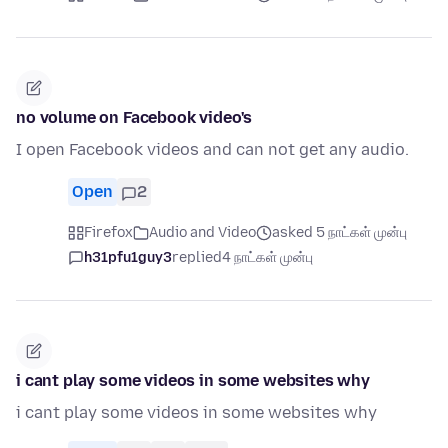
no volume on Facebook video's
I open Facebook videos and can not get any audio.
Open
2
Firefox
Audio and Video
asked 5 நாட்கள் முன்பு
h31pfu1guy3
replied
4 நாட்கள் முன்பு
i cant play some videos in some websites why
i cant play some videos in some websites why