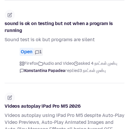
sound is ok on testing but not when a program is
running
Sound test is ok but programs are silent
Open
1
Firefox
Audio and Video
asked 4 நாட்கள் முன்பு
Konstantina Papadea
replied
3 நாட்கள் முன்பு
Videos autoplay iPad Pro M5 2026
Videos autoplay using iPad Pro M5 despite Auto-Play
Video Previews, Auto-Play Animated Images and