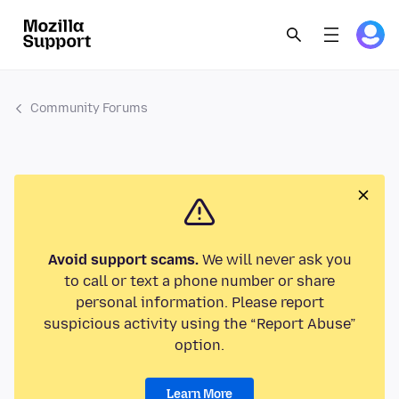
Community Forums
Avoid support scams.
We will never ask you
to call or text a phone number or share
personal information. Please report
suspicious activity using the “Report Abuse”
option.
Learn More