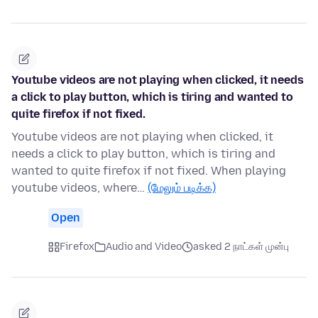
Youtube videos are not playing when clicked, it needs
a click to play button, which is tiring and wanted to
quite firefox if not fixed.
Youtube videos are not playing when clicked, it
needs a click to play button, which is tiring and
wanted to quite firefox if not fixed. When playing
youtube videos, where…
(மேலும் படிக்க)
Open
Firefox
Audio and Video
asked 2 நாட்கள் முன்பு