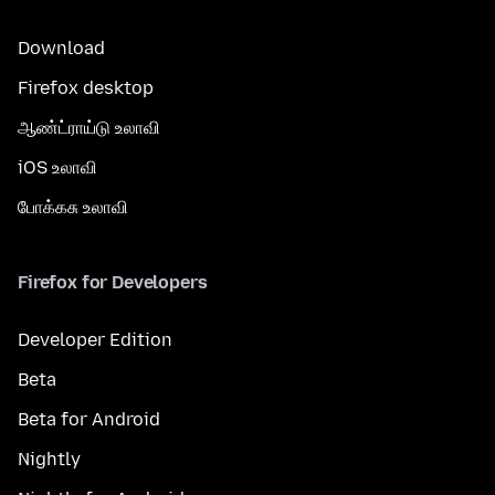
Download
Firefox desktop
ஆண்ட்ராய்டு உலாவி
iOS உலாவி
போக்கசு உலாவி
Firefox for Developers
Developer Edition
Beta
Beta for Android
Nightly