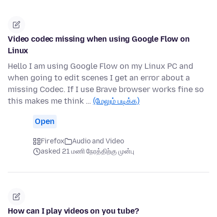
Video codec missing when using Google Flow on
Linux
Hello I am using Google Flow on my Linux PC and
when going to edit scenes I get an error about a
missing Codec. If I use Brave browser works fine so
this makes me think …
(மேலும் படிக்க)
Open
Firefox
Audio and Video
asked 21 மணி நேரத்திற்கு முன்பு
How can I play videos on you tube?