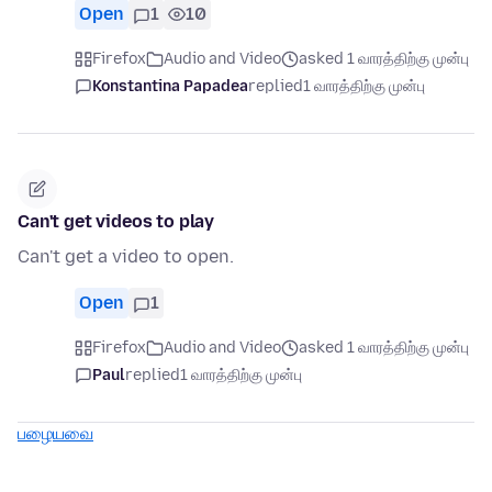
Open
1
10
Firefox
Audio and Video
asked 1 வாரத்திற்கு முன்பு
Konstantina Papadea
replied
1 வாரத்திற்கு முன்பு
Can't get videos to play
Can't get a video to open.
Open
1
Firefox
Audio and Video
asked 1 வாரத்திற்கு முன்பு
Paul
replied
1 வாரத்திற்கு முன்பு
பழையவை