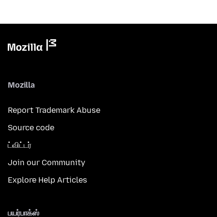
Mozilla
Report Trademark Abuse
Source code
ட்விட்டர்
Join our Community
Explore Help Articles
பயர்பாக்ஸ்