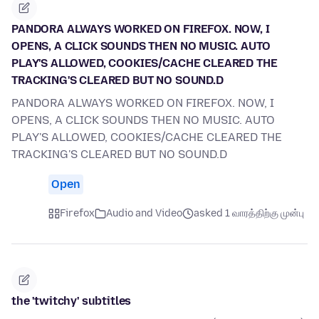
PANDORA ALWAYS WORKED ON FIREFOX. NOW, I
OPENS, A CLICK SOUNDS THEN NO MUSIC. AUTO
PLAY'S ALLOWED, COOKIES/CACHE CLEARED THE
TRACKING'S CLEARED BUT NO SOUND.D
PANDORA ALWAYS WORKED ON FIREFOX. NOW, I
OPENS, A CLICK SOUNDS THEN NO MUSIC. AUTO
PLAY'S ALLOWED, COOKIES/CACHE CLEARED THE
TRACKING'S CLEARED BUT NO SOUND.D
Open
Firefox
Audio and Video
asked 1 வாரத்திற்கு முன்பு
the 'twitchy' subtitles