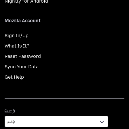
Nightly for Android
Mozilla Account
Sign In/Up
What Is It?
Reset Password
Sync Your Data
Get Help
மொழி
மொழி