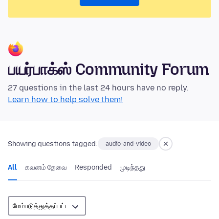
பயர்பாக்ஸ் Community Forum
27 questions in the last 24 hours have no reply.
Learn how to help solve them!
Showing questions tagged:
audio-and-video
All
கவனம் தேவை
Responded
முடிந்தது