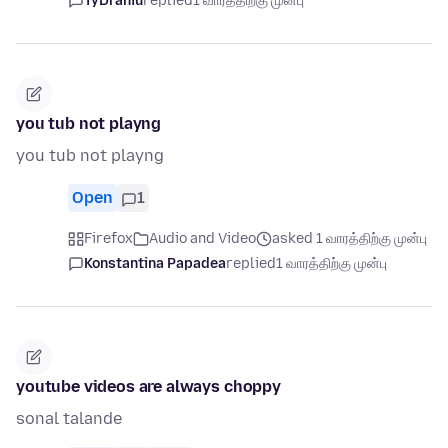
TyDraniu
replied
1 வாரத்திற்கு முன்பு
you tub not playng
you tub not playng
Open
1
Firefox
Audio and Video
asked 1 வாரத்திற்கு முன்பு
Konstantina Papadea
replied
1 வாரத்திற்கு முன்பு
youtube videos are always choppy
sonal talande