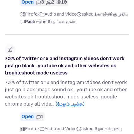
Open
3
2
10
Firefox
Audio and Video
asked 1 வாரத்திற்கு முன்பு
Paul
replied
5 நாட்கள் முன்பு
70% of twitter or x and instagram videos don't work
just go black . youtube ok and other websites ok
troubleshoot mode useless
70% of twitter or x and instagram videos don't work
just go black image sound ok . youtube ok and other
websites ok troubleshoot mode useless. google
chrome play all vide…
(மேலும் படிக்க)
Open
1
Firefox
Audio and Video
asked 6 நாட்கள் முன்பு