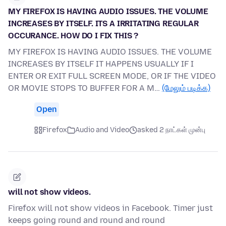
MY FIREFOX IS HAVING AUDIO ISSUES. THE VOLUME
INCREASES BY ITSELF. ITS A IRRITATING REGULAR
OCCURANCE. HOW DO I FIX THIS ?
MY FIREFOX IS HAVING AUDIO ISSUES. THE VOLUME
INCREASES BY ITSELF IT HAPPENS USUALLY IF I
ENTER OR EXIT FULL SCREEN MODE, OR IF THE VIDEO
OR MOVIE STOPS TO BUFFER FOR A M…
(மேலும் படிக்க)
Open
Firefox
Audio and Video
asked 2 நாட்கள் முன்பு
will not show videos.
Firefox will not show videos in Facebook. Timer just
keeps going round and round and round