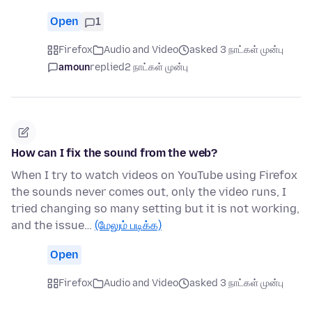
Open
1
Firefox
Audio and Video
asked 3 நாட்கள் முன்பு
amoun
replied
2 நாட்கள் முன்பு
How can I fix the sound from the web?
When I try to watch videos on YouTube using Firefox
the sounds never comes out, only the video runs, I
tried changing so many setting but it is not working,
and the issue…
(மேலும் படிக்க)
Open
Firefox
Audio and Video
asked 3 நாட்கள் முன்பு