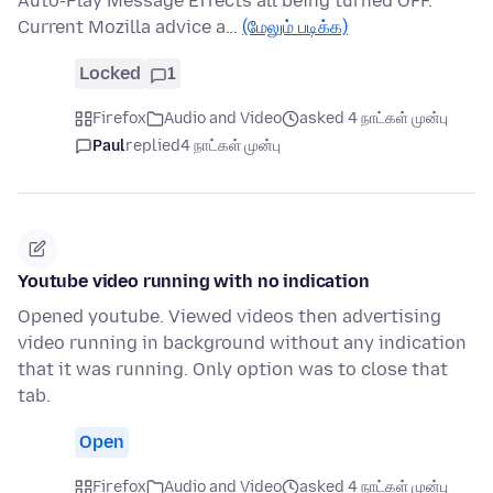
Auto-Play Message Effects all being turned OFF.
Current Mozilla advice a…
(மேலும் படிக்க)
Locked
1
Firefox
Audio and Video
asked 4 நாட்கள் முன்பு
Paul
replied
4 நாட்கள் முன்பு
Youtube video running with no indication
Opened youtube. Viewed videos then advertising
video running in background without any indication
that it was running. Only option was to close that
tab.
Open
Firefox
Audio and Video
asked 4 நாட்கள் முன்பு