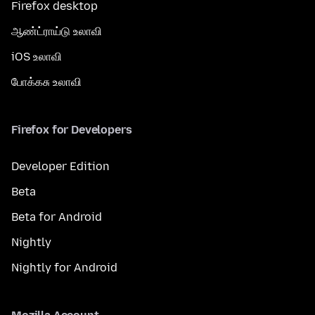
Firefox desktop
ஆண்ட்ராய்டு உலாவி
iOS உலாவி
போக்கசு உலாவி
Firefox for Developers
Developer Edition
Beta
Beta for Android
Nightly
Nightly for Android