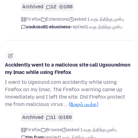
Archived
12
180
Firefox
Extensions
asked 1 வருடத்திற்கு முன்பு
youkoso81-ebusiness
replied
1 வருடத்திற்கு முன்பு
Accidently went to a malicious site call Ugsoundmon
my Imac while using Firefox
I went to Ugsound.com accidently while using
Firefox on my Imac. The Firefox warning came up
immediately and I left the site. Did Firefox protect
me from malicious virus …
(மேலும் படிக்க)
Archived
11
189
Firefox
Browse
asked 1 வருடத்திற்கு முன்பு
tim fram
replied
1 வருடத்திற்கு முன்பு