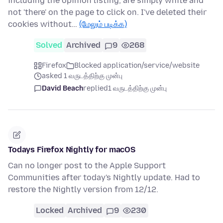
including the opinion listing, are simply white and
not 'there' on the page to click on. I've deleted their
cookies without…
(மேலும் படிக்க)
Solved
Archived
9
268
Firefox
Blocked application/service/website
asked 1 வருடத்திற்கு முன்பு
David Beach
replied
1 வருடத்திற்கு முன்பு
Todays Firefox Nightly for macOS
Can no longer post to the Apple Support
Communities after today's Nightly update. Had to
restore the Nightly version from 12/12.
Locked
Archived
9
230