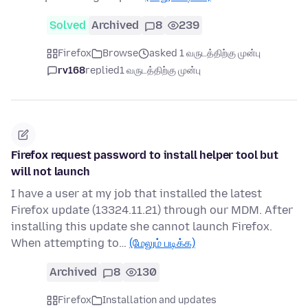
Solved
Archived
8
239
Firefox
Browse
asked 1 வருடத்திற்கு முன்பு
rv168
replied
1 வருடத்திற்கு முன்பு
Firefox request password to install helper tool but
will not launch
I have a user at my job that installed the latest
Firefox update (13324.11.21) through our MDM. After
installing this update she cannot launch Firefox.
When attempting to…
(மேலும் படிக்க)
Archived
8
130
Firefox
Installation and updates