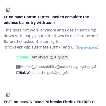
FF on Mac: Control+Enter used to complete the
address bar entry with .com
This does not work anymore and I get an edit drop
down with copy, paste etc It works on Chrome and
Safari. I checked the config for
"browser.fixup.alternate.suffix" and i…
(மேலும் படிக்க)
Solved
Archived
9
279
Firefox
Accessibility
asked 1 வருடத்திற்கு முன்பு
Rak W
replied
1 வருடத்திற்கு முன்பு
ESET on macOS Tahoe 26 breaks Firefox ENTIRELY!