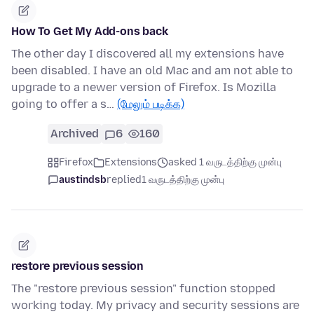
How To Get My Add-ons back
The other day I discovered all my extensions have
been disabled. I have an old Mac and am not able to
upgrade to a newer version of Firefox. Is Mozilla
going to offer a s…
(மேலும் படிக்க)
Archived
6
160
Firefox
Extensions
asked 1 வருடத்திற்கு முன்பு
austindsb
replied
1 வருடத்திற்கு முன்பு
restore previous session
The "restore previous session" function stopped
working today. My privacy and security sessions are