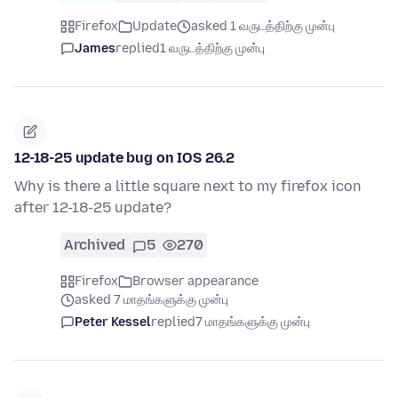
Firefox
Update
asked 1 வருடத்திற்கு முன்பு
James
replied
1 வருடத்திற்கு முன்பு
12-18-25 update bug on IOS 26.2
Why is there a little square next to my firefox icon
after 12-18-25 update?
Archived
5
270
Firefox
Browser appearance
asked 7 மாதங்களுக்கு முன்பு
Peter Kessel
replied
7 மாதங்களுக்கு முன்பு