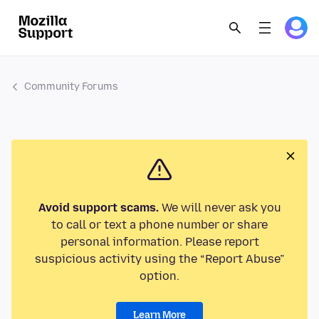
Community Forums
Avoid support scams.
We will never ask you
to call or text a phone number or share
personal information. Please report
suspicious activity using the “Report Abuse”
option.
Learn More