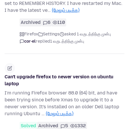
set to REMEMBER HISTORY. I have restarted my Mac.
I have the latest ve…
(மேலும் படிக்க)
Archived
6
110
Firefox
Settings
asked 1 வருடத்திற்கு முன்பு
cor-el
replied
1 வருடத்திற்கு முன்பு
Can't upgrade firefox to newer version on ubuntu
laptop
I'm running Firefox browser 88.0 (64) bit, and have
been trying since before Xmas to upgrade it to a
newer version. It's installed on an older Dell laptop
running Ubuntu …
(மேலும் படிக்க)
Solved
Archived
5
1332