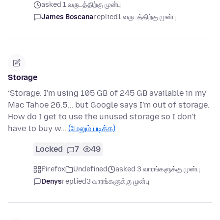
asked 1 வருடத்திற்கு முன்பு
James Boscana
replied
1 வருடத்திற்கு முன்பு
Storage
‘Storage: I'm using 105 GB of 245 GB available in my
Mac Tahoe 26.5... but Google says I'm out of storage.
How do I get to use the unused storage so I don't
have to buy w…
(மேலும் படிக்க)
Locked
7
49
Firefox
Undefined
asked 3 வாரங்களுக்கு முன்பு
Denys
replied
3 வாரங்களுக்கு முன்பு