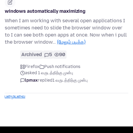
windows automatically maximizing
When I am working with several open applications I
sometimes need to slide the browser window over
to I can see both open apps at once. Now when i pull
the browser window…
(மேலும் படிக்க)
Archived
5
90
Firefox
Push notifications
asked 1 வருடத்திற்கு முன்பு
lpmax
replied
1 வருடத்திற்கு முன்பு
பழையவை