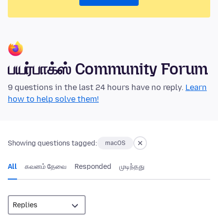
பயர்பாக்ஸ் Community Forum
9 questions in the last 24 hours have no reply.
Learn
how to help solve them!
Showing questions tagged:
macOS
All
கவனம் தேவை
Responded
முடிந்தது