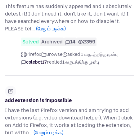
This feature has suddenly appeared and I absolutely
detest it! I don't need it, don't like it, don't want it! I
have searched everywhere on how to disable it.
PLEASE tel…
(மேலும் படிக்க)
Solved
Archived
14
2359
Firefox
Browse
asked 1 வருடத்திற்கு முன்பு
colebot17
replied
1 வருடத்திற்கு முன்பு
add extension is impossible
I have the last Firefox version and am trying to add
extensions (e.g. video download helper). When I click
on Add to Firefox, it works at loading the extension,
but witho…
(மேலும் படிக்க)