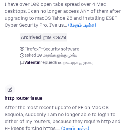
I have over 100 open tabs spread over 4 Mac
desktops. I can no longer access ANY of them after
upgrading to macOS Tahoe 26 and installing ESET
Cyber Security Pro. I've us…
(மேலும் படிக்க)
Archived
9
279
Firefox
Security software
asked 10 மாதங்களுக்கு முன்பு
Valentin
replied
8 மாதங்களுக்கு முன்பு
http router issue
After the most recent update of FF on Mac OS
Sequoia, suddenly I am no longer able to login to
either of my routers, because they require http and
FF keeps forcing https.…
(மேலும் படிக்க)