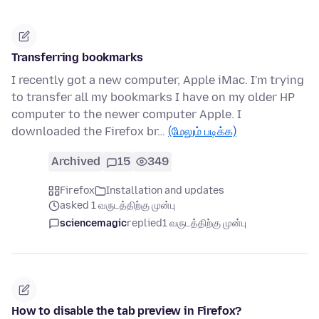
Transferring bookmarks
I recently got a new computer, Apple iMac. I'm trying
to transfer all my bookmarks I have on my older HP
computer to the newer computer Apple. I
downloaded the Firefox br…
(மேலும் படிக்க)
Archived
15
349
Firefox
Installation and updates
asked 1 வருடத்திற்கு முன்பு
sciencemagic
replied
1 வருடத்திற்கு முன்பு
How to disable the tab preview in Firefox?