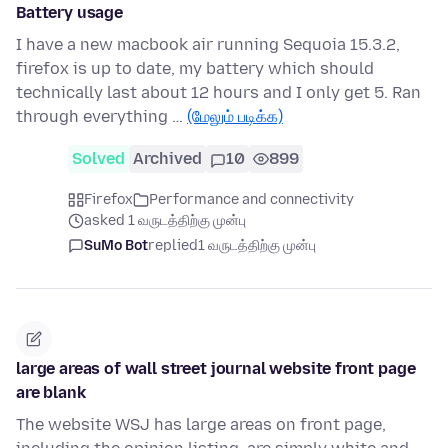
Battery usage
I have a new macbook air running Sequoia 15.3.2,
firefox is up to date, my battery which should
technically last about 12 hours and I only get 5. Ran
through everything …
(மேலும் படிக்க)
Solved
Archived
10
899
Firefox
Performance and connectivity
asked 1 வருடத்திற்கு முன்பு
SuMo Bot
replied
1 வருடத்திற்கு முன்பு
large areas of wall street journal website front page
are blank
The website WSJ has large areas on front page,