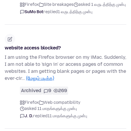
Firefox
Site breakages
asked 1 வருடத்திற்கு முன்பு
SuMo Bot
replied
1 வருடத்திற்கு முன்பு
website access blocked?
I am using the Firefox browser on my iMac. Suddenly,
I am not able to 'sign in' or access pages of common
websites. I am getting blank pages or pages with the
ever-cir…
(மேலும் படிக்க)
Archived
9
269
Firefox
Web compatibility
asked 11 மாதங்களுக்கு முன்பு
J. D.
replied
11 மாதங்களுக்கு முன்பு