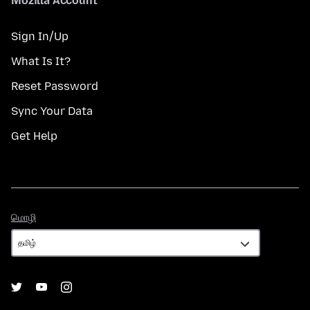
Mozilla Account
Sign In/Up
What Is It?
Reset Password
Sync Your Data
Get Help
மொழி
மொழி