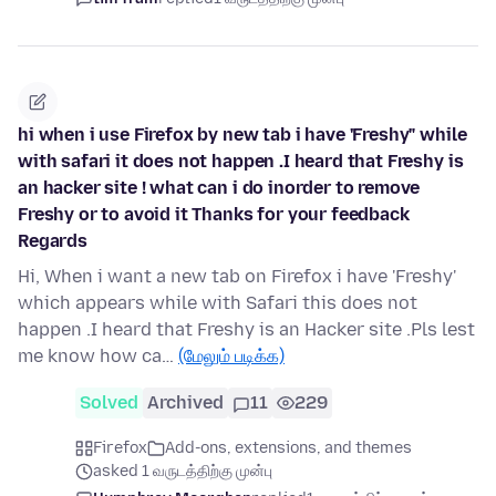
hi when i use Firefox by new tab i have 'Freshy" while
with safari it does not happen .I heard that Freshy is
an hacker site ! what can i do inorder to remove
Freshy or to avoid it Thanks for your feedback
Regards
Hi, When i want a new tab on Firefox i have 'Freshy'
which appears while with Safari this does not
happen .I heard that Freshy is an Hacker site .Pls lest
me know how ca…
(மேலும் படிக்க)
Solved
Archived
11
229
Firefox
Add-ons, extensions, and themes
asked 1 வருடத்திற்கு முன்பு