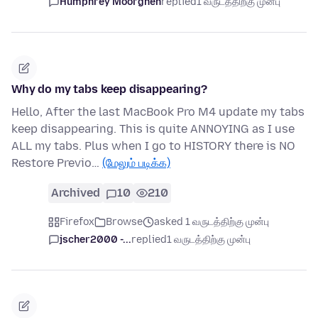
Humphrey Moorghen
replied
1 வருடத்திற்கு முன்பு
Why do my tabs keep disappearing?
Hello, After the last MacBook Pro M4 update my tabs
keep disappearing. This is quite ANNOYING as I use
ALL my tabs. Plus when I go to HISTORY there is NO
Restore Previo…
(மேலும் படிக்க)
Archived
10
210
Firefox
Browse
asked 1 வருடத்திற்கு முன்பு
jscher2000 -...
replied
1 வருடத்திற்கு முன்பு