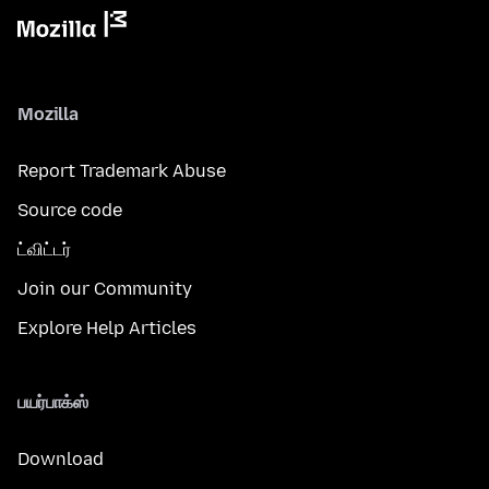
Mozilla
Report Trademark Abuse
Source code
ட்விட்டர்
Join our Community
Explore Help Articles
பயர்பாக்ஸ்
Download