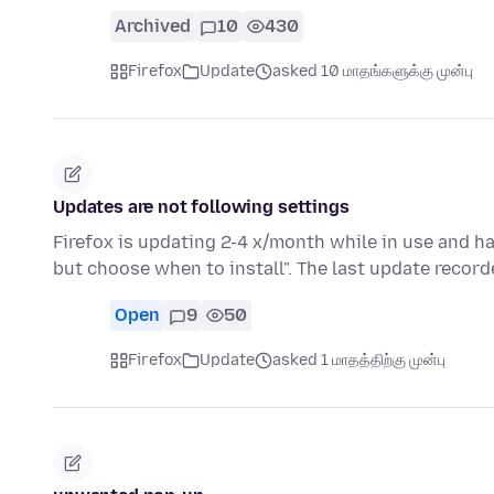
Archived
10
430
Firefox
Update
asked 10 மாதங்களுக்கு முன்பு
Updates are not following settings
Firefox is updating 2-4 x/month while in use and ha
but choose when to install". The last update record
Open
9
50
Firefox
Update
asked 1 மாதத்திற்கு முன்பு