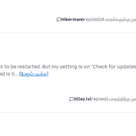
Hikermann
replied
10 மாதங்களுக்கு முன
s to be restarted. But my setting is on "Check for updates
ed is li…
(மேலும் படிக்க)
tilley.lvl
replied
1 மாதத்திற்கு முன