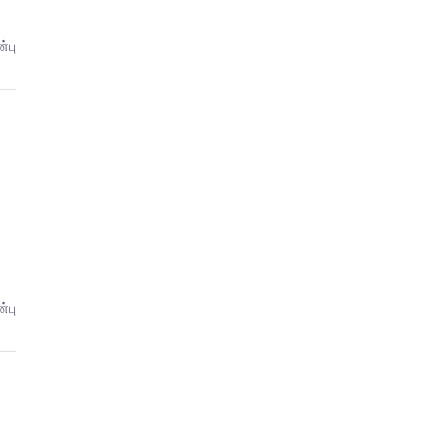
்பு
்பு