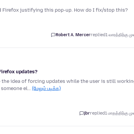
 Firefox justifying this pop-up. How do I fix/stop this?
Robert A. Mercer
replied
1 வாரத்திற்கு முன
Firefox updates?
the idea of forcing updates while the user is still worki
n someone el…
(மேலும் படிக்க)
jbr
replied
1 மாதத்திற்கு முன