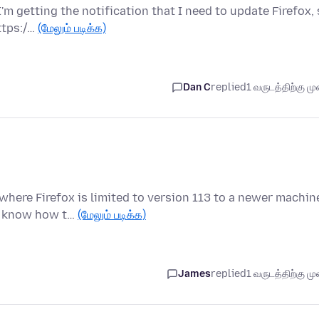
'm getting the notification that I need to update Firefox,
ttps:/…
(மேலும் படிக்க)
Dan C
replied
1 வருடத்திற்கு முன
here Firefox is limited to version 113 to a newer machin
 I know how t…
(மேலும் படிக்க)
James
replied
1 வருடத்திற்கு முன