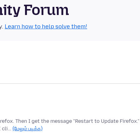
nity Forum
y.
Learn how to help solve them!
refox. Then I get the message "Restart to Update Firefox."
I cli…
(மேலும் படிக்க)