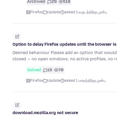
Archived
29
518
Firefox
Update
asked 1 வருடத்திற்கு முன்பு
Option to delay Firefox updates until the browser i
Desired behaviour Please add an option that would 
closed — no open windows, no active profiles, no r
Solved
19
70
Firefox
Update
asked 1 மாதத்திற்கு முன்பு
download.mozilla.org not secure