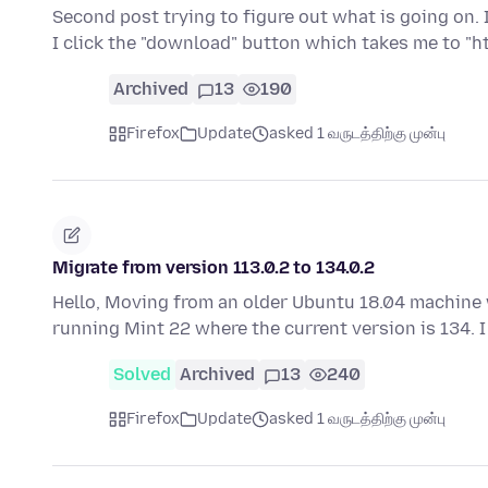
Second post trying to figure out what is going on. I
I click the "download" button which takes me to "h
Archived
13
190
Firefox
Update
asked 1 வருடத்திற்கு முன்பு
Migrate from version 113.0.2 to 134.0.2
Hello, Moving from an older Ubuntu 18.04 machine w
running Mint 22 where the current version is 134.
Solved
Archived
13
240
Firefox
Update
asked 1 வருடத்திற்கு முன்பு