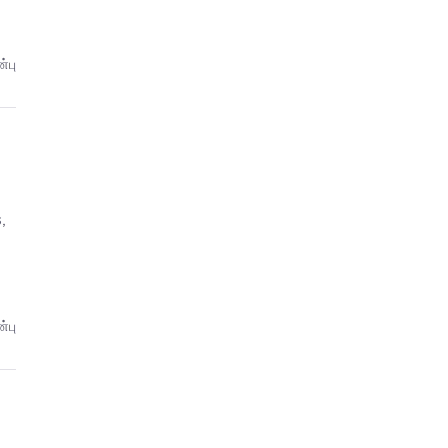
்பு
,
்பு