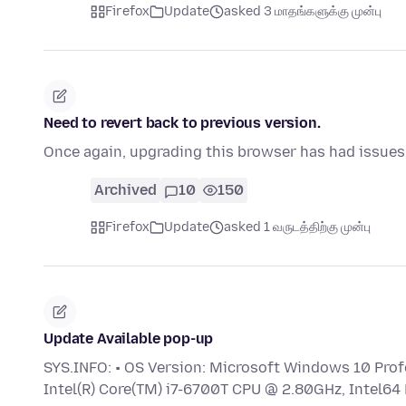
Firefox
Update
asked 3 மாதங்களுக்கு முன்பு
Need to revert back to previous version.
Once again, upgrading this browser has had issues.
Archived
10
150
Firefox
Update
asked 1 வருடத்திற்கு முன்பு
Update Available pop-up
SYS.INFO: • OS Version: Microsoft Windows 10 Profe
Intel(R) Core(TM) i7-6700T CPU @ 2.80GHz, Intel64