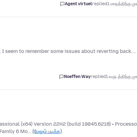
Agent virtuel
replied
1 மாதத்திற்கு முன
 I seem to remember some issues about reverting back....
Noeffen Way
replied
1 வருடத்திற்கு முன
ssional (x64) Version 22H2 (build 19045.6218) • Processo
 Family 6 Mo…
(மேலும் படிக்க)