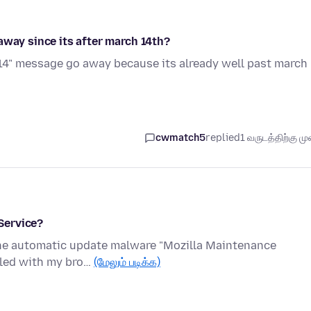
away since its after march 14th?
 14" message go away because its already well past march
cwmatch5
replied
1 வருடத்திற்கு முன
Service?
s the automatic update malware "Mozilla Maintenance
alled with my bro…
(மேலும் படிக்க)