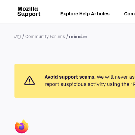
Explore Help Articles
Com
வீடு
Community Forums
பயர்பாக்ஸ்
Avoid support scams.
We will never as
report suspicious activity using the “