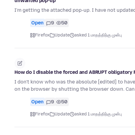
unwanted pop-up
I'm getting the attached pop-up. I have not updated
Open
9
50
Firefox
Update
asked 1 மாதத்திற்கு முன்பு
How do I disable the forced and ABRUPT obligatory 
I don't know who was the absolute [edited] to have 
on the browser by shutting the browser down. Ca
Open
9
50
Firefox
Update
asked 1 மாதத்திற்கு முன்பு