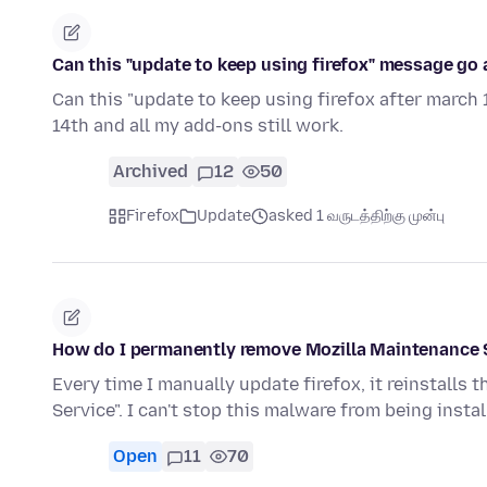
Can this "update to keep using firefox" message go 
Can this "update to keep using firefox after march
14th and all my add-ons still work.
Archived
12
50
Firefox
Update
asked 1 வருடத்திற்கு முன்பு
How do I permanently remove Mozilla Maintenance 
Every time I manually update firefox, it reinstall
Service". I can't stop this malware from being inst
Open
11
70