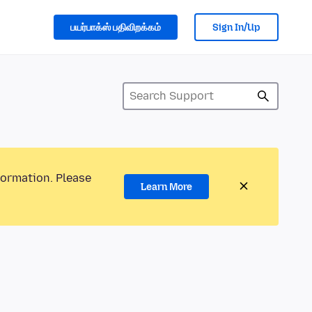
பயர்பாக்ஸ் பதிவிறக்கம்
Sign In/Up
formation. Please
Learn More