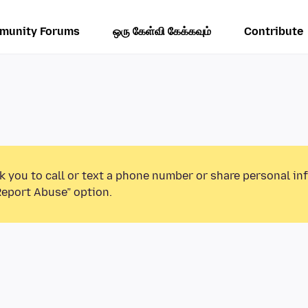
munity Forums
ஒரு கேள்வி கேக்கவும்
Contribute
k you to call or text a phone number or share personal in
Report Abuse” option.