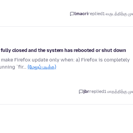
lmacri
replied
1 வருடத்திற்கு முன
s fully closed and the system has rebooted or shut down
make Firefox update only when: a) Firefox is completely
unning `fir…
(மேலும் படிக்க)
jbr
replied
1 மாதத்திற்கு முன