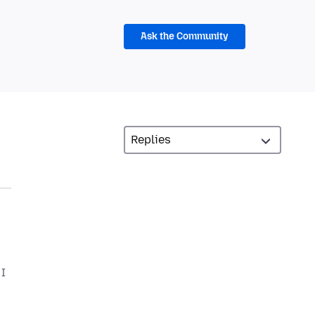
Ask the Community
 I