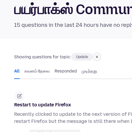
பயர்பாக்ஸ் Commu
15 questions in the last 24 hours have no repl
Showing questions for topic:
Update
All
கவனம் தேவை
Responded
முடிந்தது
Restart to update Firefox
Recently clicked to update to the next version of Fi
restart Firefox but the message is still there when 