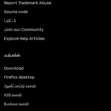
Report Trademark Abuse
Source code
ட்விட்டர்
Join our Community
Explore Help Articles
பயர்பாக்ஸ்
Download
Firefox desktop
ஆண்ட்ராய்டு உலாவி
iOS உலாவி
போக்கசு உலாவி