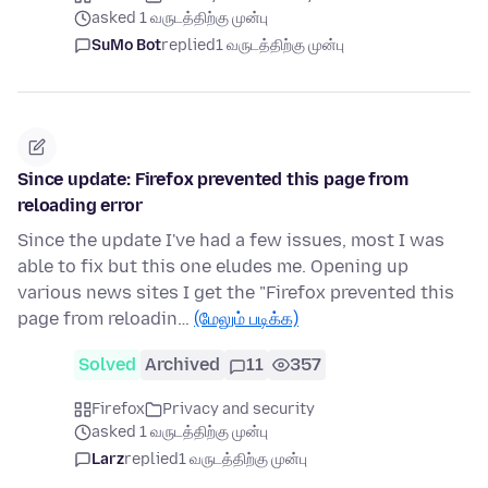
asked 1 வருடத்திற்கு முன்பு
SuMo Bot
replied
1 வருடத்திற்கு முன்பு
Since update: Firefox prevented this page from
reloading error
Since the update I've had a few issues, most I was
able to fix but this one eludes me. Opening up
various news sites I get the "Firefox prevented this
page from reloadin…
(மேலும் படிக்க)
Solved
Archived
11
357
Firefox
Privacy and security
asked 1 வருடத்திற்கு முன்பு
Larz
replied
1 வருடத்திற்கு முன்பு