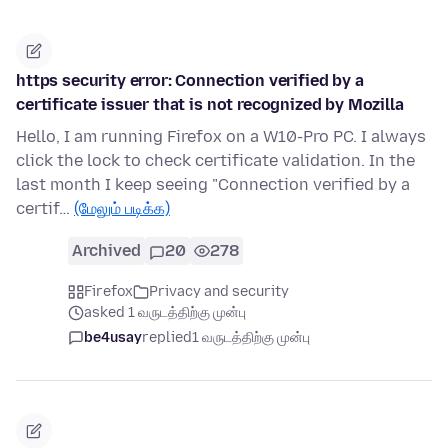
https security error: Connection verified by a
certificate issuer that is not recognized by Mozilla
Hello, I am running Firefox on a W10-Pro PC. I always
click the lock to check certificate validation. In the
last month I keep seeing "Connection verified by a
certif…
(மேலும் படிக்க)
Archived
20
278
Firefox
Privacy and security
asked 1 வருடத்திற்கு முன்பு
be4usay
replied
1 வருடத்திற்கு முன்பு