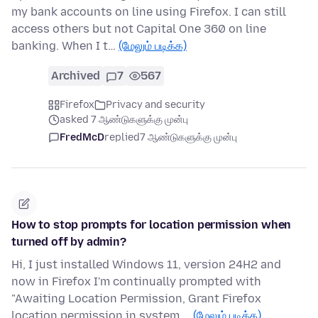
my bank accounts on line using Firefox. I can still
access others but not Capital One 360 on line
banking. When I t…
(மேலும் படிக்க)
Archived
7
567
Firefox
Privacy and security
asked 7 ஆண்டுகளுக்கு முன்பு
FredMcD
replied
7 ஆண்டுகளுக்கு முன்பு
How to stop prompts for location permission when
turned off by admin?
Hi, I just installed Windows 11, version 24H2 and
now in Firefox I'm continually prompted with
"Awaiting Location Permission, Grant Firefox
location permission in system …
(மேலும் படிக்க)