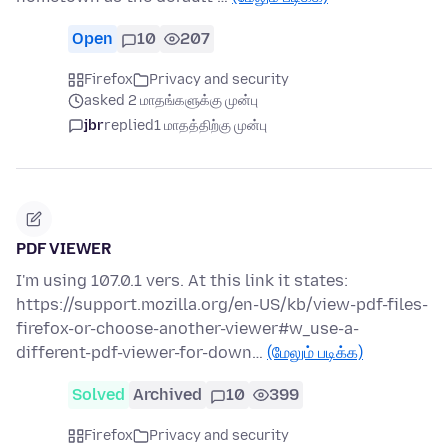
Open
10
207
Firefox
Privacy and security
asked 2 மாதங்களுக்கு முன்பு
jbr
replied
1 மாதத்திற்கு முன்பு
PDF VIEWER
I'm using 107.0.1 vers. At this link it states:
https://support.mozilla.org/en-US/kb/view-pdf-files-
firefox-or-choose-another-viewer#w_use-a-
different-pdf-viewer-for-down…
(மேலும் படிக்க)
Solved
Archived
10
399
Firefox
Privacy and security