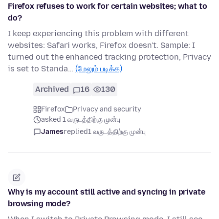
Firefox refuses to work for certain websites; what to
do?
I keep experiencing this problem with different
websites: Safari works, Firefox doesn't. Sample: I
turned out the enhanced tracking protection, Privacy
is set to Standa…
(மேலும் படிக்க)
Archived
16
130
Firefox
Privacy and security
asked 1 வருடத்திற்கு முன்பு
James
replied
1 வருடத்திற்கு முன்பு
Why is my account still active and syncing in private
browsing mode?