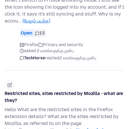
When I switch to Private Browsing mode, I still see
the icon showing I'm logged into my account, and if I
click it, it says it's still syncing and stuff. Why is my
accou…
(மேலும் படிக்க)
Open
13
Firefox
Privacy and security
asked 2 வாரங்களுக்கு முன்பு
TechHorse
replied
2 வாரங்களுக்கு முன்பு
Restricted sites, sites restricted by Mozilla - what are
they?
Hello What are the restricted sites in the Firefox
extension details? What are the sites restricted by
Mozilla, as referred to on the page