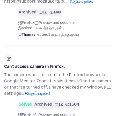
https://support.mozilla.org/pl…
(மேலும் படிக்க)
Archived
12
140
Firefox
Privacy and security
asked 1 வருடத்திற்கு முன்பு
Thomas
replied
1 வருடத்திற்கு முன்பு
Can't access camera in Firefox.
The camera won't turn on in the Firefox browser for
Google Meet or Zoom. It says it can't find the camera
or that it's turned off. I have checked my Windows 11
settings…
(மேலும் படிக்க)
Solved
Archived
12
1564
Firefox
Privacy and security