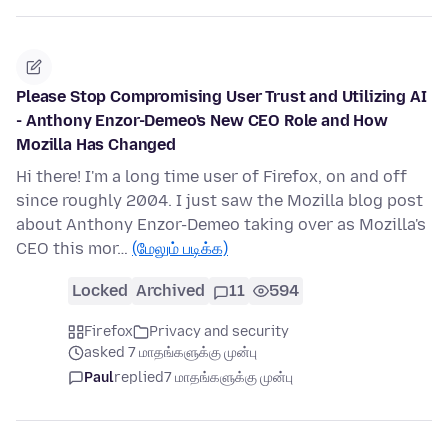
Please Stop Compromising User Trust and Utilizing AI
- Anthony Enzor-Demeo's New CEO Role and How
Mozilla Has Changed
Hi there! I'm a long time user of Firefox, on and off
since roughly 2004. I just saw the Mozilla blog post
about Anthony Enzor-Demeo taking over as Mozilla's
CEO this mor…
(மேலும் படிக்க)
Locked
Archived
11
594
Firefox
Privacy and security
asked 7 மாதங்களுக்கு முன்பு
Paul
replied
7 மாதங்களுக்கு முன்பு