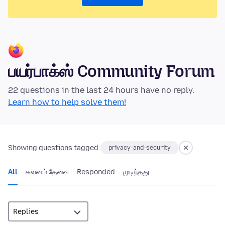
பயர்பாக்ஸ் Community Forum
22 questions in the last 24 hours have no reply.
Learn how to help solve them!
Showing questions tagged:
privacy-and-security
All
கவனம் தேவை
Responded
முடிந்தது