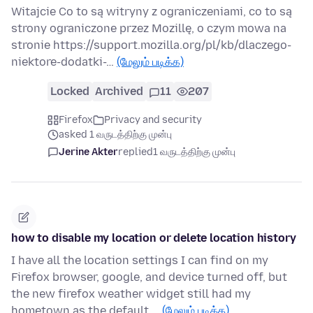
Witajcie Co to są witryny z ograniczeniami, co to są
strony ograniczone przez Mozillę, o czym mowa na
stronie https://support.mozilla.org/pl/kb/dlaczego-
niektore-dodatki-…
(மேலும் படிக்க)
Locked
Archived
11
207
Firefox
Privacy and security
asked 1 வருடத்திற்கு முன்பு
Jerine Akter
replied
1 வருடத்திற்கு முன்பு
how to disable my location or delete location history
I have all the location settings I can find on my
Firefox browser, google, and device turned off, but
the new firefox weather widget still had my
hometown as the default …
(மேலும் படிக்க)