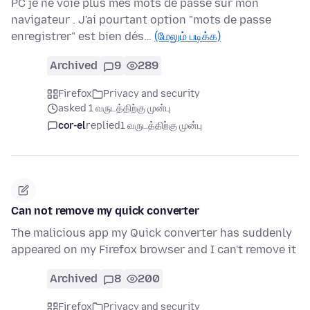
PC je ne voie plus mes mots de passe sur mon
navigateur . J'ai pourtant option "mots de passe
enregistrer" est bien dés…
(மேலும் படிக்க)
Archived
9
289
Firefox
Privacy and security
asked 1 வருடத்திற்கு முன்பு
cor-el
replied
1 வருடத்திற்கு முன்பு
Can not remove my quick converter
The malicious app my Quick converter has suddenly
appeared on my Firefox browser and I can't remove it
Archived
8
200
Firefox
Privacy and security