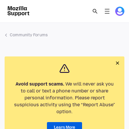
Community Forums
Avoid support scams.
We will never ask you
to call or text a phone number or share
personal information. Please report
suspicious activity using the “Report Abuse”
option.
Learn More