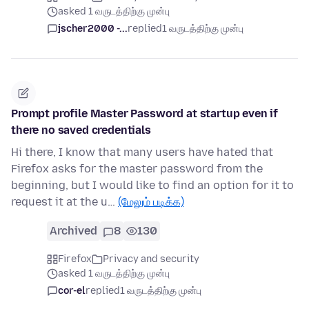
asked 1 வருடத்திற்கு முன்பு
jscher2000 -...
replied
1 வருடத்திற்கு முன்பு
Prompt profile Master Password at startup even if
there no saved credentials
Hi there, I know that many users have hated that
Firefox asks for the master password from the
beginning, but I would like to find an option for it to
request it at the u…
(மேலும் படிக்க)
Archived
8
130
Firefox
Privacy and security
asked 1 வருடத்திற்கு முன்பு
cor-el
replied
1 வருடத்திற்கு முன்பு