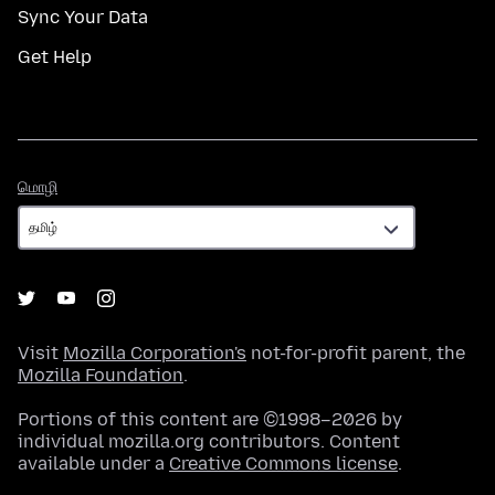
Sync Your Data
Get Help
மொழி
மொழி
Visit
Mozilla Corporation's
not-for-profit parent, the
Mozilla Foundation
.
Portions of this content are ©1998–2026 by
individual mozilla.org contributors. Content
available under a
Creative Commons license
.