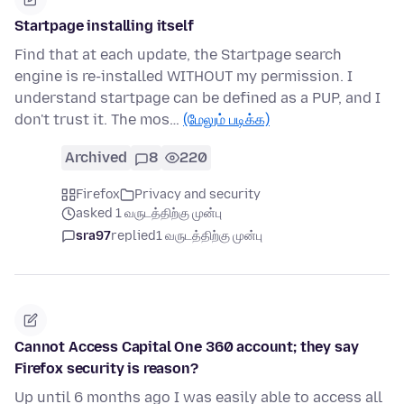
Startpage installing itself
Find that at each update, the Startpage search
engine is re-installed WITHOUT my permission. I
understand startpage can be defined as a PUP, and I
don't trust it. The mos…
(மேலும் படிக்க)
Archived
8
220
Firefox
Privacy and security
asked 1 வருடத்திற்கு முன்பு
sra97
replied
1 வருடத்திற்கு முன்பு
Cannot Access Capital One 360 account; they say
Firefox security is reason?
Up until 6 months ago I was easily able to access all