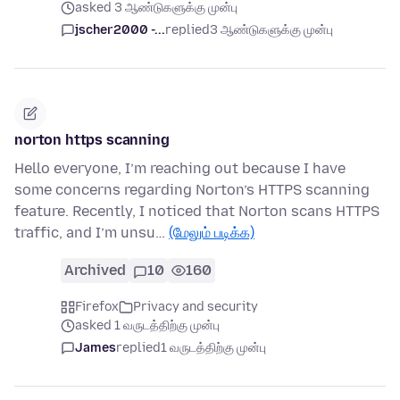
asked 3 ஆண்டுகளுக்கு முன்பு
jscher2000 -...
replied
3 ஆண்டுகளுக்கு முன்பு
norton https scanning
Hello everyone, I’m reaching out because I have
some concerns regarding Norton’s HTTPS scanning
feature. Recently, I noticed that Norton scans HTTPS
traffic, and I’m unsu…
(மேலும் படிக்க)
Archived
10
160
Firefox
Privacy and security
asked 1 வருடத்திற்கு முன்பு
James
replied
1 வருடத்திற்கு முன்பு