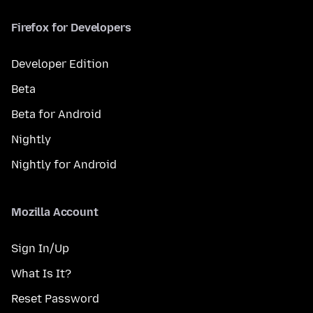
Firefox for Developers
Developer Edition
Beta
Beta for Android
Nightly
Nightly for Android
Mozilla Account
Sign In/Up
What Is It?
Reset Password