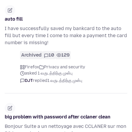
auto fill
I have successfully saved my bankcard to the auto
fill but every time I come to make a payment the card
number is missing!
Archived
10
129
Firefox
Privacy and security
asked 1 வருடத்திற்கு முன்பு
DJT
replied
1 வருடத்திற்கு முன்பு
big problem with password after cclaner clean
Bonjour Suite a un nettoyage avec CCLANER sur mon