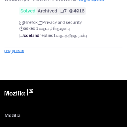
Solved
Archived
7
4016
Firefox
Privacy and security
asked 1 வருடத்திற்கு முன்பு
cdeland
replied
1 வருடத்திற்கு முன்பு
பழையவை
Mozilla