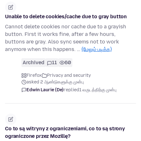
Unable to delete cookies/cache due to gray button
Cannot delete cookies nor cache due to a grayish
button. First it works fine, after a few hours,
buttons are gray. Also sync seems not to work
anymore when this happens. …
(மேலும் படிக்க)
Archived
11
60
Firefox
Privacy and security
asked 2 ஆண்டுகளுக்கு முன்பு
Edwin Laurie (De)
replied
1 வருடத்திற்கு முன்பு
Co to są witryny z ograniczeniami, co to są strony
ograniczone przez Mozillę?