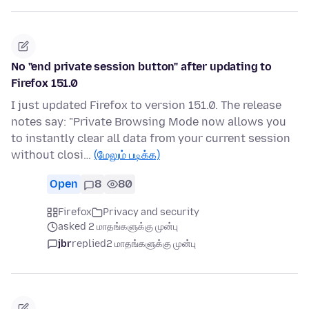
No "end private session button" after updating to
Firefox 151.0
I just updated Firefox to version 151.0. The release
notes say: "Private Browsing Mode now allows you
to instantly clear all data from your current session
without closi…
(மேலும் படிக்க)
Open
8
80
Firefox
Privacy and security
asked 2 மாதங்களுக்கு முன்பு
jbr
replied
2 மாதங்களுக்கு முன்பு