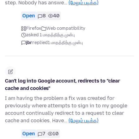
step. Nobody has answe…
(மேலும் படிக்க)
Open
8
40
Firefox
Web compatibility
asked 1 மாதத்திற்கு முன்பு
jbr
replied
1 மாதத்திற்கு முன்பு
Can't log into Google account, redirects to "clear
cache and cookies"
I am having the problem a fix was created for
previously where attempts to sign in to my google
account continually redirect to a request to clear
cache and cookies. Have…
(மேலும் படிக்க)
Open
7
10