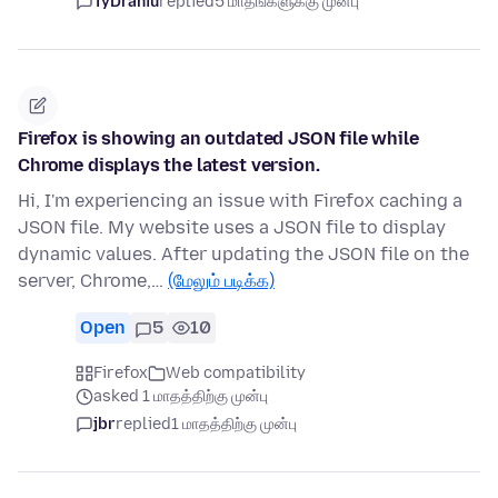
TyDraniu
replied
5 மாதங்களுக்கு முன்பு
Firefox is showing an outdated JSON file while
Chrome displays the latest version.
Hi, I'm experiencing an issue with Firefox caching a
JSON file. My website uses a JSON file to display
dynamic values. After updating the JSON file on the
server, Chrome,…
(மேலும் படிக்க)
Open
5
10
Firefox
Web compatibility
asked 1 மாதத்திற்கு முன்பு
jbr
replied
1 மாதத்திற்கு முன்பு