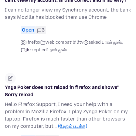
can't view my account, is this correct and if so why?
I can no longer view my Synchrony account, the bank
says Mozilla has blocked them use Chrome
Open
3
Firefox
Web compatibility
asked 1 நாள் முன்பு
jbr
replied
1 நாள் முன்பு
Ynga Poker does not reload in firefox and shows"
Sorry reload
Hello Firefox Support, I need your help with a
problem in Mozilla Firefox. I play Zynga Poker on my
laptop. Firefox is much faster than other browsers
on my computer, but…
(மேலும் படிக்க)