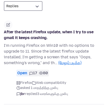
After the latest Firefox update, when I try to use
gmail it keeps crashing.
I'm running Firefox on Win10 with no options to
upgrade to 11. Since the latest firefox update
installed, I'm getting a screen that says "Oops,
something's wrong," and th…
(மேலும் படிக்க)
Open
17
80
Firefox
Web compatibility
asked 1 மாதத்திற்கு முன்பு
jbr
replied
3 வாரங்களுக்கு முன்பு