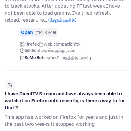
to track stocks. After updating FF last week I have
not been able to load graphs. I've tried refresh,
reload, restart, re…
(மேலும் படிக்க)
Open
4
40
Firefox
Web compatibility
asked 2 மாதங்களுக்கு முன்பு
SuMo Bot
replied
1 மாதத்திற்கு முன்பு
I have DirectTV Stream and have always been able to
watch it on Firefox until recently, is there a way to fix
that ?
This app has worked on Firefox for years and just in
the past two weeks it stopped working