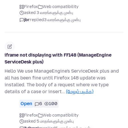
Firefox
Web compatibility
asked 3 வாரங்களுக்கு முன்பு
jbr
replied
3 வாரங்களுக்கு முன்பு
iframe not displaying with FF148 (ManageEngine
ServiceDesk plus)
Hello We use ManageEngine's ServiceDesk plus and
all has been fine until Firefox 148 update was
installed. The body of a request where we type
details of a case or insert…
(மேலும் படிக்க)
Open
6
100
Firefox
Web compatibility
asked 5 மாதங்களுக்கு முன்பு