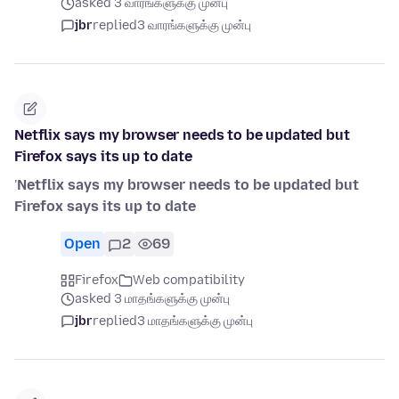
asked 3 வாரங்களுக்கு முன்பு
jbr
replied
3 வாரங்களுக்கு முன்பு
Netflix says my browser needs to be updated but
Firefox says its up to date
'
Netflix says my browser needs to be updated but
Firefox says its up to date
Open
2
69
Firefox
Web compatibility
asked 3 மாதங்களுக்கு முன்பு
jbr
replied
3 மாதங்களுக்கு முன்பு