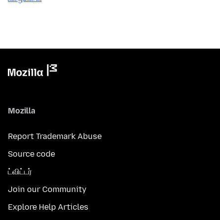
Mozilla
Report Trademark Abuse
Source code
ட்விட்டர்
Join our Community
Explore Help Articles