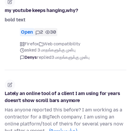
my youtube keeps hanging,why?
bold text
Open
2
30
Firefox
Web compatibility
asked 3 மாதங்களுக்கு முன்பு
Denys
replied
3 மாதங்களுக்கு முன்பு
Lately an online tool of a client I am using for years
doesn't show scroll bars anymore
Has anyone reported this before? I am working as a
contractor for a BigTech company. I am using an
online platform/tool of theirs for several years now
but after a recent…
(மேலும் படிக்க)