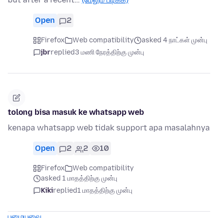
Open
2
Firefox
Web compatibility
asked 4 நாட்கள் முன்பு
jbr
replied
3 மணி நேரத்திற்கு முன்பு
tolong bisa masuk ke whatsapp web
kenapa whatsapp web tidak support apa masalahnya
Open
2
2
10
Firefox
Web compatibility
asked 1 மாதத்திற்கு முன்பு
Kiki
replied
1 மாதத்திற்கு முன்பு
பழையவை