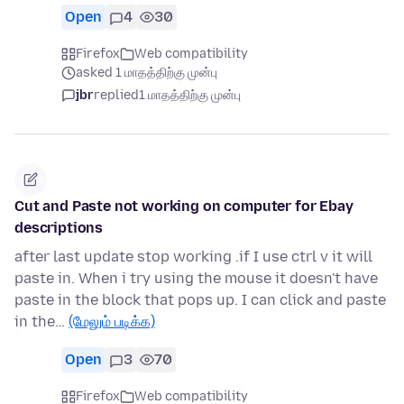
Open
4
30
Firefox
Web compatibility
asked 1 மாதத்திற்கு முன்பு
jbr
replied
1 மாதத்திற்கு முன்பு
Cut and Paste not working on computer for Ebay
descriptions
after last update stop working .if I use ctrl v it will
paste in. When i try using the mouse it doesn't have
paste in the block that pops up. I can click and paste
in the…
(மேலும் படிக்க)
Open
3
70
Firefox
Web compatibility