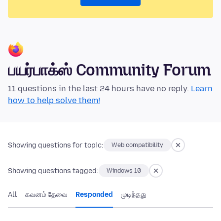
பயர்பாக்ஸ் Community Forum
11 questions in the last 24 hours have no reply.
Learn
how to help solve them!
Showing questions for topic:
Web compatibility
Showing questions tagged:
Windows 10
All
கவனம் தேவை
Responded
முடிந்தது