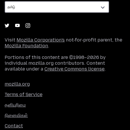
Visit
Mozilla Corporation's
not-for-profit parent, the
Mozilla Foundation
.
Portions of this content are ©1998–2026 by
individual mozilla.org contributors. Content
available under a
Creative Commons license
.
mozilla.org
Terms of Service
தனியுரிமை
நினைவிகள்
Contact