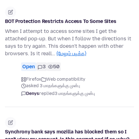
BOT Protection Restricts Access To Some Sites
When I attempt to access some sites I get the
attached pop-up. But when I follow the directions it
says to try again. This doesn't happen with other
browsers. Is it reall…
(மேலும் படிக்க)
Open
3
50
Firefox
Web compatibility
asked 3 மாதங்களுக்கு முன்பு
Denys
replied
3 மாதங்களுக்கு முன்பு
Synchrony bank says mozilla has blocked them so I