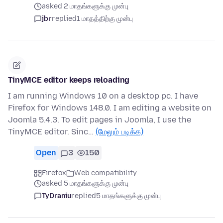
asked 2 மாதங்களுக்கு முன்பு
jbr
replied
1 மாதத்திற்கு முன்பு
TinyMCE editor keeps reloading
I am running Windows 10 on a desktop pc. I have
Firefox for Windows 148.0. I am editing a website on
Joomla 5.4.3. To edit pages in Joomla, I use the
TinyMCE editor. Sinc…
(மேலும் படிக்க)
Open
3
150
Firefox
Web compatibility
asked 5 மாதங்களுக்கு முன்பு
TyDraniu
replied
5 மாதங்களுக்கு முன்பு