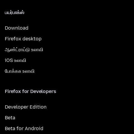
பயர்பாக்ஸ்
Download
Firefox desktop
ஆண்ட்ராய்டு உலாவி
iOS உலாவி
போக்கசு உலாவி
Firefox for Developers
Developer Edition
Beta
Beta for Android