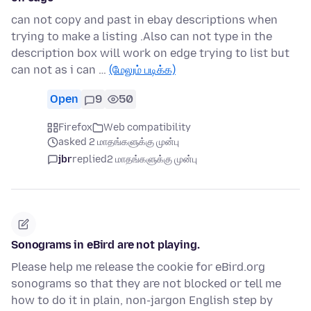
can not copy and past in ebay descriptions when
trying to make a listing .Also can not type in the
description box will work on edge trying to list but
can not as i can …
(மேலும் படிக்க)
Open
9
50
Firefox
Web compatibility
asked 2 மாதங்களுக்கு முன்பு
jbr
replied
2 மாதங்களுக்கு முன்பு
Sonograms in eBird are not playing.
Please help me release the cookie for eBird.org
sonograms so that they are not blocked or tell me
how to do it in plain, non-jargon English step by