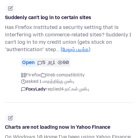
Suddenly can't log in to certain sites
Has Firefox instituted a security setting that is
interfering with commerce-related sites? Suddenly I
can't log in to my credit union (gets stuck on
"authentication" step…
(மேலும் படிக்க)
Open
5
1
90
Firefox
Web compatibility
asked 1 மாதத்திற்கு முன்பு
FoxyLady
replied
4 நாட்கள் முன்பு
Charts are not loading now in Yahoo Finance
On Windows 10 Home I've been using Yahoo Finance