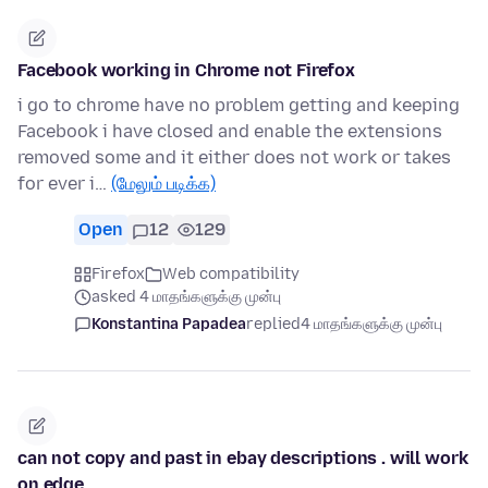
Facebook working in Chrome not Firefox
i go to chrome have no problem getting and keeping
Facebook i have closed and enable the extensions
removed some and it either does not work or takes
for ever i…
(மேலும் படிக்க)
Open
12
129
Firefox
Web compatibility
asked 4 மாதங்களுக்கு முன்பு
Konstantina Papadea
replied
4 மாதங்களுக்கு முன்பு
can not copy and past in ebay descriptions . will work
on edge