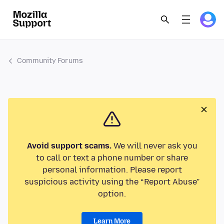
Community Forums
Avoid support scams.
We will never ask you
to call or text a phone number or share
personal information. Please report
suspicious activity using the “Report Abuse”
option.
Learn More