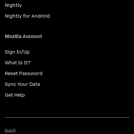
Nightly
Nightly for Android
Mozilla Account
Sign In/Up
What Is It?
Reset Password
Sync Your Data
Get Help
மொழி
மொழி