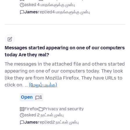
asked 4 மாதங்களுக்கு முன்பு
James
replied
4 மாதங்களுக்கு முன்பு
Messages started appearing on one of our computers
today Are they real?
The messages in the attached file and others started
appearing on one of our computers today. They look
like they are from Mozilla Firefox. They have URLs to
click on. …
(மேலும் படிக்க)
Open
1
Firefox
Privacy and security
asked 2 நாட்கள் முன்பு
James
replied
2 நாட்கள் முன்பு