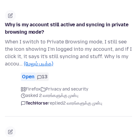
Why is my account still active and syncing in private
browsing mode?
When I switch to Private Browsing mode, I still see
the icon showing I'm logged into my account, and if I
click it, it says it's still syncing and stuff. Why is my
accou…
(மேலும் படிக்க)
Open
13
Firefox
Privacy and security
asked 2 வாரங்களுக்கு முன்பு
TechHorse
replied
2 வாரங்களுக்கு முன்பு