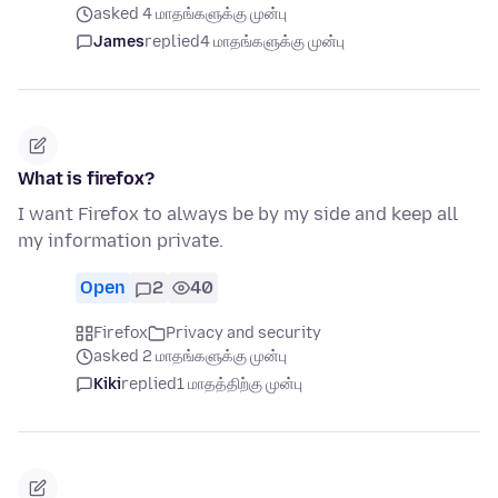
asked 4 மாதங்களுக்கு முன்பு
James
replied
4 மாதங்களுக்கு முன்பு
What is firefox?
I want Firefox to always be by my side and keep all
my information private.
Open
2
40
Firefox
Privacy and security
asked 2 மாதங்களுக்கு முன்பு
Kiki
replied
1 மாதத்திற்கு முன்பு