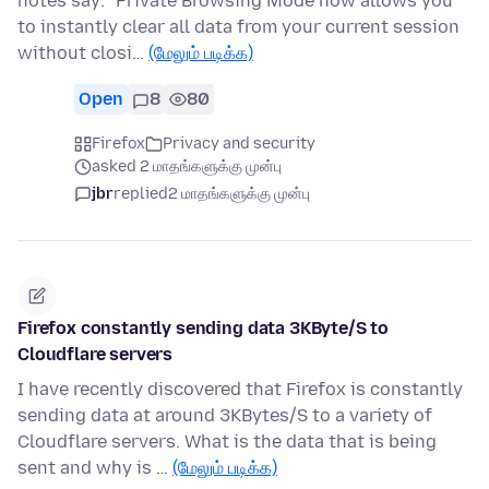
notes say: "Private Browsing Mode now allows you
to instantly clear all data from your current session
without closi…
(மேலும் படிக்க)
Open
8
80
Firefox
Privacy and security
asked 2 மாதங்களுக்கு முன்பு
jbr
replied
2 மாதங்களுக்கு முன்பு
Firefox constantly sending data 3KByte/S to
Cloudflare servers
I have recently discovered that Firefox is constantly
sending data at around 3KBytes/S to a variety of
Cloudflare servers. What is the data that is being
sent and why is …
(மேலும் படிக்க)