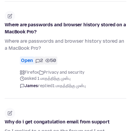
Where are passwords and browser history stored on a
MacBook Pro?
Where are passwords and browser history stored an
a MacBook Pro?
Open
2
50
Firefox
Privacy and security
asked 1 மாதத்திற்கு முன்பு
James
replied
1 மாதத்திற்கு முன்பு
Why do i get congatulation email from support