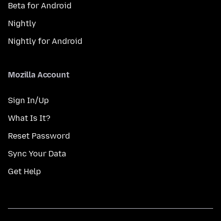
Beta for Android
Nightly
Nightly for Android
Mozilla Account
Sign In/Up
What Is It?
Reset Password
Sync Your Data
Get Help