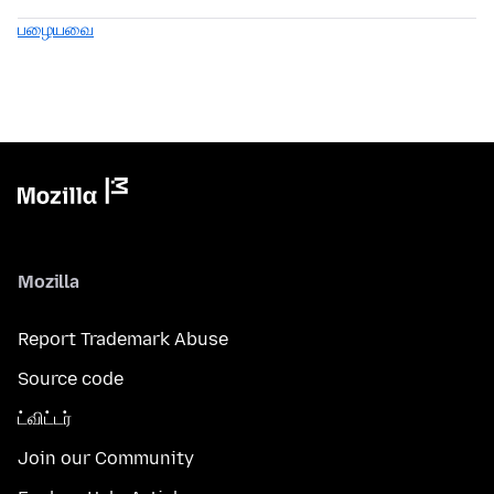
பழையவை
Mozilla
Report Trademark Abuse
Source code
ட்விட்டர்
Join our Community