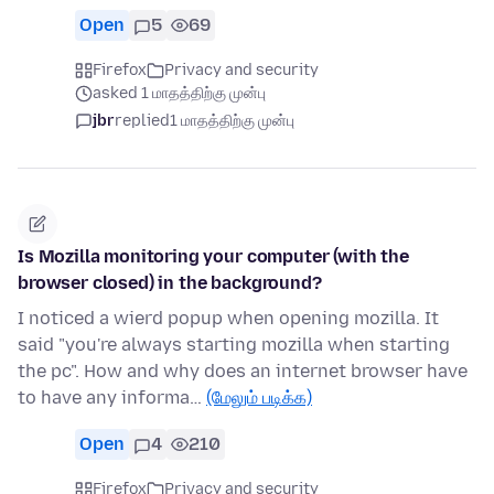
Open
5
69
Firefox
Privacy and security
asked 1 மாதத்திற்கு முன்பு
jbr
replied
1 மாதத்திற்கு முன்பு
Is Mozilla monitoring your computer (with the
browser closed) in the background?
I noticed a wierd popup when opening mozilla. It
said "you're always starting mozilla when starting
the pc". How and why does an internet browser have
to have any informa…
(மேலும் படிக்க)
Open
4
210
Firefox
Privacy and security