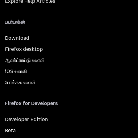
Explore Help Articles
பயர்பாக்ஸ்
Download
Firefox desktop
ஆண்ட்ராய்டு உலாவி
iOS உலாவி
போக்கசு உலாவி
Firefox for Developers
Developer Edition
Beta