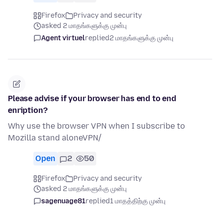
Firefox
Privacy and security
asked 2 மாதங்களுக்கு முன்பு
Agent virtuel
replied
2 மாதங்களுக்கு முன்பு
Please advise if your browser has end to end
enription?
Why use the browser VPN when I subscribe to
Mozilla stand aloneVPN/
Open
2
50
Firefox
Privacy and security
asked 2 மாதங்களுக்கு முன்பு
sagenuage81
replied
1 மாதத்திற்கு முன்பு