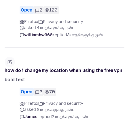
Open
2
120
Firefox
Privacy and security
asked 4 மாதங்களுக்கு முன்பு
williamhw360
replied
3 மாதங்களுக்கு முன்பு
how do i change my location when using the free vpn
bold text
Open
2
70
Firefox
Privacy and security
asked 2 மாதங்களுக்கு முன்பு
James
replied
2 மாதங்களுக்கு முன்பு