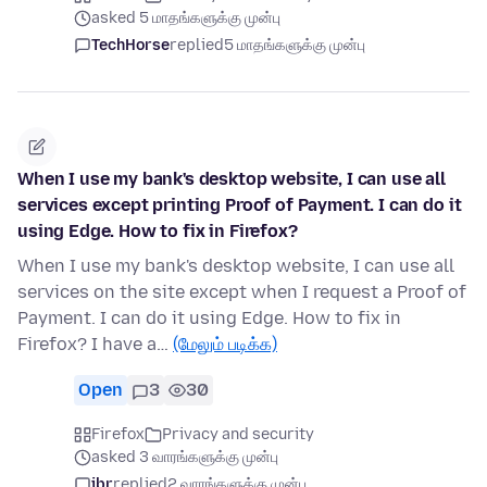
asked 5 மாதங்களுக்கு முன்பு
TechHorse
replied
5 மாதங்களுக்கு முன்பு
When I use my bank's desktop website, I can use all
services except printing Proof of Payment. I can do it
using Edge. How to fix in Firefox?
When I use my bank's desktop website, I can use all
services on the site except when I request a Proof of
Payment. I can do it using Edge. How to fix in
Firefox? I have a…
(மேலும் படிக்க)
Open
3
30
Firefox
Privacy and security
asked 3 வாரங்களுக்கு முன்பு
jbr
replied
2 வாரங்களுக்கு முன்பு