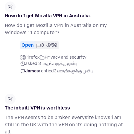
How do I get Mozilla VPN in Australia.
How do I get Mozilla VPN in Australia on my
Windows 11 computer? '
Open
3
50
Firefox
Privacy and security
asked 3 மாதங்களுக்கு முன்பு
James
replied
3 மாதங்களுக்கு முன்பு
The inbuilt VPN is worthless
The VPN seems to be broken everysite knows i am
still in the UK with the VPN on its doing nothing at
all.