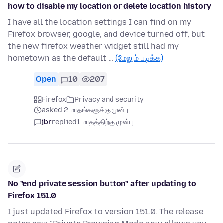
how to disable my location or delete location history
I have all the location settings I can find on my
Firefox browser, google, and device turned off, but
the new firefox weather widget still had my
hometown as the default …
(மேலும் படிக்க)
Open
10
207
Firefox
Privacy and security
asked 2 மாதங்களுக்கு முன்பு
jbr
replied
1 மாதத்திற்கு முன்பு
No "end private session button" after updating to
Firefox 151.0
I just updated Firefox to version 151.0. The release