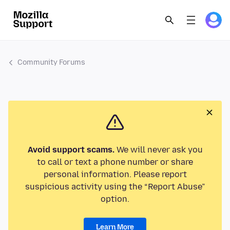
Community Forums
Avoid support scams.
We will never ask you
to call or text a phone number or share
personal information. Please report
suspicious activity using the “Report Abuse”
option.
Learn More