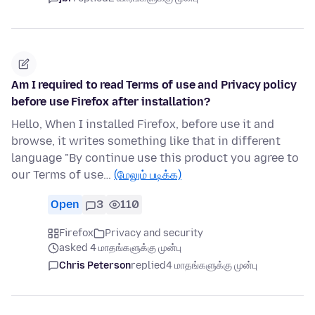
Am I required to read Terms of use and Privacy policy
before use Firefox after installation?
Hello, When I installed Firefox, before use it and
browse, it writes something like that in different
language "By continue use this product you agree to
our Terms of use…
(மேலும் படிக்க)
Open
3
110
Firefox
Privacy and security
asked 4 மாதங்களுக்கு முன்பு
Chris Peterson
replied
4 மாதங்களுக்கு முன்பு