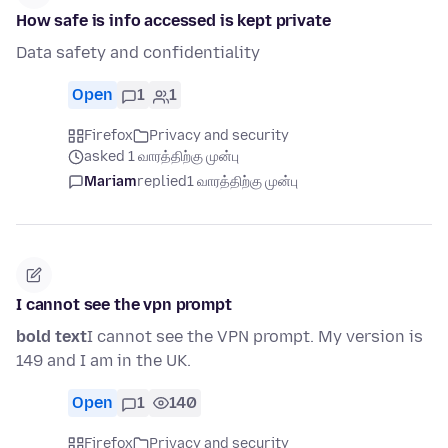
How safe is info accessed is kept private
Data safety and confidentiality
Open
1
1
Firefox
Privacy and security
asked 1 வாரத்திற்கு முன்பு
Mariam
replied
1 வாரத்திற்கு முன்பு
I cannot see the vpn prompt
bold text
I cannot see the VPN prompt. My version is
149 and I am in the UK.
Open
1
140
Firefox
Privacy and security