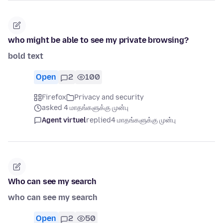
who might be able to see my private browsing?
bold text
Open
2
100
Firefox
Privacy and security
asked 4 மாதங்களுக்கு முன்பு
Agent virtuel
replied
4 மாதங்களுக்கு முன்பு
Who can see my search
who can see my search
Open
2
50