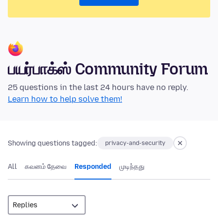
பயர்பாக்ஸ் Community Forum
25 questions in the last 24 hours have no reply.
Learn how to help solve them!
Showing questions tagged:
privacy-and-security
All
கவனம் தேவை
Responded
முடிந்தது