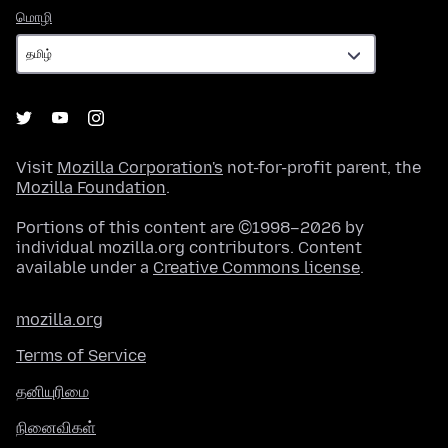
மொழி
மொழி
Visit
Mozilla Corporation's
not-for-profit parent, the
Mozilla Foundation
.
Portions of this content are ©1998–2026 by
individual mozilla.org contributors. Content
available under a
Creative Commons license
.
mozilla.org
Terms of Service
தனியுரிமை
நினைவிகள்