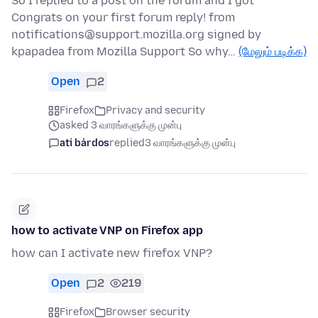
So I replied to a post on the forum and I got
Congrats on your first forum reply! from
notifications@support.mozilla.org signed by
kpapadea from Mozilla Support So why…
(மேலும் படிக்க)
Open
2
Firefox
Privacy and security
asked 3 வாரங்களுக்கு முன்பு
ati bárdos
replied
3 வாரங்களுக்கு முன்பு
how to activate VNP on Firefox app
how can I activate new firefox VNP?
Open
2
219
Firefox
Browser security