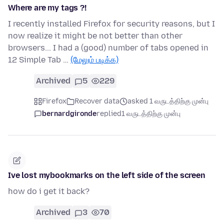
Where are my tags ?!
I recently installed Firefox for security reasons, but I
now realize it might be not better than other
browsers... I had a (good) number of tabs opened in
12 Simple Tab …
(மேலும் படிக்க)
Archived
5
229
Firefox
Recover data
asked 1 வருடத்திற்கு முன்பு
bernardgironde
replied
1 வருடத்திற்கு முன்பு
Ive lost mybookmarks on the left side of the screen
how do i get it back?
Archived
3
70