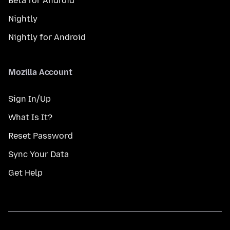
Beta for Android
Nightly
Nightly for Android
Mozilla Account
Sign In/Up
What Is It?
Reset Password
Sync Your Data
Get Help