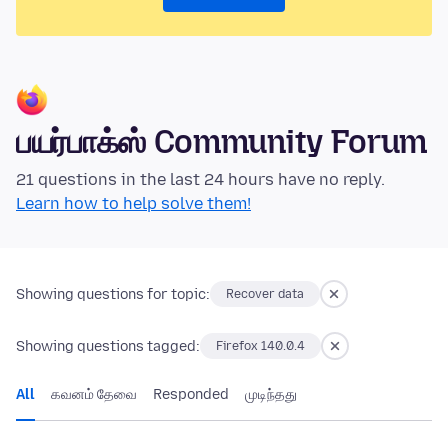
பயர்பாக்ஸ் Community Forum
21 questions in the last 24 hours have no reply.
Learn how to help solve them!
Showing questions for topic:
Recover data
Showing questions tagged:
Firefox 140.0.4
All
கவனம் தேவை
Responded
முடிந்தது