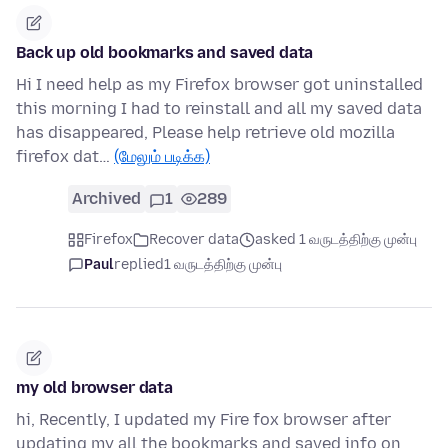
Back up old bookmarks and saved data
Hi I need help as my Firefox browser got uninstalled
this morning I had to reinstall and all my saved data
has disappeared, Please help retrieve old mozilla
firefox dat…
(மேலும் படிக்க)
Archived
1
289
Firefox
Recover data
asked 1 வருடத்திற்கு முன்பு
Paul
replied
1 வருடத்திற்கு முன்பு
my old browser data
hi, Recently, I updated my Fire fox browser after
updating my all the bookmarks and saved info on