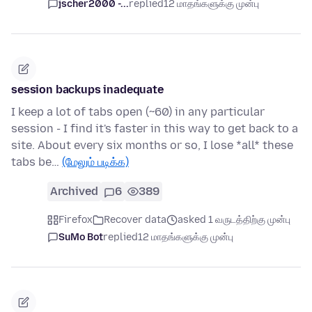
jscher2000 -...
replied
12 மாதங்களுக்கு முன்பு
session backups inadequate
I keep a lot of tabs open (~60) in any particular
session - I find it's faster in this way to get back to a
site. About every six months or so, I lose *all* these
tabs be…
(மேலும் படிக்க)
Archived
6
389
Firefox
Recover data
asked 1 வருடத்திற்கு முன்பு
SuMo Bot
replied
12 மாதங்களுக்கு முன்பு