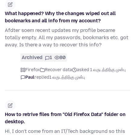
What happened? Why the changes wiped out all
bookmarks and all info from my account?
Afdter soem recent updates my profile became
totally empty. All my passwords, bookmarks etc. got
away. Is there a way to recover this info?
Archived
1
80
Firefox
Recover data
asked 1 வருடத்திற்கு முன்பு
Paul
replied
1 வருடத்திற்கு முன்பு
How to retrive files from "Old Firefox Data" folder on
desktop.
Hi, I don't come from an IT/Tech background so this