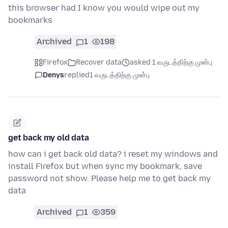
this browser had I know you would wipe out my
bookmarks
Archived
1
198
Firefox
Recover data
asked 1 வருடத்திற்கு முன்பு
Denys
replied
1 வருடத்திற்கு முன்பு
get back my old data
how can i get back old data? i reset my windows and
install Firefox but when sync my bookmark, save
password not show. Please help me to get back my
data
Archived
1
359