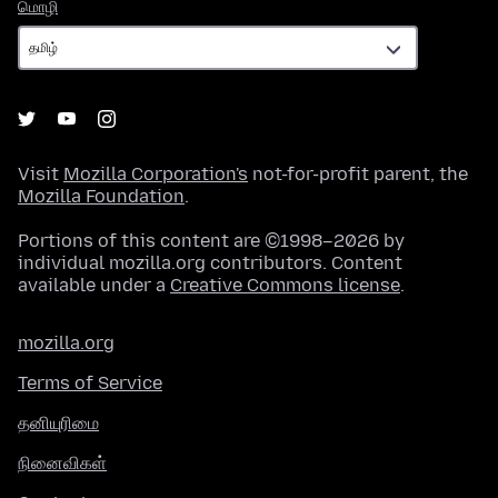
மொழி
மொழி
Visit
Mozilla Corporation's
not-for-profit parent, the
Mozilla Foundation
.
Portions of this content are ©1998–2026 by
individual mozilla.org contributors. Content
available under a
Creative Commons license
.
mozilla.org
Terms of Service
தனியுரிமை
நினைவிகள்