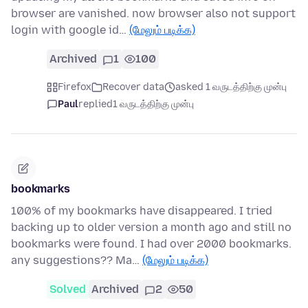
browser are vanished. now browser also not support
login with google id…
(மேலும் படிக்க)
Archived
1
100
Firefox
Recover data
asked 1 வருடத்திற்கு முன்பு
Paul
replied
1 வருடத்திற்கு முன்பு
bookmarks
100% of my bookmarks have disappeared. I tried
backing up to older version a month ago and still no
bookmarks were found. I had over 2000 bookmarks.
any suggestions?? Ma…
(மேலும் படிக்க)
Solved
Archived
2
50