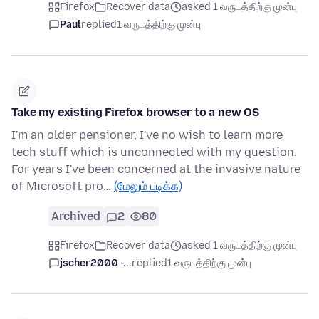
Firefox
Recover data
asked 1 வருடத்திற்கு முன்பு
Paul
replied
1 வருடத்திற்கு முன்பு
Take my existing Firefox browser to a new OS
I'm an older pensioner, I've no wish to learn more
tech stuff which is unconnected with my question.
For years I've been concerned at the invasive nature
of Microsoft pro…
(மேலும் படிக்க)
Archived
2
80
Firefox
Recover data
asked 1 வருடத்திற்கு முன்பு
jscher2000 -...
replied
1 வருடத்திற்கு முன்பு