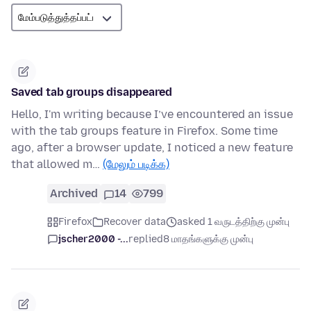
Saved tab groups disappeared
Hello, I'm writing because I’ve encountered an issue
with the tab groups feature in Firefox. Some time
ago, after a browser update, I noticed a new feature
that allowed m…
(மேலும் படிக்க)
Archived
14
799
Firefox
Recover data
asked 1 வருடத்திற்கு முன்பு
jscher2000 -...
replied
8 மாதங்களுக்கு முன்பு