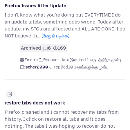
Firefox Issues After Update
I don't know what you're doing but EVERYTIME I do
an update lately, something goes wrong. Today after
update, my STGs are affected and ALL ARE GONE. I do
NOT believe th…
(மேலும் படிக்க)
Archived
6
169
Firefox
Recover data
asked 1 வருடத்திற்கு முன்பு
jscher2000 -...
replied
10 மாதங்களுக்கு முன்பு
restore tabs does not work
Firefox crashed and I cannot recover my tabs from
history. I click on restore all tabs and it does
nothing. The tabs I was hoping to recover do not