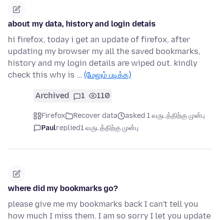
about my data, history and login detais
hi firefox, today i get an update of firefox, after
updating my browser my all the saved bookmarks,
history and my login details are wiped out. kindly
check this why is …
(மேலும் படிக்க)
Archived
1
110
Firefox
Recover data
asked 1 வருடத்திற்கு முன்பு
Paul
replied
1 வருடத்திற்கு முன்பு
where did my bookmarks go?
please give me my bookmarks back I can't tell you
how much I miss them. I am so sorry I let you update