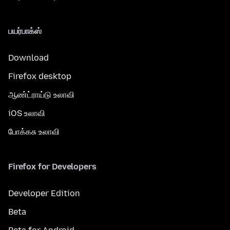
பயர்பாக்ஸ்
Download
Firefox desktop
ஆண்ட்ராய்டு உலாவி
iOS உலாவி
போக்கசு உலாவி
Firefox for Developers
Developer Edition
Beta