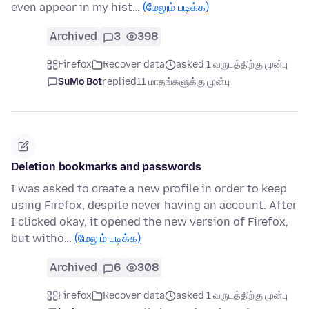
even appear in my hist…
(மேலும் படிக்க)
Archived
3
398
Firefox
Recover data
asked 1 வருடத்திற்கு முன்பு
SuMo Bot
replied
11 மாதங்களுக்கு முன்பு
Deletion bookmarks and passwords
I was asked to create a new profile in order to keep
using Firefox, despite never having an account. After
I clicked okay, it opened the new version of Firefox,
but witho…
(மேலும் படிக்க)
Archived
6
308
Firefox
Recover data
asked 1 வருடத்திற்கு முன்பு