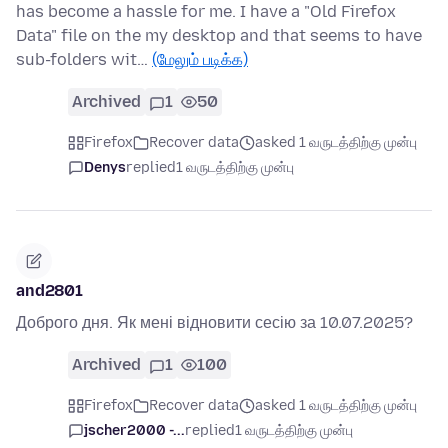
has become a hassle for me. I have a "Old Firefox
Data" file on the my desktop and that seems to have
sub-folders wit…
(மேலும் படிக்க)
Archived
1
50
Firefox
Recover data
asked 1 வருடத்திற்கு முன்பு
Denys
replied
1 வருடத்திற்கு முன்பு
and2801
Доброго дня. Як мені відновити сесію за 10.07.2025?
Archived
1
100
Firefox
Recover data
asked 1 வருடத்திற்கு முன்பு
jscher2000 -...
replied
1 வருடத்திற்கு முன்பு