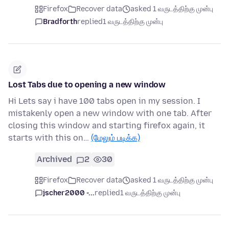
Firefox
Recover data
asked 1 வருடத்திற்கு முன்பு
Bradforth
replied
1 வருடத்திற்கு முன்பு
Lost Tabs due to opening a new window
Hi Lets say i have 100 tabs open in my session. I
mistakenly open a new window with one tab. After
closing this window and starting firefox again, it
starts with this on…
(மேலும் படிக்க)
Archived
2
30
Firefox
Recover data
asked 1 வருடத்திற்கு முன்பு
jscher2000 -...
replied
1 வருடத்திற்கு முன்பு