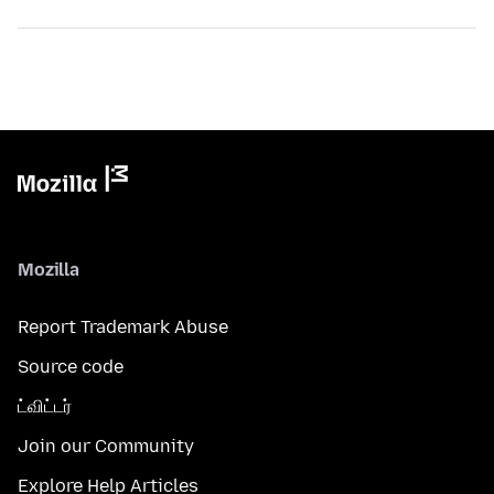
Mozilla
Report Trademark Abuse
Source code
ட்விட்டர்
Join our Community
Explore Help Articles