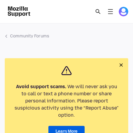
Community Forums
Avoid support scams.
We will never ask you
to call or text a phone number or share
personal information. Please report
suspicious activity using the “Report Abuse”
option.
Learn More