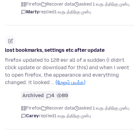
Firefox
Recover data
asked 1 வருடத்திற்கு முன்பு
Marty
replied
1 வருடத்திற்கு முன்பு
lost bookmarks, settings etc after update
firefox updated to 128 esr all of a sudden (i didn't
click update or download for this) and when i went
to open firefox, the appearance and everything
changed. it looked …
(மேலும் படிக்க)
Archived
4
89
Firefox
Recover data
asked 1 வருடத்திற்கு முன்பு
Carey
replied
1 வருடத்திற்கு முன்பு