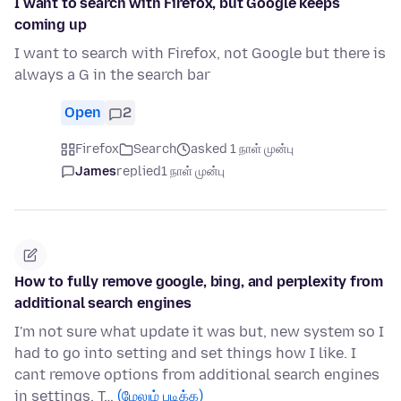
I want to search with Firefox, but Google keeps
coming up
I want to search with Firefox, not Google but there is
always a G in the search bar
Open
2
Firefox
Search
asked 1 நாள் முன்பு
James
replied
1 நாள் முன்பு
How to fully remove google, bing, and perplexity from
additional search engines
I'm not sure what update it was but, new system so I
had to go into setting and set things how I like. I
cant remove options from additional search engines
in settings. T…
(மேலும் படிக்க)