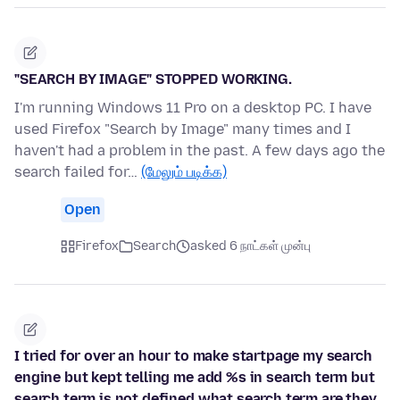
"SEARCH BY IMAGE" STOPPED WORKING.
I'm running Windows 11 Pro on a desktop PC. I have
used Firefox "Search by Image" many times and I
haven't had a problem in the past. A few days ago the
search failed for…
(மேலும் படிக்க)
Open
Firefox
Search
asked 6 நாட்கள் முன்பு
I tried for over an hour to make startpage my search
engine but kept telling me add %s in search term but
search term is not defined what search term are they