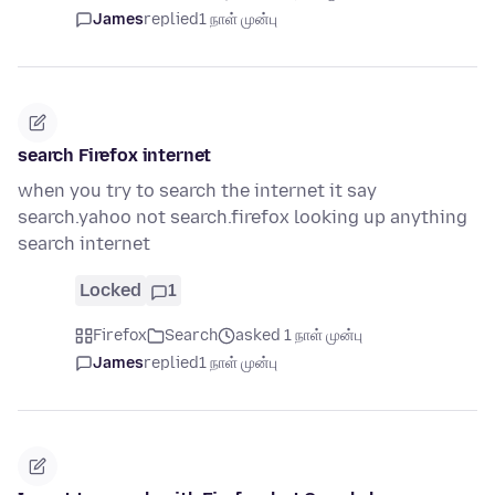
James
replied
1 நாள் முன்பு
search Firefox internet
when you try to search the internet it say
search.yahoo not search.firefox looking up anything
search internet
Locked
1
Firefox
Search
asked 1 நாள் முன்பு
James
replied
1 நாள் முன்பு