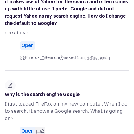
it makes use of Yahoo for the search and often comes
up with little of use. I prefer Google and did not
request Yahoo as my search engine. How do I change
the default to Google?
see above
Open
Firefox
Search
asked 1 வாரத்திற்கு முன்பு
Why is the search engine Google
I just loaded FireFox on my new computer. When I go
to search, it shows a Google search. What is going
on?
Open
2