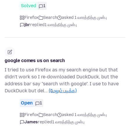
Solved
1
Firefox
Search
asked 1 வாரத்திற்கு முன்பு
jbr
replied
1 வாரத்திற்கு முன்பு
google comes us on search
I tried to use Firefox as my search engine but that
didn't work so I re-downloaded DuckDuck, but the
address bar say "search with google". I use to have
DuckDuck but del…
(மேலும் படிக்க)
Open
1
Firefox
Search
asked 1 வாரத்திற்கு முன்பு
James
replied
1 வாரத்திற்கு முன்பு