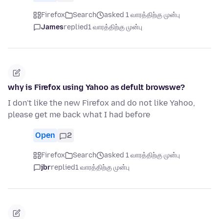
Firefox
Search
asked 1 வாரத்திற்கு முன்பு
James
replied
1 வாரத்திற்கு முன்பு
why is Firefox using Yahoo as defult browswe?
I don't like the new Firefox and do not like Yahoo,
please get me back what I had before
Open
2
Firefox
Search
asked 1 வாரத்திற்கு முன்பு
jbr
replied
1 வாரத்திற்கு முன்பு