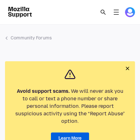
Community Forums
Avoid support scams.
We will never ask you
to call or text a phone number or share
personal information. Please report
suspicious activity using the “Report Abuse”
option.
Learn More