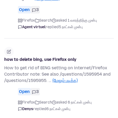
Open
3
Firefox
Search
asked 1 வாரத்திற்கு முன்பு
Agent virtuel
replied
5 நாட்கள் முன்பு
how to delete bing, use Firefox only
How to get rid of BING setting on internet/Firefox
Contributor note: See also /questions/1595954 and
/questions/1595955. …
(மேலும் படிக்க)
Open
3
Firefox
Search
asked 6 நாட்கள் முன்பு
Denys
replied
6 நாட்கள் முன்பு