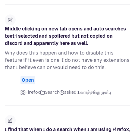
Middle clicking on new tab opens and auto searches
text i selected and spoilered but not copied on
discord and apparently here as well.
Why does this happen and how to disable this
feature if it even is one. I do not have any extensions
that I believe can or would need to do this.
Open
Firefox
Search
asked 1 வாரத்திற்கு முன்பு
I find that when I do a search when I am using Firefox,