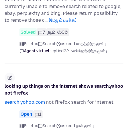
currently unable to remove search related to google,
ebay, perplexity and bing. Please return possibility
to remove those c…
(மேலும் படிக்க)
Solved
7
2
30
Firefox
Search
asked 1 மாதத்திற்கு முன்பு
Agent virtuel
replied
22 மணி நேரத்திற்கு முன்பு
looking up things on the internet shows search.yahoo
not firefox
search.yohoo.com
not firefox search for internet
Open
1
Firefox
Search
asked 1 நாள் முன்பு