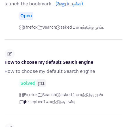
launch the bookmark…
(மேலும் படிக்க)
Open
Firefox
Search
asked 1 வாரத்திற்கு முன்பு
How to choose my default Search engine
How to choose my default Search engine
Solved
1
Firefox
Search
asked 1 வாரத்திற்கு முன்பு
jbr
replied
1 வாரத்திற்கு முன்பு