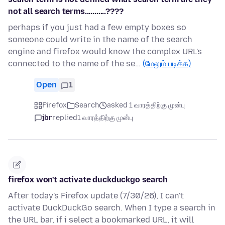
not all search terms...........????
perhaps if you just had a few empty boxes so
someone could write in the name of the search
engine and firefox would know the complex URL's
connected to the name of the se…
(மேலும் படிக்க)
Open
1
Firefox
Search
asked 1 வாரத்திற்கு முன்பு
jbr
replied
1 வாரத்திற்கு முன்பு
firefox won't activate duckduckgo search
After today's Firefox update (7/30/26), I can't
activate DuckDuckGo search. When I type a search in
the URL bar, if i select a bookmarked URL, it will