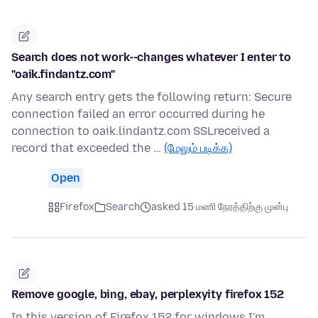
Search does not work--changes whatever I enter to
"oaik.findantz.com"
Any search entry gets the following return: Secure
connection failed an error occurred during he
connection to oaik.lindantz.com SSLreceived a
record that exceeded the …
(மேலும் படிக்க)
Open
Firefox
Search
asked 15 மணி நேரத்திற்கு முன்பு
Remove google, bing, ebay, perplexyity firefox 152
In this version of Firefox 152 for windows I'm