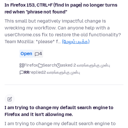
In Firefox 153, CTRL+F (find in page) no longer turns
red when "phrase not found"
This small but negatively impactful change is
wrecking my workflow. Can anyone help with a
userChrome.css fix to restore the old functionality?
Team Mozilla: *please* f…
(மேலும் படிக்க)
Open
4
Firefox
Search
asked 2 வாரங்களுக்கு முன்பு
RR
replied
2 வாரங்களுக்கு முன்பு
I am trying to change my default search engine to
Firefox and it isn't allowing me.
I am trying to change my default search engine to