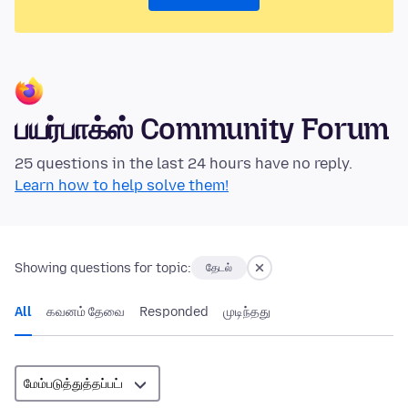
பயர்பாக்ஸ் Community Forum
25 questions in the last 24 hours have no reply.
Learn how to help solve them!
Showing questions for topic:
தேடல்
All
கவனம் தேவை
Responded
முடிந்தது