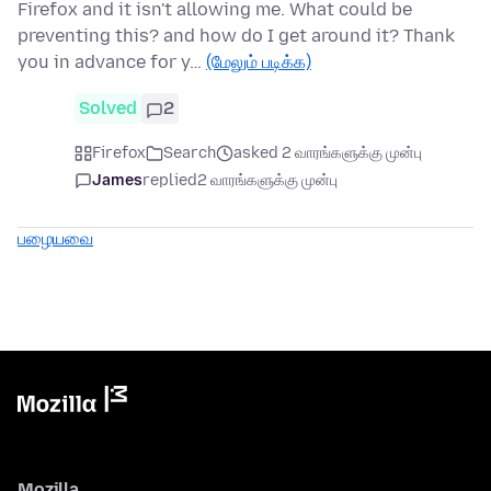
Firefox and it isn't allowing me. What could be
preventing this? and how do I get around it? Thank
you in advance for y…
(மேலும் படிக்க)
Solved
2
Firefox
Search
asked 2 வாரங்களுக்கு முன்பு
James
replied
2 வாரங்களுக்கு முன்பு
பழையவை
Mozilla