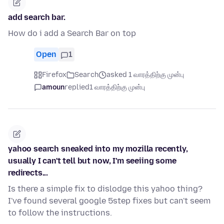
add search bar.
How do i add a Search Bar on top
Open
1
Firefox
Search
asked 1 வாரத்திற்கு முன்பு
amoun
replied
1 வாரத்திற்கு முன்பு
yahoo search sneaked into my mozilla recently,
usually I can't tell but now, I'm seeiing some
redirects...
Is there a simple fix to dislodge this yahoo thing?
I've found several google 5step fixes but can't seem
to follow the instructions.