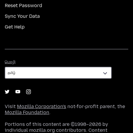
Reset Password
Sync Your Data
Get Help
மொழி
மொழி
Visit
Mozilla Corporation's
not-for-profit parent, the
Mozilla Foundation
.
Portions of this content are ©1998–2026 by
individual mozilla.org contributors. Content