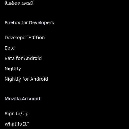
போக்கசு உலாவி
Firefox for Developers
Developer Edition
Beta
Beta for Android
Nightly
Nightly for Android
Mozilla Account
Sign In/Up
What Is It?