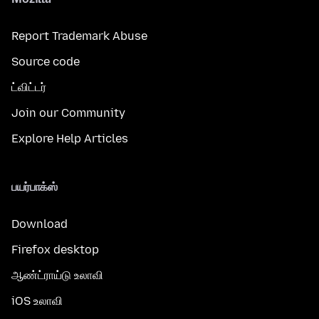
Report Trademark Abuse
Source code
ட்விட்டர்
Join our Community
Explore Help Articles
பயர்பாக்ஸ்
Download
Firefox desktop
ஆண்ட்ராய்டு உலாவி
iOS உலாவி