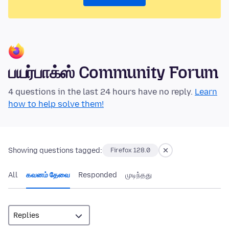
பயர்பாக்ஸ் Community Forum
4 questions in the last 24 hours have no reply.
Learn
how to help solve them!
Showing questions tagged:
Firefox 128.0
All
கவனம் தேவை
Responded
முடிந்தது