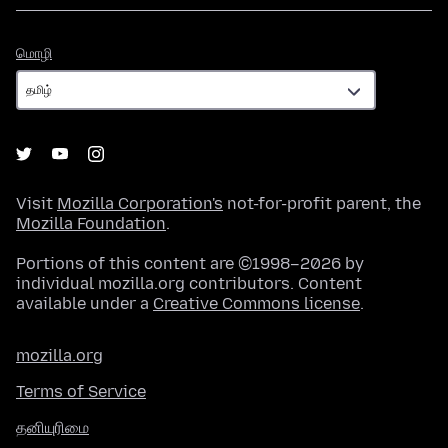
மொழி
மொழி
Visit
Mozilla Corporation's
not-for-profit parent, the
Mozilla Foundation
.
Portions of this content are ©1998–2026 by
individual mozilla.org contributors. Content
available under a
Creative Commons license
.
mozilla.org
Terms of Service
தனியுரிமை