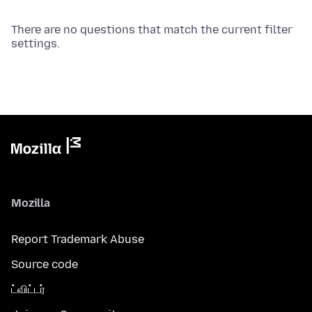
There are no questions that match the current filter
settings.
Mozilla
Report Trademark Abuse
Source code
ட்விட்டர்