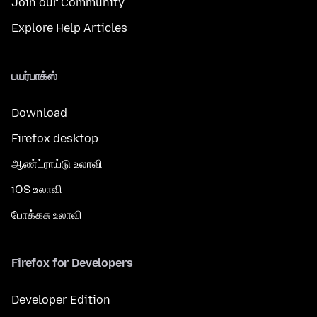
Join our Community
Explore Help Articles
பயர்பாக்ஸ்
Download
Firefox desktop
ஆண்ட்ராய்டு உலாவி
iOS உலாவி
போக்கசு உலாவி
Firefox for Developers
Developer Edition