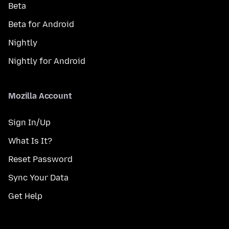
Beta
Beta for Android
Nightly
Nightly for Android
Mozilla Account
Sign In/Up
What Is It?
Reset Password
Sync Your Data
Get Help