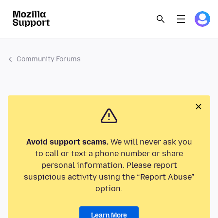
Community Forums
Avoid support scams.
We will never ask you
to call or text a phone number or share
personal information. Please report
suspicious activity using the “Report Abuse”
option.
Learn More