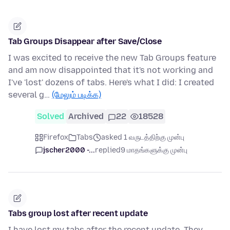
Tab Groups Disappear after Save/Close
I was excited to receive the new Tab Groups feature
and am now disappointed that it's not working and
I've 'lost' dozens of tabs. Here's what I did: I created
several g…
(மேலும் படிக்க)
Solved
Archived
22
18528
Firefox
Tabs
asked 1 வருடத்திற்கு முன்பு
jscher2000 -...
replied
9 மாதங்களுக்கு முன்பு
Tabs group lost after recent update
I have lost my tabs after the recent update. They