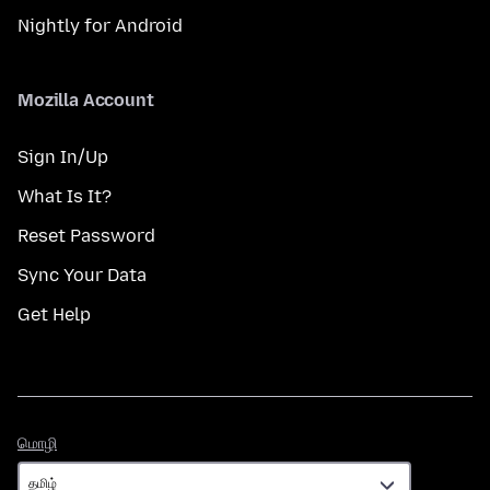
Nightly for Android
Mozilla Account
Sign In/Up
What Is It?
Reset Password
Sync Your Data
Get Help
மொழி
மொழி