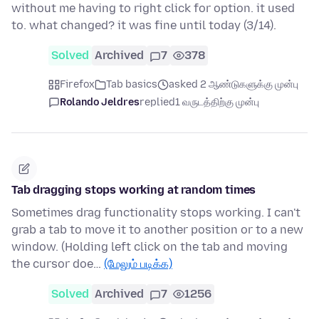
without me having to right click for option. it used
to. what changed? it was fine until today (3/14).
Solved
Archived
7
378
Firefox
Tab basics
asked 2 ஆண்டுகளுக்கு முன்பு
Rolando Jeldres
replied
1 வருடத்திற்கு முன்பு
Tab dragging stops working at random times
Sometimes drag functionality stops working. I can't
grab a tab to move it to another position or to a new
window. (Holding left click on the tab and moving
the cursor doe…
(மேலும் படிக்க)
Solved
Archived
7
1256