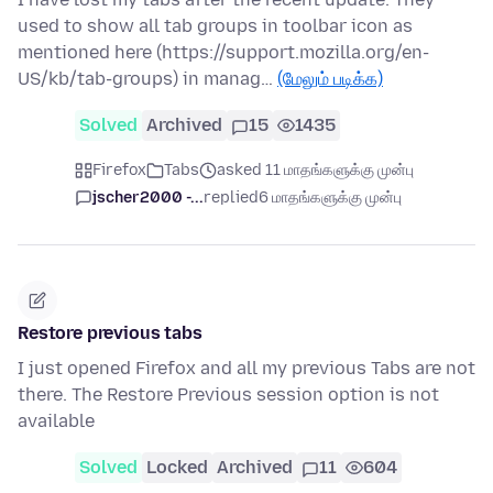
used to show all tab groups in toolbar icon as
mentioned here (https://support.mozilla.org/en-
US/kb/tab-groups) in manag…
(மேலும் படிக்க)
Solved
Archived
15
1435
Firefox
Tabs
asked 11 மாதங்களுக்கு முன்பு
jscher2000 -...
replied
6 மாதங்களுக்கு முன்பு
Restore previous tabs
I just opened Firefox and all my previous Tabs are not
there. The Restore Previous session option is not
available
Solved
Locked
Archived
11
604