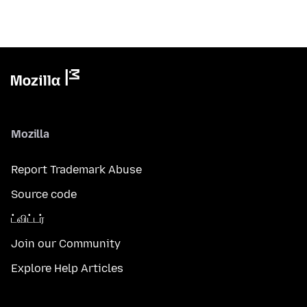
Mozilla
Report Trademark Abuse
Source code
ட்விட்டர்
Join our Community
Explore Help Articles