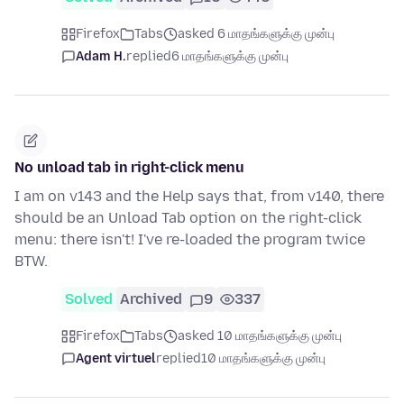
Firefox
Tabs
asked 6 மாதங்களுக்கு முன்பு
Adam H.
replied
6 மாதங்களுக்கு முன்பு
No unload tab in right-click menu
I am on v143 and the Help says that, from v140, there
should be an Unload Tab option on the right-click
menu: there isn't! I've re-loaded the program twice
BTW.
Solved
Archived
9
337
Firefox
Tabs
asked 10 மாதங்களுக்கு முன்பு
Agent virtuel
replied
10 மாதங்களுக்கு முன்பு