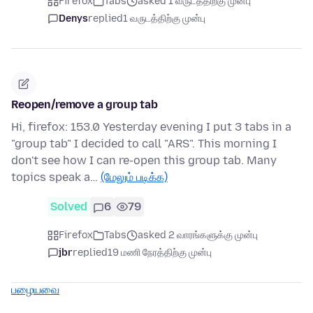
Firefox
Tabs
asked 1 வருடத்திற்கு முன்பு
Denys
replied
1 வருடத்திற்கு முன்பு
Reopen/remove a group tab
Hi, firefox: 153.0 Yesterday evening I put 3 tabs in a
"group tab" I decided to call "ARS". This morning I
don't see how I can re-open this group tab. Many
topics speak a…
(மேலும் படிக்க)
Solved
6
79
Firefox
Tabs
asked 2 வாரங்களுக்கு முன்பு
jbr
replied
19 மணி நேரத்திற்கு முன்பு
பழையவை