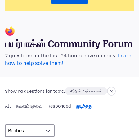
பயர்பாக்ஸ் Community Forum
7 questions in the last 24 hours have no reply.
Learn
how to help solve them!
Showing questions for topic:
கீற்றின் அடிப்படைகள்
All
கவனம் தேவை
Responded
முடிந்தது