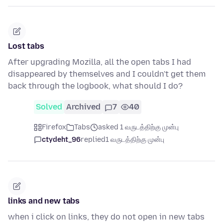
Lost tabs
After upgrading Mozilla, all the open tabs I had
disappeared by themselves and I couldn't get them
back through the logbook, what should I do?
Solved
Archived
7
40
Firefox
Tabs
asked 1 வருடத்திற்கு முன்பு
ctydeht_96
replied
1 வருடத்திற்கு முன்பு
links and new tabs
when i click on links, they do not open in new tabs