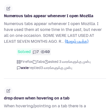
Numerous tabs appear whenever I open Mozilla
Numerous tabs appear whenever I open Mozilla. I
have used them at some time in the past, but never
all on one occasion. SOME WERE LAST USED AT
LEAST SEVEN MONTHS AGO. R…
(மேலும் படிக்க)
Solved
7
40
Firefox
Tabs
asked 3 வாரங்களுக்கு முன்பு
wxie
replied
3 வாரங்களுக்கு முன்பு
drop down when hovering on a tab
When hovering/pointing on a tab there is a