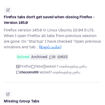
Firefox tabs don't get saved when closing Firefox -
Version 145.0
Firefox version 145.0 in Linux Ubuntu 22.04.5 LTS.
When I open Firefox all tabs from previous session
are gone. On "Startup" I have checked "Open previous
windows and tab…
(மேலும் படிக்க)
Solved
Archived
9
615
Firefox
Tabs
asked 7 மாதங்களுக்கு முன்பு
chocomo99
replied
7 மாதங்களுக்கு முன்பு
Missing Group Tabs