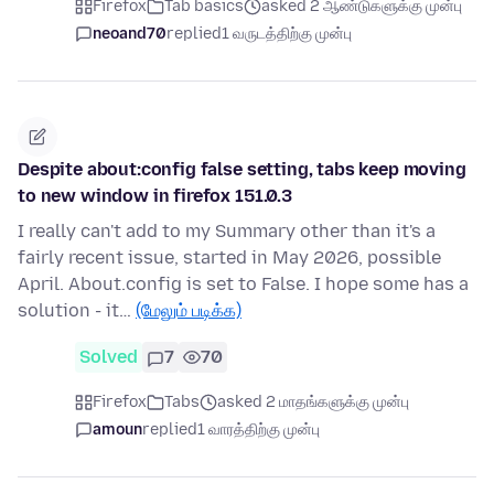
Firefox
Tab basics
asked 2 ஆண்டுகளுக்கு முன்பு
neoand70
replied
1 வருடத்திற்கு முன்பு
Despite about:config false setting, tabs keep moving
to new window in firefox 151.0.3
I really can't add to my Summary other than it's a
fairly recent issue, started in May 2026, possible
April. About.config is set to False. I hope some has a
solution - it…
(மேலும் படிக்க)
Solved
7
70
Firefox
Tabs
asked 2 மாதங்களுக்கு முன்பு
amoun
replied
1 வாரத்திற்கு முன்பு