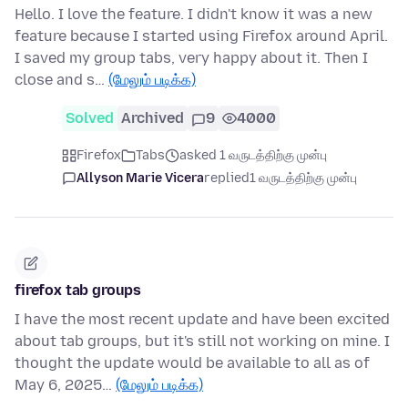
Hello. I love the feature. I didn't know it was a new
feature because I started using Firefox around April.
I saved my group tabs, very happy about it. Then I
close and s…
(மேலும் படிக்க)
Solved
Archived
9
4000
Firefox
Tabs
asked 1 வருடத்திற்கு முன்பு
Allyson Marie Vicera
replied
1 வருடத்திற்கு முன்பு
firefox tab groups
I have the most recent update and have been excited
about tab groups, but it's still not working on mine. I
thought the update would be available to all as of
May 6, 2025…
(மேலும் படிக்க)