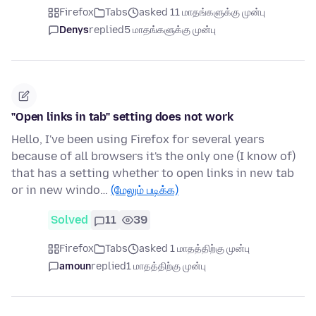
Firefox
Tabs
asked 11 மாதங்களுக்கு முன்பு
Denys
replied
5 மாதங்களுக்கு முன்பு
"Open links in tab" setting does not work
Hello, I've been using Firefox for several years
because of all browsers it's the only one (I know of)
that has a setting whether to open links in new tab
or in new windo…
(மேலும் படிக்க)
Solved
11
39
Firefox
Tabs
asked 1 மாதத்திற்கு முன்பு
amoun
replied
1 மாதத்திற்கு முன்பு