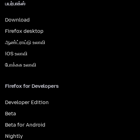
பயர்பாக்ஸ்
Download
Firefox desktop
ஆண்ட்ராய்டு உலாவி
iOS உலாவி
போக்கசு உலாவி
Firefox for Developers
Developer Edition
Beta
Beta for Android
Nightly