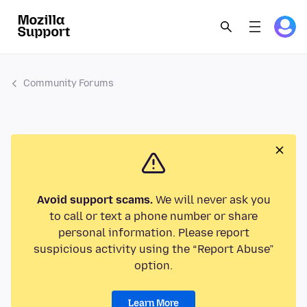
Community Forums
Avoid support scams.
We will never ask you
to call or text a phone number or share
personal information. Please report
suspicious activity using the “Report Abuse”
option.
Learn More