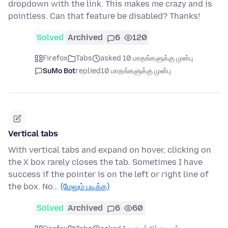
dropdown with the link. This makes me crazy and is
pointless. Can that feature be disabled? Thanks!
Solved
Archived
6
120
Firefox
Tabs
asked 10 மாதங்களுக்கு முன்பு
SuMo Bot
replied
10 மாதங்களுக்கு முன்பு
Vertical tabs
With vertical tabs and expand on hover, clicking on
the X box rarely closes the tab. Sometimes I have
success if the pointer is on the left or right line of
the box. No…
(மேலும் படிக்க)
Solved
Archived
6
60