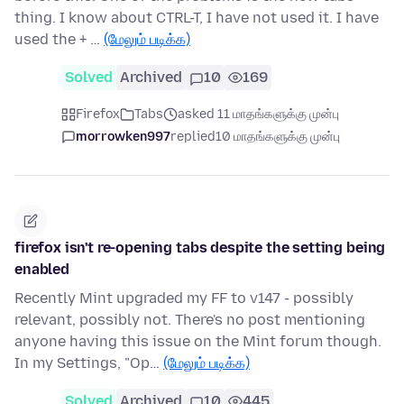
thing. I know about CTRL-T, I have not used it. I have
used the + …
(மேலும் படிக்க)
Solved
Archived
10
169
Firefox
Tabs
asked 11 மாதங்களுக்கு முன்பு
morrowken997
replied
10 மாதங்களுக்கு முன்பு
firefox isn't re-opening tabs despite the setting being
enabled
Recently Mint upgraded my FF to v147 - possibly
relevant, possibly not. There's no post mentioning
anyone having this issue on the Mint forum though.
In my Settings, "Op…
(மேலும் படிக்க)
Solved
Archived
10
445