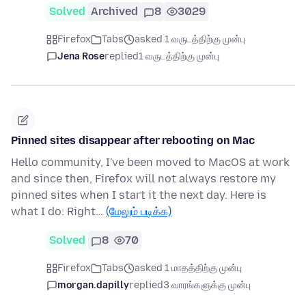
Solved
Archived
8
3029
Firefox
Tabs
asked 1 வருடத்திற்கு முன்பு
Jena Rose
replied
1 வருடத்திற்கு முன்பு
Pinned sites disappear after rebooting on Mac
Hello community, I've been moved to MacOS at work
and since then, Firefox will not always restore my
pinned sites when I start it the next day. Here is
what I do: Right…
(மேலும் படிக்க)
Solved
8
70
Firefox
Tabs
asked 1 மாதத்திற்கு முன்பு
morgan.dapilly
replied
3 வாரங்களுக்கு முன்பு