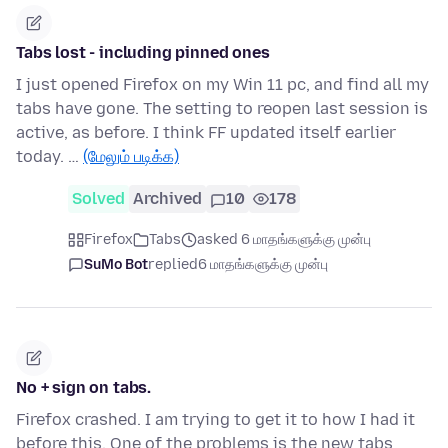
Tabs lost - including pinned ones
I just opened Firefox on my Win 11 pc, and find all my
tabs have gone. The setting to reopen last session is
active, as before. I think FF updated itself earlier
today. …
(மேலும் படிக்க)
Solved
Archived
10
178
Firefox
Tabs
asked 6 மாதங்களுக்கு முன்பு
SuMo Bot
replied
6 மாதங்களுக்கு முன்பு
No + sign on tabs.
Firefox crashed. I am trying to get it to how I had it
before this. One of the problems is the new tabs