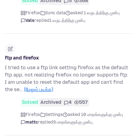
Solved
Archived
5
368
Firefox
Sync data
asked 1 வருடத்திற்கு முன்பு
Vals
replied
1 வருடத்திற்கு முன்பு
ftp and firefox
I tried to use a ftp link setting firefox as the default
ftp app, not realizing firefox no longer supports ftp.
I am unable to reset the default app and can't find
the se…
(மேலும் படிக்க)
Solved
Archived
4
557
Firefox
Settings
asked 10 மாதங்களுக்கு முன்பு
mattc
replied
9 மாதங்களுக்கு முன்பு