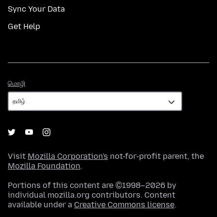
Sync Your Data
Get Help
மொழி
மொழி
Visit
Mozilla Corporation's
not-for-profit parent, the
Mozilla Foundation
.
Portions of this content are ©1998–2026 by
individual mozilla.org contributors. Content
available under a
Creative Commons license
.