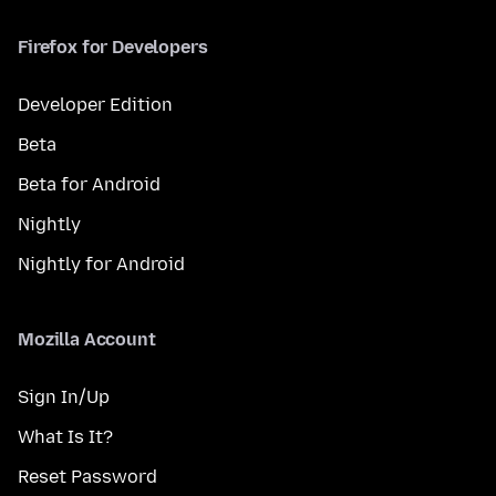
Firefox for Developers
Developer Edition
Beta
Beta for Android
Nightly
Nightly for Android
Mozilla Account
Sign In/Up
What Is It?
Reset Password