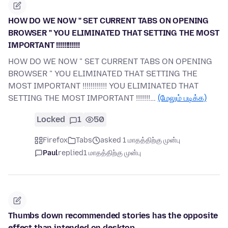
HOW DO WE NOW " SET CURRENT TABS ON OPENING
BROWSER " YOU ELIMINATED THAT SETTING THE MOST
IMPORTANT !!!!!!!!!!!!
HOW DO WE NOW " SET CURRENT TABS ON OPENING
BROWSER " YOU ELIMINATED THAT SETTING THE
MOST IMPORTANT !!!!!!!!!!!! YOU ELIMINATED THAT
SETTING THE MOST IMPORTANT !!!!!!!…
(மேலும் படிக்க)
Locked
1
50
Firefox
Tabs
asked 1 மாதத்திற்கு முன்பு
Paul
replied
1 மாதத்திற்கு முன்பு
Thumbs down recommended stories has the opposite
effect than intended on desktop