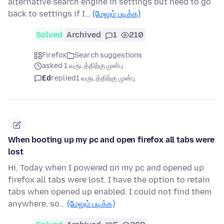
alternative search engine in settings but need to go
back to settings if I…
(மேலும் படிக்க)
Solved
Archived
1
210
Firefox
Search suggestions
asked 1 வருடத்திற்கு முன்பு
Ed
replied
1 வருடத்திற்கு முன்பு
When booting up my pc and open firefox all tabs were
lost
Hi, Today when I powered on my pc and opened up
firefox all tabs were lost. I have the option to retain
tabs when opened up enabled. I could not find them
anywhere, so…
(மேலும் படிக்க)