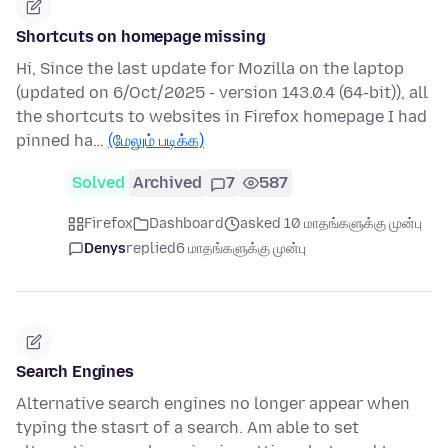
Shortcuts on homepage missing
Hi, Since the last update for Mozilla on the laptop
(updated on 6/Oct/2025 - version 143.0.4 (64-bit)), all
the shortcuts to websites in Firefox homepage I had
pinned ha…
(மேலும் படிக்க)
Solved
Archived
7
587
Firefox
Dashboard
asked 10 மாதங்களுக்கு முன்பு
Denys
replied
6 மாதங்களுக்கு முன்பு
Search Engines
Alternative search engines no longer appear when
typing the stasrt of a search. Am able to set