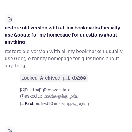
restore old version with all my bookmarks I usually
use Google for my homepage for questions about
anything
restore old version with all my bookmarks I usually
use Google for my homepage for questions about
anything!
Locked
Archived
1
200
Firefox
Recover data
asked 10 மாதங்களுக்கு முன்பு
Paul
replied
10 மாதங்களுக்கு முன்பு