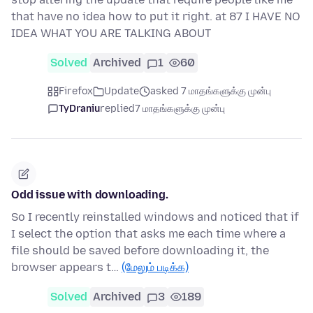
that have no idea how to put it right. at 87 I HAVE NO
IDEA WHAT YOU ARE TALKING ABOUT
Solved
Archived
1
60
Firefox
Update
asked 7 மாதங்களுக்கு முன்பு
TyDraniu
replied
7 மாதங்களுக்கு முன்பு
Odd issue with downloading.
So I recently reinstalled windows and noticed that if
I select the option that asks me each time where a
file should be saved before downloading it, the
browser appears t…
(மேலும் படிக்க)
Solved
Archived
3
189