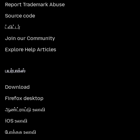
Report Trademark Abuse
Source code
ட்விட்டர்
Join our Community
Explore Help Articles
பயர்பாக்ஸ்
Download
Firefox desktop
ஆண்ட்ராய்டு உலாவி
iOS உலாவி
போக்கசு உலாவி