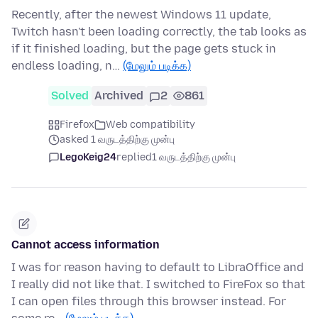
Recently, after the newest Windows 11 update,
Twitch hasn't been loading correctly, the tab looks as
if it finished loading, but the page gets stuck in
endless loading, n…
(மேலும் படிக்க)
Solved
Archived
2
861
Firefox
Web compatibility
asked 1 வருடத்திற்கு முன்பு
LegoKeig24
replied
1 வருடத்திற்கு முன்பு
Cannot access information
I was for reason having to default to LibraOffice and
I really did not like that. I switched to FireFox so that
I can open files through this browser instead. For