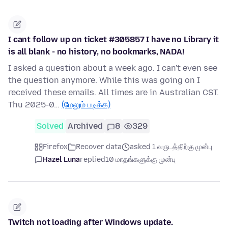
I cant follow up on ticket #305857 I have no Library it
is all blank - no history, no bookmarks, NADA!
I asked a question about a week ago. I can't even see
the question anymore. While this was going on I
received these emails. All times are in Australian CST.
Thu 2025-0…
(மேலும் படிக்க)
Solved
Archived
8
329
Firefox
Recover data
asked 1 வருடத்திற்கு முன்பு
Hazel Luna
replied
10 மாதங்களுக்கு முன்பு
Twitch not loading after Windows update.