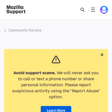
Community Forums
Avoid support scams.
We will never ask you
to call or text a phone number or share
personal information. Please report
suspicious activity using the “Report Abuse”
option.
Learn More