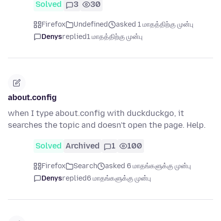
Solved
3
30
Firefox
Undefined
asked 1 மாதத்திற்கு முன்பு
Denys
replied
1 மாதத்திற்கு முன்பு
about.config
when I type about.config with duckduckgo, it
searches the topic and doesn't open the page. Help.
Solved
Archived
1
100
Firefox
Search
asked 6 மாதங்களுக்கு முன்பு
Denys
replied
6 மாதங்களுக்கு முன்பு