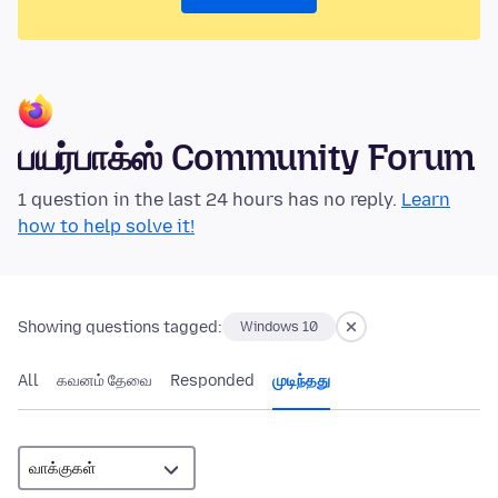
பயர்பாக்ஸ் Community Forum
1 question in the last 24 hours has no reply.
Learn
how to help solve it!
Showing questions tagged:
Windows 10
All
கவனம் தேவை
Responded
முடிந்தது