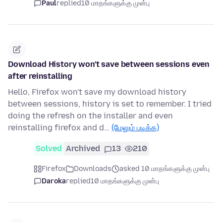
Paul
replied
10 மாதங்களுக்கு முன்பு
Download History won't save between sessions even
after reinstalling
Hello, Firefox won't save my download history
between sessions, history is set to remember. I tried
doing the refresh on the installer and even
reinstalling firefox and d…
(மேலும் படிக்க)
Solved
Archived
13
210
Firefox
Downloads
asked 10 மாதங்களுக்கு முன்பு
Daroka
replied
10 மாதங்களுக்கு முன்பு