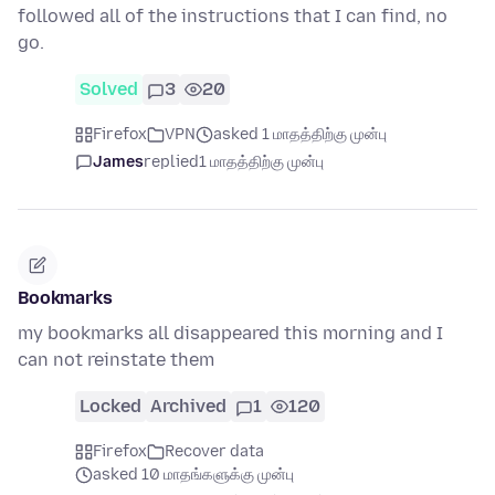
followed all of the instructions that I can find, no
go.
Solved
3
20
Firefox
VPN
asked 1 மாதத்திற்கு முன்பு
James
replied
1 மாதத்திற்கு முன்பு
Bookmarks
my bookmarks all disappeared this morning and I
can not reinstate them
Locked
Archived
1
120
Firefox
Recover data
asked 10 மாதங்களுக்கு முன்பு