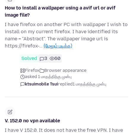
How to install a wallpaper using a avif url or avif
image file?
I have firefox on another PC with wallpaper I wish to
install on my current firefox. I have identified its
name = "Abstract". The wallpaper image url is
https://firefox-…
(மேலும் படிக்க)
Solved
3
60
Firefox
Browser appearance
asked 1 மாதத்திற்கு முன்பு
ktsuimobile Tsui
replied
1 மாதத்திற்கு முன்பு
V. 152.0 no vpn available
I have V 152.0. It does not have the free VPN. I have