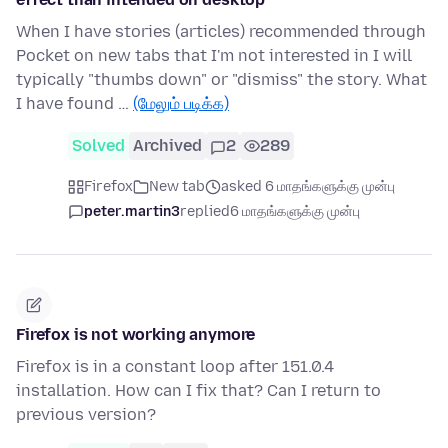
When I have stories (articles) recommended through
Pocket on new tabs that I'm not interested in I will
typically "thumbs down" or "dismiss" the story. What
I have found …
(மேலும் படிக்க)
Solved
Archived
2
289
Firefox
New tab
asked 6 மாதங்களுக்கு முன்பு
peter.martin3
replied
6 மாதங்களுக்கு முன்பு
Firefox is not working anymore
Firefox is in a constant loop after 151.0.4
installation. How can I fix that? Can I return to
previous version?