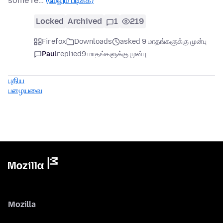
some re…
(மேலும் படிக்க)
Locked
Archived
1
219
Firefox
Downloads
asked 9 மாதங்களுக்கு முன்பு
Paul
replied
9 மாதங்களுக்கு முன்பு
புதிய
பழையவை
Mozilla