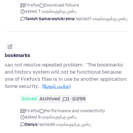
Firefox
Download failure
asked 7 மாதங்களுக்கு முன்பு
Tanish Samarawickrema
replied
7 மாதங்களுக்கு முன்பு
bookmarks
can not resolve repeated problem : "The bookmarks
and history system will not be functional because
one of Firefox's files is in use by another application.
Some security…
(மேலும் படிக்க)
Solved
Archived
1
299
Firefox
Performance and connectivity
asked 6 மாதங்களுக்கு முன்பு
Denys
replied
6 மாதங்களுக்கு முன்பு