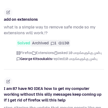
add on extensions
what is a simple way to remove safe mode so my
extensions will work.!?
Solved
Archived
1
130
Firefox
Extensions
asked 10 மாதங்களுக்கு முன்பு
George Kitsoukakis
replied
10 மாதங்களுக்கு முன்பு
I am 87 have NO IDEA how to get my computer
working without this silly messages keep coming up
if I get rid of firefox will this help
stop altering the update that require people like me