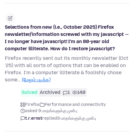
Selections from new (i.e., October 2025) Firefox
newsletter/information screwed with my javascript --
I no longer have javascript! I'm an 80-year old
computer illiterate. How do I restore javascript?
Firefox recently sent out its monthly newsletter (Oct
'25) with all sorts of options that can be enabled on
Firefox. I'm a computer illiterate & foolishly chose
some…
(மேலும் படிக்க)
Solved
Archived
1
140
Firefox
Performance and connectivity
asked 9 மாதங்களுக்கு முன்பு
t.r.ernst
replied
9 மாதங்களுக்கு முன்பு