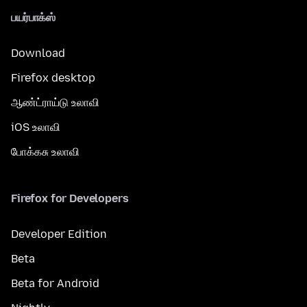
பயர்பாக்ஸ்
Download
Firefox desktop
ஆண்ட்ராய்டு உலாவி
iOS உலாவி
போக்கசு உலாவி
Firefox for Developers
Developer Edition
Beta
Beta for Android