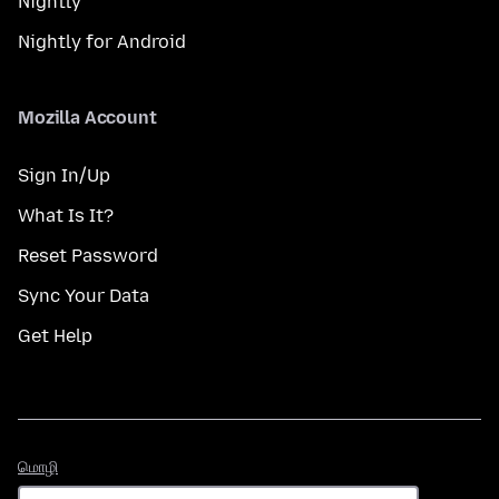
Nightly
Nightly for Android
Mozilla Account
Sign In/Up
What Is It?
Reset Password
Sync Your Data
Get Help
மொழி
மொழி