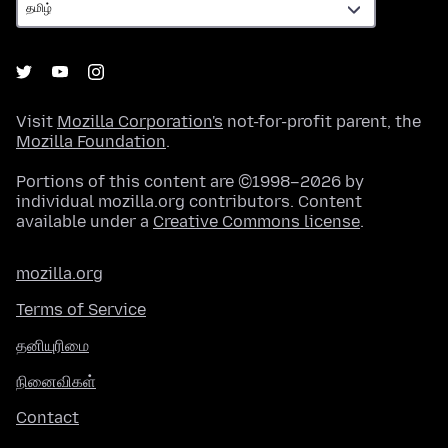
Visit
Mozilla Corporation's
not-for-profit parent, the
Mozilla Foundation
.
Portions of this content are ©1998–2026 by
individual mozilla.org contributors. Content
available under a
Creative Commons license
.
mozilla.org
Terms of Service
தனியுரிமை
நினைவிகள்
Contact