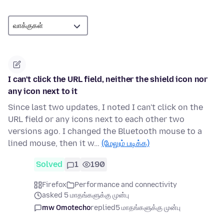
I can't click the URL field, neither the shield icon nor
any icon next to it
Since last two updates, I noted I can't click on the
URL field or any icons next to each other two
versions ago. I changed the Bluetooth mouse to a
lined mouse, then it w…
(மேலும் படிக்க)
Solved
1
190
Firefox
Performance and connectivity
asked 5 மாதங்களுக்கு முன்பு
mw Omotecho
replied
5 மாதங்களுக்கு முன்பு