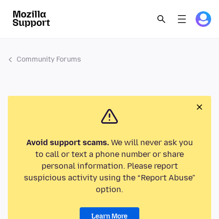
Community Forums
Avoid support scams.
We will never ask you
to call or text a phone number or share
personal information. Please report
suspicious activity using the “Report Abuse”
option.
Learn More