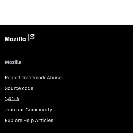
Mozilla
Report Trademark Abuse
Source code
ட்விட்டர்
Join our Community
Explore Help Articles