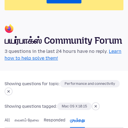
பயர்பாக்ஸ் Community Forum
3 questions in the last 24 hours have no reply.
Learn
how to help solve them!
Showing questions for topic:
Performance and connectivity
Showing questions tagged:
Mac OS X 10.15
All
கவனம் தேவை
Responded
முடிந்தது