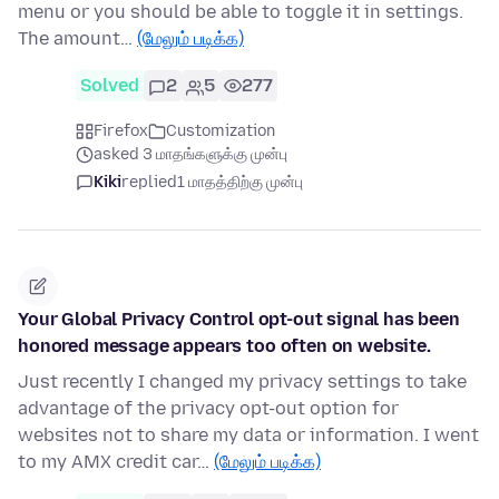
menu or you should be able to toggle it in settings.
The amount…
(மேலும் படிக்க)
Solved
2
5
277
Firefox
Customization
asked 3 மாதங்களுக்கு முன்பு
Kiki
replied
1 மாதத்திற்கு முன்பு
Your Global Privacy Control opt-out signal has been
honored message appears too often on website.
Just recently I changed my privacy settings to take
advantage of the privacy opt-out option for
websites not to share my data or information. I went
to my AMX credit car…
(மேலும் படிக்க)