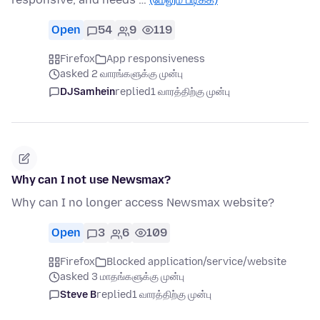
Open
54
9
119
Firefox
App responsiveness
asked 2 வாரங்களுக்கு முன்பு
DJSamhein
replied
1 வாரத்திற்கு முன்பு
Why can I not use Newsmax?
Why can I no longer access Newsmax website?
Open
3
6
109
Firefox
Blocked application/service/website
asked 3 மாதங்களுக்கு முன்பு
Steve B
replied
1 வாரத்திற்கு முன்பு