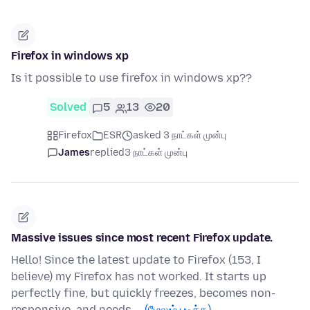
Firefox in windows xp
Is it possible to use firefox in windows xp??
Solved
5
13
20
Firefox
ESR
asked 3 நாட்கள் முன்பு
James
replied
3 நாட்கள் முன்பு
Massive issues since most recent Firefox update.
Hello! Since the latest update to Firefox (153, I
believe) my Firefox has not worked. It starts up
perfectly fine, but quickly freezes, becomes non-
responsive, and needs …
(மேலும் படிக்க)