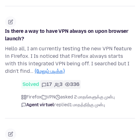
Is there a way to have VPN always on upon browser
launch?
Hello all, I am currently testing the new VPN feature
in Firefox. I Is noticed that Firefox always starts
with this integrated VPN being off. I searched but I
didn't find…
(மேலும் படிக்க)
Solved
17
3
336
Firefox
VPN
asked 2 மாதங்களுக்கு முன்பு
Agent virtuel
replied
1 மாதத்திற்கு முன்பு