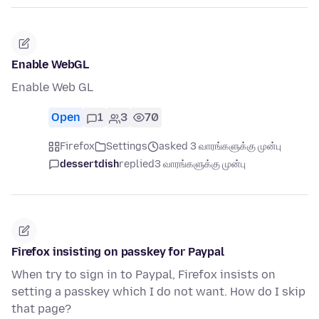
Enable WebGL
Enable Web GL
Open
1
3
70
Firefox
Settings
asked 3 வாரங்களுக்கு முன்பு
dessertdish
replied
3 வாரங்களுக்கு முன்பு
Firefox insisting on passkey for Paypal
When try to sign in to Paypal, Firefox insists on
setting a passkey which I do not want. How do I skip
that page?