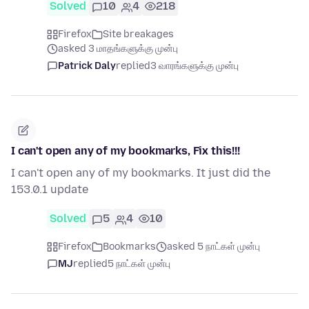
Solved
10
4
218
Firefox
Site breakages
asked 3 மாதங்களுக்கு முன்பு
Patrick Daly
replied
3 வாரங்களுக்கு முன்பு
I can't open any of my bookmarks, Fix this!!!
I can't open any of my bookmarks. It just did the
153.0.1 update
Solved
5
4
10
Firefox
Bookmarks
asked 5 நாட்கள் முன்பு
MJ
replied
5 நாட்கள் முன்பு