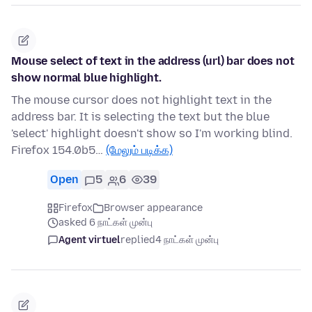
Mouse select of text in the address (url) bar does not
show normal blue highlight.
The mouse cursor does not highlight text in the
address bar. It is selecting the text but the blue
'select' highlight doesn't show so I'm working blind.
Firefox 154.0b5…
(மேலும் படிக்க)
Open
5
6
39
Firefox
Browser appearance
asked 6 நாட்கள் முன்பு
Agent virtuel
replied
4 நாட்கள் முன்பு