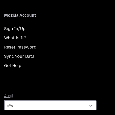
Mozilla Account
Sign In/Up
What Is It?
Reset Password
Sync Your Data
Get Help
மொழி
மொழி