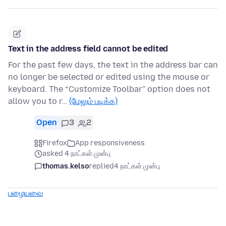
Text in the address field cannot be edited
For the past few days, the text in the address bar can
no longer be selected or edited using the mouse or
keyboard. The “Customize Toolbar” option does not
allow you to r…
(மேலும் படிக்க)
Open
3
2
Firefox
App responsiveness
asked 4 நாட்கள் முன்பு
thomas.kelso
replied
4 நாட்கள் முன்பு
பழையவை