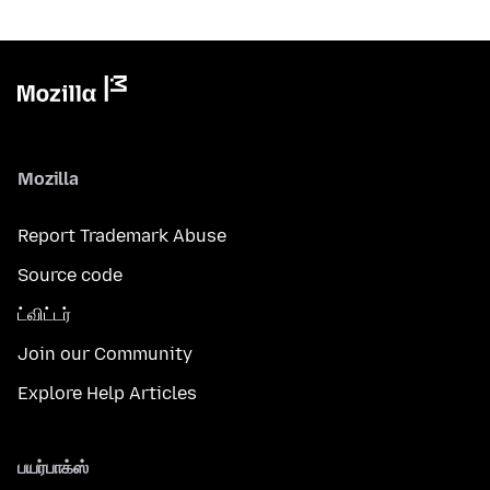
Mozilla
Report Trademark Abuse
Source code
ட்விட்டர்
Join our Community
Explore Help Articles
பயர்பாக்ஸ்