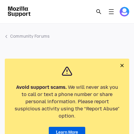
Community Forums
Avoid support scams.
We will never ask you
to call or text a phone number or share
personal information. Please report
suspicious activity using the “Report Abuse”
option.
Learn More