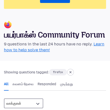
பயர்பாக்ஸ் Community Forum
9 questions in the last 24 hours have no reply.
Learn
how to help solve them!
Showing questions tagged:
firefox
All
கவனம் தேவை
Responded
முடிந்தது