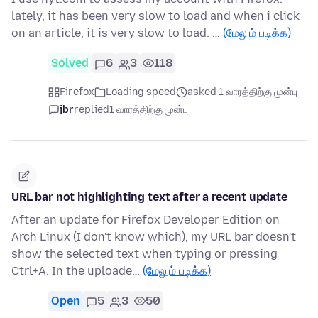
lately, it has been very slow to load and when i click
on an article, it is very slow to load. …
(மேலும் படிக்க)
Solved
6
3
118
Firefox
Loading speed
asked 1 வாரத்திற்கு முன்பு
jbr
replied
1 வாரத்திற்கு முன்பு
URL bar not highlighting text after a recent update
After an update for Firefox Developer Edition on
Arch Linux (I don't know which), my URL bar doesn't
show the selected text when typing or pressing
Ctrl+A. In the uploade…
(மேலும் படிக்க)
Open
5
3
50