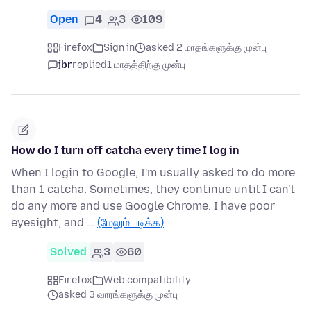
Open
4
3
109
Firefox
Sign in
asked 2 மாதங்களுக்கு முன்பு
jbr
replied
1 மாதத்திற்கு முன்பு
How do I turn off catcha every time I log in
When I login to Google, I'm usually asked to do more
than 1 catcha. Sometimes, they continue until I can't
do any more and use Google Chrome. I have poor
eyesight, and …
(மேலும் படிக்க)
Solved
3
60
Firefox
Web compatibility
asked 3 வாரங்களுக்கு முன்பு