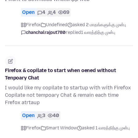
Open
4
4
69
Firefox
Undefined
asked 2 மாதங்களுக்கு முன்பு
chanchalrajput780
replied
1 வாரத்திற்கு முன்பு
Firefox & copilate to start when oened without
Tenpoary Chat
I would like my copilate to startup with with Firefox
Copilate not tempoary Chat & remain each time
Frefox atrtaup
Open
3
40
Firefox
Smart Window
asked 1 வாரத்திற்கு முன்பு