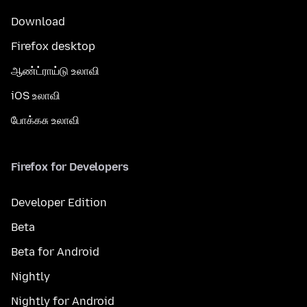
Download
Firefox desktop
ஆண்ட்ராய்டு உலாவி
iOS உலாவி
போக்கசு உலாவி
Firefox for Developers
Developer Edition
Beta
Beta for Android
Nightly
Nightly for Android