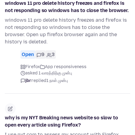
windows 11 pro delete history freezes and firefox is
not responding so windows has to close the browser.
windows 11 pro delete history freezes and firefox is
not responding so windows has to close the
browser. Open up firefox browser again and the
history is deleted.
Open
9
3
Firefox
App responsiveness
asked 1 வாரத்திற்கு முன்பு
jbr
replied
1 நாள் முன்பு
why is my NYT Breaking news website so slow to
open every article using Firefox?
I use nyt.com to assess my account with Firefox.