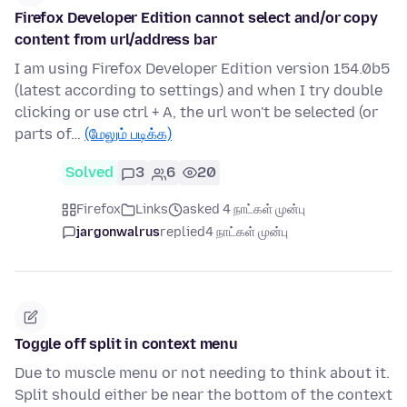
Firefox Developer Edition cannot select and/or copy
content from url/address bar
I am using Firefox Developer Edition version 154.0b5
(latest according to settings) and when I try double
clicking or use ctrl + A, the url won't be selected (or
parts of…
(மேலும் படிக்க)
Solved
3
6
20
Firefox
Links
asked 4 நாட்கள் முன்பு
jargonwalrus
replied
4 நாட்கள் முன்பு
Toggle off split in context menu
Due to muscle menu or not needing to think about it.
Split should either be near the bottom of the context