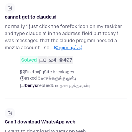
cannot get to claude.ai
normally i just click the forefox icon on my taskbar
and type claude.ai in the address field but today i
was messaged that the claude program needed a
mozila account - so…
(மேலும் படிக்க)
Solved
1
4
407
Firefox
Site breakages
asked 5 மாதங்களுக்கு முன்பு
Denys
replied
5 மாதங்களுக்கு முன்பு
Can I download WhatsApp web
I want to download WhatsApp web