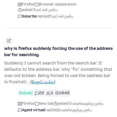
Firefox
Browser appearance
asked 5 நாட்கள் முன்பு
Solarite
replied
5 நாட்கள் முன்பு
why is firefox suddenly forcing the use of the address
bar for searching.
Suddenly I cannot search from the search bar. It
defaults to the address bar. why "fix" something that
was not broken. Being forced to use the address bar
is frustrati…
(மேலும் படிக்க)
Solved
22
3
1048
Firefox
New tab
asked 5 மாதங்களுக்கு முன்பு
Agent virtuel
replied
2 வாரங்களுக்கு முன்பு