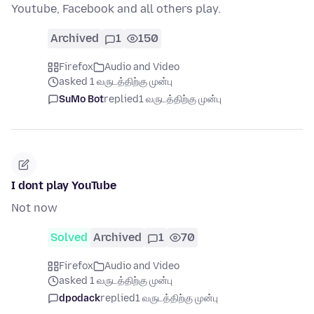
Youtube, Facebook and all others play.
Archived
1
150
Firefox
Audio and Video
asked 1 வருடத்திற்கு முன்பு
SuMo Bot
replied
1 வருடத்திற்கு முன்பு
I dont play YouTube
Not now
Solved
Archived
1
70
Firefox
Audio and Video
asked 1 வருடத்திற்கு முன்பு
dpodack
replied
1 வருடத்திற்கு முன்பு