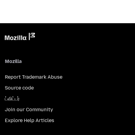
Mozilla
Report Trademark Abuse
Source code
ட்விட்டர்
Join our Community
Explore Help Articles