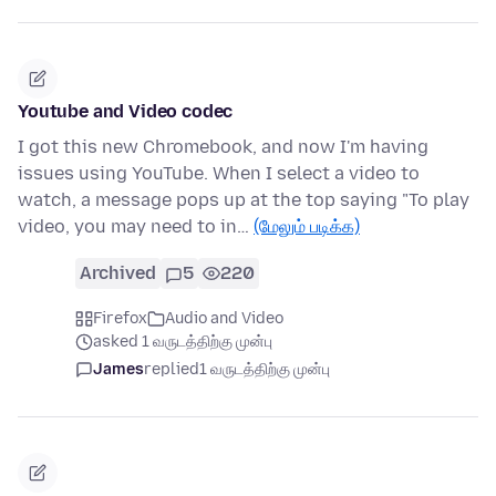
Youtube and Video codec
I got this new Chromebook, and now I'm having
issues using YouTube. When I select a video to
watch, a message pops up at the top saying "To play
video, you may need to in…
(மேலும் படிக்க)
Archived
5
220
Firefox
Audio and Video
asked 1 வருடத்திற்கு முன்பு
James
replied
1 வருடத்திற்கு முன்பு