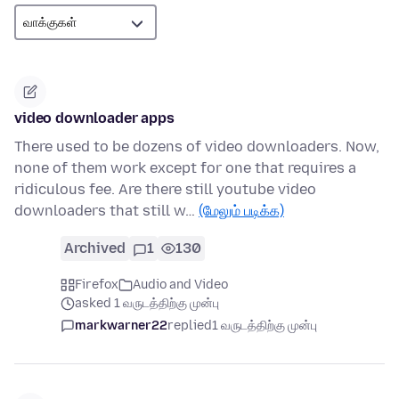
video downloader apps
There used to be dozens of video downloaders. Now,
none of them work except for one that requires a
ridiculous fee. Are there still youtube video
downloaders that still w…
(மேலும் படிக்க)
Archived
1
130
Firefox
Audio and Video
asked 1 வருடத்திற்கு முன்பு
markwarner22
replied
1 வருடத்திற்கு முன்பு