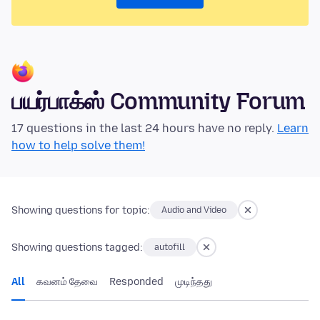
பயர்பாக்ஸ் Community Forum
17 questions in the last 24 hours have no reply.
Learn
how to help solve them!
Showing questions for topic:
Audio and Video
Showing questions tagged:
autofill
All
கவனம் தேவை
Responded
முடிந்தது