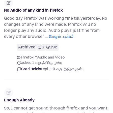
No Audio of any kind in firefox
Good day Firefox was working fine till yesterday. No
changes of any kind were made. Firefox will no
longer play any audio. Audio plays just fine from
every other browser …
(மேலும் படிக்க)
Archived
5
190
Firefox
Audio and Video
asked 1 வருடத்திற்கு முன்பு
Gord Heieis
replied
1 வருடத்திற்கு முன்பு
Enough Already
So, I cannot get sound through firefox and you want