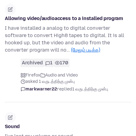
Allowing video/audioaccess to a installed program
I have installed a analog to digital converter
software to convert High8 tapes to digital. It is all
hooked up, but the video and audio from the
converter program will no…
(மேலும் படிக்க)
Archived
1
170
Firefox
Audio and Video
asked 1 வருடத்திற்கு முன்பு
markwarner22
replied
1 வருடத்திற்கு முன்பு
Sound