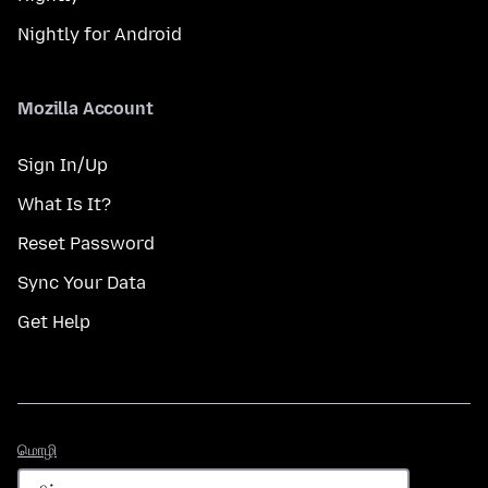
Nightly for Android
Mozilla Account
Sign In/Up
What Is It?
Reset Password
Sync Your Data
Get Help
மொழி
மொழி