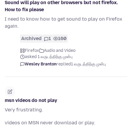
Sound will play on other browsers but not firefox.
How to fix please
I need to know how to get sound to play on Firefox
again.
Archived
1
160
Firefox
Audio and Video
asked 1 வருடத்திற்கு முன்பு
Wesley Branton
replied
1 வருடத்திற்கு முன்பு
msn videos do not play
Very frustrating.
videos on MSN never download or play.