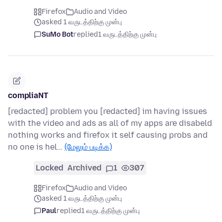
Firefox
Audio and Video
asked 1 வருடத்திற்கு முன்பு
SuMo Bot
replied
1 வருடத்திற்கு முன்பு
compliaNT
[redacted] problem you [redacted] im having issues
with the video and ads as all of my apps are disabeld
nothing works and firefox it self causing probs and
no one is hel…
(மேலும் படிக்க)
Locked
Archived
1
307
Firefox
Audio and Video
asked 1 வருடத்திற்கு முன்பு
Paul
replied
1 வருடத்திற்கு முன்பு