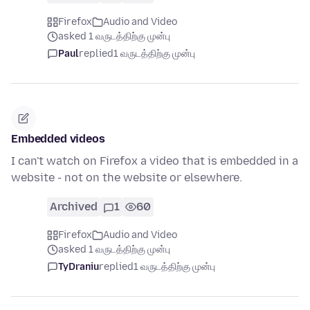
Firefox
Audio and Video
asked 1 வருடத்திற்கு முன்பு
Paul
replied
1 வருடத்திற்கு முன்பு
Embedded videos
I can't watch on Firefox a video that is embedded in a
website - not on the website or elsewhere.
Archived
1
60
Firefox
Audio and Video
asked 1 வருடத்திற்கு முன்பு
TyDraniu
replied
1 வருடத்திற்கு முன்பு