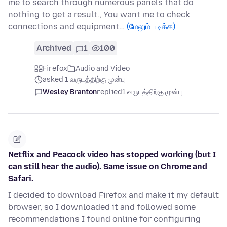
me to search through numerous panels that do
nothing to get a result., You want me to check
connections and equipment…
(மேலும் படிக்க)
Archived
1
100
Firefox
Audio and Video
asked 1 வருடத்திற்கு முன்பு
Wesley Branton
replied
1 வருடத்திற்கு முன்பு
Netflix and Peacock video has stopped working (but I
can still hear the audio). Same issue on Chrome and
Safari.
I decided to download Firefox and make it my default
browser, so I downloaded it and followed some
recommendations I found online for configuring