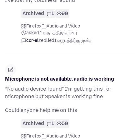
I've lost my volume or sound
Archived
1
90
Firefox
Audio and Video
asked 1 வருடத்திற்கு முன்பு
cor-el
replied
1 வருடத்திற்கு முன்பு
Microphone is not available, audio is working
“No audio device found” I’m getting this for
microphone but Speaker is working fine
Could anyone help me on this
Archived
1
50
Firefox
Audio and Video