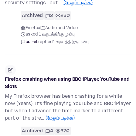
security settings...but …
(மேலும் படிக்க)
Archived
2
230
Firefox
Audio and Video
asked 1 வருடத்திற்கு முன்பு
cor-el
replied
1 வருடத்திற்கு முன்பு
Firefox crashing when using BBC iPlayer, YouTube and
Slots
My Firefox browser has been crashing for a while
now (Years). It's fine playing YouTube and BBC iPlayer
but when I advance the time marker to a different
part of the stre…
(மேலும் படிக்க)
Archived
4
370