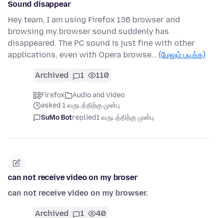
Sound disappear
Hey team, I am using Firefox 136 browser and
browsing my browser sound suddenly has
disappeared. The PC sound is just fine with other
applications, even with Opera browse…
(மேலும் படிக்க)
Archived
1
110
Firefox
Audio and Video
asked 1 வருடத்திற்கு முன்பு
SuMo Bot
replied
1 வருடத்திற்கு முன்பு
can not receive video on my broser
can not receive video on my browser.
Archived
1
40