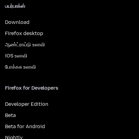
பயர்பாக்ஸ்
Download
Firefox desktop
ஆண்ட்ராய்டு உலாவி
iOS உலாவி
போக்கசு உலாவி
Firefox for Developers
Developer Edition
Beta
Beta for Android
Nightly