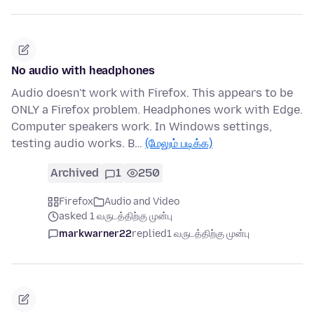
No audio with headphones
Audio doesn't work with Firefox. This appears to be
ONLY a Firefox problem. Headphones work with Edge.
Computer speakers work. In Windows settings,
testing audio works. B…
(மேலும் படிக்க)
Archived
1
250
Firefox
Audio and Video
asked 1 வருடத்திற்கு முன்பு
markwarner22
replied
1 வருடத்திற்கு முன்பு