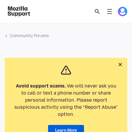
Community Forums
Avoid support scams.
We will never ask you
to call or text a phone number or share
personal information. Please report
suspicious activity using the “Report Abuse”
option.
Learn More