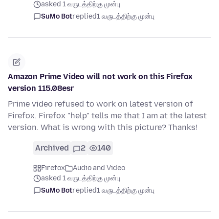
asked 1 வருடத்திற்கு முன்பு
SuMo Bot
replied
1 வருடத்திற்கு முன்பு
Amazon Prime Video will not work on this Firefox
version 115.08esr
Prime video refused to work on latest version of
Firefox. Firefox "help" tells me that I am at the latest
version. What is wrong with this picture? Thanks!
Archived
2
140
Firefox
Audio and Video
asked 1 வருடத்திற்கு முன்பு
SuMo Bot
replied
1 வருடத்திற்கு முன்பு