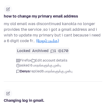
how to change my primary email address
my old email was discontinued kanokla no longer
provides the service ,so i got a gmail address and i
wish to update my primary but i cant because i need
a 6 digit code fr…
(மேலும் படிக்க)
Locked
Archived
1
170
Firefox
Edit account details
asked 6 மாதங்களுக்கு முன்பு
Denys
replied
6 மாதங்களுக்கு முன்பு
Changing log in gmail.