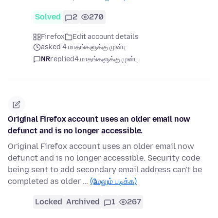
Solved
2
270
Firefox
Edit account details
asked 4 மாதங்களுக்கு முன்பு
NR
replied
4 மாதங்களுக்கு முன்பு
Original Firefox account uses an older email now
defunct and is no longer accessible.
Original Firefox account uses an older email now
defunct and is no longer accessible. Security code
being sent to add secondary email address can't be
completed as older …
(மேலும் படிக்க)
Locked
Archived
1
267