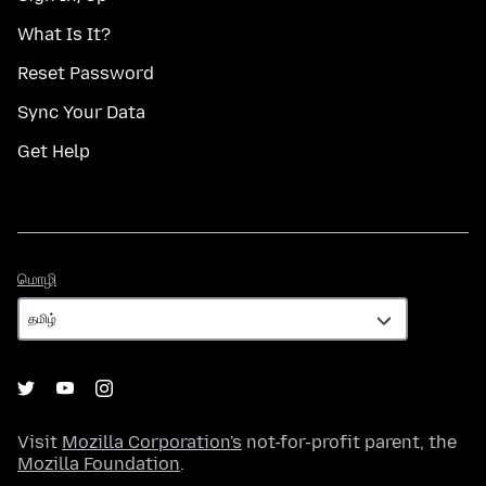
What Is It?
Reset Password
Sync Your Data
Get Help
மொழி
மொழி
Visit
Mozilla Corporation's
not-for-profit parent, the
Mozilla Foundation
.