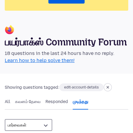
பயர்பாக்ஸ் Community Forum
18 questions in the last 24 hours have no reply.
Learn how to help solve them!
Showing questions tagged:
edit-account-details
All
கவனம் தேவை
Responded
முடிந்தது