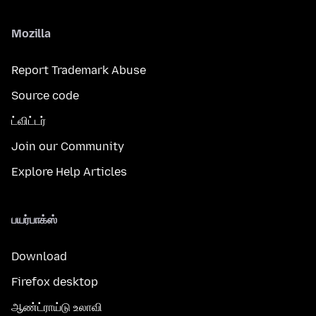
Mozilla
Report Trademark Abuse
Source code
ட்விட்டர்
Join our Community
Explore Help Articles
பயர்பாக்ஸ்
Download
Firefox desktop
ஆண்ட்ராய்டு உலாவி