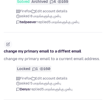
Solved
Archived
4
169
Firefox
Edit account details
asked 8 மாதங்களுக்கு முன்பு
tedpeever
replied
5 மாதங்களுக்கு முன்பு
change my primary email to a diffent email
change my primary email to a current email address.
Locked
1
160
Firefox
Edit account details
asked 5 மாதங்களுக்கு முன்பு
Denys
replied
5 மாதங்களுக்கு முன்பு