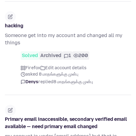
hacking
Someone get into my account and changed all my
things
Solved
Archived
1
200
Firefox
Edit account details
asked 8 மாதங்களுக்கு முன்பு
Denys
replied
8 மாதங்களுக்கு முன்பு
Primary email inaccessible, secondary verified email
available — need primary email changed