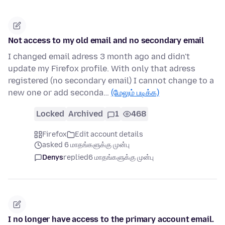
Not access to my old email and no secondary email
I changed email adress 3 month ago and didn't
update my Firefox profile. With only that adress
registered (no secondary email) I cannot change to a
new one or add seconda…
(மேலும் படிக்க)
Locked
Archived
1
468
Firefox
Edit account details
asked 6 மாதங்களுக்கு முன்பு
Denys
replied
6 மாதங்களுக்கு முன்பு
I no longer have access to the primary account email.