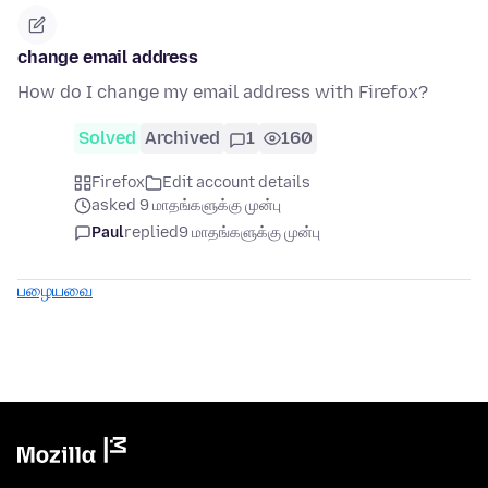
change email address
How do I change my email address with Firefox?
Solved
Archived
1
160
Firefox
Edit account details
asked 9 மாதங்களுக்கு முன்பு
Paul
replied
9 மாதங்களுக்கு முன்பு
பழையவை