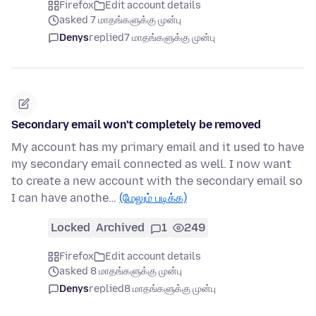
Firefox
Edit account details
asked 7 மாதங்களுக்கு முன்பு
Denys
replied
7 மாதங்களுக்கு முன்பு
Secondary email won't completely be removed
My account has my primary email and it used to have
my secondary email connected as well. I now want
to create a new account with the secondary email so
I can have anothe…
(மேலும் படிக்க)
Locked
Archived
1
249
Firefox
Edit account details
asked 8 மாதங்களுக்கு முன்பு
Denys
replied
8 மாதங்களுக்கு முன்பு