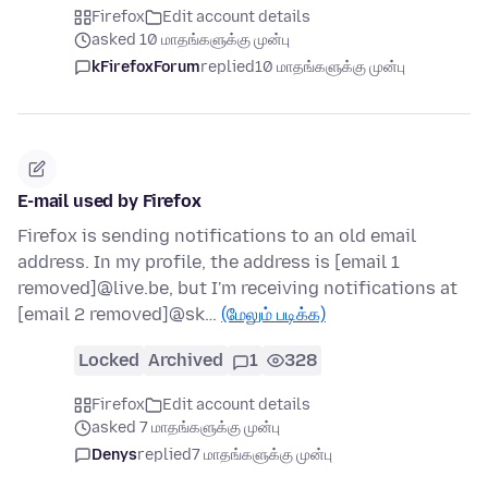
Firefox
Edit account details
asked 10 மாதங்களுக்கு முன்பு
kFirefoxForum
replied
10 மாதங்களுக்கு முன்பு
E-mail used by Firefox
Firefox is sending notifications to an old email
address. In my profile, the address is [email 1
removed]@live.be, but I'm receiving notifications at
[email 2 removed]@sk…
(மேலும் படிக்க)
Locked
Archived
1
328
Firefox
Edit account details
asked 7 மாதங்களுக்கு முன்பு
Denys
replied
7 மாதங்களுக்கு முன்பு