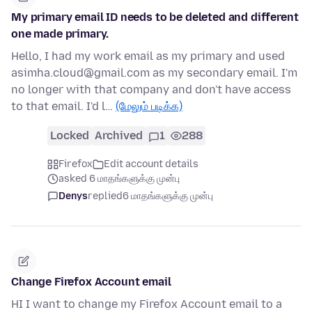
My primary email ID needs to be deleted and different
one made primary.
Hello, I had my work email as my primary and used
asimha.cloud@gmail.com as my secondary email. I'm
no longer with that company and don't have access
to that email. I'd l…
(மேலும் படிக்க)
Locked
Archived
1
288
Firefox
Edit account details
asked 6 மாதங்களுக்கு முன்பு
Denys
replied
6 மாதங்களுக்கு முன்பு
Change Firefox Account email
HI I want to change my Firefox Account email to a