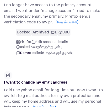
I no longer have access to the primary account
email. I went under "manage account" tried to make
the secondary email my primary, Firefox sends
verficiation code to my pr…
(மேலும் படிக்க)
Locked
Archived
1
398
Firefox
Edit account details
asked 6 மாதங்களுக்கு முன்பு
Denys
replied
6 மாதங்களுக்கு முன்பு
I want to change my email address
I did use yahoo email for long time but now I want to
switch to g mail address for my own protection and
will keep my home address and will use my personal