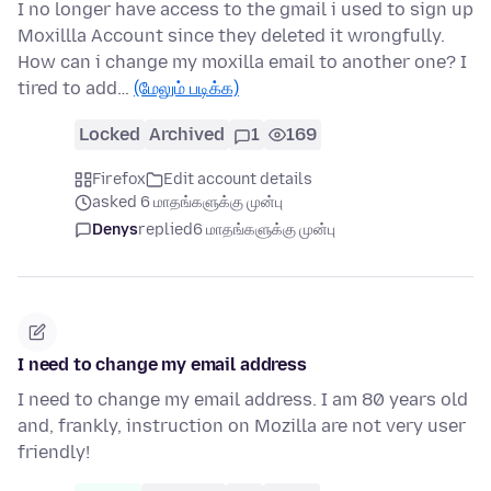
I no longer have access to the gmail i used to sign up
Moxillla Account since they deleted it wrongfully.
How can i change my moxilla email to another one? I
tired to add…
(மேலும் படிக்க)
Locked
Archived
1
169
Firefox
Edit account details
asked 6 மாதங்களுக்கு முன்பு
Denys
replied
6 மாதங்களுக்கு முன்பு
I need to change my email address
I need to change my email address. I am 80 years old
and, frankly, instruction on Mozilla are not very user
friendly!