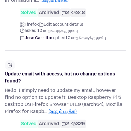
information a…
(மேலும் படிக்க)
Solved
Archived
2
348
Firefox
Edit account details
asked 10 மாதங்களுக்கு முன்பு
Jose Carrillo
replied
10 மாதங்களுக்கு முன்பு
Update email with access, but no change options
found?
Hello, I simply need to update my email, however
find no option to update it. Desktop Raspberry Pi 5
desktop OS Firefox Browser 141.0 (aarch64), Mozilla
Firefox for Raspb…
(மேலும் படிக்க)
Solved
Archived
2
329