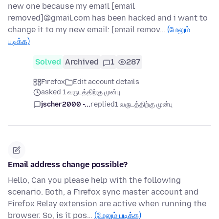
new one because my email [email
removed]@gmail.com has been hacked and i want to
change it to my new email: [email remov…
(மேலும்
படிக்க)
Solved
Archived
1
287
Firefox
Edit account details
asked 1 வருடத்திற்கு முன்பு
jscher2000 -...
replied
1 வருடத்திற்கு முன்பு
Email address change possible?
Hello, Can you please help with the following
scenario. Both, a Firefox sync master account and
Firefox Relay extension are active when running the
browser. So, is it pos…
(மேலும் படிக்க)