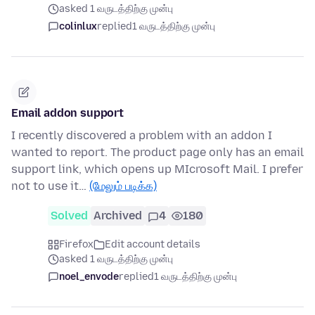
asked 1 வருடத்திற்கு முன்பு
colinlux
replied
1 வருடத்திற்கு முன்பு
Email addon support
I recently discovered a problem with an addon I
wanted to report. The product page only has an email
support link, which opens up MIcrosoft Mail. I prefer
not to use it…
(மேலும் படிக்க)
Solved
Archived
4
180
Firefox
Edit account details
asked 1 வருடத்திற்கு முன்பு
noel_envode
replied
1 வருடத்திற்கு முன்பு