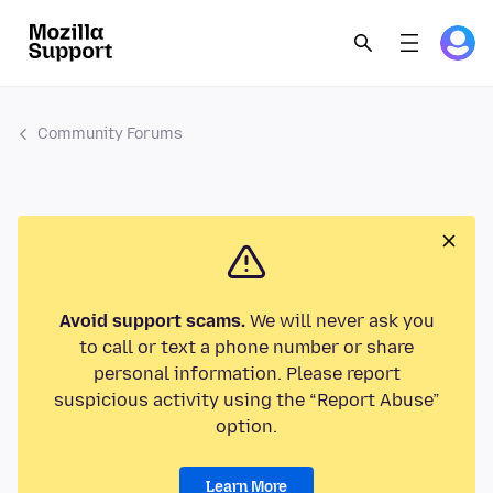
Community Forums
Avoid support scams.
We will never ask you
to call or text a phone number or share
personal information. Please report
suspicious activity using the “Report Abuse”
option.
Learn More