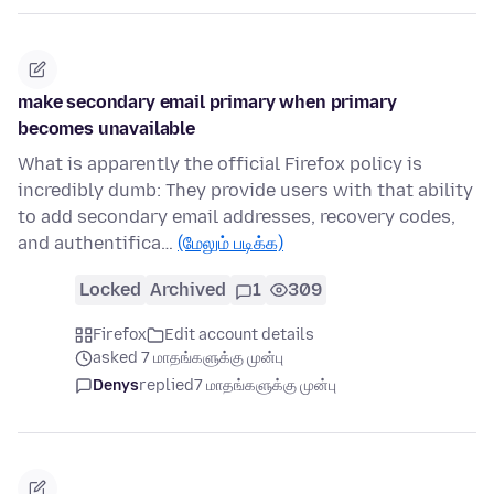
make secondary email primary when primary
becomes unavailable
What is apparently the official Firefox policy is
incredibly dumb: They provide users with that ability
to add secondary email addresses, recovery codes,
and authentifica…
(மேலும் படிக்க)
Locked
Archived
1
309
Firefox
Edit account details
asked 7 மாதங்களுக்கு முன்பு
Denys
replied
7 மாதங்களுக்கு முன்பு