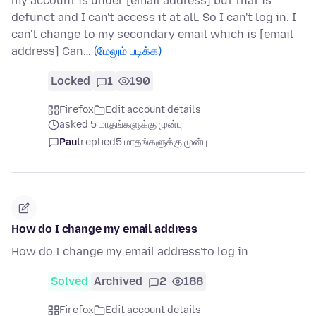
my account is under [email address] but that is
defunct and I can't access it at all. So I can't log in. I
can't change to my secondary email which is [email
address] Can…
(மேலும் படிக்க)
Locked
1
190
Firefox
Edit account details
asked 5 மாதங்களுக்கு முன்பு
Paul
replied
5 மாதங்களுக்கு முன்பு
How do I change my email address
How do I change my email address'to log in
Solved
Archived
2
188
Firefox
Edit account details