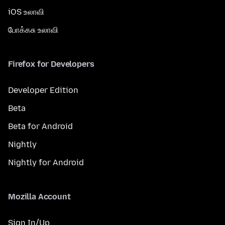
iOS உலாவி
போக்கசு உலாவி
Firefox for Developers
Developer Edition
Beta
Beta for Android
Nightly
Nightly for Android
Mozilla Account
Sign In/Up