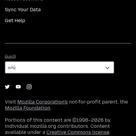
Sync Your Data
Get Help
மொழி
மொழி
Visit
Mozilla Corporation's
not-for-profit parent, the
Mozilla Foundation
.
Portions of this content are ©1998–2026 by
individual mozilla.org contributors. Content
available under a
Creative Commons license
.