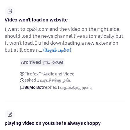
Video won't load on website
I went to cp24.com and the video on the right side
should load the news channel live automatically but
it won't load, I tried downloading a new extension
but still does n…
(மேலும் படிக்க)
Archived
1
60
Firefox
Audio and Video
asked 1 வருடத்திற்கு முன்பு
SuMo Bot
replied
1 வருடத்திற்கு முன்பு
playing video on youtube is always choppy