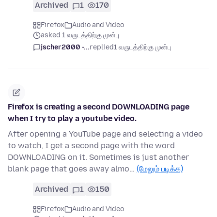
Archived
1
170
Firefox
Audio and Video
asked 1 வருடத்திற்கு முன்பு
jscher2000 -...
replied
1 வருடத்திற்கு முன்பு
Firefox is creating a second DOWNLOADING page
when I try to play a youtube video.
After opening a YouTube page and selecting a video
to watch, I get a second page with the word
DOWNLOADING on it. Sometimes is just another
blank page that goes away almo…
(மேலும் படிக்க)
Archived
1
150
Firefox
Audio and Video