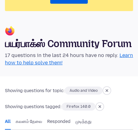
பயர்பாக்ஸ் Community Forum
17 questions in the last 24 hours have no reply.
Learn
how to help solve them!
Showing questions for topic:
Audio and Video
Showing questions tagged:
Firefox 140.0
All
கவனம் தேவை
Responded
முடிந்தது