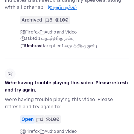
indicates that Firefox is using my speakers, along
with all other ap…
(மேலும் படிக்க)
Archived
8
100
Firefox
Audio and Video
asked 1 வருடத்திற்கு முன்பு
Umbravita
replied
1 வருடத்திற்கு முன்பு
We're having trouble playing this video. Please refresh
and try again.
We're having trouble playing this video. Please
refresh and try again.fix
Open
1
100
Firefox
Audio and Video