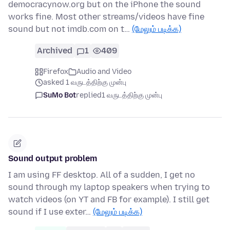
democracynow.org but on the iPhone the sound
works fine. Most other streams/videos have fine
sound but not imdb.com on t…
(மேலும் படிக்க)
Archived
1
409
Firefox
Audio and Video
asked 1 வருடத்திற்கு முன்பு
SuMo Bot
replied
1 வருடத்திற்கு முன்பு
Sound output problem
I am using FF desktop. All of a sudden, I get no
sound through my laptop speakers when trying to
watch videos (on YT and FB for example). I still get
sound if I use exter…
(மேலும் படிக்க)