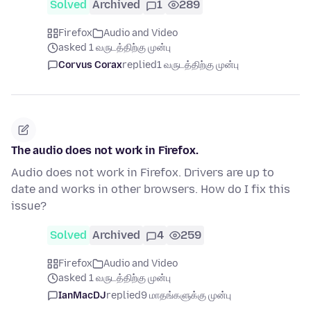
Solved
Archived
1
289
Firefox
Audio and Video
asked 1 வருடத்திற்கு முன்பு
Corvus Corax
replied
1 வருடத்திற்கு முன்பு
The audio does not work in Firefox.
Audio does not work in Firefox. Drivers are up to
date and works in other browsers. How do I fix this
issue?
Solved
Archived
4
259
Firefox
Audio and Video
asked 1 வருடத்திற்கு முன்பு
IanMacDJ
replied
9 மாதங்களுக்கு முன்பு