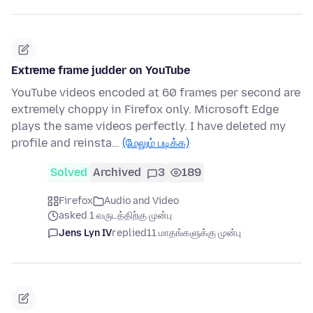
Extreme frame judder on YouTube
YouTube videos encoded at 60 frames per second are
extremely choppy in Firefox only. Microsoft Edge
plays the same videos perfectly. I have deleted my
profile and reinsta…
(மேலும் படிக்க)
Solved
Archived
3
189
Firefox
Audio and Video
asked 1 வருடத்திற்கு முன்பு
Jens Lyn IV
replied
11 மாதங்களுக்கு முன்பு