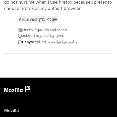
do not hurt me when i use firefox because I prefer to
choose firefox as my default browser.
Archived
1
50
Firefox
Audio and Video
asked 1 வருடத்திற்கு முன்பு
Denys
replied
1 வருடத்திற்கு முன்பு
Mozilla