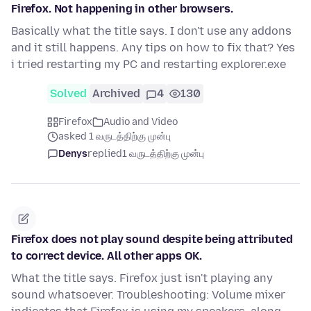
Firefox. Not happening in other browsers.
Basically what the title says. I don't use any addons
and it still happens. Any tips on how to fix that? Yes
i tried restarting my PC and restarting explorer.exe
Solved
Archived
4
130
Firefox
Audio and Video
asked 1 வருடத்திற்கு முன்பு
Denys
replied
1 வருடத்திற்கு முன்பு
Firefox does not play sound despite being attributed
to correct device. All other apps OK.
What the title says. Firefox just isn't playing any
sound whatsoever. Troubleshooting: Volume mixer