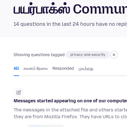
பயர்பாக்ஸ் Commu
14 questions in the last 24 hours have no repl
Showing questions tagged:
privacy-and-security
All
கவனம் தேவை
Responded
முடிந்தது
Messages started appearing on one of our computer
The messages in the attached file and others start
they are from Mozilla Firefox. They have URLs to cl