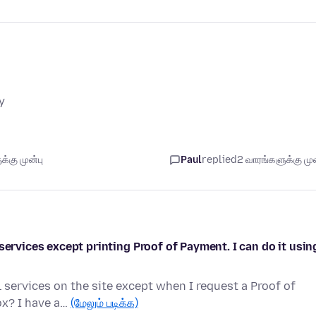
y
்கு முன்பு
Paul
replied
2 வாரங்களுக்கு முன
services except printing Proof of Payment. I can do it usin
 services on the site except when I request a Proof of
ox? I have a…
(மேலும் படிக்க)