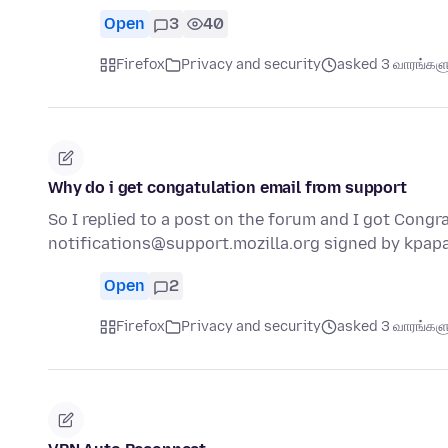
Open
3
40
Firefox
Privacy and security
asked 3 வாரங்களுக
Why do i get congatulation email from support
So I replied to a post on the forum and I got Congra
notifications@support.mozilla.org signed by kpa
Open
2
Firefox
Privacy and security
asked 3 வாரங்களுக