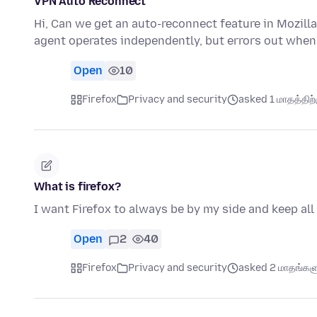
VPN Auto Reconnect
Hi, Can we get an auto-reconnect feature in Mozilla
agent operates independently, but errors out when
Open
10
Firefox
Privacy and security
asked 1 மாதத்திற்க
What is firefox?
I want Firefox to always be by my side and keep all
Open
2
40
Firefox
Privacy and security
asked 2 மாதங்களுக