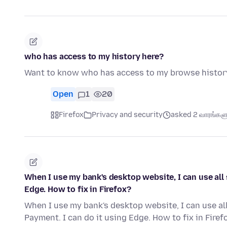
who has access to my history here?
Want to know who has access to my browse histor
Open
1
20
Firefox
Privacy and security
asked 2 வாரங்களுக
When I use my bank's desktop website, I can use all 
Edge. How to fix in Firefox?
When I use my bank's desktop website, I can use all
Payment. I can do it using Edge. How to fix in Firef