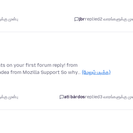
்கு முன்பு
jbr
replied
2 வாரங்களுக்கு முன
ts on your first forum reply! from
padea from Mozilla Support So why…
(மேலும் படிக்க)
்கு முன்பு
ati bárdos
replied
3 வாரங்களுக்கு முன