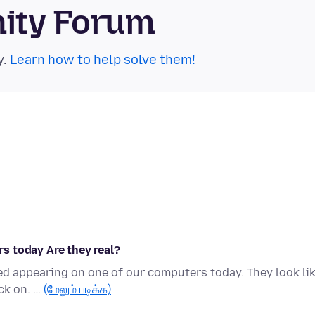
nity Forum
y.
Learn how to help solve them!
s today Are they real?
ed appearing on one of our computers today. They look li
ick on. …
(மேலும் படிக்க)