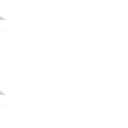
்பு
்பு