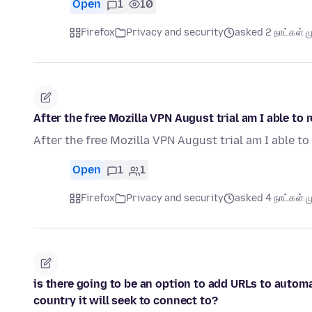
Open
1
10
Firefox
Privacy and security
asked 2 நாட்கள் மு
After the free Mozilla VPN August trial am I able to
After the free Mozilla VPN August trial am I able t
Open
1
1
Firefox
Privacy and security
asked 4 நாட்கள் மு
is there going to be an option to add URLs to autom
country it will seek to connect to?