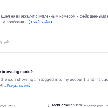
зашел на вк аккаунт с купленным номером и фейк данными 
.. А проблема …
(மேலும் படிக்க)
ு முன்பு
ate browsing mode?
 the icon showing I'm logged into my account, and if I cli
cou…
(மேலும் படிக்க)
்கு முன்பு
TechHorse
replied
2 வாரங்களுக்கு முன