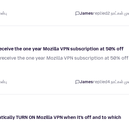
ன்பு
James
replied
2 நாட்கள் முன
 receive the one year Mozilla VPN subscription at 50% off
o receive the one year Mozilla VPN subscription at 50% off
ன்பு
James
replied
4 நாட்கள் முன
atically TURN ON Mozilla VPN when it's off and to which