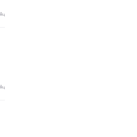
்பு
்பு