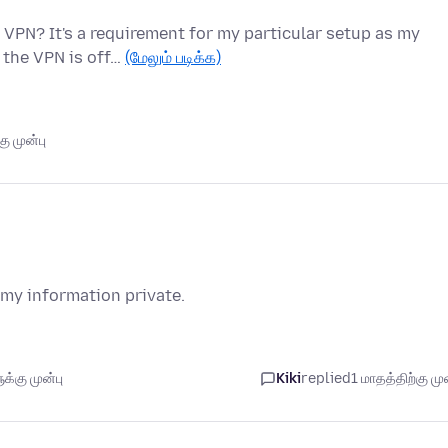
 VPN? It's a requirement for my particular setup as my
 the VPN is off…
(மேலும் படிக்க)
ு முன்பு
 my information private.
்கு முன்பு
Kiki
replied
1 மாதத்திற்கு முன