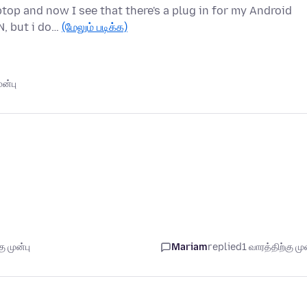
op and now I see that there's a plug in for my Android
N, but i do…
(மேலும் படிக்க)
ன்பு
ு முன்பு
Mariam
replied
1 வாரத்திற்கு முன