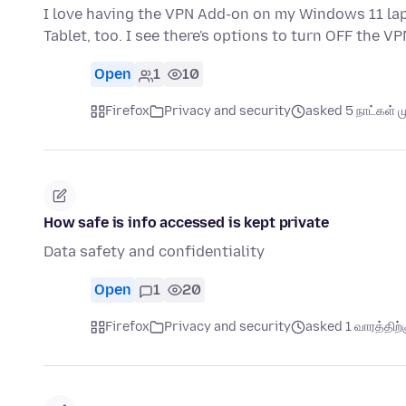
I love having the VPN Add-on on my Windows 11 lapt
Tablet, too. I see there's options to turn OFF the VP
Open
1
10
Firefox
Privacy and security
asked 5 நாட்கள் மு
How safe is info accessed is kept private
Data safety and confidentiality
Open
1
20
Firefox
Privacy and security
asked 1 வாரத்திற்க