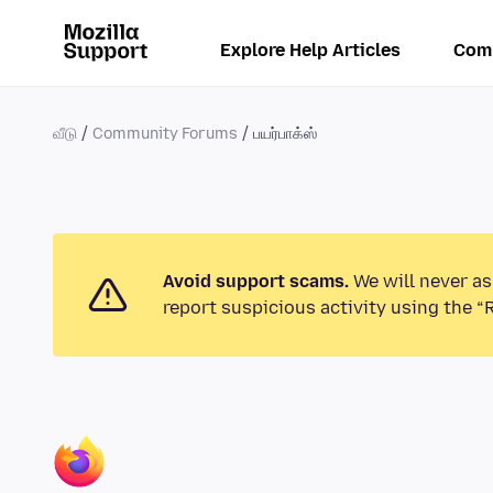
Explore Help Articles
Com
வீடு
Community Forums
பயர்பாக்ஸ்
Avoid support scams.
We will never as
report suspicious activity using the “