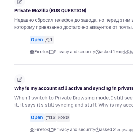
Private Mozilla (RUS QUESTION)
Недавно сбросил телефон до завода, но перед этим 
которому привязанно достаточно аккаунтов от почты.
Open
1
Firefox
Privacy and security
asked 1 வாரத்திற்க
Why is my account still active and syncing in priv
When I switch to Private Browsing mode, I still see
it, it says it's still syncing and stuff. Why is my ac
Open
13
20
Firefox
Privacy and security
asked 2 வாரங்களுக