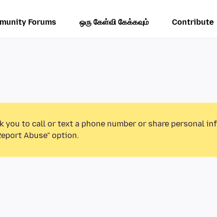
munity Forums
ஒரு கேள்வி கேக்கவும்
Contribute
k you to call or text a phone number or share personal in
Report Abuse” option.