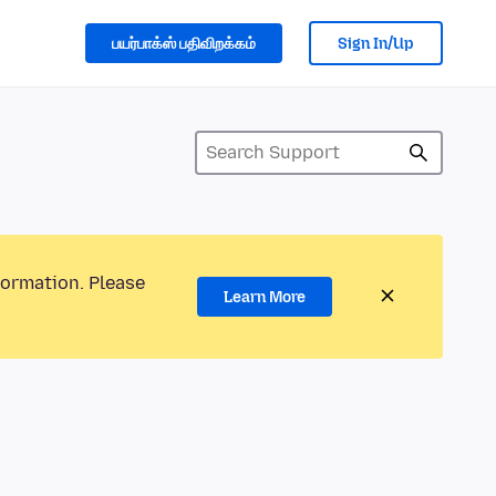
பயர்பாக்ஸ் பதிவிறக்கம்
Sign In/Up
formation. Please
Learn More