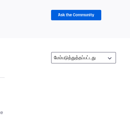
Ask the Community
ke