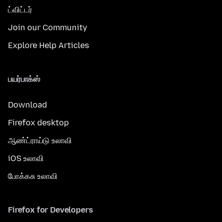
ட்விட்டர்
Join our Community
Explore Help Articles
பயர்பாக்ஸ்
Download
Firefox desktop
ஆண்ட்ராய்டு உலாவி
iOS உலாவி
போக்கசு உலாவி
Firefox for Developers