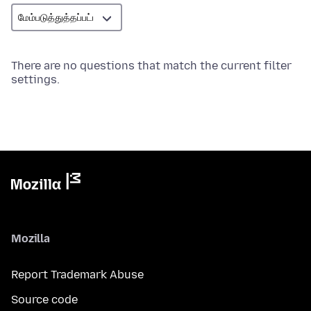
There are no questions that match the current filter
settings.
Mozilla
Report Trademark Abuse
Source code