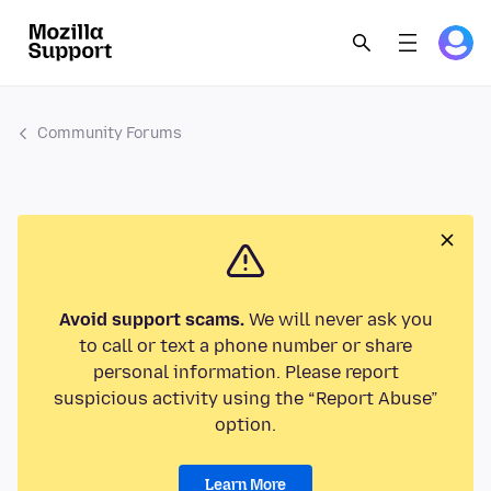
Community Forums
Avoid support scams.
We will never ask you
to call or text a phone number or share
personal information. Please report
suspicious activity using the “Report Abuse”
option.
Learn More