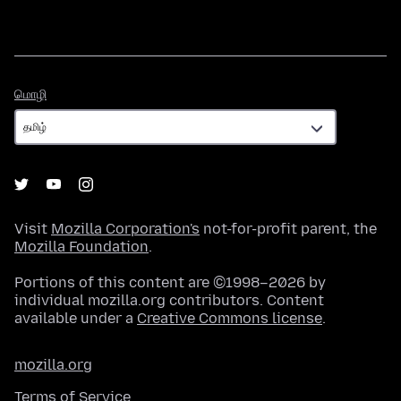
மொழி
மொழி
Visit
Mozilla Corporation's
not-for-profit parent, the
Mozilla Foundation
.
Portions of this content are ©1998–2026 by
individual mozilla.org contributors. Content
available under a
Creative Commons license
.
mozilla.org
Terms of Service