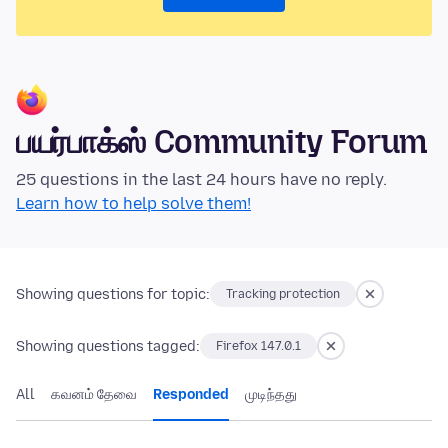
பயர்பாக்ஸ் Community Forum
25 questions in the last 24 hours have no reply.
Learn how to help solve them!
Showing questions for topic:
Tracking protection
Showing questions tagged:
Firefox 147.0.1
All
கவனம் தேவை
Responded
முடிந்தது