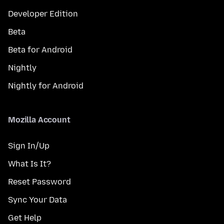
Developer Edition
Beta
Beta for Android
Nightly
Nightly for Android
Mozilla Account
Sign In/Up
What Is It?
Reset Password
Sync Your Data
Get Help