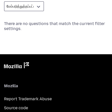
There are no questions that match the current filter
settings.
Mozilla
Report Trademark Abuse
Source code