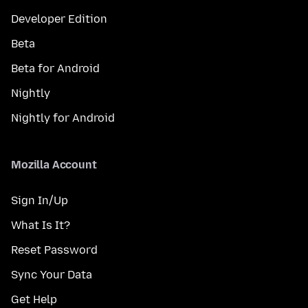
Developer Edition
Beta
Beta for Android
Nightly
Nightly for Android
Mozilla Account
Sign In/Up
What Is It?
Reset Password
Sync Your Data
Get Help