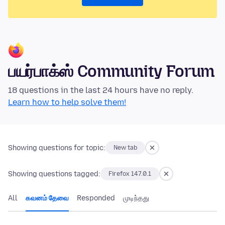
பயர்பாக்ஸ் Community Forum
18 questions in the last 24 hours have no reply.
Learn how to help solve them!
Showing questions for topic:
New tab
Showing questions tagged:
Firefox 147.0.1
All
கவனம் தேவை
Responded
முடிந்தது