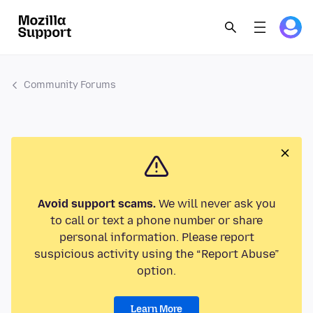
Community Forums
Avoid support scams.
We will never ask you
to call or text a phone number or share
personal information. Please report
suspicious activity using the “Report Abuse”
option.
Learn More