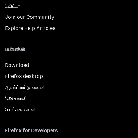
ட்விட்டர்
Join our Community
Explore Help Articles
பயர்பாக்ஸ்
Download
Firefox desktop
ஆண்ட்ராய்டு உலாவி
iOS உலாவி
போக்கசு உலாவி
Firefox for Developers