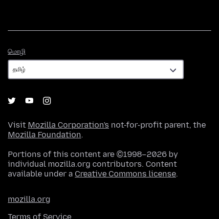
மொழி
மொழி
Visit
Mozilla Corporation's
not-for-profit parent, the
Mozilla Foundation
.
Portions of this content are ©1998–2026 by
individual mozilla.org contributors. Content
available under a
Creative Commons license
.
mozilla.org
Terms of Service