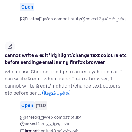
Open
Firefox
Web compatibility
asked 2 நாட்கள் முன்பு
cannot write & edit/highlight/change text colours etc
before sendinge email using firefox browser
when i use Chrome or edge to access yahoo email I
can write & edit. when using Firefox browser; I
cannot write & edit/highlight/change text colours
etc before sen…
(மேலும் படிக்க)
Open
10
Firefox
Web compatibility
asked 1 வாரத்திற்கு முன்பு
kraindi
replied
3 நாட்கள் முன்பு