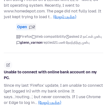
bit operating system. Recently, I went to
www.homedepot.com. The page did not fully load. It
just kept trying to load t…
(மேலும் படிக்க)
Open
2
Firefox
Web compatibility
asked 2 நாட்கள் முன்பு
glenn_varnon
replied
21 மணி நேரத்திற்கு முன்பு
Unable to connect with online bank account on my
PC.
Since my last 'Firefox' update, I am unable to connect
(get logged in) with my bank online. It
says...'routing...', but never connects. If I use Chrome
or Edge to log in…
(மேலும் படிக்க)