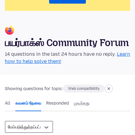
பயர்பாக்ஸ் Community Forum
14 questions in the last 24 hours have no reply.
Learn
how to help solve them!
Showing questions for topic:
Web compatibility
All
கவனம் தேவை
Responded
முடிந்தது