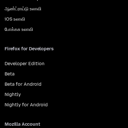
ஆண்ட்ராய்டு உலாவி
iOS உலாவி
போக்கசு உலாவி
Firefox for Developers
Developer Edition
Beta
Beta for Android
Nightly
Nightly for Android
Mozilla Account