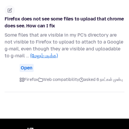
Firefox does not see some files to upload that chrome
does see. How can I fix
Some files that are visible in my PC's directory are
not visible to Firefox to upload to attach to a Google
g-mail, even though they are visible and uploadable
to g-mail …
(மேலும் படிக்க)
Open
Firefox
Web compatibility
asked 6 நாட்கள் முன்பு