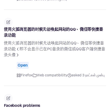
使用火狐浏览器的时候无法唤起网站的QQ、微信等快捷登
录功能
使用火狐浏览器的时候无法唤起网站的QQ、微信等快捷登
录功能（即不会显示已在PC登录的微信或QQ客户端快捷登
录头像）
Open
Firefox
Web compatibility
asked 3 நாட்கள் முன்பு
Facebook problems