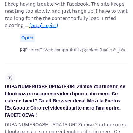
I keep having trouble with Facebook. The site keeps
reacting too slowly, and just hangs up. I have to wait
too long for the the content to fully load. I tried
clearing …
(மேலும் படிக்க)
Open
Firefox
Web compatibility
asked 3 நாட்கள் முன்பு
DUPA NUMEROASE UPDATE-URI Zilnice Youtube mi se
blocheaza si se opresc videoclipurile din mers. Ce
este de facut? Cu alt Browser decat Mozilla Firefox
(Ex Google Chrome) videoclipurile merg fara oprire.
FACETI CEVA !
DUPA NUMEROASE UPDATE-URI Zilnice Youtube mi se
blocheaza si se opresc videoclipurile din mers. Ce