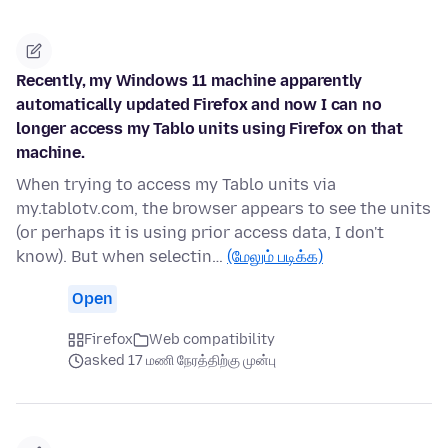
Recently, my Windows 11 machine apparently
automatically updated Firefox and now I can no
longer access my Tablo units using Firefox on that
machine.
When trying to access my Tablo units via
my.tablotv.com, the browser appears to see the units
(or perhaps it is using prior access data, I don't
know). But when selectin…
(மேலும் படிக்க)
Open
Firefox
Web compatibility
asked 17 மணி நேரத்திற்கு முன்பு