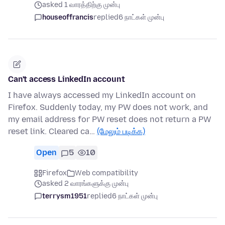
asked 1 வாரத்திற்கு முன்பு
houseoffrancis
replied
6 நாட்கள் முன்பு
Can't access LinkedIn account
I have always accessed my LinkedIn account on
Firefox. Suddenly today, my PW does not work, and
my email address for PW reset does not return a PW
reset link. Cleared ca…
(மேலும் படிக்க)
Open
5
10
Firefox
Web compatibility
asked 2 வாரங்களுக்கு முன்பு
terrysm1951
replied
6 நாட்கள் முன்பு