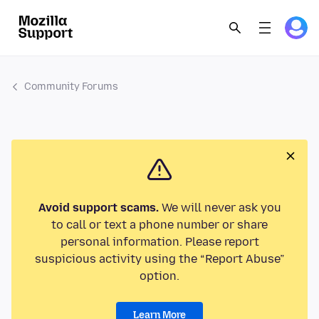
Community Forums
Avoid support scams.
We will never ask you
to call or text a phone number or share
personal information. Please report
suspicious activity using the “Report Abuse”
option.
Learn More