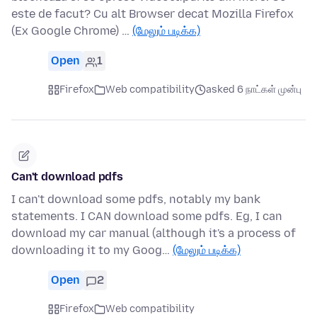
este de facut? Cu alt Browser decat Mozilla Firefox
(Ex Google Chrome) …
(மேலும் படிக்க)
Open
1
Firefox
Web compatibility
asked 6 நாட்கள் முன்பு
Can't download pdfs
I can't download some pdfs, notably my bank
statements. I CAN download some pdfs. Eg, I can
download my car manual (although it's a process of
downloading it to my Goog…
(மேலும் படிக்க)
Open
2
Firefox
Web compatibility