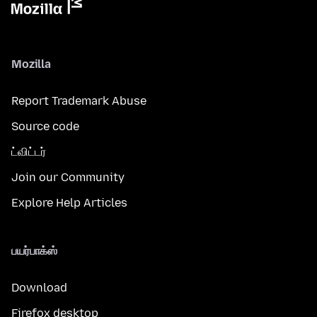
Mozilla
Report Trademark Abuse
Source code
ட்விட்டர்
Join our Community
Explore Help Articles
பயர்பாக்ஸ்
Download
Firefox desktop