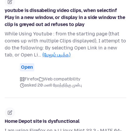
youtube is dissabeling video clips, when selectinf
Play in a new window, or display in a side window the
clip is greyed out ad refuses to play
While Using Youtube : from the starting page (that
comes up with multiple Clips displayed), I attempt to
do the following: By selecting Open Link in a new
tab, or Open Li…
(மேலும் படிக்க)
Open
Firefox
Web compatibility
asked 20 மணி நேரத்திற்கு முன்பு
Home Depot site is dysfunctional
I am using Firefox on a LLinux Mint 22.3 - MATE 64-