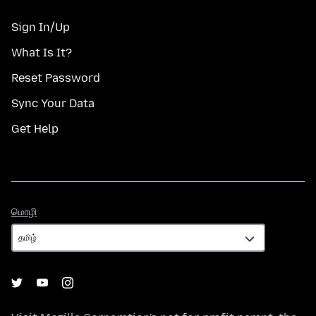
Sign In/Up
What Is It?
Reset Password
Sync Your Data
Get Help
மொழி
மொழி