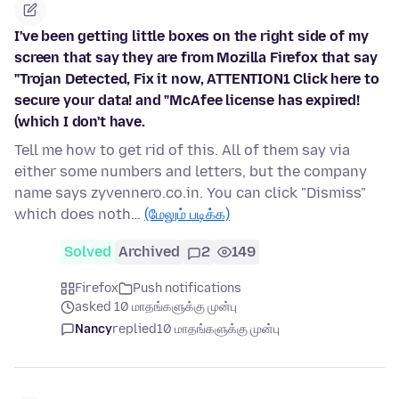
I've been getting little boxes on the right side of my
screen that say they are from Mozilla Firefox that say
"Trojan Detected, Fix it now, ATTENTION1 Click here to
secure your data! and "McAfee license has expired!
(which I don't have.
Tell me how to get rid of this. All of them say via
either some numbers and letters, but the company
name says zyvennero.co.in. You can click "Dismiss"
which does noth…
(மேலும் படிக்க)
Solved
Archived
2
149
Firefox
Push notifications
asked 10 மாதங்களுக்கு முன்பு
Nancy
replied
10 மாதங்களுக்கு முன்பு