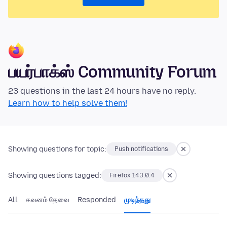
பயர்பாக்ஸ் Community Forum
23 questions in the last 24 hours have no reply.
Learn how to help solve them!
Showing questions for topic:
Push notifications
Showing questions tagged:
Firefox 143.0.4
All
கவனம் தேவை
Responded
முடிந்தது