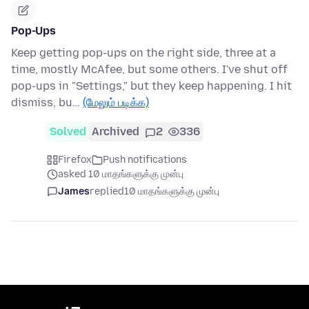
Pop-Ups
Keep getting pop-ups on the right side, three at a
time, mostly McAfee, but some others. I've shut off
pop-ups in "Settings," but they keep happening. I hit
dismiss, bu…
(மேலும் படிக்க)
Solved
Archived
2
336
Firefox
Push notifications
asked 10 மாதங்களுக்கு முன்பு
James
replied
10 மாதங்களுக்கு முன்பு