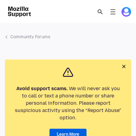
Community Forums
Avoid support scams.
We will never ask you
to call or text a phone number or share
personal information. Please report
suspicious activity using the “Report Abuse”
option.
Learn More