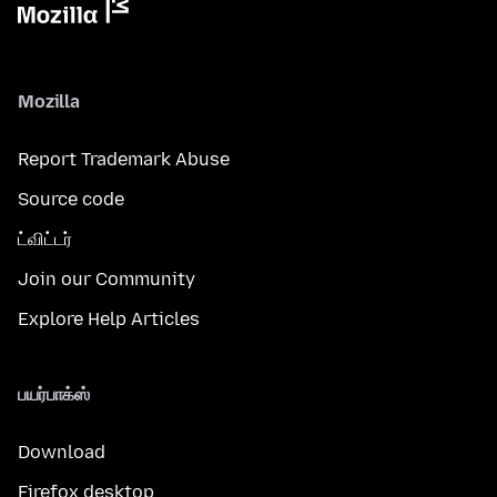
Mozilla
Report Trademark Abuse
Source code
ட்விட்டர்
Join our Community
Explore Help Articles
பயர்பாக்ஸ்
Download
Firefox desktop