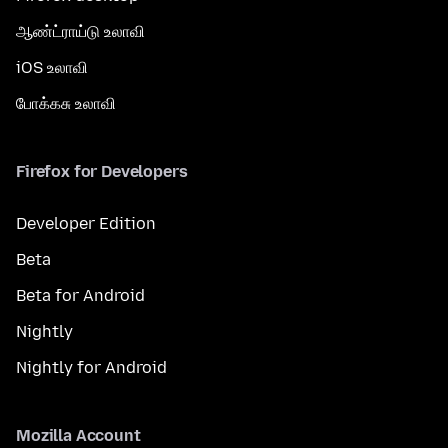
ஆண்ட்ராய்டு உலாவி
iOS உலாவி
போக்கசு உலாவி
Firefox for Developers
Developer Edition
Beta
Beta for Android
Nightly
Nightly for Android
Mozilla Account