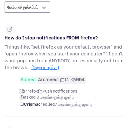
How do I stop notifications FROM firefox?
Things like, "set firefox as your default browser" and
"open firefox when you start your computer?". I don't
want pop-ups from ANYBODY, but especially not from
the brows…
(மேலும் படிக்க)
Solved
Archived
11
954
Firefox
Push notifications
asked 9 மாதங்களுக்கு முன்பு
Crismac
replied
7 மாதங்களுக்கு முன்பு