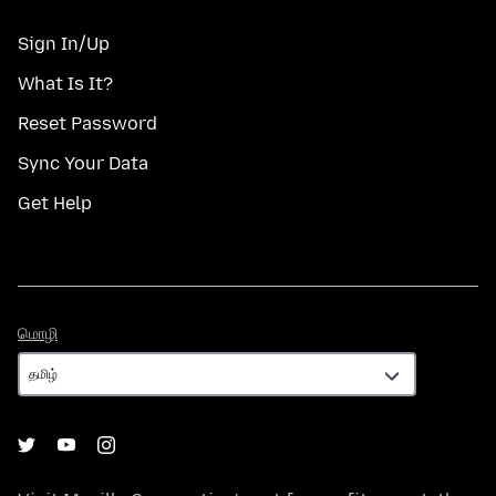
Sign In/Up
What Is It?
Reset Password
Sync Your Data
Get Help
மொழி
மொழி