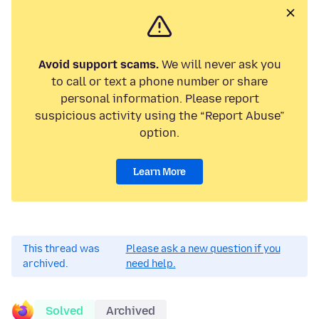
Avoid support scams.
We will never ask you
to call or text a phone number or share
personal information. Please report
suspicious activity using the “Report Abuse”
option.
Learn More
This thread was
Please ask a new question if you
archived.
need help.
Solved
Archived