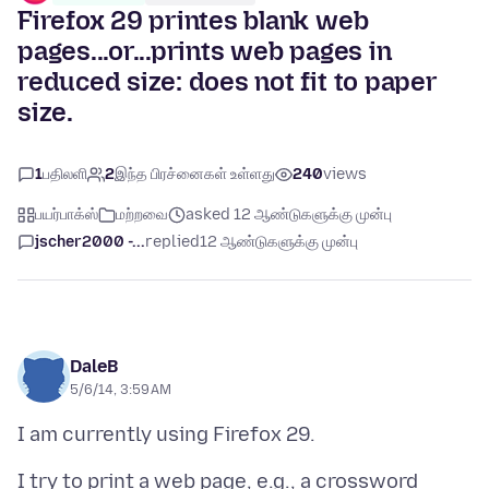
Firefox 29 printes blank web
pages...or...prints web pages in
reduced size: does not fit to paper
size.
1
பதிலளி
2
இந்த பிரச்னைகள் உள்ளது
240
views
பயர்பாக்ஸ்
மற்றவை
asked 12 ஆண்டுகளுக்கு முன்பு
jscher2000 -...
replied
12 ஆண்டுகளுக்கு முன்பு
DaleB
5/6/14, 3:59 AM
I try to print a web page, e.g., a crossword