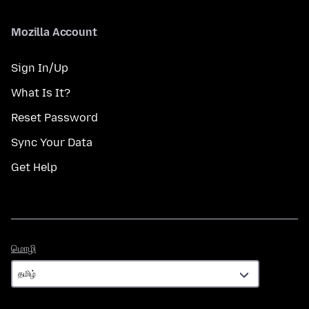
Mozilla Account
Sign In/Up
What Is It?
Reset Password
Sync Your Data
Get Help
மொழி
மொழி