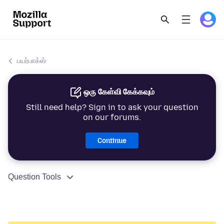
பயர்பாக்ஸ்
ஒரு கேள்வி கேக்கவும்
Still need help? Sign in to ask your question
on our forums.
Continue
Question Tools