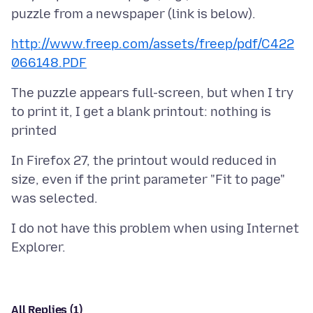
http://www.freep.com/assets/freep/pdf/C422
066148.PDF
The puzzle appears full-screen, but when I try
to print it, I get a blank printout: nothing is
In Firefox 27, the printout would reduced in
size, even if the print parameter "Fit to page"
I do not have this problem when using Internet
All Replies (1)