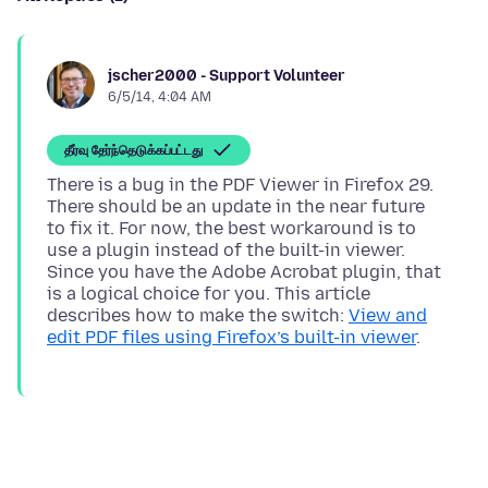
jscher2000 - Support Volunteer
6/5/14, 4:04 AM
தீர்வு தேர்ந்தெடுக்கப்பட்டது
There is a bug in the PDF Viewer in Firefox 29.
There should be an update in the near future
to fix it. For now, the best workaround is to
use a plugin instead of the built-in viewer.
Since you have the Adobe Acrobat plugin, that
is a logical choice for you. This article
describes how to make the switch:
View and
edit PDF files using Firefox’s built-in viewer