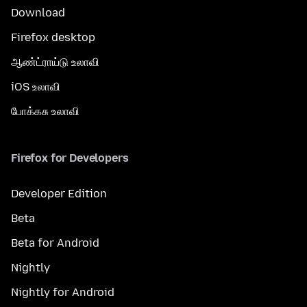
Download
Firefox desktop
ஆண்ட்ராய்டு உலாவி
iOS உலாவி
போக்கசு உலாவி
Firefox for Developers
Developer Edition
Beta
Beta for Android
Nightly
Nightly for Android