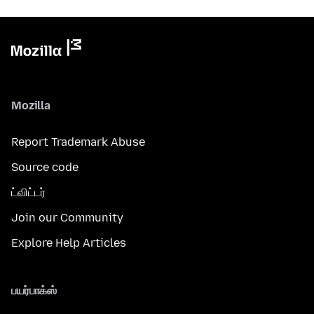
Mozilla
Report Trademark Abuse
Source code
ட்விட்டர்
Join our Community
Explore Help Articles
பயர்பாக்ஸ்