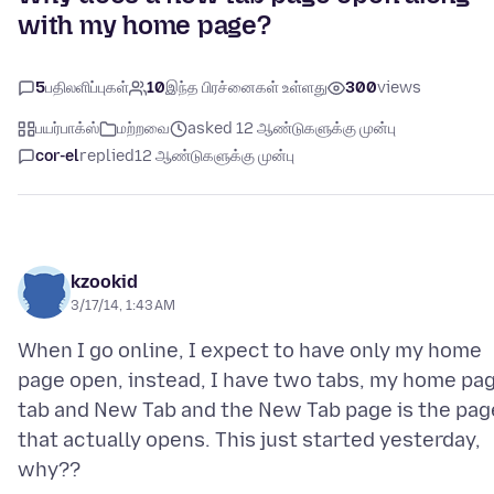
with my home page?
5
பதிலளிப்புகள்
10
இந்த பிரச்னைகள் உள்ளது
300
views
பயர்பாக்ஸ்
மற்றவை
asked 12 ஆண்டுகளுக்கு முன்பு
cor-el
replied
12 ஆண்டுகளுக்கு முன்பு
kzookid
3/17/14, 1:43 AM
When I go online, I expect to have only my home
page open, instead, I have two tabs, my home pa
tab and New Tab and the New Tab page is the pag
that actually opens. This just started yesterday,