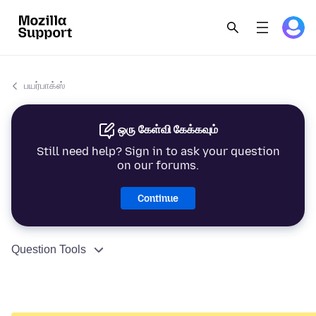
பயர்பாக்ஸ்
ஒரு கேள்வி கேக்கவும்
Still need help? Sign in to ask your question
on our forums.
Continue
Question Tools