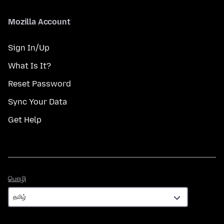
Mozilla Account
Sign In/Up
What Is It?
Reset Password
Sync Your Data
Get Help
மொழி
மொழி