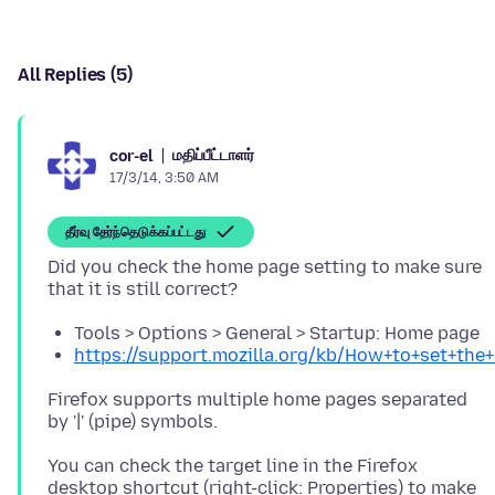
All Replies (5)
மதிப்பீட்டாளர்
cor-el
17/3/14, 3:50 AM
தீர்வு தேர்ந்தெடுக்கப்பட்டது
Did you check the home page setting to make sure
Tools > Options > General > Startup: Home page
https://support.mozilla.org/kb/How+to+set+th
Firefox supports multiple home pages separated
You can check the target line in the Firefox
desktop shortcut (right-click: Properties) to make