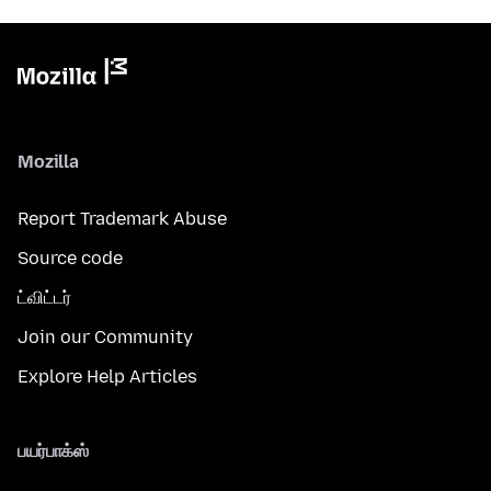
Mozilla
Report Trademark Abuse
Source code
ட்விட்டர்
Join our Community
Explore Help Articles
பயர்பாக்ஸ்