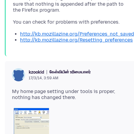
sure that nothing is appended after the path to
http://kb.mozillazine.org/Preferences_not_saved
http://kb.mozillazine.org/Resetting_preferences
கேள்வியின் உரிமையாளர்
kzookid
17/3/14, 3:59 AM
My home page setting under tools is proper,