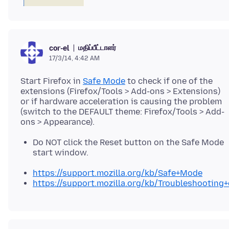
மதிப்பீட்டாளர்
cor-el
17/3/14, 4:42 AM
Start Firefox in
Safe Mode
to check if one of the
extensions (Firefox/Tools > Add-ons > Extensions)
or if hardware acceleration is causing the problem
(switch to the DEFAULT theme: Firefox/Tools > Add-
Do NOT click the Reset button on the Safe Mode
start window.
https://support.mozilla.org/kb/Safe+Mode
https://support.mozilla.org/kb/Troubleshootin