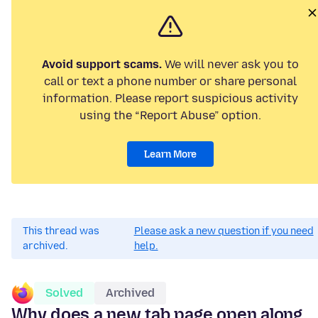
Avoid support scams.
We will never ask you to
call or text a phone number or share personal
information. Please report suspicious activity
using the “Report Abuse” option.
Learn More
This thread was
Please ask a new question if you need
archived.
help.
Solved
Archived
Why does a new tab page open along