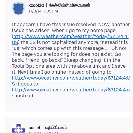
கேள்வியின் உரிமையாளர்
kzookid
17/3/14, 3:35 PM
It appears I have this issue resolved. NOW, another
issue has arisen, when I go to my home page
(
http://www.weather.com/weather/today/87124:4:
US
) the US is not capitalized anymore, instead it is
"us" which comes up with this message ... "Oh no!
The page you are looking for does not exist. Go
back, friend, go back!" I keep changing it in the
Tools Options area with the above link and I save
it. Next time I go online instead of going to
http://www.weather.com/weather/today/87124:4:U
S
it goes to
http://www.weather.com/weather/today/87124:4:u
s
மதிப்பீட்டாளர்
cor-el