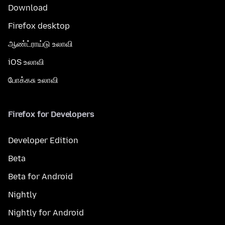
Download
Firefox desktop
ஆண்ட்ராய்டு உலாவி
iOS உலாவி
போக்கசு உலாவி
Firefox for Developers
Developer Edition
Beta
Beta for Android
Nightly
Nightly for Android