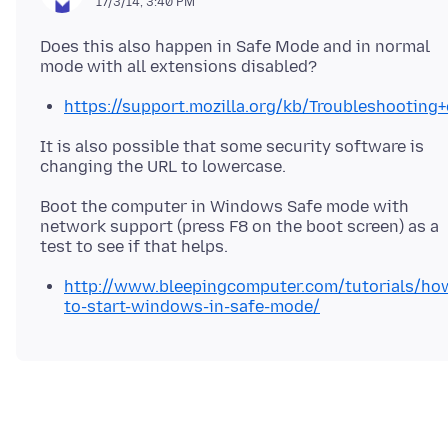
17/3/14, 3:40 PM
Does this also happen in Safe Mode and in normal
https://support.mozilla.org/kb/Troubleshootin
It is also possible that some security software is
Boot the computer in Windows Safe mode with
network support (press F8 on the boot screen) as a
http://www.bleepingcomputer.com/tutorials/ho
to-start-windows-in-safe-mode/