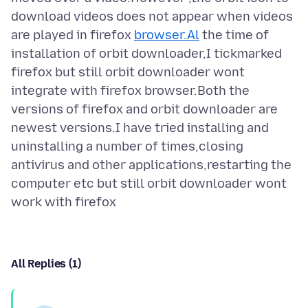
download videos does not appear when videos
are played in firefox
browser.Al
the time of
installation of orbit downloader,I tickmarked
firefox but still orbit downloader wont
integrate with firefox browser.Both the
versions of firefox and orbit downloader are
newest versions.I have tried installing and
uninstalling a number of times,closing
antivirus and other applications,restarting the
computer etc but still orbit downloader wont
All Replies (1)