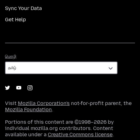
Sync Your Data
Get Help
மொழி
மொழி
Visit
Mozilla Corporation's
not-for-profit parent, the
Mozilla Foundation
.
Portions of this content are ©1998–2026 by
individual mozilla.org contributors. Content
available under a
Creative Commons license
.