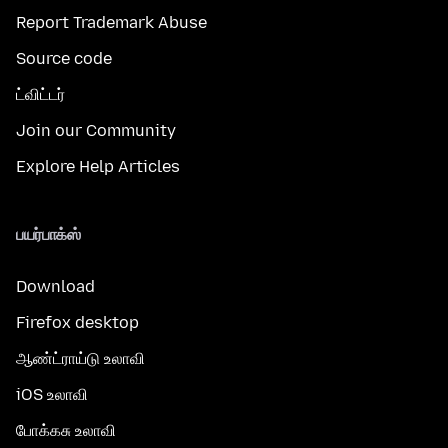
Report Trademark Abuse
Source code
ட்விட்டர்
Join our Community
Explore Help Articles
பயர்பாக்ஸ்
Download
Firefox desktop
ஆண்ட்ராய்டு உலாவி
iOS உலாவி
போக்கசு உலாவி