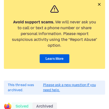
Avoid support scams.
We will never ask you
to call or text a phone number or share
personal information. Please report
suspicious activity using the “Report Abuse”
option.
Learn More
This thread was
Please ask a new question if you
archived.
need help.
Solved
Archived