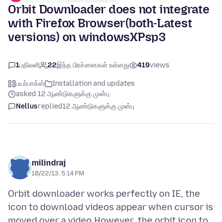
Orbit Downloader does not integrate
with Firefox Browser(both-Latest
versions) on windowsXPsp3
1
பதிலளி
22
இந்த பிரச்னைகள் உள்ளது
419
views
பயர்பாக்ஸ்
Installation and updates
asked 12 ஆண்டுகளுக்கு முன்பு
Nellus
replied
12 ஆண்டுகளுக்கு முன்பு
milindraj
10/22/13, 5:14 PM
Orbit downloader works perfectly on IE, the
icon to download videos appear when cursor is
moved over a video.However ,the orbit icon to