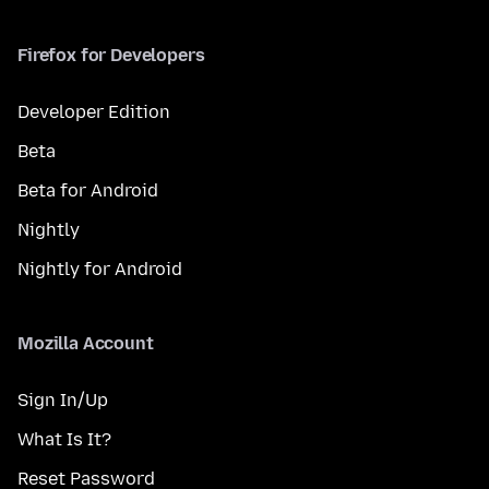
Firefox for Developers
Developer Edition
Beta
Beta for Android
Nightly
Nightly for Android
Mozilla Account
Sign In/Up
What Is It?
Reset Password