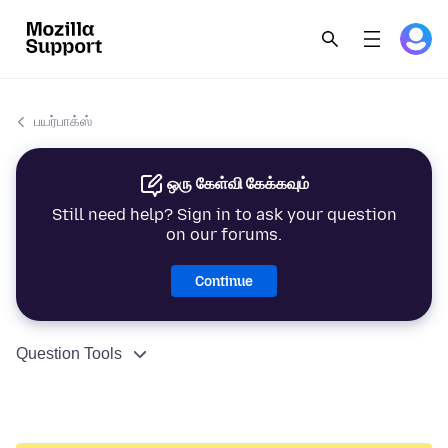
பயர்பாக்ஸ்
ஒரு கேள்வி கேக்கவும்
Still need help? Sign in to ask your question
on our forums.
Continue
Question Tools