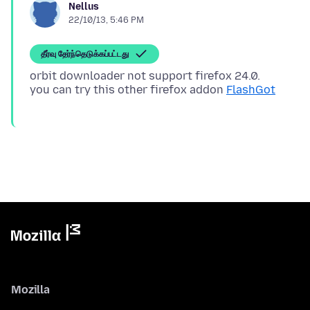
Nellus
22/10/13, 5:46 PM
தீர்வு தேர்ந்தெடுக்கப்பட்டது
orbit downloader not support firefox 24.0.
you can try this other firefox addon
FlashGot
Mozilla