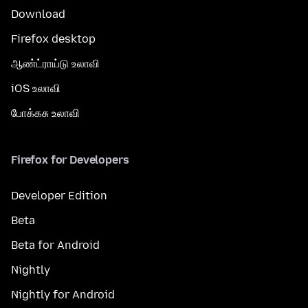
Download
Firefox desktop
ஆண்ட்ராய்டு உலாவி
iOS உலாவி
போக்கசு உலாவி
Firefox for Developers
Developer Edition
Beta
Beta for Android
Nightly
Nightly for Android