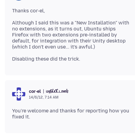
Although I said this was a "New Installation" with
no extensions, as it turns out, Ubuntu ships
Firefox with two extensions pre-installed by
default, for integration with their Unity desktop
மதிப்பீட்டாளர்
cor-el
14/6/12, 7:14 AM
You're welcome and thanks for reporting how you