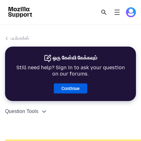
பயர்பாக்ஸ்
ஒரு கேள்வி கேக்கவும்
Still need help? Sign in to ask your question
on our forums.
Continue
Question Tools