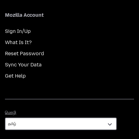
Mozilla Account
Sign In/Up
What Is It?
Reset Password
Sync Your Data
Get Help
மொழி
மொழி