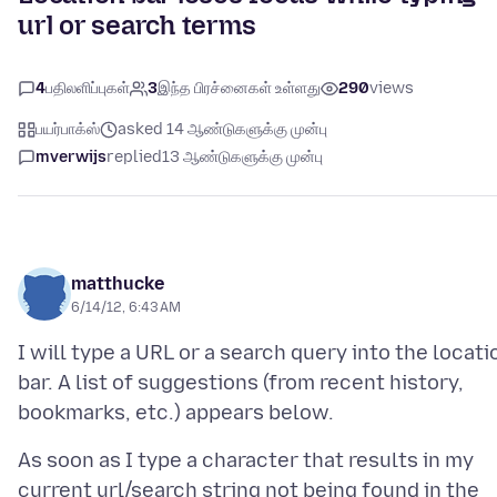
url or search terms
4
பதிலளிப்புகள்
3
இந்த பிரச்னைகள் உள்ளது
290
views
பயர்பாக்ஸ்
asked 14 ஆண்டுகளுக்கு முன்பு
mverwijs
replied
13 ஆண்டுகளுக்கு முன்பு
matthucke
6/14/12, 6:43 AM
I will type a URL or a search query into the locati
bar. A list of suggestions (from recent history,
As soon as I type a character that results in my
current url/search string not being found in the