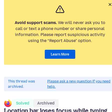
Avoid support scams.
We will never ask you to
call or text a phone number or share personal
information. Please report suspicious activity
using the “Report Abuse” option.
Learn More
This thread was
Please ask a new question if you need
archived.
help.
Solved
Archived
Location bar loses focus while typing