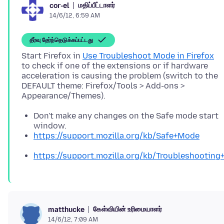
மதிப்பீட்டாளர்
cor-el
14/6/12, 6:59 AM
தீர்வு தேர்ந்தெடுக்கப்பட்டது
Start Firefox in
Use Troubleshoot Mode in Firefox
to check if one of the extensions or if hardware
acceleration is causing the problem (switch to the
DEFAULT theme: Firefox/Tools > Add-ons >
Don't make any changes on the Safe mode start
window.
https://support.mozilla.org/kb/Safe+Mode
https://support.mozilla.org/kb/Troubleshootin
கேள்வியின் உரிமையாளர்
matthucke
14/6/12, 7:09 AM