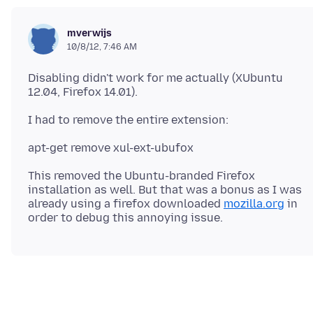
mverwijs
10/8/12, 7:46 AM
Disabling didn't work for me actually (XUbuntu
This removed the Ubuntu-branded Firefox
installation as well. But that was a bonus as I was
already using a firefox downloaded
mozilla.org
in