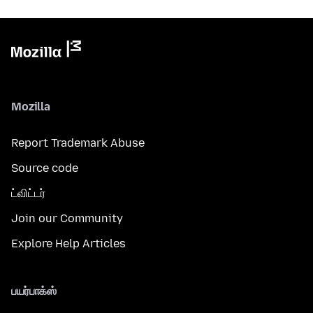
Mozilla
Report Trademark Abuse
Source code
ட்விட்டர்
Join our Community
Explore Help Articles
பயர்பாக்ஸ்