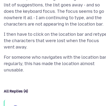
list of suggestions, the list goes away - and so
does the keyboard focus. The focus seems to go
nowhere it all - I am continuing to type, and the
I then have to click on the location bar and retyp
the characters that were lost when the focus
For someone who navigates with the location ba
regularly, this has made the location almost
All Replies (4)