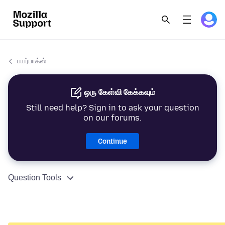
பயர்பாக்ஸ்
ஒரு கேள்வி கேக்கவும்
Still need help? Sign in to ask your question
on our forums.
Continue
Question Tools