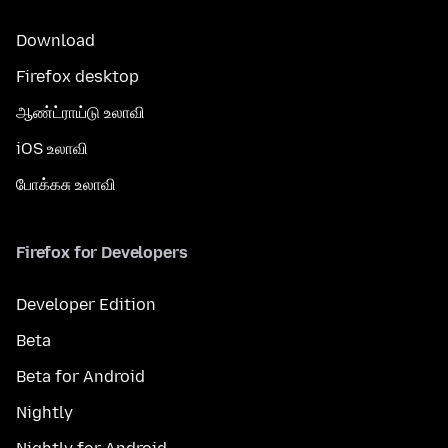
Download
Firefox desktop
ஆண்ட்ராய்டு உலாவி
iOS உலாவி
போக்கசு உலாவி
Firefox for Developers
Developer Edition
Beta
Beta for Android
Nightly