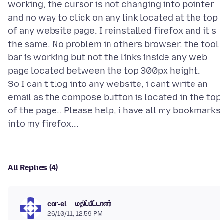
working, the cursor is not changing into pointer
and no way to click on any link located at the top
of any website page. I reinstalled firefox and it s
the same. No problem in others browser. the tool
bar is working but not the links inside any web
page located between the top 300px height.
So I can t tlog into any website, i cant write an
email as the compose button is located in the to
of the page.. Please help, i have all my bookmark
All Replies (4)
மதிப்பீட்டாளர்
cor-el
26/10/11, 12:59 PM