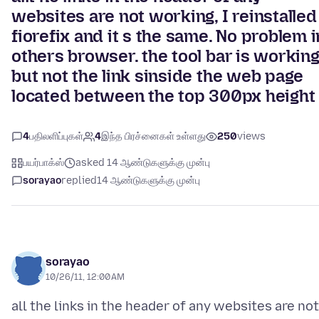
websites are not working, I reinstalled
fiorefix and it s the same. No problem i
others browser. the tool bar is workin
but not the link sinside the web page
located between the top 300px height
4
பதிலளிப்புகள்
4
இந்த பிரச்னைகள் உள்ளது
250
views
பயர்பாக்ஸ்
asked 14 ஆண்டுகளுக்கு முன்பு
sorayao
replied
14 ஆண்டுகளுக்கு முன்பு
sorayao
10/26/11, 12:00 AM
all the links in the header of any websites are not