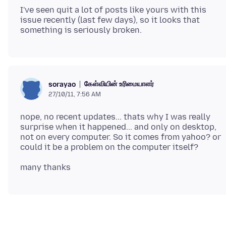
I've seen quit a lot of posts like yours with this
issue recently (last few days), so it looks that
கேள்வியின் உரிமையாளர்
sorayao
27/10/11, 7:56 AM
nope, no recent updates... thats why I was really
surprise when it happened... and only on desktop,
not on every computer. So it comes from yahoo? or