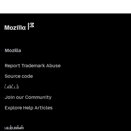
Mozilla
Report Trademark Abuse
Source code
ட்விட்டர்
Join our Community
Explore Help Articles
பயர்பாக்ஸ்