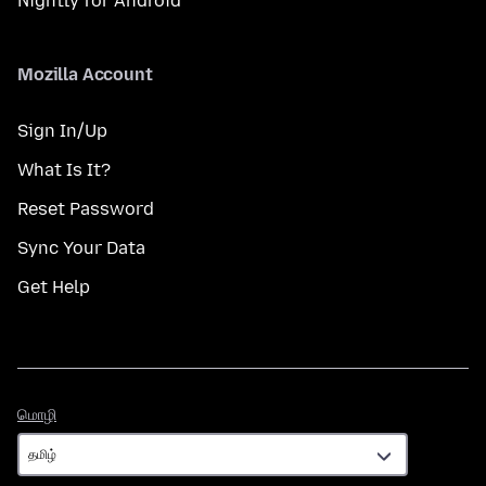
Nightly for Android
Mozilla Account
Sign In/Up
What Is It?
Reset Password
Sync Your Data
Get Help
மொழி
மொழி