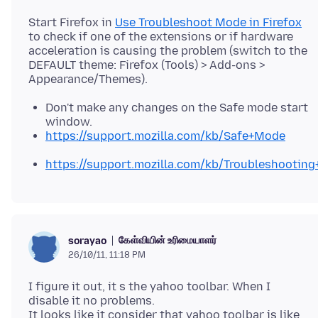
Start Firefox in
Use Troubleshoot Mode in Firefox
to check if one of the extensions or if hardware
acceleration is causing the problem (switch to the
DEFAULT theme: Firefox (Tools) > Add-ons >
Don't make any changes on the Safe mode start
window.
https://support.mozilla.com/kb/Safe+Mode
https://support.mozilla.com/kb/Troubleshootin
கேள்வியின் உரிமையாளர்
sorayao
26/10/11, 11:18 PM
I figure it out, it s the yahoo toolbar. When I
disable it no problems.
It looks like it consider that yahoo toolbar is like