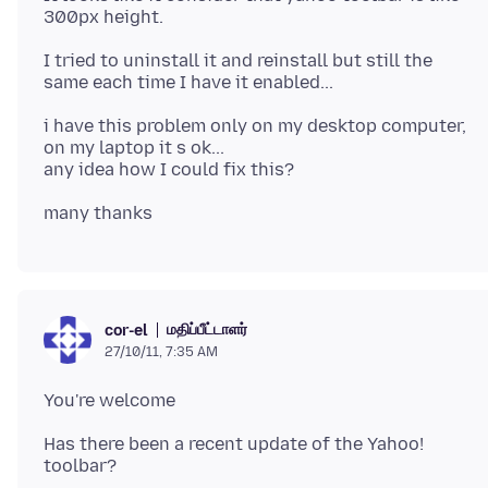
I tried to uninstall it and reinstall but still the
i have this problem only on my desktop computer,
on my laptop it s ok...
மதிப்பீட்டாளர்
cor-el
27/10/11, 7:35 AM
Has there been a recent update of the Yahoo!