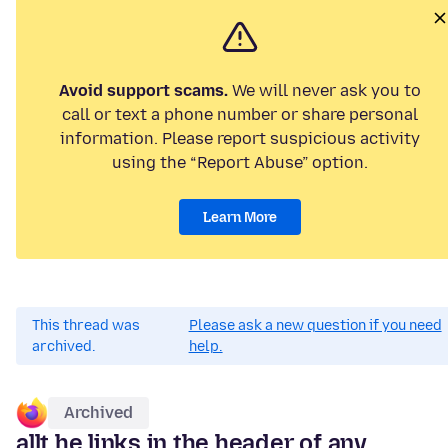
Avoid support scams.
We will never ask you to
call or text a phone number or share personal
information. Please report suspicious activity
using the “Report Abuse” option.
Learn More
This thread was
Please ask a new question if you need
archived.
help.
Archived
allt he links in the header of any