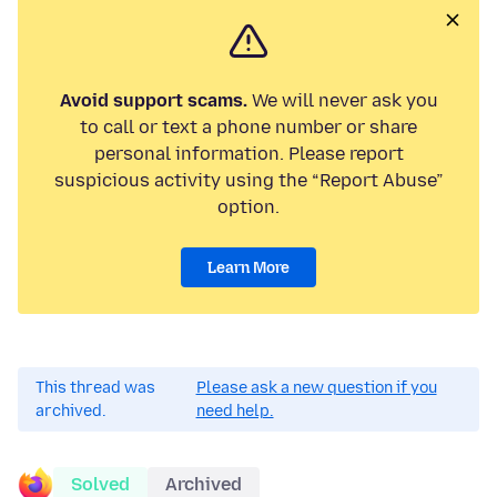
Avoid support scams.
We will never ask you
to call or text a phone number or share
personal information. Please report
suspicious activity using the “Report Abuse”
option.
Learn More
This thread was
Please ask a new question if you
archived.
need help.
Solved
Archived