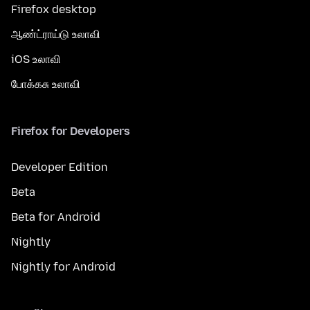
Firefox desktop
ஆண்ட்ராய்டு உலாவி
iOS உலாவி
போக்கசு உலாவி
Firefox for Developers
Developer Edition
Beta
Beta for Android
Nightly
Nightly for Android