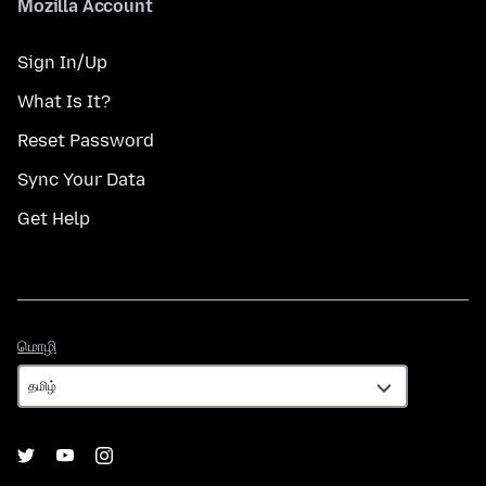
Mozilla Account
Sign In/Up
What Is It?
Reset Password
Sync Your Data
Get Help
மொழி
மொழி