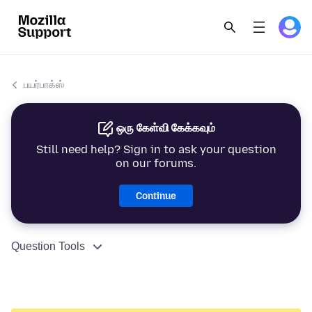
பயர்பாக்ஸ்
ஒரு கேள்வி கேக்கவும்
Still need help? Sign in to ask your question
on our forums.
Continue
Question Tools