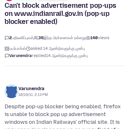
Can't block advertisement pop-ups
on www.indianrail.gov.in (pop-up
blocker enabled)
2
பதிலளிப்புகள்
39
இந்த பிரச்னைகள் உள்ளது
140
views
பயர்பாக்ஸ்
asked 14 ஆண்டுகளுக்கு முன்பு
Varunendra
replied
14 ஆண்டுகளுக்கு முன்பு
Varunendra
10/19/11, 2:13 PM
Despite pop-up blocker being enabled, firefox
is unable to block pop up advertisement
windows on Indian Railways' official site. It is