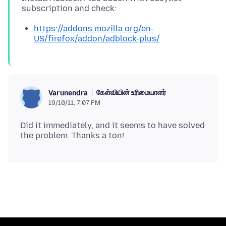
https://addons.mozilla.org/en-
US/firefox/addon/adblock-plus/
கேள்வியின் உரிமையாளர்
Varunendra
19/10/11, 7:07 PM
Did it immediately, and it seems to have solved