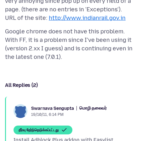
very annoying since pop up on every field of a
page. (there are no entries in 'Exceptions').
URL of the site:
http://www.indianrail.gov.in
Google chrome does not have this problem.
With FF, it is a problem since I've been using it
(version 2.xx I guess) and is continuing even in
All Replies (2)
மொழி தலைவர்
Swarnava Sengupta
19/10/11, 6:14 PM
தீர்வு தேர்ந்தெடுக்கப்பட்டது
Install Adblock Plus addon with Easylist