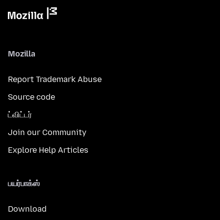
Mozilla
Report Trademark Abuse
Source code
ட்விட்டர்
Join our Community
Explore Help Articles
பயர்பாக்ஸ்
Download