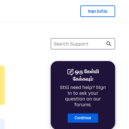
Sign In/Up
ஒரு கேள்வி
கேக்கவும்
Still need help? Sign
in to ask your
question on our
forums.
Continue