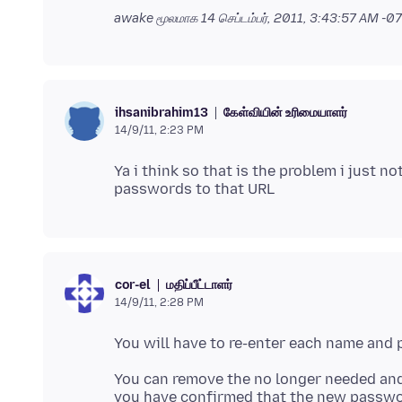
awake மூலமாக
14 செப்டம்பர், 2011, 3:43:57 AM -
கேள்வியின் உரிமையாளர்
ihsanibrahim13
14/9/11, 2:23 PM
Ya i think so that is the problem i just 
மதிப்பீட்டாளர்
cor-el
14/9/11, 2:28 PM
You will have to re-enter each name and
You can remove the no longer needed an
you have confirmed that the new passw