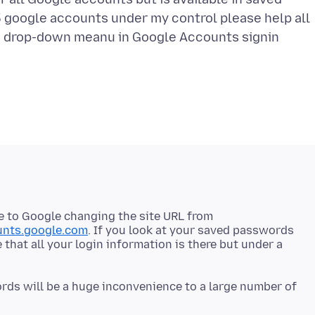
 google accounts under my control please help all
e drop-down meanu in Google Accounts signin
due to Google changing the site URL from
unts.google.com
. If you look at your saved passwords
e that all your login information is there but under a
ds will be a huge inconvenience to a large number of