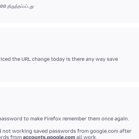
0700
திருத்தப்பட்டது
noticed the URL change today is there any way save
 password to make Firefox remember them once again.
d not working saved passwords from google
.com after
ords from
accounts
.google
.com