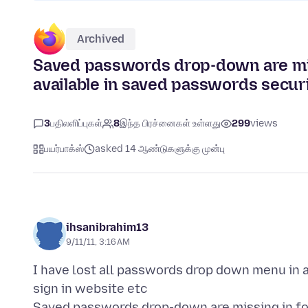
Archived
Saved passwords drop-down are miss
available in saved passwords secur
3
பதிலளிப்புகள்
8
இந்த பிரச்னைகள் உள்ளது
299
views
பயர்பாக்ஸ்
asked 14 ஆண்டுகளுக்கு முன்பு
ihsanibrahim13
9/11/11, 3:16 AM
I have lost all passwords drop down menu in a
sign in website etc
Saved passwords drop-down are missing in for