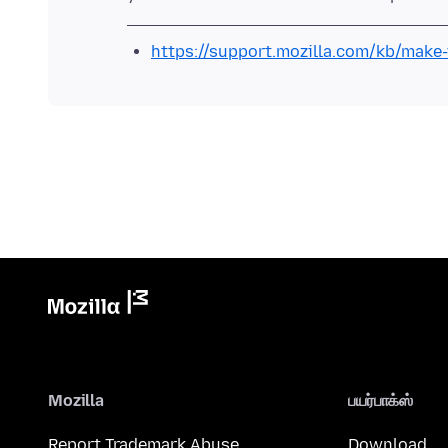
https://support.mozilla.com/kb/mak
Mozilla
பயர்பாக்ஸ்
Report Trademark Abuse
Download