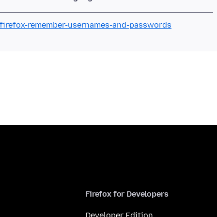
e-firefox-remember-usernames-and-passwords
Firefox for Developers
Developer Edition