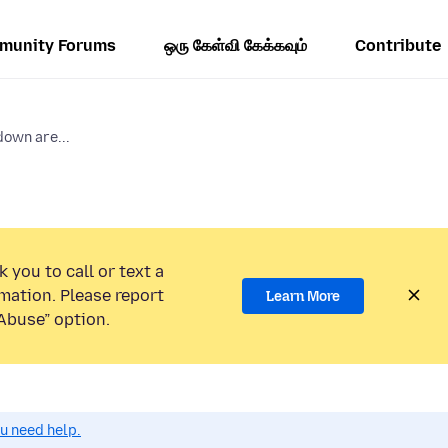
munity Forums
ஒரு கேள்வி கேக்கவும்
Contribute
own are...
 you to call or text a
mation. Please report
Learn More
Abuse” option.
ou need help.