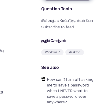
Question Tools
மின்னஞ்சல் மேம்படுத்தல்கள் பெற
Subscribe to feed
குறிச்சொற்கள்
்பு
Windows 7
desktop
See also
How can I turn off asking
me to save a password
when I NEVER want to
ts
save a password ever
anywhere?