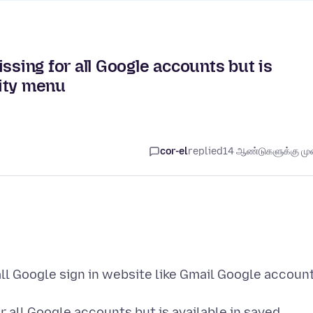
ing for all Google accounts but is
ity menu
cor-el
replied
14 ஆண்டுகளுக்கு முன
ll Google sign in website like Gmail Google accoun
 all Google accounts but is available in saved