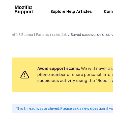
Explore Help Articles
Com
வீடு
Support Forums
பயர்பாக்ஸ்
Saved passwords drop-d
Avoid support scams.
We will never ask
phone number or share personal infor
suspicious activity using the “Report 
This thread was archived.
Please ask a new question if y