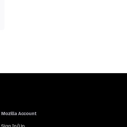
Mozilla Account
Sign In/Up