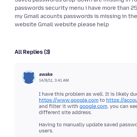
passwords security menu i have more than 25
my Gmail acounts passwords is missing in th
All Replies (3)
awake
14/9/11, 3:41 AM
I have this problem as well. It is likely 
https://www.google.com
to
https://acco
and filter it with
google.com
, you can se
Having to manually update saved passwor