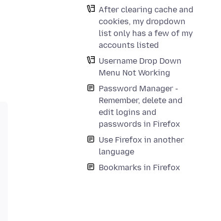
After clearing cache and
cookies, my dropdown
list only has a few of my
accounts listed
Username Drop Down
Menu Not Working
Password Manager -
Remember, delete and
edit logins and
passwords in Firefox
Use Firefox in another
language
Bookmarks in Firefox