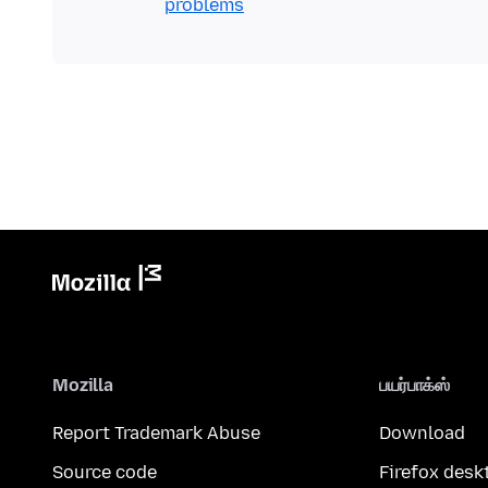
problems
Mozilla
பயர்பாக்ஸ்
Report Trademark Abuse
Download
Source code
Firefox desk