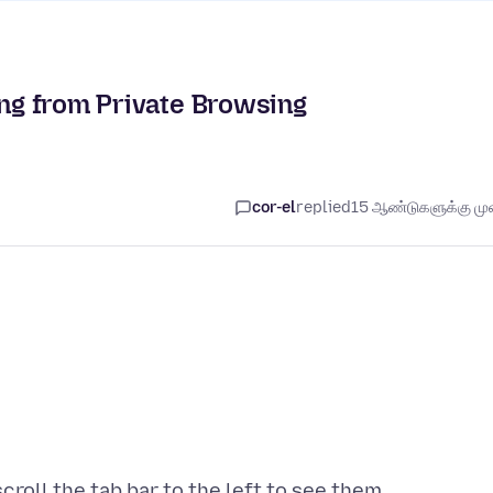
ing from Private Browsing
cor-el
replied
15 ஆண்டுகளுக்கு முன
croll the tab bar to the left to see them.