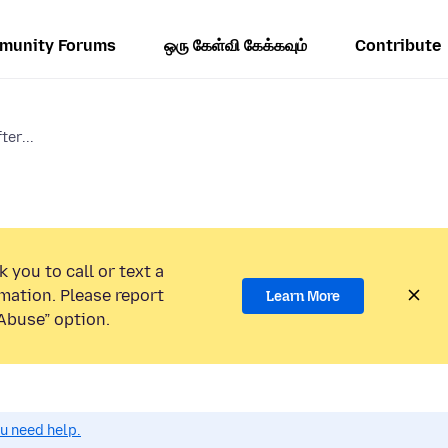
munity Forums
ஒரு கேள்வி கேக்கவும்
Contribute
ter...
 you to call or text a
mation. Please report
Learn More
Abuse” option.
ou need help.