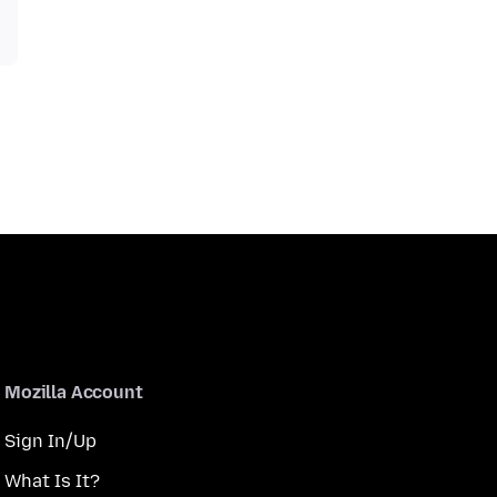
Mozilla Account
Sign In/Up
What Is It?