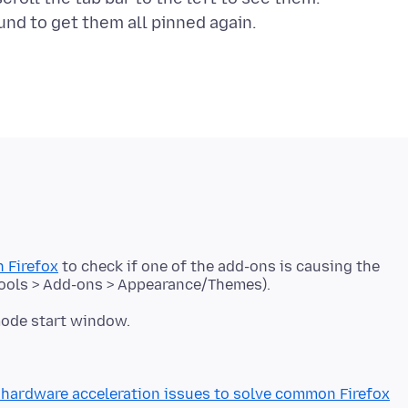
 Firefox
to check if one of the add-ons is causing the
mode start window.
hardware acceleration issues to solve common Firefox