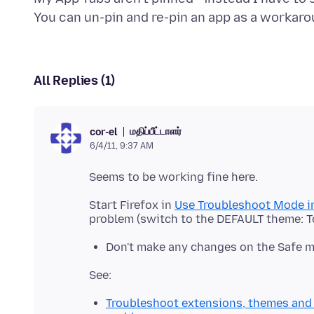
All Replies (1)
மதிப்பீட்டாளர்
cor-el
6/4/11, 9:37 AM
Start Firefox in
Use Troubleshoot Mode in
Don't make any changes on the Safe 
Troubleshoot extensions, themes and 