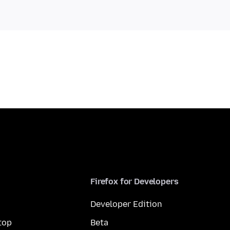
Firefox for Developers
Developer Edition
top
Beta