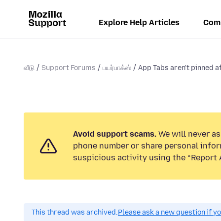
Explore Help Articles
Com
வீடு
Support Forums
பயர்பாக்ஸ்
App Tabs aren't pinned af
Avoid support scams.
We will never ask
phone number or share personal infor
suspicious activity using the “Report 
This thread was archived.
Please ask a new question if y