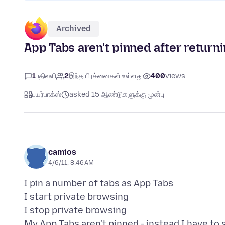
Archived
App Tabs aren't pinned after return
1
பதிலளி
2
இந்த பிரச்னைகள் உள்ளது
400
views
பயர்பாக்ஸ்
asked 15 ஆண்டுகளுக்கு முன்பு
camios
4/6/11, 8:46 AM
I pin a number of tabs as App Tabs
I start private browsing
I stop private browsing
My App Tabs aren't pinned - instead I have to s