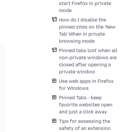
start Firefox in private
mode.
How do I disable the
pinned sites on the 'New
Tab' When in private
browsing mode
Pinned tabs lost when all
non-private windows are
closed after opening a
private window
Use web apps in Firefox
for Windows
Pinned Tabs - keep
favorite websites open
and just a click away
Tips for assessing the
safety of an extension