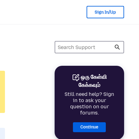
Sign In/Up
ஒரு கேள்வி
கேக்கவும்
Still need help? Sign
in to ask your
question on our
forums.
Continue