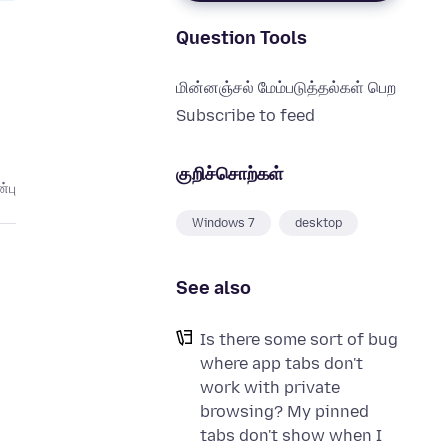
Question Tools
மின்னஞ்சல் மேம்படுத்தல்கள் பெற
Subscribe to feed
குறிச்சொற்கள்
்பு
Windows 7
desktop
See also
Is there some sort of bug
where app tabs don't
work with private
browsing? My pinned
tabs don't show when I