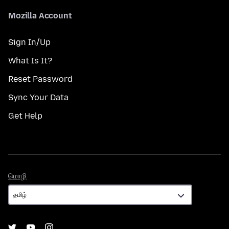
Mozilla Account
Sign In/Up
What Is It?
Reset Password
Sync Your Data
Get Help
மொழி
மொழி