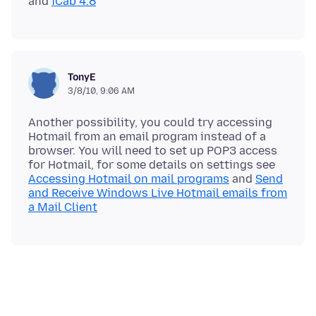
and
iCab 4.8
TonyE
3/8/10, 9:06 AM
Another possibility, you could try accessing
Hotmail from an email program instead of a
browser. You will need to set up POP3 access
for Hotmail, for some details on settings see
Accessing Hotmail on mail programs
and
Send
and Receive Windows Live Hotmail emails from
a Mail Client