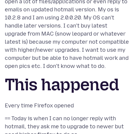
open a lot of files/applications or even reply to
emails on updated hotmail version. My os is
10.2.8 and I am using 2.0.0.20. My OS can't
handle later versions. I can't buy latest
upgrade from MAC (snow leopard or whatever
latest is) because my computer not compatible
with higher/newer upgrades. I want to use my
computer but be able to have hotmail work and
This happened
== Today is when I can no longer reply with
hotmail, they ask me to upgrade to newer but