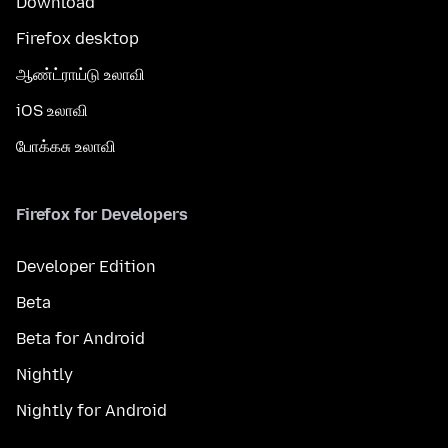
Download
Firefox desktop
ஆண்ட்ராய்டு உலாவி
iOS உலாவி
போக்கசு உலாவி
Firefox for Developers
Developer Edition
Beta
Beta for Android
Nightly
Nightly for Android