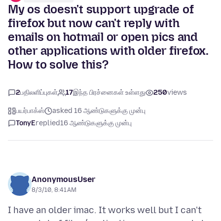
My os doesn't support upgrade of
firefox but now can't reply with
emails on hotmail or open pics and
other applications with older firefox.
How to solve this?
2
பதிலளிப்புகள்
17
இந்த பிரச்னைகள் உள்ளது
250
views
பயர்பாக்ஸ்
asked 16 ஆண்டுகளுக்கு முன்பு
TonyE
replied
16 ஆண்டுகளுக்கு முன்பு
AnonymousUser
8/3/10, 8:41 AM
I have an older imac. It works well but I can't