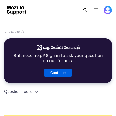
பயர்பாக்ஸ்
ஒரு கேள்வி கேக்கவும்
Still need help? Sign in to ask your question
on our forums.
Continue
Question Tools