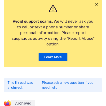
Avoid support scams.
We will never ask you
to call or text a phone number or share
personal information. Please report
suspicious activity using the “Report Abuse”
option.
Learn More
This thread was
Please ask a new question if you
archived.
need help.
Archived