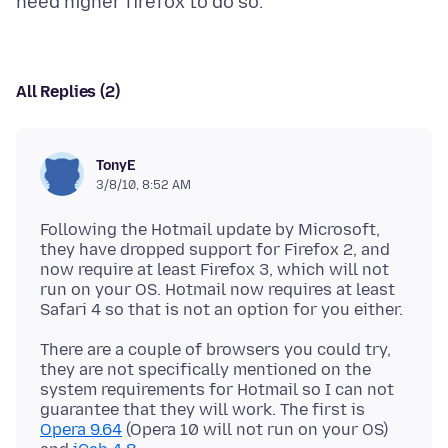
All Replies (2)
TonyE
3/8/10, 8:52 AM
Following the Hotmail update by Microsoft,
they have dropped support for Firefox 2, and
now require at least Firefox 3, which will not
run on your OS. Hotmail now requires at least
There are a couple of browsers you could try,
they are not specifically mentioned on the
system requirements for Hotmail so I can not
guarantee that they will work. The first is
Opera 9.64
(Opera 10 will not run on your OS)