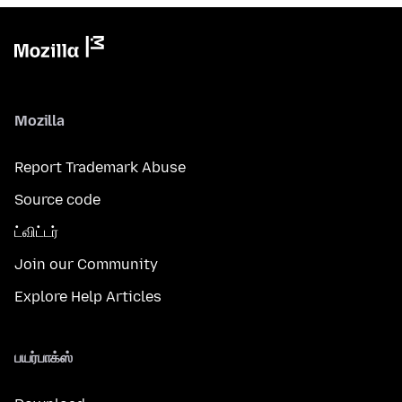
Mozilla
Report Trademark Abuse
Source code
ட்விட்டர்
Join our Community
Explore Help Articles
பயர்பாக்ஸ்