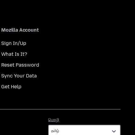
Mozilla Account
Sign In/Up
What Is It?
Reset Password
Sync Your Data
Get Help
மொழி
மொழி