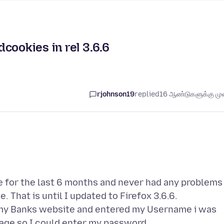
cookies in rel 3.6.6
rjohnson19
replied
16 ஆண்டுகளுக்கு முன
 for the last 6 months and never had any problems
 That is until I updated to Firefox 3.6.6.
 my Banks website and entered my Username i was
mage so I could enter my password.