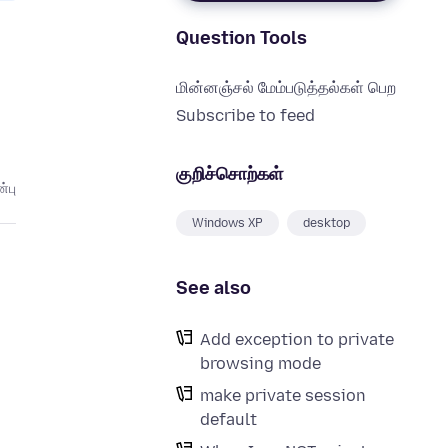
Question Tools
மின்னஞ்சல் மேம்படுத்தல்கள் பெற
Subscribe to feed
குறிச்சொற்கள்
்பு
Windows XP
desktop
See also
Add exception to private
browsing mode
make private session
default