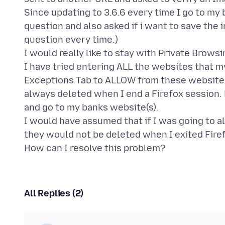
Since updating to 3.6.6 every time I go to m
question and also asked if i want to save the i
question every time.)
I would really like to stay with Private Browsin
I have tried entering ALL the websites that my
Exceptions Tab to ALLOW from these websites
always deleted when I end a Firefox session. 
and go to my banks website(s).
I would have assumed that if I was going to 
they would not be deleted when I exited Firef
All Replies (2)