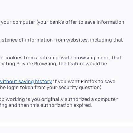
 your computer (your bank's offer to save information
sistence of information from websites, including that
re cookies from a site in private browsing mode, that
exiting Private Browsing, the feature would be
 without saving history
if you want Firefox to save
op working is you originally authorized a computer