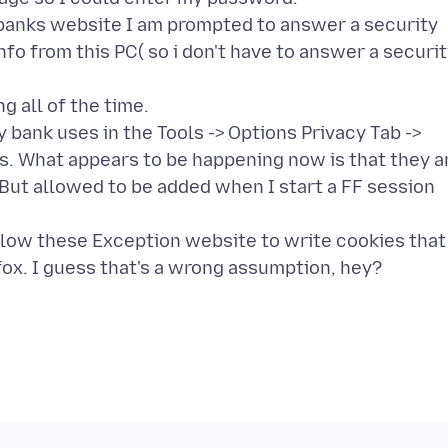
y banks website I am prompted to answer a security
nfo from this PC( so i don't have to answer a securi
g all of the time.
 bank uses in the Tools -> Options Privacy Tab ->
. What appears to be happening now is that they a
But allowed to be added when I start a FF session
allow these Exception website to write cookies that
ox. I guess that's a wrong assumption, hey?