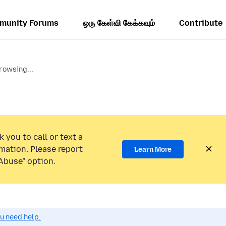
munity Forums
ஒரு கேள்வி கேக்கவும்
Contribute
rowsing...
 you to call or text a
mation. Please report
Learn More
Abuse” option.
ou need help.