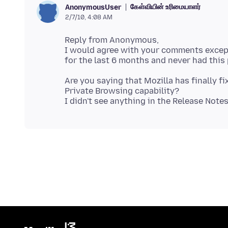
கேள்வியின் உரிமையாளர்
AnonymousUser
2/7/10, 4:08 AM
Reply from Anonymous,
I would agree with your comments except
Are you saying that Mozilla has finally f
Private Browsing capability?