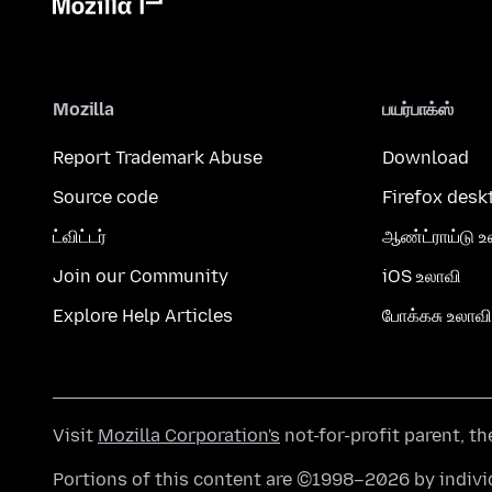
Mozilla
பயர்பாக்ஸ்
Report Trademark Abuse
Download
Source code
Firefox desk
ட்விட்டர்
ஆண்ட்ராய்டு உ
Join our Community
iOS உலாவி
Explore Help Articles
போக்கசு உலாவி
Visit
Mozilla Corporation's
not-for-profit parent, t
Portions of this content are ©1998–2026 by individ