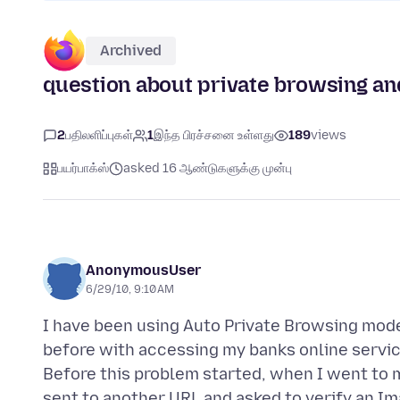
Archived
question about private browsing and
2
பதிலளிப்புகள்
1
இந்த பிரச்சனை உள்ளது
189
views
பயர்பாக்ஸ்
asked 16 ஆண்டுகளுக்கு முன்பு
AnonymousUser
6/29/10, 9:10 AM
I have been using Auto Private Browsing mode
before with accessing my banks online service.
Before this problem started, when I went to
sent to another URL and asked to verify an I