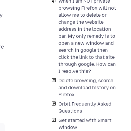
When I am NOT private
browsing Firefox will not
ty
allow me to delete or
change the website
address in the location
bar. My only remedy is to
open a new window and
re
search in google then
click the link to that site
through google. How can
I resolve this?
Delete browsing, search
and download history on
Firefox
Orbit Frequently Asked
Questions
Get started with Smart
Window