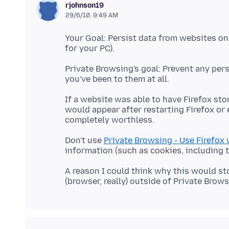
rjohnson19
29/6/10, 9:49 AM
Your Goal: Persist data from websites on
Private Browsing's goal: Prevent any per
If a website was able to have Firefox sto
would appear after restarting Firefox or 
Don't use
Private Browsing - Use Firefox
A reason I could think why this would st