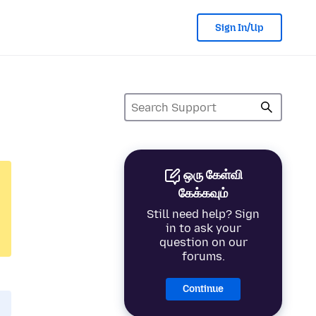
Sign In/Up
ஒரு கேள்வி
கேக்கவும்
Still need help? Sign
in to ask your
question on our
forums.
Continue