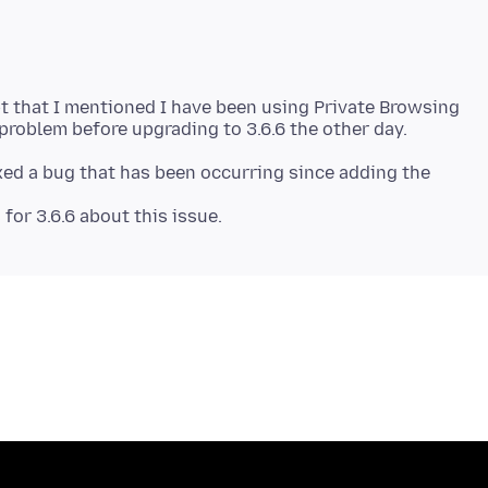
 that I mentioned I have been using Private Browsing
ixed a bug that has been occurring since adding the