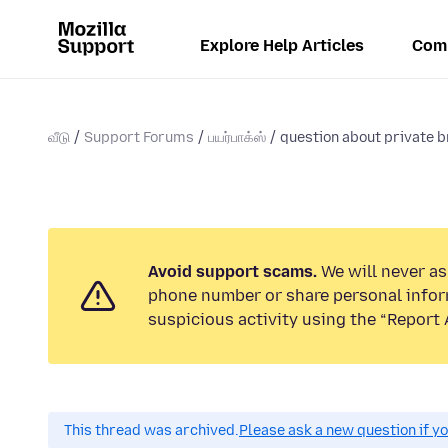
Explore Help Articles
Com
வீடு
Support Forums
பயர்பாக்ஸ்
question about private b
Avoid support scams.
We will never ask
phone number or share personal infor
suspicious activity using the “Report 
This thread was archived.
Please ask a new question if y