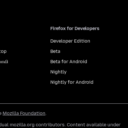
Firefox for Developers
Developer Edition
top
Beta
லாவி
Beta for Android
Nightly
Nightly for Android
he
Mozilla Foundation
.
ual mozilla.org contributors. Content available under