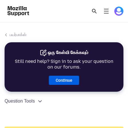
பயர்பாக்ஸ்
ஒரு கேள்வி கேக்கவும்
Still need help? Sign in to ask your question
on our forums.
Continue
Question Tools