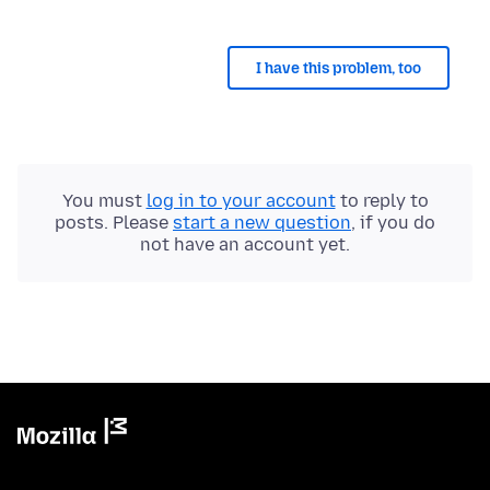
I have this problem, too
You must
log in to your account
to reply to
posts. Please
start a new question
, if you do
not have an account yet.