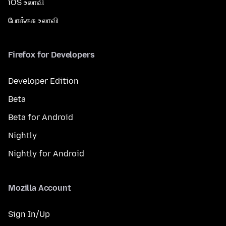
iOS உலாவி
போக்கசு உலாவி
Firefox for Developers
Developer Edition
Beta
Beta for Android
Nightly
Nightly for Android
Mozilla Account
Sign In/Up