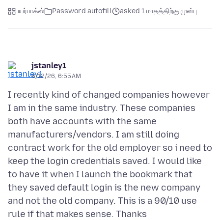
பயர்பாக்ஸ்
Password autofill
asked 1 மாதத்திற்கு முன்பு
jstanley1
6/12/26, 6:55 AM
I recently kind of changed companies however
I am in the same industry. These companies
both have accounts with the same
manufacturers/vendors. I am still doing
contract work for the old employer so i need to
keep the login credentials saved. I would like
to have it when I launch the bookmark that
they saved default login is the new company
and not the old company. This is a 90/10 use