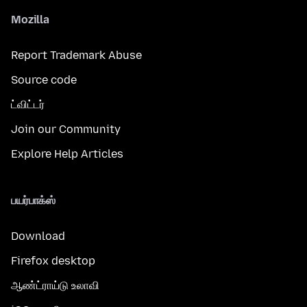
Mozilla
Report Trademark Abuse
Source code
ட்விட்டர்
Join our Community
Explore Help Articles
பயர்பாக்ஸ்
Download
Firefox desktop
ஆண்ட்ராய்டு உலாவி