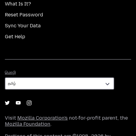
What Is It?
Reset Password
Sync Your Data
Get Help
மொழி
மொழி
Visit
Mozilla Corporation's
not-for-profit parent, the
Mozilla Foundation
.