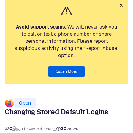
Avoid support scams.
We will never ask you
to call or text a phone number or share
personal information. Please report
suspicious activity using the “Report Abuse”
option.
Learn More
Open
Changing Stored Default Logins
0
இந்த பிரச்னைகள் உள்ளது
30
views