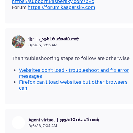
https://support.kaspersky.com/b2c
Forum
https://forum.kaspersky.com
முதல் 10 பங்களிப்பாளர்
jbr
8/6/26, 6:56 AM
Websites don't load - troubleshoot and fix error
messages
Firefox can't load websites but other browsers
can
முதல் 10 பங்களிப்பாளர்
Agent virtuel
8/6/26, 7:04 AM