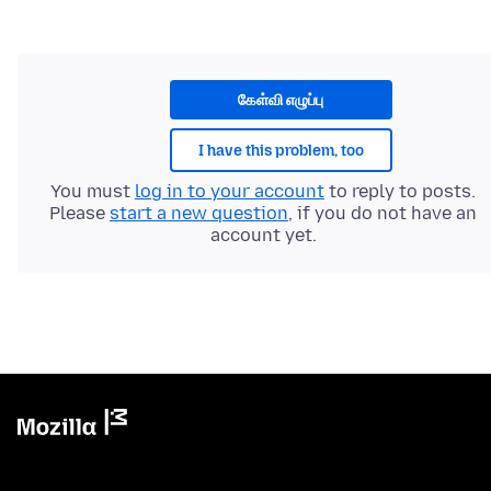
கேள்வி எழுப்பு
I have this problem, too
You must
log in to your account
to reply to posts.
Please
start a new question
, if you do not have an
account yet.