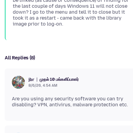
be linked (as cause or consequence) of finding for
the last couple of days Windows 11 will not close
down? I go to the menu and tell it to close but it
took it as a restart - came back with the library
All Replies (8)
முதல் 10 பங்களிப்பாளர்
jbr
8/6/26, 4:54 AM
Are you using any security software you can try