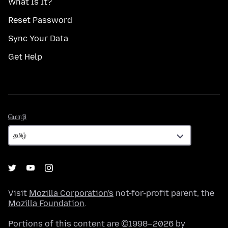
What Is It?
Reset Password
Sync Your Data
Get Help
மொழி
மொழி
Visit
Mozilla Corporation's
not-for-profit parent, the
Mozilla Foundation
.
Portions of this content are ©1998–2026 by