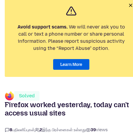
Avoid support scams.
We will never ask you to
call or text a phone number or share personal
information. Please report suspicious activity
using the “Report Abuse” option.
Learn More
Solved
Firefox worked yesterday, today can't
access usual sites
8
பதிலளிப்புகள்
2
இந்த பிரச்னைகள் உள்ளது
39
views