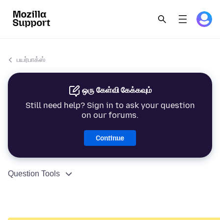
பயர்பாக்ஸ்
ஒரு கேள்வி கேக்கவும்
Still need help? Sign in to ask your question
on our forums.
Continue
Question Tools