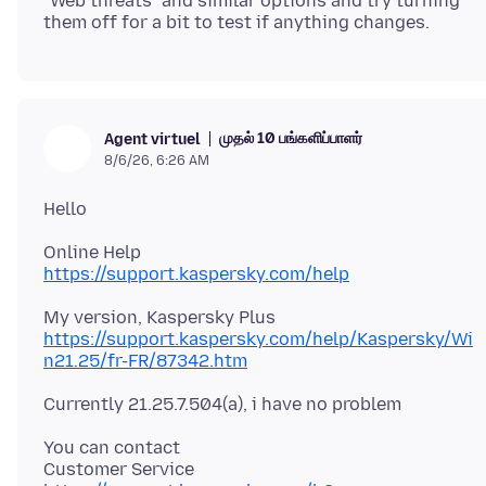
"Web threats" and similar options and try turning
முதல் 10 பங்களிப்பாளர்
Agent virtuel
8/6/26, 6:26 AM
https://support.kaspersky.com/help
https://support.kaspersky.com/help/Kaspersky/Wi
n21.25/fr-FR/87342.htm
You can contact
Customer Service