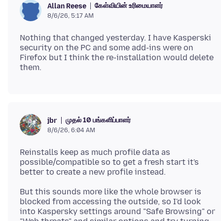
கேள்வியின் உரிமையாளர்
Allan Reese
8/6/26, 5:17 AM
Nothing that changed yesterday. I have Kasperski
security on the PC and some add-ins were on
Firefox but I think the re-installation would delete
முதல் 10 பங்களிப்பாளர்
jbr
8/6/26, 6:04 AM
Reinstalls keep as much profile data as
possible/compatible so to get a fresh start it's
But this sounds more like the whole browser is
blocked from accessing the outside, so I'd look
into Kaspersky settings around "Safe Browsing" or