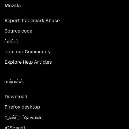
Mozilla
Report Trademark Abuse
Source code
ட்விட்டர்
Join our Community
Explore Help Articles
பயர்பாக்ஸ்
Download
Firefox desktop
ஆண்ட்ராய்டு உலாவி
iOS உலாவி