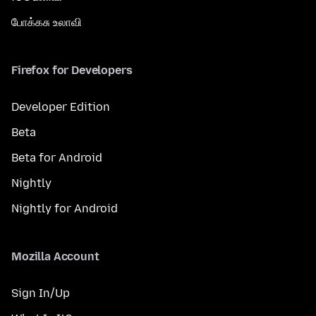
போக்கசு உலாவி
Firefox for Developers
Developer Edition
Beta
Beta for Android
Nightly
Nightly for Android
Mozilla Account
Sign In/Up