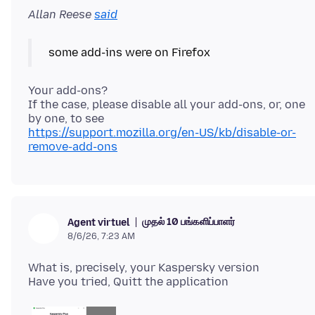
Allan Reese
said
Your add-ons?
If the case, please disable all your add-ons, or, one
https://support.mozilla.org/en-US/kb/disable-or-
remove-add-ons
முதல் 10 பங்களிப்பாளர்
Agent virtuel
8/6/26, 7:23 AM
What is, precisely, your Kaspersky version