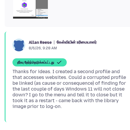
கேள்வியின் உரிமையாளர்
Allan Reese
8/6/26, 9:28 AM
தீர்வு தேர்ந்தெடுக்கப்பட்டது
Thanks for ideas. I created a second profile and
that accesses websites. Could a corrupted profile
be linked (as cause or consequence) of finding for
the last couple of days Windows 11 will not close
down? I go to the menu and tell it to close but it
took it as a restart - came back with the library