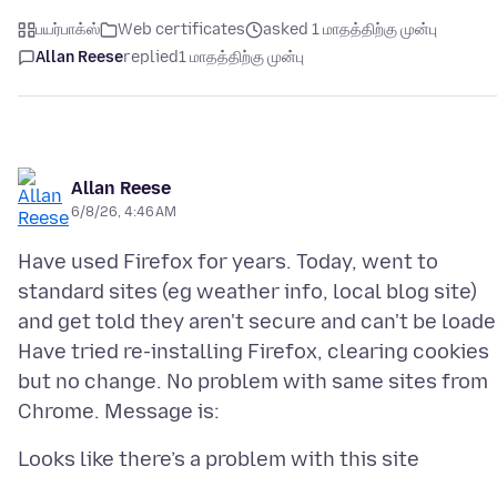
பயர்பாக்ஸ்
Web certificates
asked 1 மாதத்திற்கு முன்பு
Allan Reese
replied
1 மாதத்திற்கு முன்பு
Allan Reese
6/8/26, 4:46 AM
Have used Firefox for years. Today, went to
standard sites (eg weather info, local blog site)
and get told they aren't secure and can't be loade
Have tried re-installing Firefox, clearing cookies
but no change. No problem with same sites from