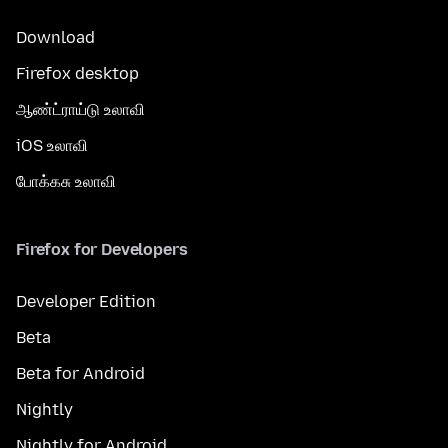
Download
Firefox desktop
ஆண்ட்ராய்டு உலாவி
iOS உலாவி
போக்கசு உலாவி
Firefox for Developers
Developer Edition
Beta
Beta for Android
Nightly
Nightly for Android