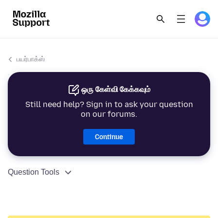
பயர்பாக்ஸ்
ஒரு கேள்வி கேக்கவும்
Still need help? Sign in to ask your question
on our forums.
Continue
Question Tools