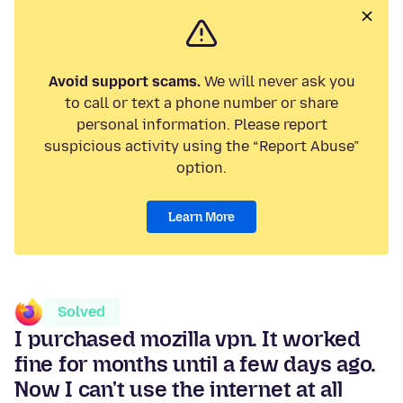
Avoid support scams.
We will never ask you
to call or text a phone number or share
personal information. Please report
suspicious activity using the “Report Abuse”
option.
Learn More
Solved
I purchased mozilla vpn. It worked
fine for months until a few days ago.
Now I can't use the internet at all