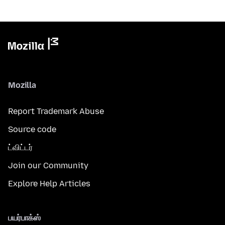
Mozilla
Report Trademark Abuse
Source code
ட்விட்டர்
Join our Community
Explore Help Articles
பயர்பாக்ஸ்