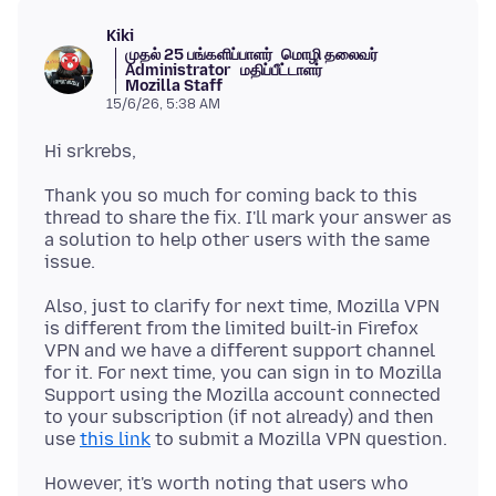
Kiki
முதல் 25 பங்களிப்பாளர்
மொழி தலைவர்
Administrator
மதிப்பீட்டாளர்
Mozilla Staff
15/6/26, 5:38 AM
Thank you so much for coming back to this
thread to share the fix. I'll mark your answer as
a solution to help other users with the same
Also, just to clarify for next time, Mozilla VPN
is different from the limited built-in Firefox
VPN and we have a different support channel
for it. For next time, you can sign in to Mozilla
Support using the Mozilla account connected
to your subscription (if not already) and then
use
this link
However, it's worth noting that users who