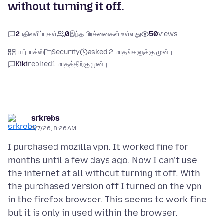
without turning it off.
2
பதிலளிப்புகள்
0
இந்த பிரச்னைகள் உள்ளது
50
views
பயர்பாக்ஸ்
Security
asked 2 மாதங்களுக்கு முன்பு
Kiki
replied
1 மாதத்திற்கு முன்பு
srkrebs
6/7/26, 8:26 AM
I purchased mozilla vpn. It worked fine for
months until a few days ago. Now I can't use
the internet at all without turning it off. With
the purchased version off I turned on the vpn
in the firefox browser. This seems to work fine
but it is only in used within the browser.