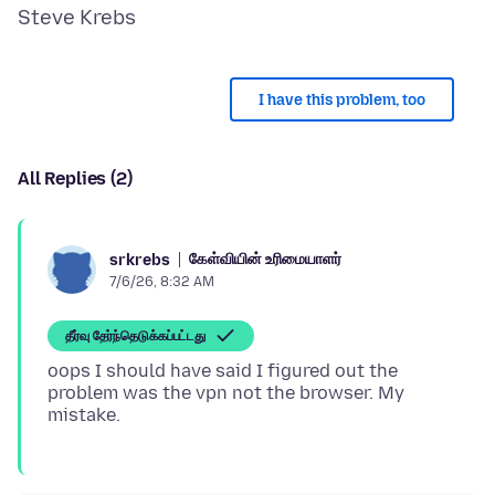
I have this problem, too
All Replies (2)
கேள்வியின் உரிமையாளர்
srkrebs
7/6/26, 8:32 AM
தீர்வு தேர்ந்தெடுக்கப்பட்டது
oops I should have said I figured out the
problem was the vpn not the browser. My