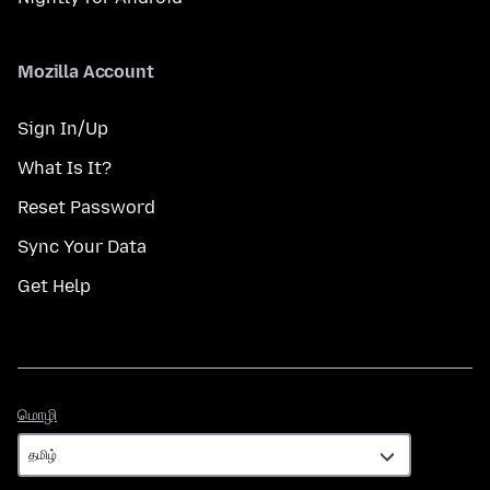
Mozilla Account
Sign In/Up
What Is It?
Reset Password
Sync Your Data
Get Help
மொழி
மொழி