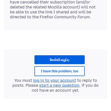
have cancelled their subscription (and/or
deleted the related Mozilla account) will not
be able to use the link I shared and will be
கேள்வி எழுப்பு
I have this problem, too
You must
log in to your account
to reply to
posts. Please
start a new question
, if you do
not have an account yet.