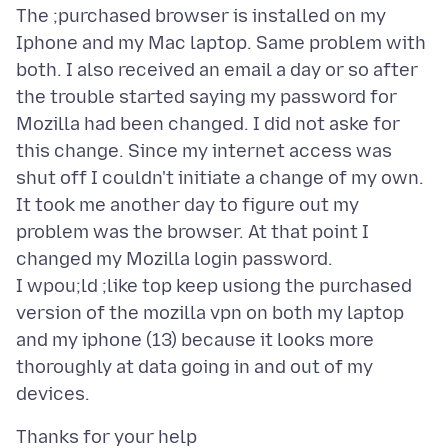
The ;purchased browser is installed on my
Iphone and my Mac laptop. Same problem with
both. I also received an email a day or so after
the trouble started saying my password for
Mozilla had been changed. I did not aske for
this change. Since my internet access was
shut off I couldn't initiate a change of my own.
It took me another day to figure out my
problem was the browser. At that point I
changed my Mozilla login password.
I wpou;ld ;like top keep usiong the purchased
version of the mozilla vpn on both my laptop
and my iphone (13) because it looks more
thoroughly at data going in and out of my
Thanks for your help