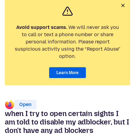
Avoid support scams.
We will never ask you
to call or text a phone number or share
personal information. Please report
suspicious activity using the “Report Abuse”
option.
Learn More
Open
when I try to open certain sights I
am told to disable my adblocker, but I
don't have any ad blockers