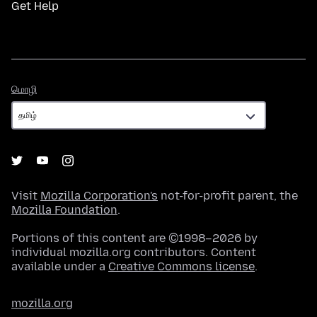
Get Help
மொழி
மொழி
Visit
Mozilla Corporation's
not-for-profit parent, the
Mozilla Foundation
.
Portions of this content are ©1998–2026 by
individual mozilla.org contributors. Content
available under a
Creative Commons license
.
mozilla.org