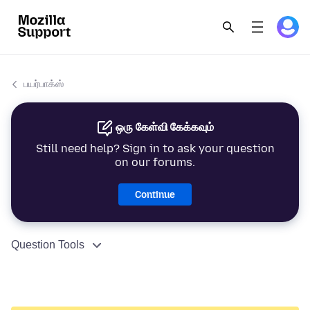
பயர்பாக்ஸ்
ஒரு கேள்வி கேக்கவும்
Still need help? Sign in to ask your question
on our forums.
Continue
Question Tools