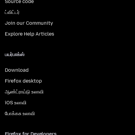
Source code
ட்விட்டர்
Join our Community
Explore Help Articles
பயர்பாக்ஸ்
Download
Firefox desktop
ஆண்ட்ராய்டு உலாவி
iOS உலாவி
போக்கசு உலாவி
Firefox for Developers