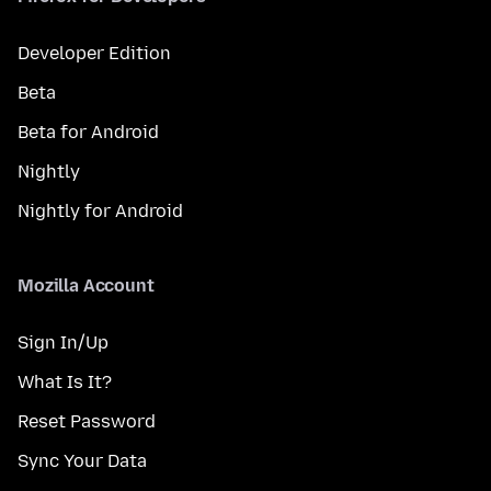
Developer Edition
Beta
Beta for Android
Nightly
Nightly for Android
Mozilla Account
Sign In/Up
What Is It?
Reset Password
Sync Your Data