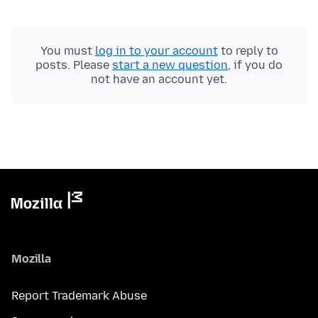
You must
log in to your account
to reply to
posts. Please
start a new question
, if you do
not have an account yet.
Mozilla
Report Trademark Abuse