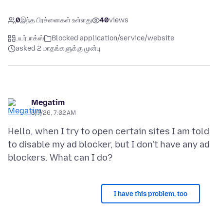
0
இந்த பிரச்னைகள் உள்ளது
40
views
பயர்பாக்ஸ்
Blocked application/service/website
asked 2 மாதங்களுக்கு முன்பு
Megatim
6/7/26, 7:02 AM
Hello, when I try to open certain sites I am told
to disable my ad blocker, but I don't have any ad
I have this problem, too