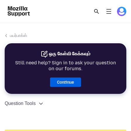
பயர்பாக்ஸ்
ஒரு கேள்வி கேக்கவும்
Still need help? Sign in to ask your question
on our forums.
Continue
Question Tools