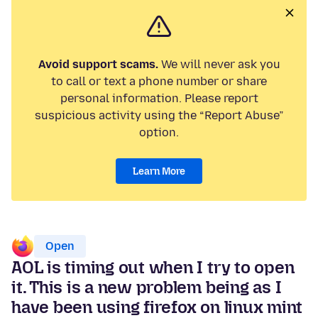
Avoid support scams.
We will never ask you
to call or text a phone number or share
personal information. Please report
suspicious activity using the “Report Abuse”
option.
Learn More
Open
AOL is timing out when I try to open
it. This is a new problem being as I
have been using firefox on linux mint