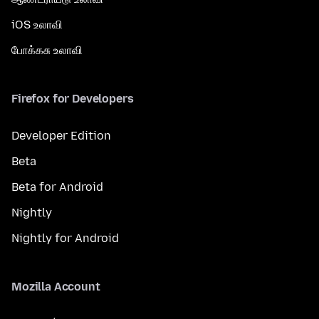
iOS உலாவி
போக்கசு உலாவி
Firefox for Developers
Developer Edition
Beta
Beta for Android
Nightly
Nightly for Android
Mozilla Account