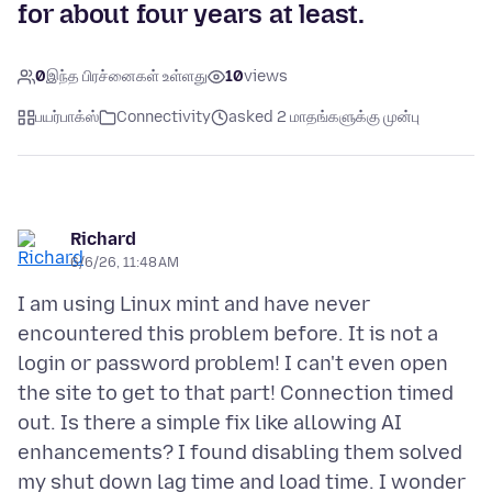
for about four years at least.
0
இந்த பிரச்னைகள் உள்ளது
10
views
பயர்பாக்ஸ்
Connectivity
asked 2 மாதங்களுக்கு முன்பு
Richard
6/6/26, 11:48 AM
I am using Linux mint and have never
encountered this problem before. It is not a
login or password problem! I can't even open
the site to get to that part! Connection timed
out. Is there a simple fix like allowing AI
enhancements? I found disabling them solved
my shut down lag time and load time. I wonder