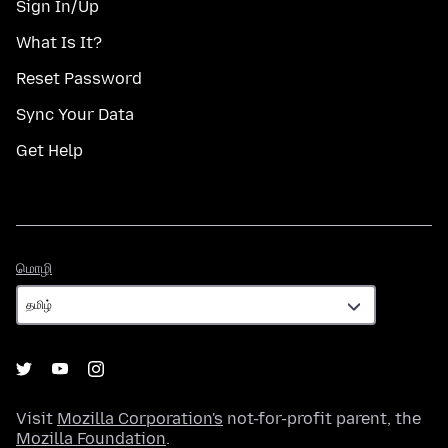
Sign In/Up
What Is It?
Reset Password
Sync Your Data
Get Help
மொழி
மொழி
Visit
Mozilla Corporation's
not-for-profit parent, the
Mozilla Foundation
.