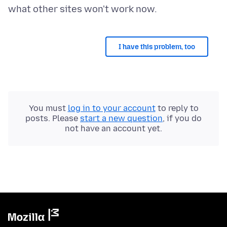
I have this problem, too
You must
log in to your account
to reply to
posts. Please
start a new question
, if you do
not have an account yet.