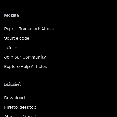
Mozilla
Report Trademark Abuse
Source code
ட்விட்டர்
Join our Community
Explore Help Articles
பயர்பாக்ஸ்
Download
Firefox desktop
ஆண்ட்ராய்டு உலாவி