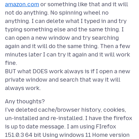
amazon.com
or something like that and it will
not do anything. No spinning wheel no
anything. I can delete what I typed in and try
typing something else and the same thing. I
can open a new window and try searching
again and it will do the same thing. Then a few
minutes later I can try it again and it will work
fine.
BUT what DOES work always is if I open a new
private window and search that way it will
Any thoughts?
i've deleted cache/browser history, cookies,
un-installed and re-installed. I have the firefox
is up to date message. I am using FIrefox
151.0.3 64 bit Using windows 11 Home version