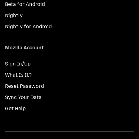
Beta for Android
Nightly
Nightly for Android
Mozilla Account
Sign In/Up
What Is It?
Reset Password
Sync Your Data
Get Help