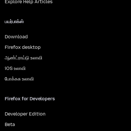
Explore Help Articles
பயர்பாக்ஸ்
Download
Firefox desktop
ஆண்ட்ராய்டு உலாவி
iOS உலாவி
போக்கசு உலாவி
Firefox for Developers
Developer Edition
Beta