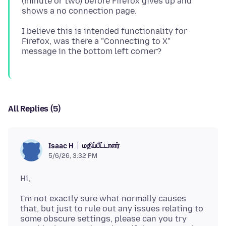
(minute or two) before Firefox gives up and
I believe this is intended functionality for
Firefox, was there a "Connecting to X"
All Replies (5)
மதிப்பீட்டாளர்
Isaac H
5/6/26, 3:32 PM
I'm not exactly sure what normally causes
that, but just to rule out any issues relating to
some obscure settings, please can you try