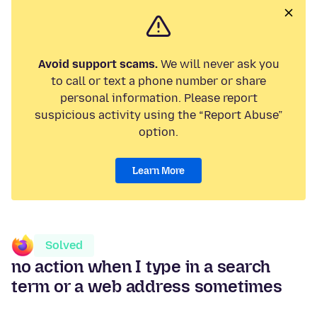
Avoid support scams.
We will never ask you
to call or text a phone number or share
personal information. Please report
suspicious activity using the “Report Abuse”
option.
Learn More
Solved
no action when I type in a search
term or a web address sometimes