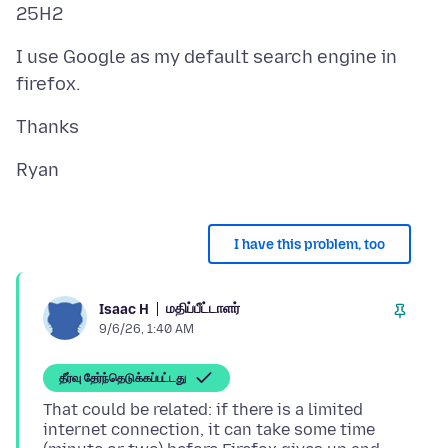
I use Google as my default search engine in
I have this problem, too
மதிப்பீட்டாளர்
Isaac H
9/6/26, 1:40 AM
தீர்வு தேர்ந்தெடுக்கப்பட்டது
That could be related: if there is a limited
internet connection, it can take some time