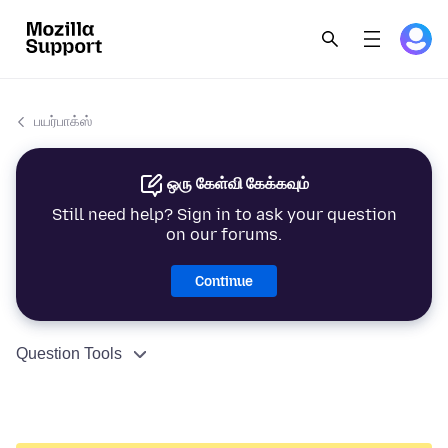
பயர்பாக்ஸ்
ஒரு கேள்வி கேக்கவும்
Still need help? Sign in to ask your question
on our forums.
Continue
Question Tools