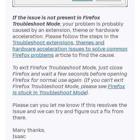
If the issue is not present in Firefox
Troubleshoot Mode
, your problem is probably
caused by an extension, theme or hardware
acceleration. Please follow the steps in the
Troubleshoot extensions, themes and
hardware acceleration issues to solve common
Firefox problems
To exit Firefox Troubleshoot Mode, just close
Firefox and wait a few seconds before opening
Firefox for normal use again. (If you can't exit
Firefox Troubleshoot Mode, please see
Firefox
is stuck in Troubleshoot Mode
).
Please can you let me know if this resolves the
issue and we can try and figure out a fix from
Many thanks,