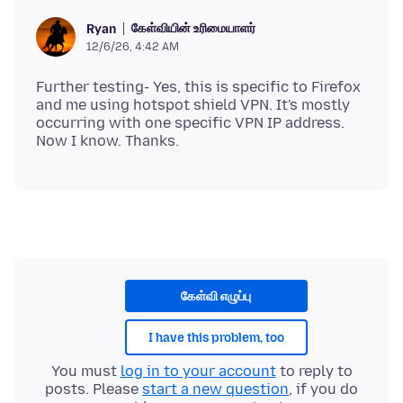
கேள்வியின் உரிமையாளர்
Ryan
12/6/26, 4:42 AM
Further testing- Yes, this is specific to Firefox
and me using hotspot shield VPN. It's mostly
occurring with one specific VPN IP address.
கேள்வி எழுப்பு
I have this problem, too
You must
log in to your account
to reply to
posts. Please
start a new question
, if you do