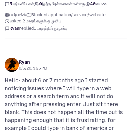
5
பதிலளிப்புகள்
0
இந்த பிரச்னைகள் உள்ளது
40
views
பயர்பாக்ஸ்
Blocked application/service/website
asked 2 மாதங்களுக்கு முன்பு
Ryan
replied
1 மாதத்திற்கு முன்பு
Ryan
6/5/26, 3:25 PM
Hello- about 6 or 7 months ago I started
noticing issues where I will type in a web
address or a search term and it will not do
anything after pressing enter. Just sit there
blank. This does not happen all the time but is
happening enough that it is frustrating. for
example I could type in bank of america or