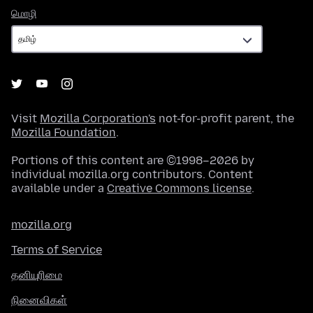
மொழி
மொழி
Visit
Mozilla Corporation's
not-for-profit parent, the
Mozilla Foundation
.
Portions of this content are ©1998–2026 by
individual mozilla.org contributors. Content
available under a
Creative Commons license
.
mozilla.org
Terms of Service
தனியுரிமை
நினைவிகள்