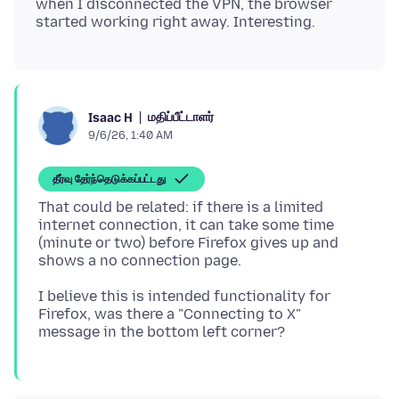
when I disconnected the VPN, the browser
மதிப்பீட்டாளர்
Isaac H
9/6/26, 1:40 AM
தீர்வு தேர்ந்தெடுக்கப்பட்டது
That could be related: if there is a limited
internet connection, it can take some time
(minute or two) before Firefox gives up and
I believe this is intended functionality for
Firefox, was there a "Connecting to X"