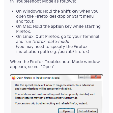
On Windows: Hold the
Shift
key when you
open the Firefox desktop or Start menu
shortcut.
On Mac: Hold the
option
key while starting
Firefox.
On Linux: Quit Firefox, go to your Terminal
and run
firefox -safe-mode
(you may need to specify the Firefox
installation path e.g. /usr/lib/firefox)
When the Firefox Troubleshoot Mode window