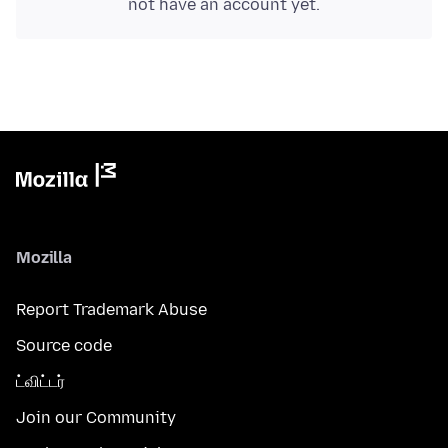
not have an account yet.
Mozilla
Report Trademark Abuse
Source code
ட்விட்டர்
Join our Community