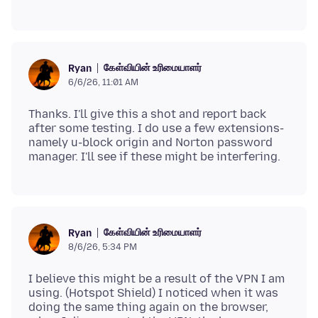
கேள்வியின் உரிமையாளர்
Ryan
6/6/26, 11:01 AM
Thanks. I'll give this a shot and report back
after some testing. I do use a few extensions-
namely u-block origin and Norton password
கேள்வியின் உரிமையாளர்
Ryan
8/6/26, 5:34 PM
I believe this might be a result of the VPN I am
using. (Hotspot Shield) I noticed when it was
doing the same thing again on the browser,