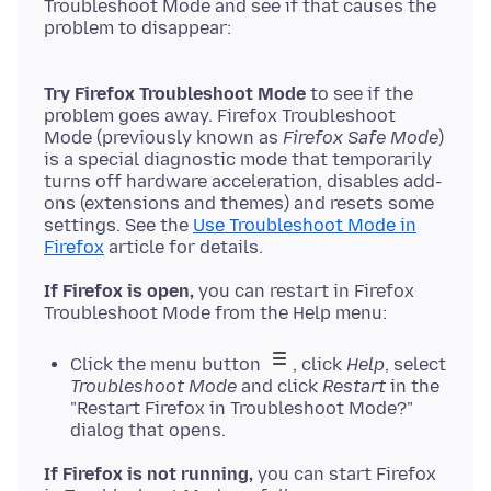
Troubleshoot Mode and see if that causes the
Try Firefox Troubleshoot Mode
to see if the
problem goes away. Firefox Troubleshoot
Mode (previously known as
Firefox Safe Mode
)
is a special diagnostic mode that temporarily
turns off hardware acceleration, disables add-
ons (extensions and themes) and resets some
settings. See the
Use Troubleshoot Mode in
Firefox
If Firefox is open,
you can restart in Firefox
Click the menu button
, click
Help
, select
Troubleshoot Mode
and click
Restart
in the
"Restart Firefox in Troubleshoot Mode?"
dialog that opens.
If Firefox is not running,
you can start Firefox