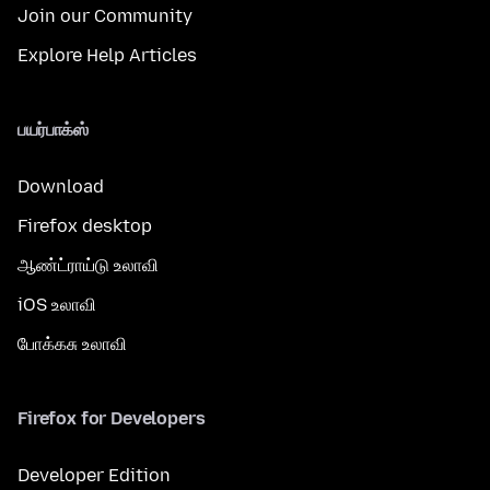
Join our Community
Explore Help Articles
பயர்பாக்ஸ்
Download
Firefox desktop
ஆண்ட்ராய்டு உலாவி
iOS உலாவி
போக்கசு உலாவி
Firefox for Developers
Developer Edition