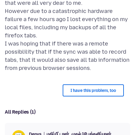
that were all very dear to me.
However due to a catastrophic hardware
failure a few hours ago I lost everything on my
local files, including my backups of all the
firefox tabs.
I was hoping that if there was a remote
possiblility that if the sync was able to record
tabs, that it would also save all tab information
I have this problem, too
All Replies (1)
மதிப்பீட்டாளர்
முதல் 10 பங்களிப்பாளர்
Denys