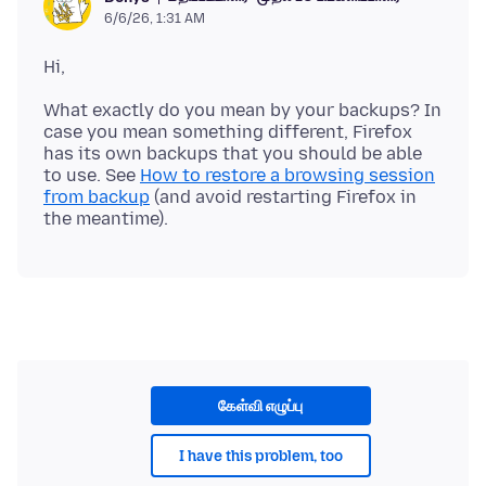
6/6/26, 1:31 AM
What exactly do you mean by your backups? In
case you mean something different, Firefox
has its own backups that you should be able
to use. See
How to restore a browsing session
from backup
(and avoid restarting Firefox in
கேள்வி எழுப்பு
I have this problem, too