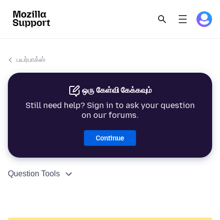
பயர்பாக்ஸ்
ஒரு கேள்வி கேக்கவும்
Still need help? Sign in to ask your question
on our forums.
Continue
Question Tools