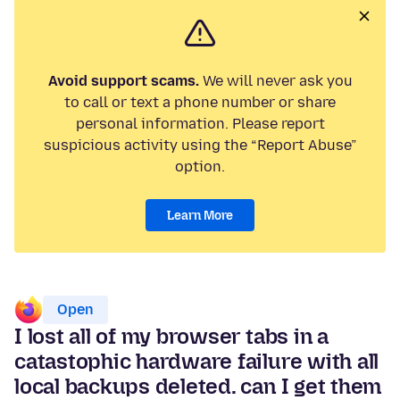
Avoid support scams.
We will never ask you
to call or text a phone number or share
personal information. Please report
suspicious activity using the “Report Abuse”
option.
Learn More
Open
I lost all of my browser tabs in a
catastophic hardware failure with all
local backups deleted. can I get them