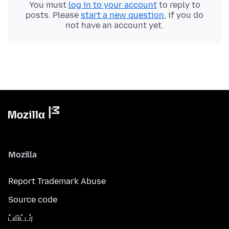
You must
log in to your account
to reply to
posts. Please
start a new question
, if you do
not have an account yet.
Mozilla
Report Trademark Abuse
Source code
ட்விட்டர்