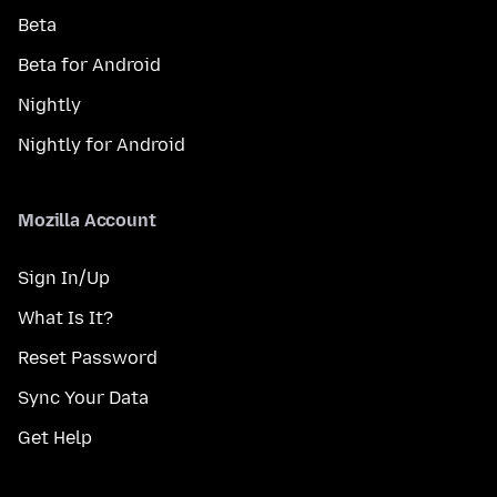
Beta
Beta for Android
Nightly
Nightly for Android
Mozilla Account
Sign In/Up
What Is It?
Reset Password
Sync Your Data
Get Help