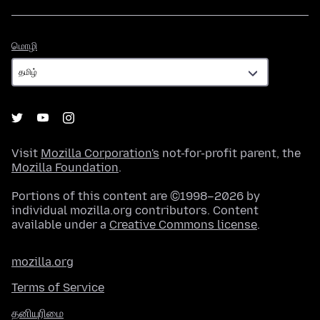
மொழி
மொழி
Visit
Mozilla Corporation's
not-for-profit parent, the
Mozilla Foundation
.
Portions of this content are ©1998–2026 by
individual mozilla.org contributors. Content
available under a
Creative Commons license
.
mozilla.org
Terms of Service
தனியுரிமை