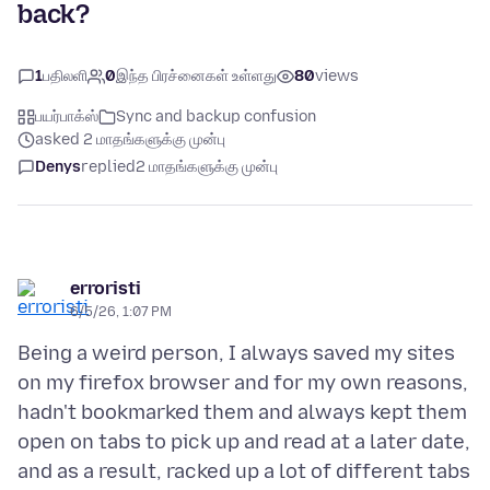
back?
1
பதிலளி
0
இந்த பிரச்னைகள் உள்ளது
80
views
பயர்பாக்ஸ்
Sync and backup confusion
asked 2 மாதங்களுக்கு முன்பு
Denys
replied
2 மாதங்களுக்கு முன்பு
erroristi
6/5/26, 1:07 PM
Being a weird person, I always saved my sites
on my firefox browser and for my own reasons,
hadn't bookmarked them and always kept them
open on tabs to pick up and read at a later date,
and as a result, racked up a lot of different tabs