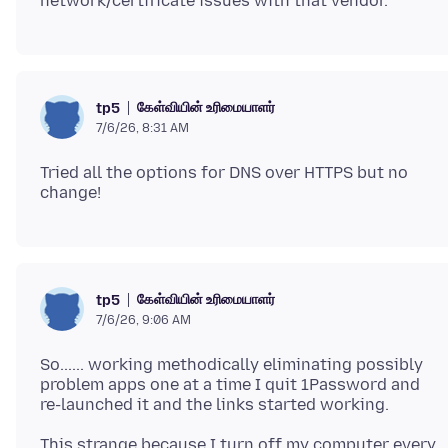
கேள்வியின் உரிமையாளர்
tp5
7/6/26, 8:31 AM
Tried all the options for DNS over HTTPS but no
கேள்வியின் உரிமையாளர்
tp5
7/6/26, 9:06 AM
So...... working methodically eliminating possibly
problem apps one at a time I quit 1Password and
This strange because I turn off my computer every