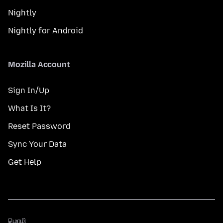
Nightly
Nightly for Android
Mozilla Account
Sign In/Up
What Is It?
Reset Password
Sync Your Data
Get Help
மொழி
மொழி