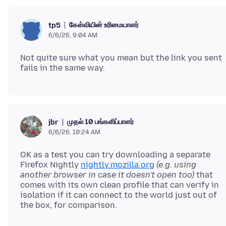
கேள்வியின் உரிமையாளர்
tp5
6/6/26, 9:04 AM
Not quite sure what you mean but the link you sent
முதல் 10 பங்களிப்பாளர்
jbr
6/6/26, 10:24 AM
OK as a test you can try downloading a separate
Firefox Nightly
nightly.mozilla.org
(e.g. using
another browser in case it doesn't open too)
that
comes with its own clean profile that can verify in
isolation if it can connect to the world just out of