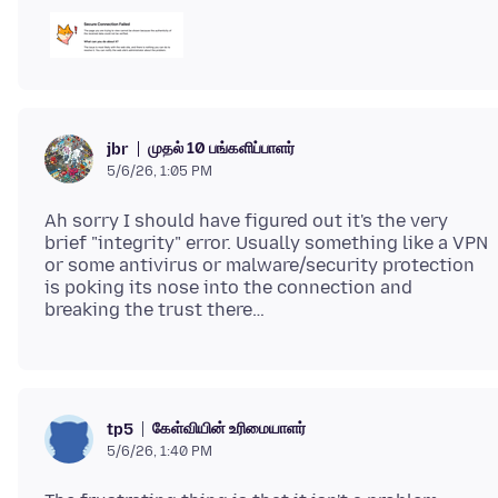
முதல் 10 பங்களிப்பாளர்
jbr
5/6/26, 1:05 PM
Ah sorry I should have figured out it's the very
brief "integrity" error. Usually something like a VPN
or some antivirus or malware/security protection
is poking its nose into the connection and
கேள்வியின் உரிமையாளர்
tp5
5/6/26, 1:40 PM