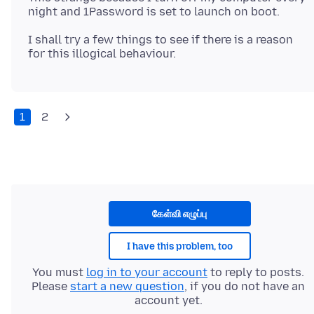
I shall try a few things to see if there is a reason
1
2
கேள்வி எழுப்பு
I have this problem, too
You must
log in to your account
to reply to posts.
Please
start a new question
, if you do not have an
account yet.