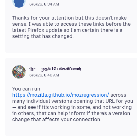
6/6/26, 8:34 AM
Thanks for your attention but this doesn't make
sense. I was able to access these links before the
latest Firefox update so I am certain there is a
முதல் 10 பங்களிப்பாளர்
jbr
6/6/26, 8:46 AM
You can run
https://mozilla.github.io/mozregression/
across
many individual versions opening that URL for you
— and see if it's working in some, and not working
in others, that can help inform if there's a version