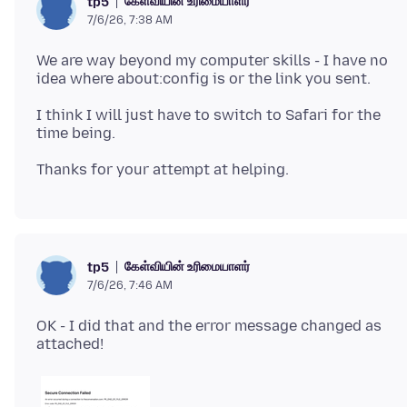
கேள்வியின் உரிமையாளர்
tp5
7/6/26, 7:38 AM
We are way beyond my computer skills - I have no
I think I will just have to switch to Safari for the
கேள்வியின் உரிமையாளர்
tp5
7/6/26, 7:46 AM
OK - I did that and the error message changed as