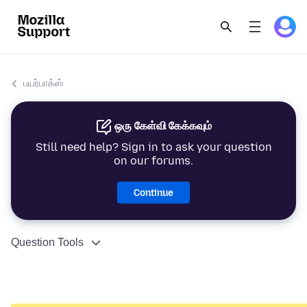
பயர்பாக்ஸ்
ஒரு கேள்வி கேக்கவும்
Still need help? Sign in to ask your question
on our forums.
Continue
Question Tools