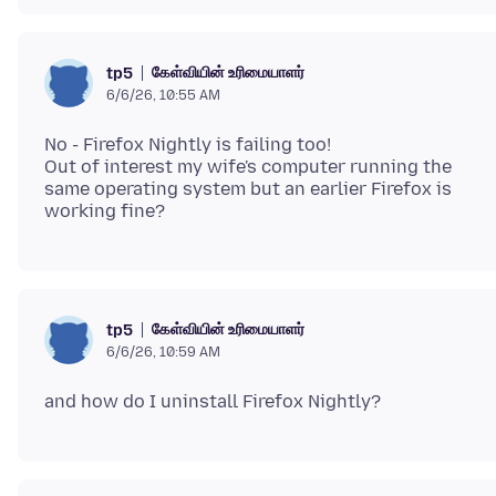
கேள்வியின் உரிமையாளர்
tp5
6/6/26, 10:55 AM
No - Firefox Nightly is failing too!
Out of interest my wife's computer running the
same operating system but an earlier Firefox is
கேள்வியின் உரிமையாளர்
tp5
6/6/26, 10:59 AM