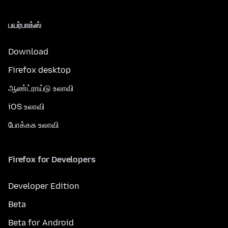
பயர்பாக்ஸ்
Download
Firefox desktop
ஆண்ட்ராய்டு உலாவி
iOS உலாவி
போக்கசு உலாவி
Firefox for Developers
Developer Edition
Beta
Beta for Android