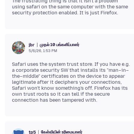
The frustrating thing is that it isn't a problem
using safari on the same computer with the same
முதல் 10 பங்களிப்பாளர்
jbr
5/6/26, 1:53 PM
Safari uses the system trust store. If you have e.g.
a corporate security SW that installs its "man–in–
the–middle" certificates on the device to appear
legitimate after it deciphers your connections,
Safari won't know something's off. Firefox has its
own trust roots so it can tell if the secure
கேள்வியின் உரிமையாளர்
tp5