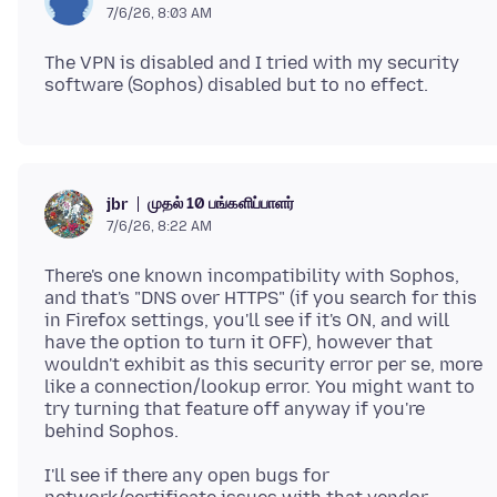
7/6/26, 8:03 AM
The VPN is disabled and I tried with my security
முதல் 10 பங்களிப்பாளர்
jbr
7/6/26, 8:22 AM
There's one known incompatibility with Sophos,
and that's "DNS over HTTPS" (if you search for this
in Firefox settings, you'll see if it's ON, and will
have the option to turn it OFF), however that
wouldn't exhibit as this security error per se, more
like a connection/lookup error. You might want to
try turning that feature off anyway if you're
I'll see if there any open bugs for