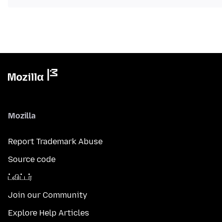
Mozilla
Report Trademark Abuse
Source code
ட்விட்டர்
Join our Community
Explore Help Articles