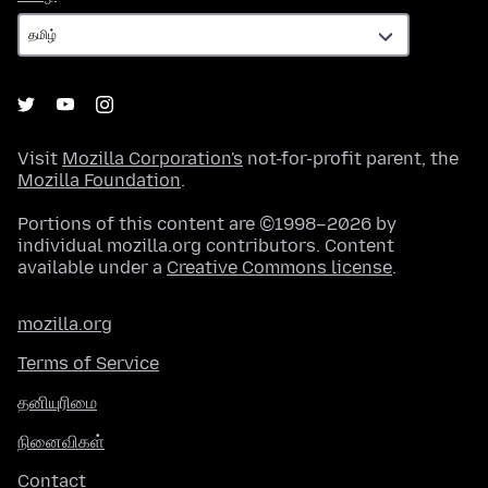
Visit
Mozilla Corporation's
not-for-profit parent, the
Mozilla Foundation
.
Portions of this content are ©1998–2026 by
individual mozilla.org contributors. Content
available under a
Creative Commons license
.
mozilla.org
Terms of Service
தனியுரிமை
நினைவிகள்
Contact