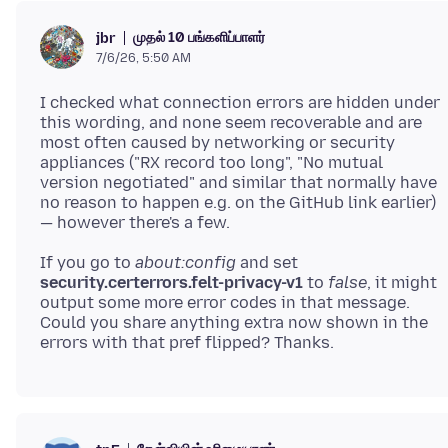
முதல் 10 பங்களிப்பாளர்
jbr
7/6/26, 5:50 AM
I checked what connection errors are hidden under
this wording, and none seem recoverable and are
most often caused by networking or security
appliances ("RX record too long", "No mutual
version negotiated" and similar that normally have
no reason to happen e.g. on the GitHub link earlier)
If you go to
about:config
and set
security.certerrors.felt-privacy-v1
to
false
, it might
output some more error codes in that message.
Could you share anything extra now shown in the