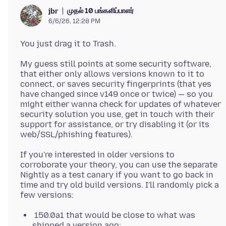
முதல் 10 பங்களிப்பாளர்
jbr
6/6/26, 12:28 PM
My guess still points at some security software,
that either only allows versions known to it to
connect, or saves security fingerprints (that yes
have changed since v149 once or twice) — so you
might either wanna check for updates of whatever
security solution you use, get in touch with their
support for assistance, or try disabling it (or its
If you're interested in older versions to
corroborate your theory, you can use the separate
Nightly as a test canary if you want to go back in
time and try old build versions. I'll randomly pick a
150.0a1 that would be close to what was
shipped a version ago: