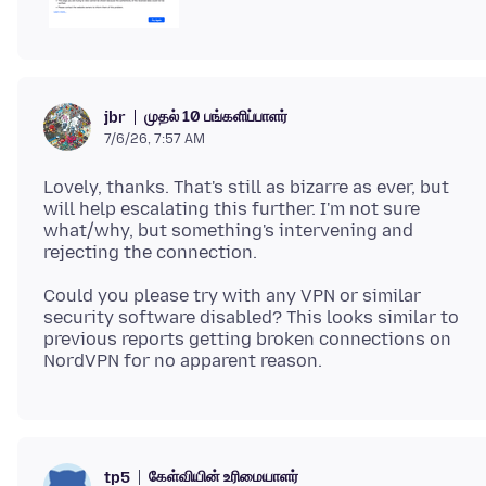
முதல் 10 பங்களிப்பாளர்
jbr
7/6/26, 7:57 AM
Lovely, thanks. That's still as bizarre as ever, but
will help escalating this further. I'm not sure
what/why, but something's intervening and
Could you please try with any VPN or similar
security software disabled? This looks similar to
previous reports getting broken connections on
கேள்வியின் உரிமையாளர்
tp5