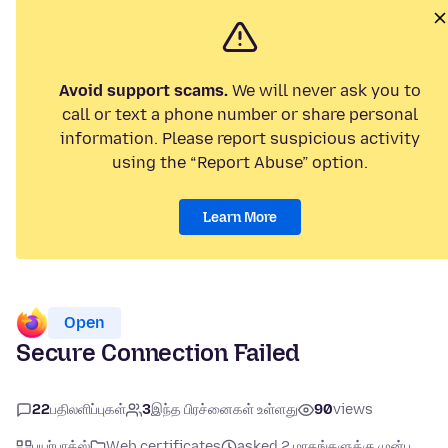
Avoid support scams.
We will never ask you to
call or text a phone number or share personal
information. Please report suspicious activity
using the “Report Abuse” option.
Learn More
Open
Secure Connection Failed
22
பதிலளிப்புகள்
3
இந்த பிரச்னைகள் உள்ளது
90
views
பயர்பாக்ஸ்
Web certificates
asked 2 மாதங்களுக்கு முன்பு