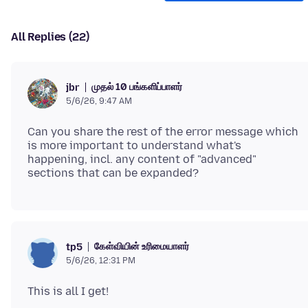
All Replies (22)
முதல் 10 பங்களிப்பாளர்
jbr
5/6/26, 9:47 AM
Can you share the rest of the error message which
is more important to understand what's
happening, incl. any content of "advanced"
கேள்வியின் உரிமையாளர்
tp5
5/6/26, 12:31 PM