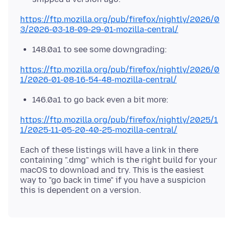
https://ftp.mozilla.org/pub/firefox/nightly/2026/0
3/2026-03-18-09-29-01-mozilla-central/
148.0a1 to see some downgrading:
https://ftp.mozilla.org/pub/firefox/nightly/2026/0
1/2026-01-08-16-54-48-mozilla-central/
146.0a1 to go back even a bit more:
https://ftp.mozilla.org/pub/firefox/nightly/2025/1
1/2025-11-05-20-40-25-mozilla-central/
Each of these listings will have a link in there
containing ".dmg" which is the right build for your
macOS to download and try. This is the easiest
way to "go back in time" if you have a suspicion