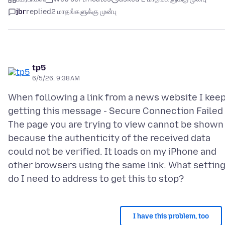
jbr
replied
2 மாதங்களுக்கு முன்பு
tp5
6/5/26, 9:38 AM
When following a link from a news website I kee
getting this message - Secure Connection Failed 
The page you are trying to view cannot be shown
because the authenticity of the received data
could not be verified. It loads on my iPhone and
other browsers using the same link. What settin
I have this problem, too