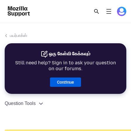
பயர்பாக்ஸ்
ஒரு கேள்வி கேக்கவும்
Still need help? Sign in to ask your question
on our forums.
Continue
Question Tools