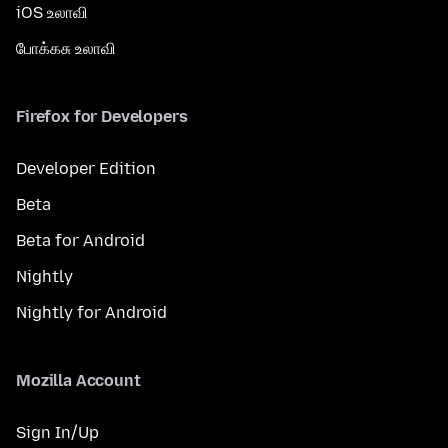
iOS உலாவி
போக்கசு உலாவி
Firefox for Developers
Developer Edition
Beta
Beta for Android
Nightly
Nightly for Android
Mozilla Account
Sign In/Up