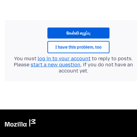
கேள்வி எழுப்பு
I have this problem, too
You must
log in to your account
to reply to posts.
Please
start a new question
, if you do not have an
account yet.