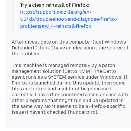
https://support.mozilla.org/en-
US/kb/troubleshoot-and-diagnose-firefox-
problems#w_4-reinstall-firefox
After investigate on this computer (just Windows
Defender) I think I have an idea about the source of
This machine is managed remotely by a patch
management solution (Datto RMM). The Datto
agent runs as a SYSTEM service under Windows. If
Firefox is launched during this update, then some
files are locked and might not be processed
correctly. I haven't encountered a similar case with
other programs that might run and be updated in
the same way. So it seems to be a Firefox-specific