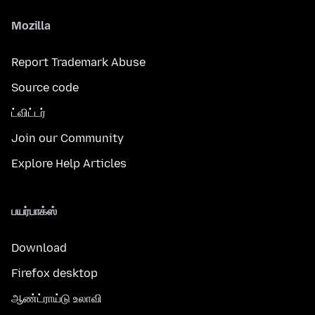
Mozilla
Report Trademark Abuse
Source code
ட்விட்டர்
Join our Community
Explore Help Articles
பயர்பாக்ஸ்
Download
Firefox desktop
ஆண்ட்ராய்டு உலாவி