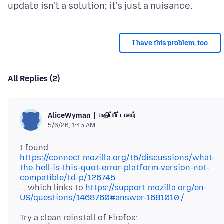
I have this problem, too
All Replies (2)
மதிப்பீட்டாளர்
AliceWyman
5/6/26, 1:45 AM
I found
https://connect.mozilla.org/t5/discussions/what-
the-hell-is-this-quot-error-platform-version-not-
compatible/td-p/126745
... which links to
https://support.mozilla.org/en-
US/questions/1468760#answer-1681010./