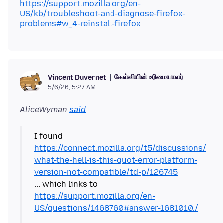
https://support.mozilla.org/en-
US/kb/troubleshoot-and-diagnose-firefox-
problems#w_4-reinstall-firefox
கேள்வியின் உரிமையாளர்
Vincent Duvernet
5/6/26, 5:27 AM
AliceWyman
said
I found
https://connect.mozilla.org/t5/discussions/
what-the-hell-is-this-quot-error-platform-
version-not-compatible/td-p/126745
... which links to
https://support.mozilla.org/en-
US/questions/1468760#answer-1681010./