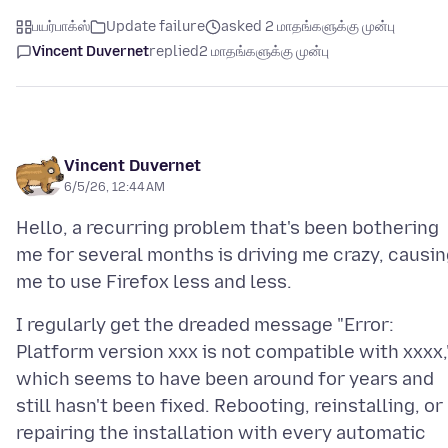
பயர்பாக்ஸ்
Update failure
asked 2 மாதங்களுக்கு முன்பு
Vincent Duvernet
replied
2 மாதங்களுக்கு முன்பு
Vincent Duvernet
6/5/26, 12:44 AM
Hello, a recurring problem that's been bothering
me for several months is driving me crazy, causi
I regularly get the dreaded message "Error:
Platform version xxx is not compatible with xxxx,
which seems to have been around for years and
still hasn't been fixed. Rebooting, reinstalling, or
repairing the installation with every automatic