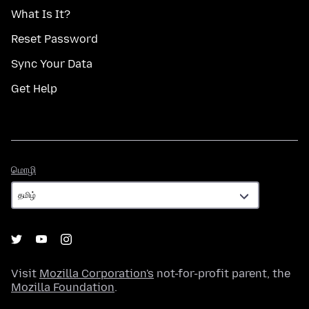
What Is It?
Reset Password
Sync Your Data
Get Help
மொழி
மொழி
Visit
Mozilla Corporation's
not-for-profit parent, the
Mozilla Foundation
.