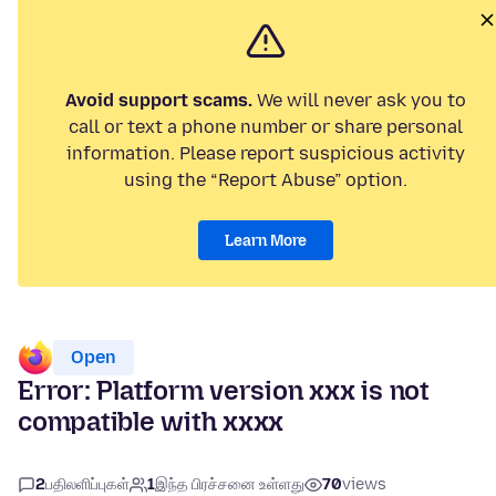
Avoid support scams.
We will never ask you to
call or text a phone number or share personal
information. Please report suspicious activity
using the “Report Abuse” option.
Learn More
Open
Error: Platform version xxx is not
compatible with xxxx
2
பதிலளிப்புகள்
1
இந்த பிரச்சனை உள்ளது
70
views