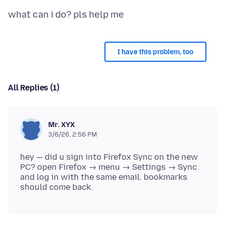
I have this problem, too
All Replies (1)
Mr. XYX
3/6/26, 2:56 PM
hey — did u sign into Firefox Sync on the new
PC? open Firefox → menu → Settings → Sync
and log in with the same email. bookmarks