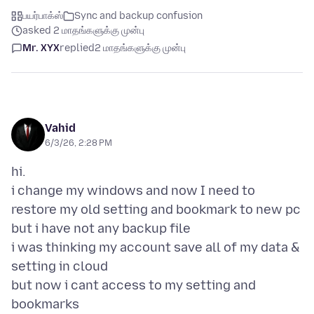
பயர்பாக்ஸ்
Sync and backup confusion
asked 2 மாதங்களுக்கு முன்பு
Mr. XYX
replied
2 மாதங்களுக்கு முன்பு
Vahid
6/3/26, 2:28 PM
hi.
i change my windows and now I need to
restore my old setting and bookmark to new pc
but i have not any backup file
i was thinking my account save all of my data &
setting in cloud
but now i cant access to my setting and