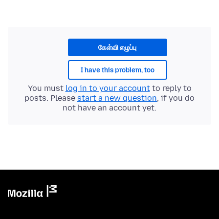
கேள்வி எழுப்பு
I have this problem, too
You must
log in to your account
to reply to
posts. Please
start a new question
, if you do
not have an account yet.