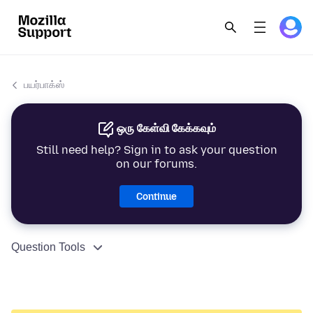
பயர்பாக்ஸ்
ஒரு கேள்வி கேக்கவும்
Still need help? Sign in to ask your question
on our forums.
Continue
Question Tools