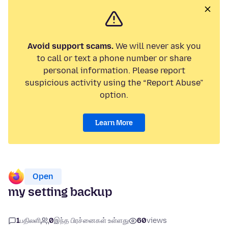
Avoid support scams.
We will never ask you
to call or text a phone number or share
personal information. Please report
suspicious activity using the “Report Abuse”
option.
Learn More
Open
my setting backup
1
பதிலளி
0
இந்த பிரச்னைகள் உள்ளது
60
views