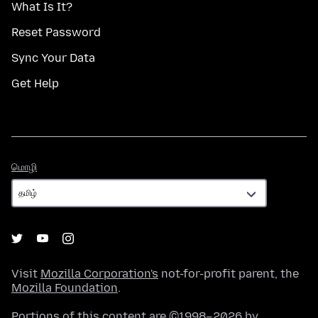
What Is It?
Reset Password
Sync Your Data
Get Help
மொழி
மொழி
Visit
Mozilla Corporation's
not-for-profit parent, the
Mozilla Foundation
.
Portions of this content are ©1998–2026 by