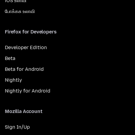
iOS உலாவி
போக்கசு உலாவி
Firefox for Developers
Developer Edition
Beta
Beta for Android
Nightly
Nightly for Android
Mozilla Account
Sign In/Up