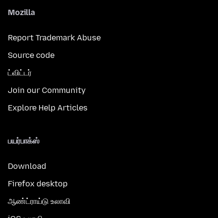
Mozilla
Report Trademark Abuse
Source code
ட்விட்டர்
Join our Community
Explore Help Articles
பயர்பாக்ஸ்
Download
Firefox desktop
ஆண்ட்ராய்டு உலாவி