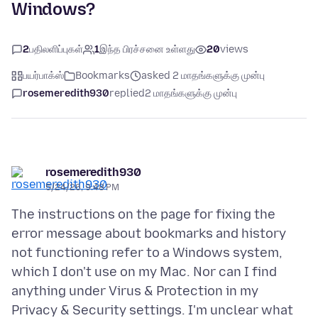
Windows?
2
பதிலளிப்புகள்
1
இந்த பிரச்சனை உள்ளது
20
views
பயர்பாக்ஸ்
Bookmarks
asked 2 மாதங்களுக்கு முன்பு
rosemeredith930
replied
2 மாதங்களுக்கு முன்பு
rosemeredith930
5/24/26, 9:48 PM
The instructions on the page for fixing the
error message about bookmarks and history
not functioning refer to a Windows system,
which I don't use on my Mac. Nor can I find
anything under Virus & Protection in my
Privacy & Security settings. I'm unclear what