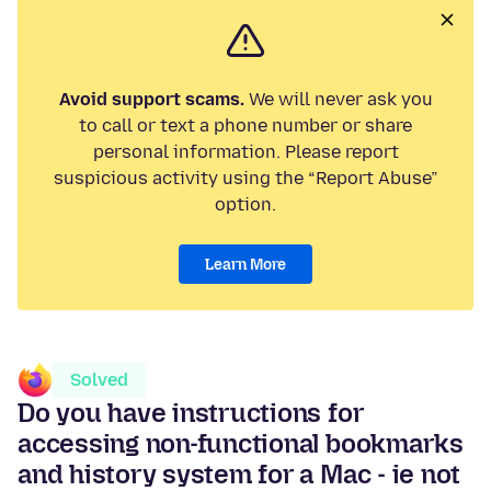
Avoid support scams.
We will never ask you
to call or text a phone number or share
personal information. Please report
suspicious activity using the “Report Abuse”
option.
Learn More
Solved
Do you have instructions for
accessing non-functional bookmarks
and history system for a Mac - ie not