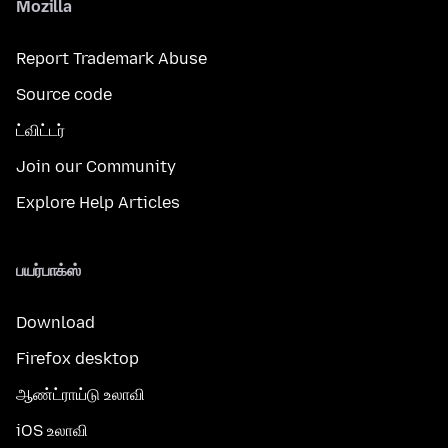
Mozilla
Report Trademark Abuse
Source code
ட்விட்டர்
Join our Community
Explore Help Articles
பயர்பாக்ஸ்
Download
Firefox desktop
ஆண்ட்ராய்டு உலாவி
iOS உலாவி