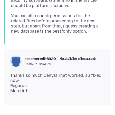
security software. Other info in the article
You can also check permissions for the
related files before proceeding to the next
step, but apart from that, I guess creating a
கேள்வியின் உரிமையாளர்
rosemeredith930
25/5/26, 4:50 PM
Thanks so much Denys! That worked, all fixed
now.
Regards