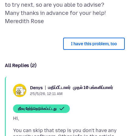
to try next, so are you able to advise?
Many thanks in advance for your help!
I have this problem, too
All Replies (2)
மதிப்பீட்டாளர்
முதல் 10 பங்களிப்பாளர்
Denys
25/5/26, 12:11 AM
தீர்வு தேர்ந்தெடுக்கப்பட்டது
You can skip that step is you don't have any