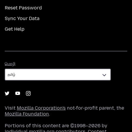
Reset Password
Sync Your Data
Get Help
மொழி
மொழி
Visit
Mozilla Corporation's
not-for-profit parent, the
Mozilla Foundation
.
Portions of this content are ©1998–2026 by
individual mozilla.org contributors. Content