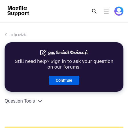
பயர்பாக்ஸ்
ஒரு கேள்வி கேக்கவும்
Still need help? Sign in to ask your question
on our forums.
Continue
Question Tools