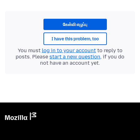
கேள்வி எழுப்பு
I have this problem, too
You must
log in to your account
to reply to
posts. Please
start a new question
, if you do
not have an account yet.