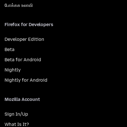
போக்கசு உலாவி
Firefox for Developers
Developer Edition
Beta
Beta for Android
Nightly
Nightly for Android
Mozilla Account
Sign In/Up
What Is It?