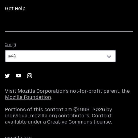
Get Help
மொழி
மொழி
Visit
Mozilla Corporation's
not-for-profit parent, the
Mozilla Foundation
.
Portions of this content are ©1998–2026 by
individual mozilla.org contributors. Content
available under a
Creative Commons license
.
mozilla.org