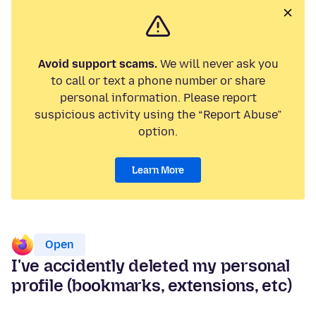
Avoid support scams.
We will never ask you
to call or text a phone number or share
personal information. Please report
suspicious activity using the “Report Abuse”
option.
Learn More
Open
I've accidently deleted my personal
profile (bookmarks, extensions, etc)