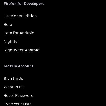
Firefox for Developers
Developer Edition
Beta
Beta for Android
Nightly
Nightly for Android
Mozilla Account
Sign In/Up
What Is It?
Reset Password
Sync Your Data