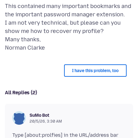
This contained many important bookmarks and
the important password manager extension.
I am not very technical, but please can you
show me how to recover my profile?
Many thanks,
I have this problem, too
All Replies (2)
SuMo Bot
20/5/26, 3:30 AM
Type [about:prolfies] in the URL/address bar