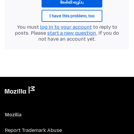
கேள்வி எழுப்பு
I have this problem, too
You must
log in to your account
to reply to
posts. Please
start a new question
, if you do
not have an account yet.
Mozilla
Report Trademark Abuse