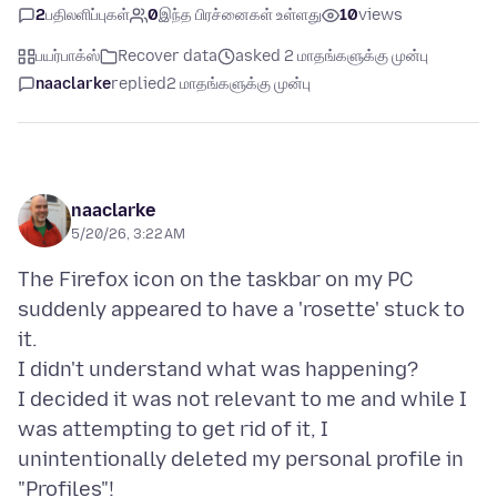
2
பதிலளிப்புகள்
0
இந்த பிரச்னைகள் உள்ளது
10
views
பயர்பாக்ஸ்
Recover data
asked 2 மாதங்களுக்கு முன்பு
naaclarke
replied
2 மாதங்களுக்கு முன்பு
naaclarke
5/20/26, 3:22 AM
The Firefox icon on the taskbar on my PC
suddenly appeared to have a 'rosette' stuck to
it.
I didn't understand what was happening?
I decided it was not relevant to me and while I
was attempting to get rid of it, I
unintentionally deleted my personal profile in
"Profiles"!