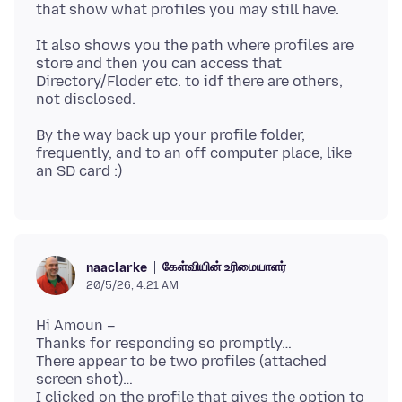
It also shows you the path where profiles are
store and then you can access that
Directory/Floder etc. to idf there are others,
By the way back up your profile folder,
frequently, and to an off computer place, like
கேள்வியின் உரிமையாளர்
naaclarke
20/5/26, 4:21 AM
Hi Amoun –
Thanks for responding so promptly…
There appear to be two profiles (attached
screen shot)…
I clicked on the profile that gives the option to