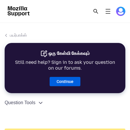
பயர்பாக்ஸ்
ஒரு கேள்வி கேக்கவும்
Still need help? Sign in to ask your question
on our forums.
Continue
Question Tools