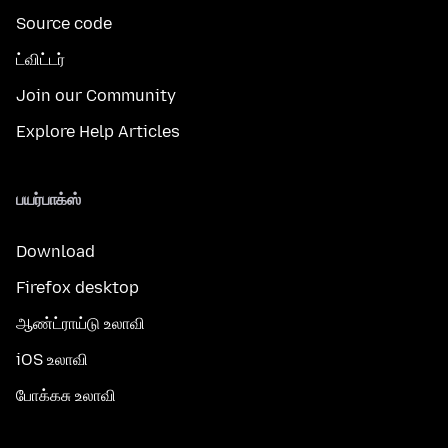
Source code
ட்விட்டர்
Join our Community
Explore Help Articles
பயர்பாக்ஸ்
Download
Firefox desktop
ஆண்ட்ராய்டு உலாவி
iOS உலாவி
போக்கசு உலாவி