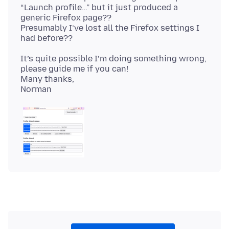
“Launch profile…” but it just produced a
generic Firefox page??
Presumably I’ve lost all the Firefox settings I
It’s quite possible I’m doing something wrong,
please guide me if you can!
Many thanks,