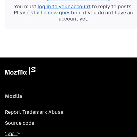
You must
log in to your account
to reply to posts.
Please
start a new question
, if you do not have an
account yet.
Mozilla
Report Trademark Abuse
Source code
ட்விட்டர்