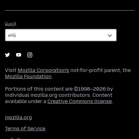
மொழி
மொழி
Visit
Mozilla Corporation's
not-for-profit parent, the
Mozilla Foundation
.
Portions of this content are ©1998–2026 by
individual mozilla.org contributors. Content
available under a
Creative Commons license
.
mozilla.org
Terms of Service