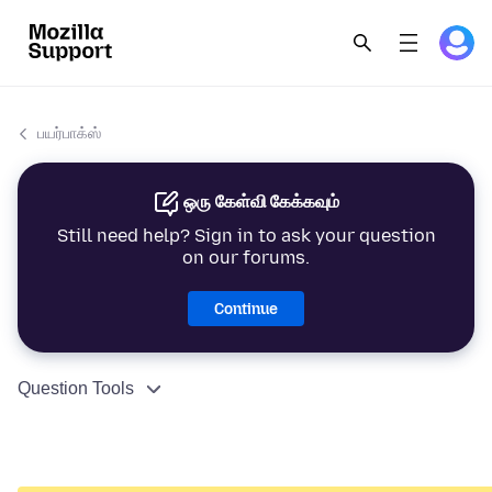
பயர்பாக்ஸ்
ஒரு கேள்வி கேக்கவும்
Still need help? Sign in to ask your question
on our forums.
Continue
Question Tools