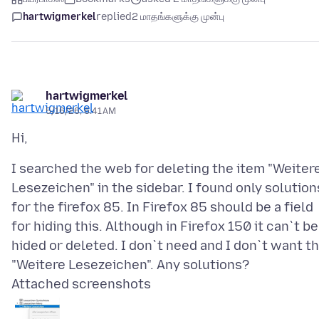
hartwigmerkel
replied
2 மாதங்களுக்கு முன்பு
hartwigmerkel
5/16/26, 6:41 AM
I searched the web for deleting the item "Weiter
Lesezeichen" in the sidebar. I found only solution
for the firefox 85. In Firefox 85 should be a field
for hiding this. Although in Firefox 150 it can`t be
hided or deleted. I don`t need and I don`t want th
Attached screenshots