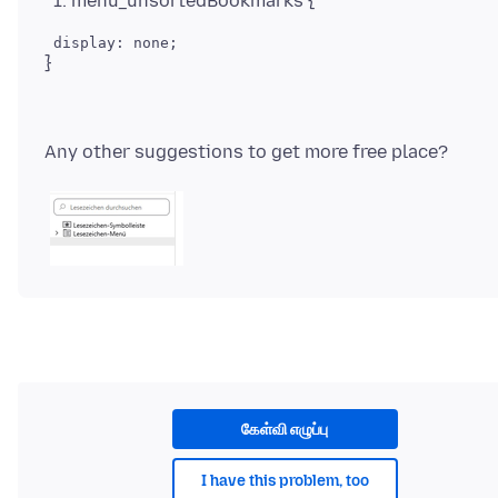
menu_unsortedBookmarks {
கேள்வி எழுப்பு
I have this problem, too