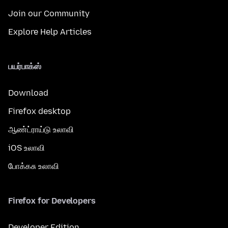
Join our Community
Explore Help Articles
பயர்பாக்ஸ்
Download
Firefox desktop
ஆண்ட்ராய்டு உலாவி
iOS உலாவி
போக்கசு உலாவி
Firefox for Developers
Developer Edition