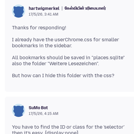
கேள்வியின் உரிமையாளர்
hartwigmerkel
17/5/26, 3:41 AM
I already have the userChrome.css for smaller
All bookmarks should be saved in "places.sqlite"
SuMo Bot
17/5/26, 4:15 AM
You have to find the ID or class for the 'selector'