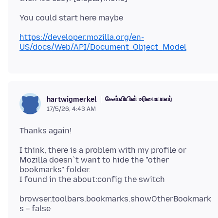
https://developer.mozilla.org/en-
US/docs/Web/API/Document_Object_Model
கேள்வியின் உரிமையாளர்
hartwigmerkel
17/5/26, 4:43 AM
I think, there is a problem with my profile or
Mozilla doesn`t want to hide the "other
bookmarks" folder.
browser.toolbars.bookmarks.showOtherBookmark