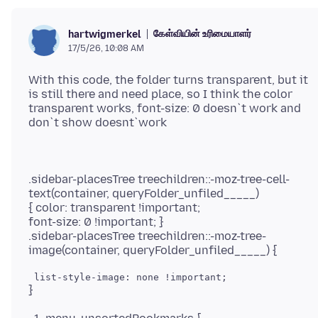
கேள்வியின் உரிமையாளர்
hartwigmerkel
17/5/26, 10:08 AM
With this code, the folder turns transparent, but it
is still there and need place, so I think the color
transparent works, font-size: 0 doesn`t work and
.sidebar-placesTree treechildren::-moz-tree-cell-
text(container, queryFolder_unfiled_____)
{ color: transparent !important;
font-size: 0 !important; }
.sidebar-placesTree treechildren::-moz-tree-