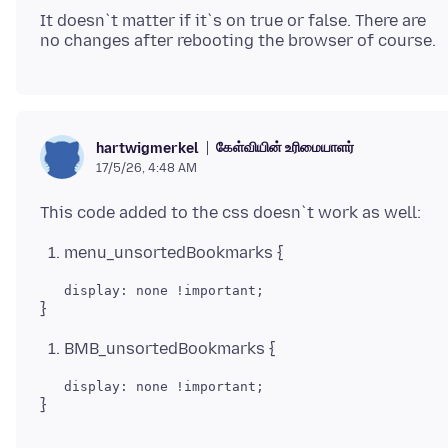
It doesn`t matter if it`s on true or false. There are
கேள்வியின் உரிமையாளர்
hartwigmerkel
17/5/26, 4:48 AM
menu_unsortedBookmarks {
BMB_unsortedBookmarks {