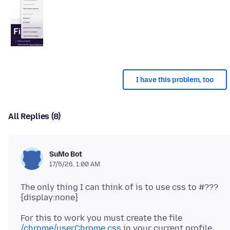
I have this problem, too
All Replies (8)
SuMo Bot
17/5/26, 1:00 AM
The only thing I can think of is to use css to #???
For this to work you must create the file
/chrome/userChrome.css