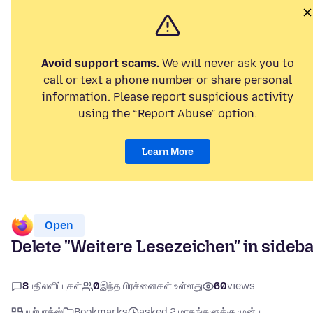
Avoid support scams.
We will never ask you to
call or text a phone number or share personal
information. Please report suspicious activity
using the “Report Abuse” option.
Learn More
Open
Delete "Weitere Lesezeichen" in sideb
8
பதிலளிப்புகள்
0
இந்த பிரச்னைகள் உள்ளது
60
views
பயர்பாக்ஸ்
Bookmarks
asked 2 மாதங்களுக்கு முன்பு