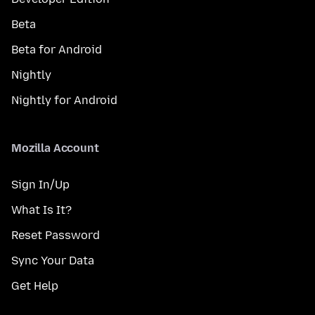
Beta
Beta for Android
Nightly
Nightly for Android
Mozilla Account
Sign In/Up
What Is It?
Reset Password
Sync Your Data
Get Help