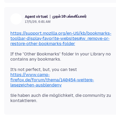
முதல் 10 பங்களிப்பாளர்
Agent virtuel
17/5/26, 6:01 AM
https://support.mozilla.org/en-US/kb/bookmarks-
toolbar-display-favorite-websites#w_remove-or-
restore-other-bookmarks-folder
If the "Other Bookmarks" folder in your Library no
It's not perfect, but, you can test
https://www.camp-
firefox.de/forum/thema/140454-weitere-
lesezeichen-ausblendeny
Sie haben auch die möglichkeit, die community zu