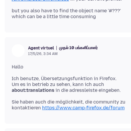
but you also have to find the object name '#???'
முதல் 10 பங்களிப்பாளர்
Agent virtuel
17/5/26, 3:34 AM
Ich benutze, Übersetzungsfunktion in Firefox.
Um es in betrieb zu sehen, kann ich auch
about:translations
Sie haben auch die möglichkeit, die community zu
kontaktieren
https://www.camp-firefox.de/forum