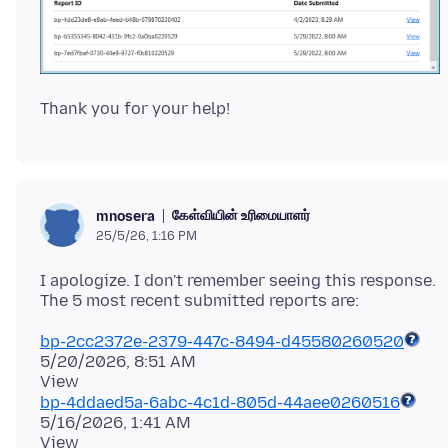
கேள்வியின் உரிமையாளர்
mnosera
25/5/26, 1:16 PM
I apologize. I don't remember seeing this response.
bp-2cc2372e-2379-447c-8494-d45580260520
5/20/2026, 8:51 AM
bp-4ddaed5a-6abc-4c1d-805d-44aee0260516
5/16/2026, 1:41 AM