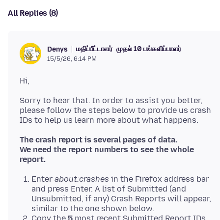
All Replies (8)
மதிப்பீட்டாளர்
முதல் 10 பங்களிப்பாளர்
Denys
15/5/26, 6:14 PM
Sorry to hear that. In order to assist you better,
please follow the steps below to provide us crash
The crash report is several pages of data.
We need the report numbers to see the whole
report.
Enter
about:crashes
in the Firefox address bar
and press Enter. A list of Submitted (and
Unsubmitted, if any) Crash Reports will appear,
similar to the one shown below.
Copy the
5
most recent Submitted Report IDs