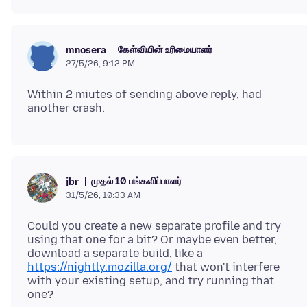
கேள்வியின் உரிமையாளர்
mnosera
27/5/26, 9:12 PM
Within 2 miutes of sending above reply, had
முதல் 10 பங்களிப்பாளர்
jbr
31/5/26, 10:33 AM
Could you create a new separate profile and try
using that one for a bit? Or maybe even better,
download a separate build, like a
https://nightly.mozilla.org/
that won't interfere
with your existing setup, and try running that