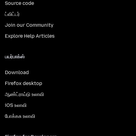
Source code
ட்விட்டர்
Join our Community
Explore Help Articles
பயர்பாக்ஸ்
Download
Firefox desktop
ஆண்ட்ராய்டு உலாவி
iOS உலாவி
போக்கசு உலாவி