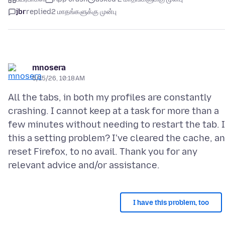
jbr
replied
2 மாதங்களுக்கு முன்பு
mnosera
5/15/26, 10:18 AM
All the tabs, in both my profiles are constantly
crashing. I cannot keep at a task for more than a
few minutes without needing to restart the tab. 
this a setting problem? I've cleared the cache, a
reset Firefox, to no avail. Thank you for any
I have this problem, too