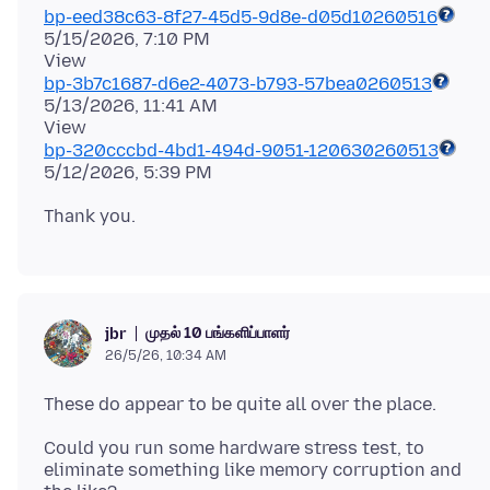
bp-eed38c63-8f27-45d5-9d8e-d05d10260516
5/15/2026, 7:10 PM
bp-3b7c1687-d6e2-4073-b793-57bea0260513
5/13/2026, 11:41 AM
bp-320cccbd-4bd1-494d-9051-120630260513
முதல் 10 பங்களிப்பாளர்
jbr
26/5/26, 10:34 AM
Could you run some hardware stress test, to
eliminate something like memory corruption and