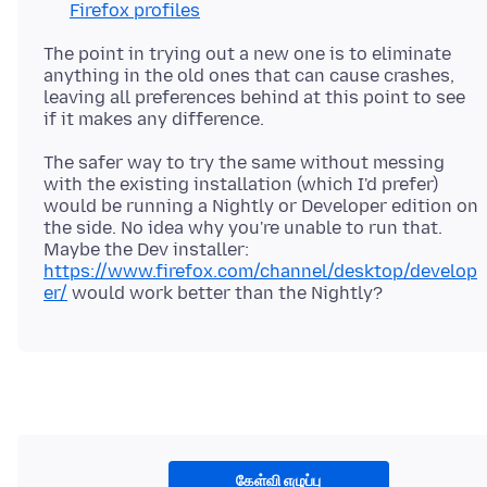
Firefox profiles
The point in trying out a new one is to eliminate
anything in the old ones that can cause crashes,
leaving all preferences behind at this point to see
The safer way to try the same without messing
with the existing installation (which I'd prefer)
would be running a Nightly or Developer edition on
the side. No idea why you're unable to run that.
Maybe the Dev installer:
https://www.firefox.com/channel/desktop/develop
er/
கேள்வி எழுப்பு