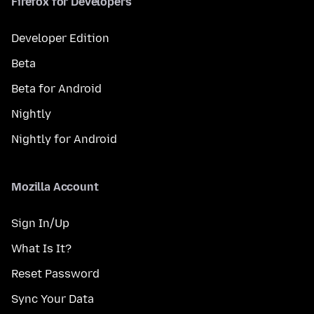
Firefox for Developers
Developer Edition
Beta
Beta for Android
Nightly
Nightly for Android
Mozilla Account
Sign In/Up
What Is It?
Reset Password
Sync Your Data