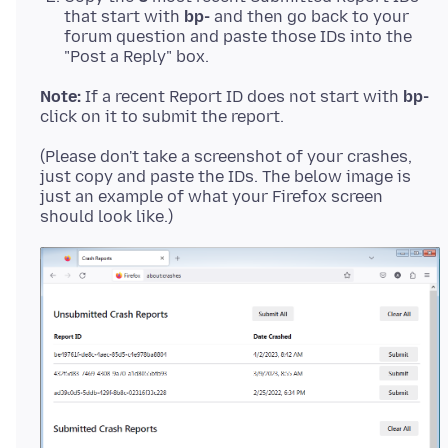
that start with
bp-
and then go back to your
forum question and paste those IDs into the
"Post a Reply" box.
Note:
If a recent Report ID does not start with
bp-
(Please don't take a screenshot of your crashes,
just copy and paste the IDs. The below image is
just an example of what your Firefox screen