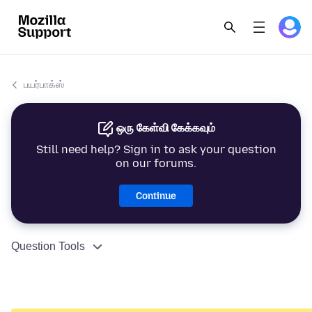
பயர்பாக்ஸ்
ஒரு கேள்வி கேக்கவும்
Still need help? Sign in to ask your question
on our forums.
Continue
Question Tools