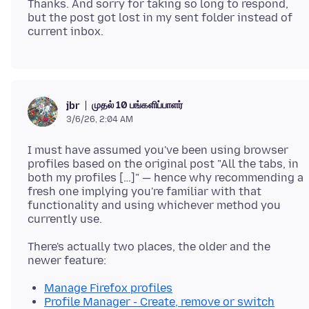
Thanks. And sorry for taking so long to respond,
but the post got lost in my sent folder instead of
முதல் 10 பங்களிப்பாளர்
jbr
3/6/26, 2:04 AM
I must have assumed you've been using browser
profiles based on the original post "All the tabs, in
both my profiles […]" — hence why recommending a
fresh one implying you're familiar with that
functionality and using whichever method you
There's actually two places, the older and the
Manage Firefox profiles
Profile Manager - Create, remove or switch