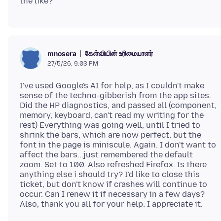
கேள்வியின் உரிமையாளர்
mnosera
27/5/26, 9:03 PM
I've used Google's AI for help, as I couldn't make
sense of the techno-gibberish from the app sites.
Did the HP diagnostics, and passed all (component,
memory, keyboard, can't read my writing for the
rest) Everything was going well, until I tried to
shrink the bars, which are now perfect, but the
font in the page is miniscule. Again. I don't want to
affect the bars...just remembered the default
zoom. Set to 100. Also refreshed Firefox. Is there
anything else i should try? I'd like to close this
ticket, but don't know if crashes will continue to
occur. Can I renew it if necessary in a few days?