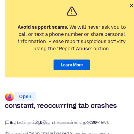
Avoid support scams.
We will never ask you to
call or text a phone number or share personal
information. Please report suspicious activity
using the “Report Abuse” option.
Learn More
Open
constant, reoccurring tab crashes
8
பதிலளிப்புகள்
6
இந்த பிரச்னைகள் உள்ளது
30
views
பயர்பாக்ஸ்
App crash
asked 2 மாதங்களுக்கு முன்பு