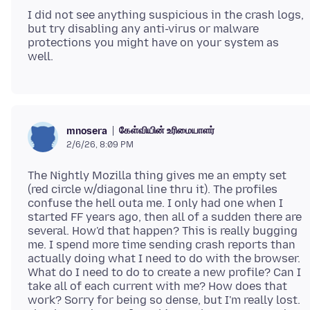
I did not see anything suspicious in the crash logs,
but try disabling any anti-virus or malware
protections you might have on your system as
கேள்வியின் உரிமையாளர்
mnosera
2/6/26, 8:09 PM
The Nightly Mozilla thing gives me an empty set
(red circle w/diagonal line thru it). The profiles
confuse the hell outa me. I only had one when I
started FF years ago, then all of a sudden there are
several. How'd that happen? This is really bugging
me. I spend more time sending crash reports than
actually doing what I need to do with the browser.
What do I need to do to create a new profile? Can I
take all of each current with me? How does that
work? Sorry for being so dense, but I'm really lost.