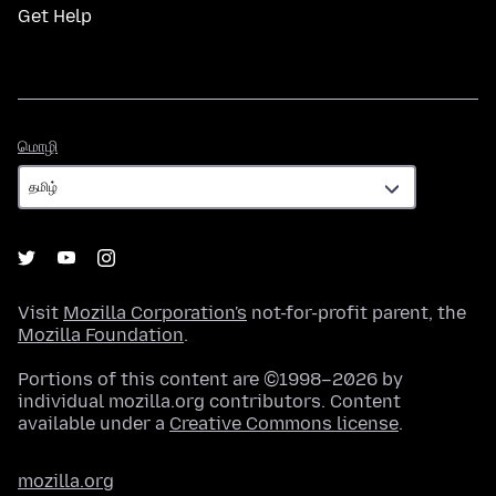
Get Help
மொழி
மொழி
Visit
Mozilla Corporation's
not-for-profit parent, the
Mozilla Foundation
.
Portions of this content are ©1998–2026 by
individual mozilla.org contributors. Content
available under a
Creative Commons license
.
mozilla.org