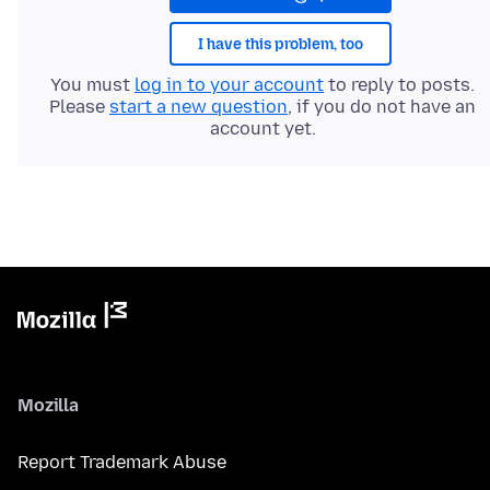
I have this problem, too
You must
log in to your account
to reply to posts.
Please
start a new question
, if you do not have an
account yet.
Mozilla
Report Trademark Abuse