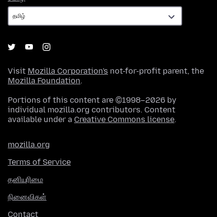
Visit
Mozilla Corporation's
not-for-profit parent, the
Mozilla Foundation
.
Portions of this content are ©1998–2026 by
individual mozilla.org contributors. Content
available under a
Creative Commons license
.
mozilla.org
Terms of Service
தனியுரிமை
நினைவிகள்
Contact