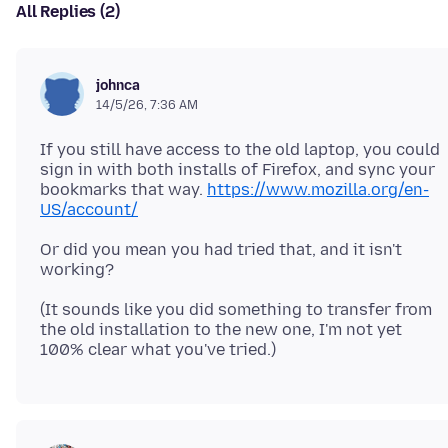
All Replies (2)
johnca
14/5/26, 7:36 AM
If you still have access to the old laptop, you could
sign in with both installs of Firefox, and sync your
bookmarks that way.
https://www.mozilla.org/en-
US/account/
Or did you mean you had tried that, and it isn't
(It sounds like you did something to transfer from
the old installation to the new one, I'm not yet