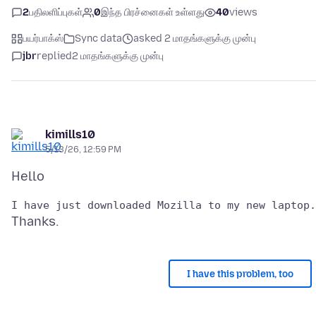
2
பதிலளிப்புகள்
0
இந்த பிரச்னைகள் உள்ளது
40
views
பயர்பாக்ஸ்
Sync data
asked 2 மாதங்களுக்கு முன்பு
jbr
replied
2 மாதங்களுக்கு முன்பு
kimills10
5/13/26, 12:59 PM
I have this problem, too