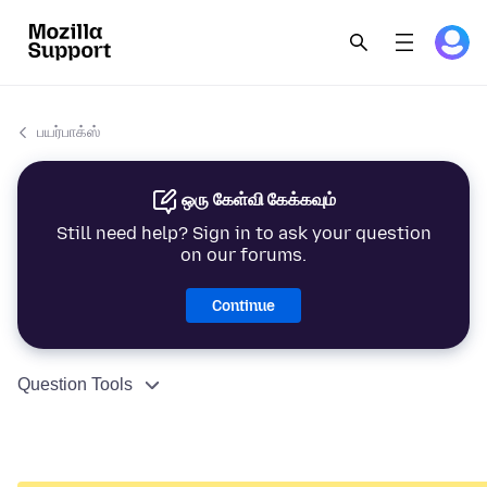
பயர்பாக்ஸ்
ஒரு கேள்வி கேக்கவும்
Still need help? Sign in to ask your question
on our forums.
Continue
Question Tools