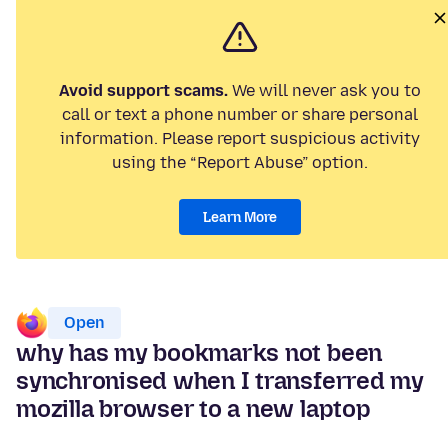
Avoid support scams.
We will never ask you to
call or text a phone number or share personal
information. Please report suspicious activity
using the “Report Abuse” option.
Learn More
Open
why has my bookmarks not been
synchronised when I transferred my
mozilla browser to a new laptop