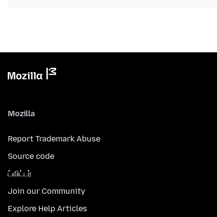
Mozilla
Report Trademark Abuse
Source code
ட்விட்டர்
Join our Community
Explore Help Articles