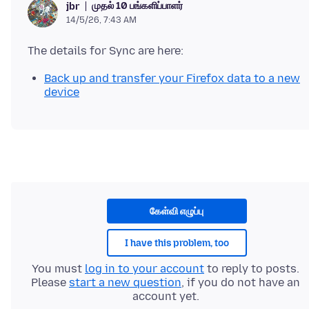
முதல் 10 பங்களிப்பாளர்
jbr
14/5/26, 7:43 AM
Back up and transfer your Firefox data to a new
device
கேள்வி எழுப்பு
I have this problem, too
You must
log in to your account
to reply to posts.
Please
start a new question
, if you do not have an
account yet.