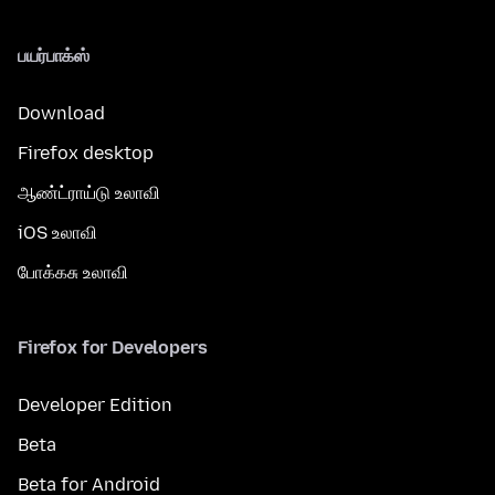
பயர்பாக்ஸ்
Download
Firefox desktop
ஆண்ட்ராய்டு உலாவி
iOS உலாவி
போக்கசு உலாவி
Firefox for Developers
Developer Edition
Beta
Beta for Android