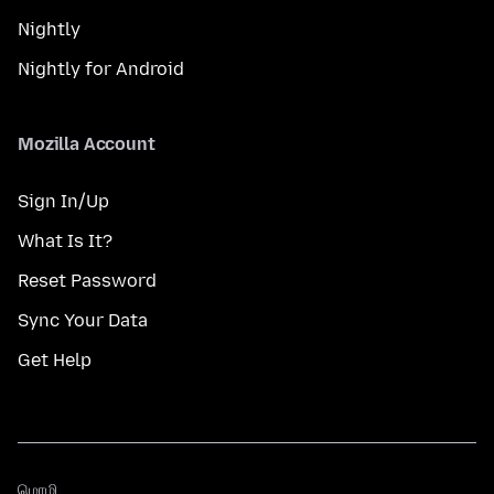
Nightly
Nightly for Android
Mozilla Account
Sign In/Up
What Is It?
Reset Password
Sync Your Data
Get Help
மொழி
மொழி