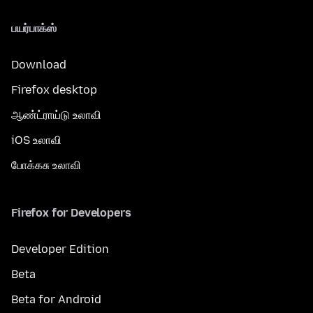
பயர்பாக்ஸ்
Download
Firefox desktop
ஆண்ட்ராய்டு உலாவி
iOS உலாவி
போக்கசு உலாவி
Firefox for Developers
Developer Edition
Beta
Beta for Android