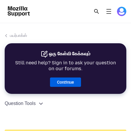
பயர்பாக்ஸ்
ஒரு கேள்வி கேக்கவும்
Still need help? Sign in to ask your question
on our forums.
Continue
Question Tools