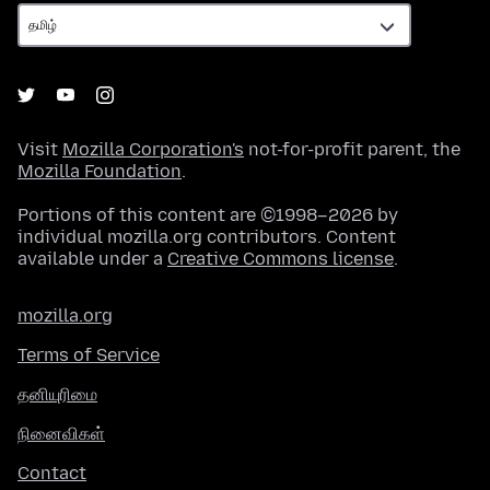
Visit
Mozilla Corporation's
not-for-profit parent, the
Mozilla Foundation
.
Portions of this content are ©1998–2026 by
individual mozilla.org contributors. Content
available under a
Creative Commons license
.
mozilla.org
Terms of Service
தனியுரிமை
நினைவிகள்
Contact