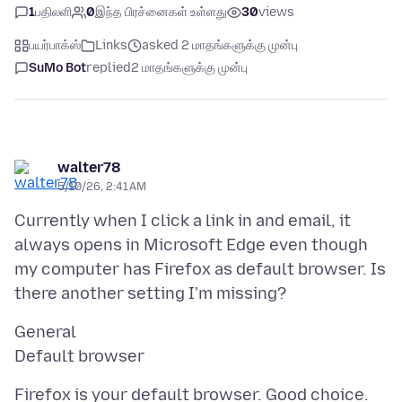
1
பதிலளி
0
இந்த பிரச்னைகள் உள்ளது
30
views
பயர்பாக்ஸ்
Links
asked 2 மாதங்களுக்கு முன்பு
SuMo Bot
replied
2 மாதங்களுக்கு முன்பு
walter78
5/10/26, 2:41 AM
Currently when I click a link in and email, it
always opens in Microsoft Edge even though
my computer has Firefox as default browser. Is
General