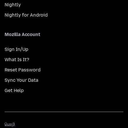
Nightly
Nightly for Android
Mozilla Account
Sign In/Up
What Is It?
Reset Password
Sync Your Data
Get Help
மொழி
மொழி