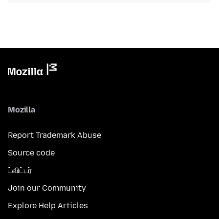
Mozilla
Report Trademark Abuse
Source code
ட்விட்டர்
Join our Community
Explore Help Articles