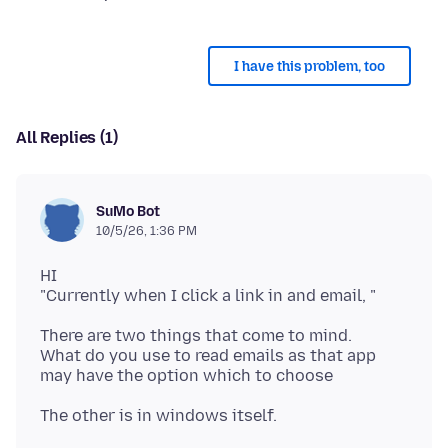
I have this problem, too
All Replies (1)
SuMo Bot
10/5/26, 1:36 PM
HI
There are two things that come to mind.
What do you use to read emails as that app