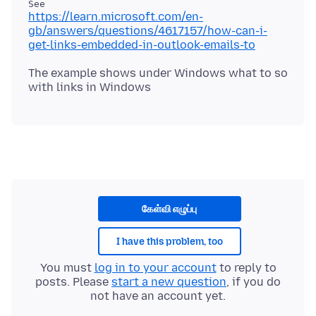
https://learn.microsoft.com/en-
gb/answers/questions/4617157/how-can-i-
get-links-embedded-in-outlook-emails-to
The example shows under Windows what to so
கேள்வி எழுப்பு
I have this problem, too
You must
log in to your account
to reply to
posts. Please
start a new question
, if you do
not have an account yet.