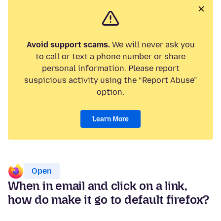
Avoid support scams.
We will never ask you
to call or text a phone number or share
personal information. Please report
suspicious activity using the “Report Abuse”
option.
Learn More
Open
When in email and click on a link,
how do make it go to default firefox?