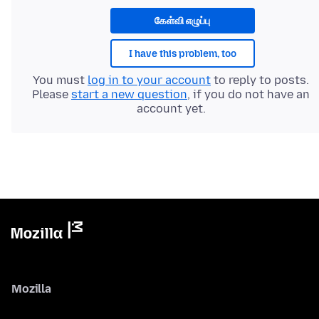
கேள்வி எழுப்பு
I have this problem, too
You must
log in to your account
to reply to posts.
Please
start a new question
, if you do not have an
account yet.
Mozilla