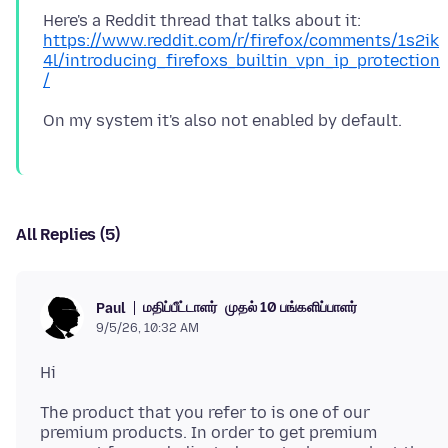
Here's a Reddit thread that talks about it:
https://www.reddit.com/r/firefox/comments/1s2ik
4l/introducing_firefoxs_builtin_vpn_ip_protection
/
All Replies (5)
மதிப்பீட்டாளர்
முதல் 10 பங்களிப்பாளர்
Paul
9/5/26, 10:32 AM
The product that you refer to is one of our
premium products. In order to get premium