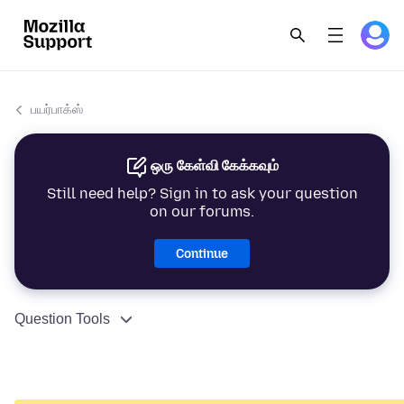
பயர்பாக்ஸ்
ஒரு கேள்வி கேக்கவும்
Still need help? Sign in to ask your question
on our forums.
Continue
Question Tools