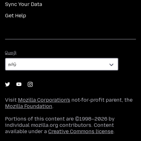
Sync Your Data
Get Help
மொழி
மொழி
Visit
Mozilla Corporation's
not-for-profit parent, the
Mozilla Foundation
.
Portions of this content are ©1998–2026 by
individual mozilla.org contributors. Content
available under a
Creative Commons license
.