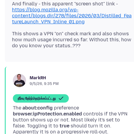
And finally - this apparent "screen shot" link -
https://blog.mozilla.org/wp-
content/blogs.dir/278/files/2026/03/Distilled_Fea
tureLaunch_VPN_Inline_01.png
This shows a VPN "on" check mark and also shows
how much usage incurred so far. Without this, how
MarkRH
9/5/26, 9:35 PM
தீர்வு தேர்ந்தெடுக்கப்பட்டது
The
about:config
preference
browser.ipProtection.enabled
controls if the VPN
button shows up or not. Most likely it's set to
false. Toggling it to
true
should turn it on.