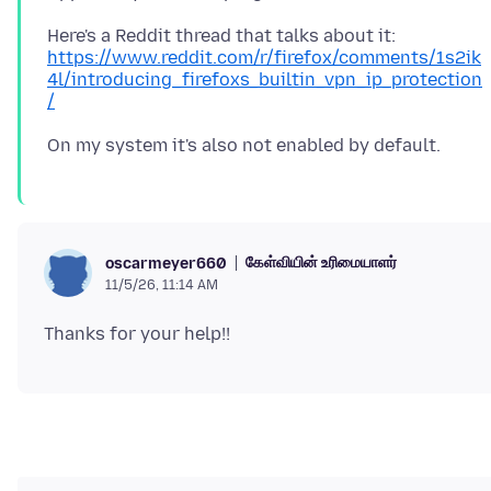
Here's a Reddit thread that talks about it:
https://www.reddit.com/r/firefox/comments/1s2ik
4l/introducing_firefoxs_builtin_vpn_ip_protection
/
கேள்வியின் உரிமையாளர்
oscarmeyer660
11/5/26, 11:14 AM