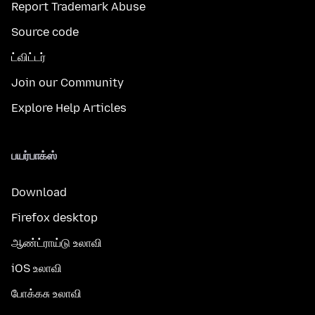
Report Trademark Abuse
Source code
ட்விட்டர்
Join our Community
Explore Help Articles
பயர்பாக்ஸ்
Download
Firefox desktop
ஆண்ட்ராய்டு உலாவி
iOS உலாவி
போக்கசு உலாவி