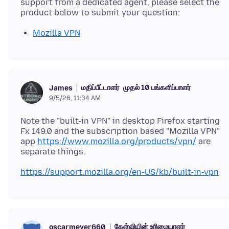
support from a dedicated agent, please select the
Mozilla VPN
மதிப்பீட்டாளர்
முதல் 10 பங்களிப்பாளர்
James
9/5/26, 11:34 AM
Note the "built-in VPN" in desktop Firefox starting
Fx 149.0 and the subscription based "Mozilla VPN"
app
https://www.mozilla.org/products/vpn/
are
https://support.mozilla.org/en-US/kb/built-in-vpn
கேள்வியின் உரிமையாளர்
oscarmeyer660