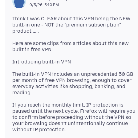
9/5/26, 5:10 PM
Think I was CLEAR about this VPN being the NEW
built-in one - NOT the "premium subscription"
Here are some clips from articles about this new
The built-in VPN includes an unprecedented 50 GB
per month of free VPN browsing, enough to cover
everyday activities like shopping, banking, and
If you reach the monthly limit, IP protection is
paused until the next cycle. Firefox will require you
to confirm before proceeding without the VPN so
your browsing doesn’t unintentionally continue