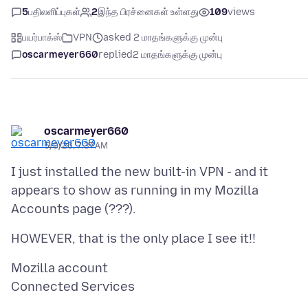
5
பதிலளிப்புகள்
2
இந்த பிரச்னைகள் உள்ளது
109
views
பயர்பாக்ஸ்
VPN
asked 2 மாதங்களுக்கு முன்பு
oscarmeyer660
replied
2 மாதங்களுக்கு முன்பு
oscarmeyer660
5/9/26, 7:37 AM
I just installed the new built-in VPN - and it
appears to show as running in my Mozilla
Mozilla account