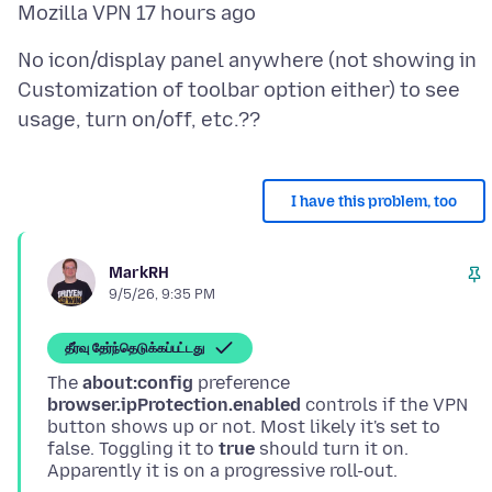
No icon/display panel anywhere (not showing in
Customization of toolbar option either) to see
I have this problem, too
MarkRH
9/5/26, 9:35 PM
தீர்வு தேர்ந்தெடுக்கப்பட்டது
The
about:config
preference
browser.ipProtection.enabled
controls if the VPN
button shows up or not. Most likely it's set to
false. Toggling it to
true
should turn it on.