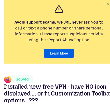
Avoid support scams.
We will never ask you to
call or text a phone number or share personal
information. Please report suspicious activity
using the “Report Abuse” option.
Learn More
Solved
Installed new free VPN - have NO icon
displayed ... or in Customization Toolba
options ..???