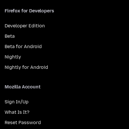
Firefox for Developers
Developer Edition
Beta
Beta for Android
Nightly
Nightly for Android
Mozilla Account
Sign In/Up
What Is It?
Reset Password